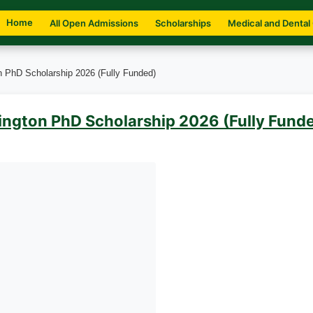
Home
All Open Admissions
Scholarships
Medical and Dental
on PhD Scholarship 2026 (Fully Funded)
lington PhD Scholarship 2026 (Fully Fund