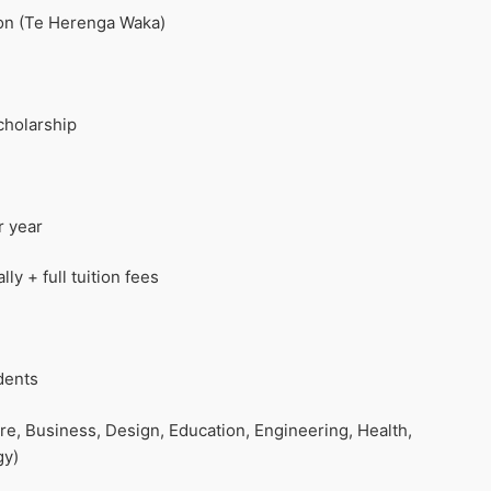
ton (Te Herenga Waka)
cholarship
r year
y + full tuition fees
dents
ure, Business, Design, Education, Engineering, Health,
gy)