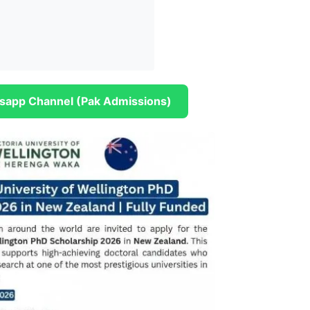
sapp Channel (Pak Admissions)