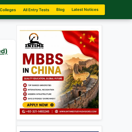
Blog
Latest Notices
 Colleges
All Entry Tests
ed)