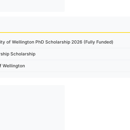
ity of Wellington PhD Scholarship 2026 (Fully Funded)
rship Scholarship
f Wellington