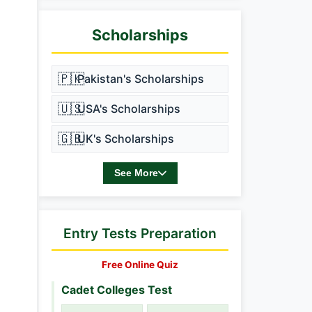
Scholarships
🇵🇰
Pakistan's Scholarships
🇺🇸
USA's Scholarships
🇬🇧
UK's Scholarships
See More
Entry Tests Preparation
Free Online Quiz
Cadet Colleges Test