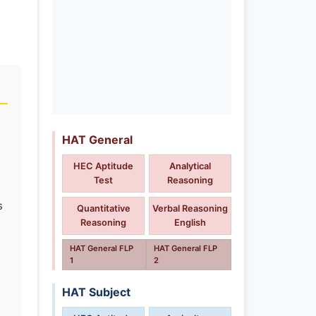
HAT General
HEC Aptitude
Analytical
Test
Reasoning
s
Quantitative
Verbal Reasoning
Reasoning
English
HAT General FLP
HAT General FLP
1
2
HAT Subject