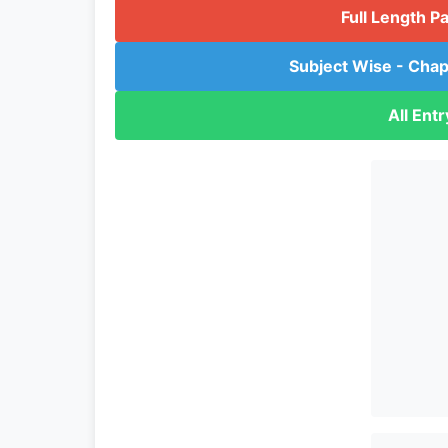
Full Length P
Subject Wise - Chap
All Ent