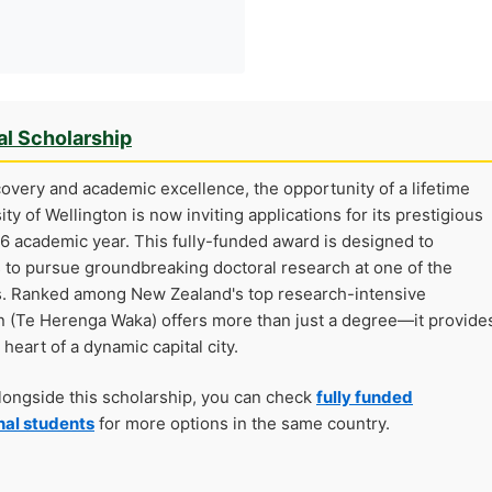
al Scholarship
covery and academic excellence, the opportunity of a lifetime
ty of Wellington is now inviting applications for its prestigious
6 academic year. This fully-funded award is designed to
to pursue groundbreaking doctoral research at one of the
s. Ranked among New Zealand's top research-intensive
gton (Te Herenga Waka) offers more than just a degree—it provide
 heart of a dynamic capital city.
alongside this scholarship, you can check
fully funded
nal students
for more options in the same country.