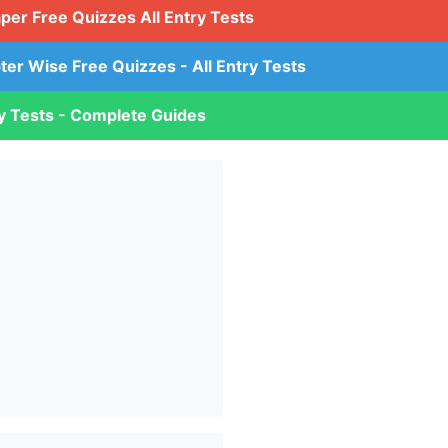
aper Free Quizzes All Entry Tests
ter Wise Free Quizzes - All Entry Tests
ry Tests - Complete Guides