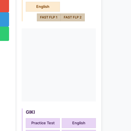
English
FAST FLP 1
FAST FLP 2
GIKI
Practice Test
English