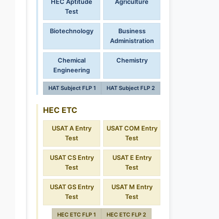
HEC Aptitude
Agriculture
Test
Biotechnology
Business
Administration
Chemical
Chemistry
Engineering
HAT Subject FLP 1
HAT Subject FLP 2
HEC ETC
USAT A Entry
USAT COM Entry
Test
Test
USAT CS Entry
USAT E Entry
Test
Test
USAT GS Entry
USAT M Entry
Test
Test
HEC ETC FLP 1
HEC ETC FLP 2