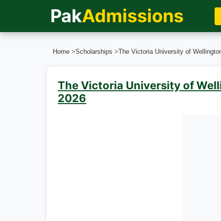
Pak
Admissions
Home
>
Scholarships
>
The Victoria University of Wellingt
The Victoria University of Wel
2026