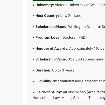
•
University:
Victoria University of Welling
•
Host Country:
New Zealand
•
Scholarship Name:
Wellington Doctoral S
•
Program Level:
Doctoral (PhD)
•
Number of Awards:
Approximately 110 pe
•
Scholarship Value:
$32,000 stipend annuall
•
Duration:
Up to 3 years
•
Eligibility:
International and Domestic stu
•
Fields of Study:
All disciplines (Architect
Humanities, Law, Music, Science, Technolo