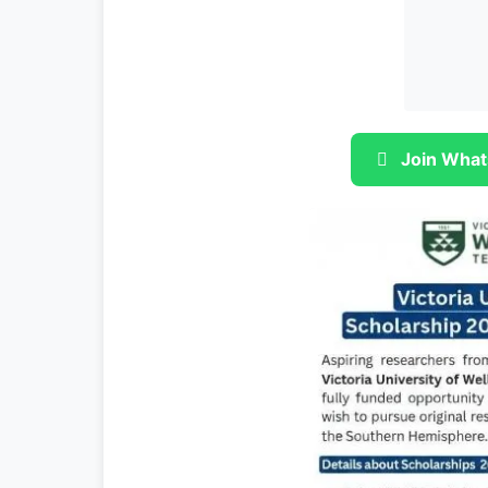
Join What