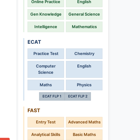
Online Practice
English
Gen Knowledge
General Science
Intelligence
Mathematics
ECAT
Practice Test
Chemistry
Computer
English
Science
Maths
Physics
ECAT FLP 1
ECAT FLP 2
FAST
Entry Test
Advanced Maths
Analytical Skills
Basic Maths