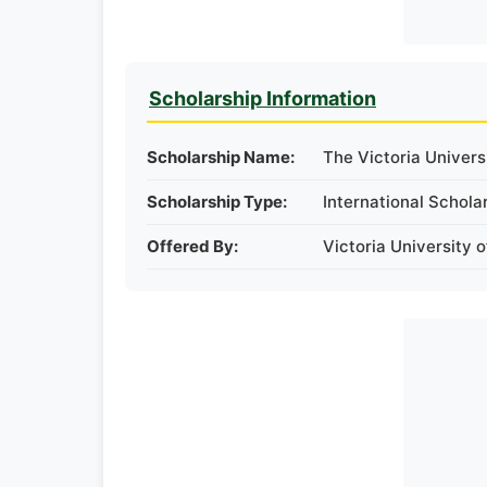
Scholarship Information
Scholarship Name:
The Victoria Univers
Scholarship Type:
International Schola
Offered By:
Victoria University o