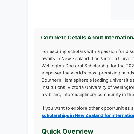
Complete Details About Internation
For aspiring scholars with a passion for dis
awaits in New Zealand. The Victoria Universi
Wellington Doctoral Scholarship for the 202
empower the world's most promising minds 
Southern Hemisphere's leading universitie
institutions, Victoria University of Wellin
a vibrant, interdisciplinary community in the
If you want to explore other opportunities 
scholarships in New Zealand for internatio
Quick Overview