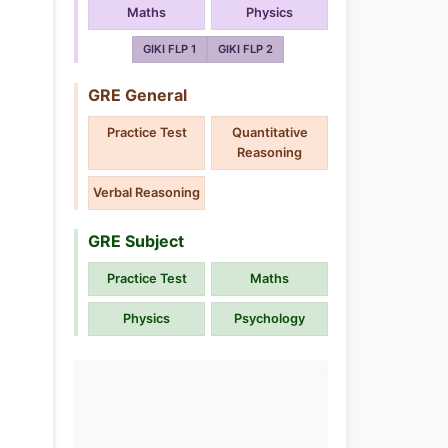
Maths
Physics
GIKI FLP 1
GIKI FLP 2
GRE General
Practice Test
Quantitative
Reasoning
Verbal Reasoning
GRE Subject
Practice Test
Maths
Physics
Psychology