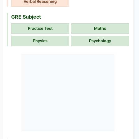
Verbal Reasoning
GRE Subject
Practice Test
Maths
Physics
Psychology