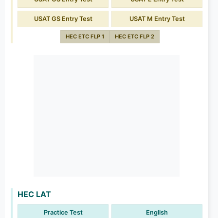
USAT GS Entry Test
USAT M Entry Test
HEC ETC FLP 1
HEC ETC FLP 2
HEC LAT
Practice Test
English