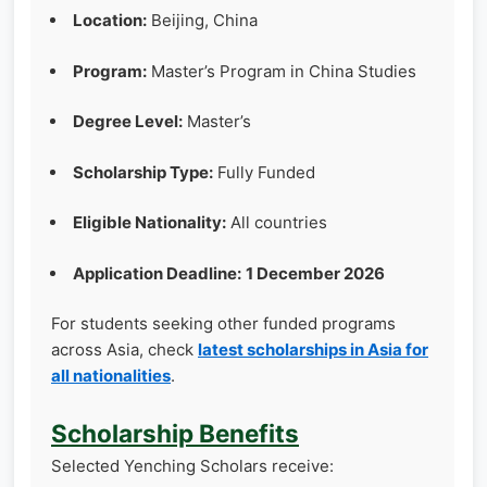
Location:
Beijing, China
Program:
Master’s Program in China Studies
Degree Level:
Master’s
Scholarship Type:
Fully Funded
Eligible Nationality:
All countries
Application Deadline:
1 December 2026
For students seeking other funded programs
across Asia, check
latest scholarships in Asia for
all nationalities
.
Scholarship Benefits
Selected Yenching Scholars receive: