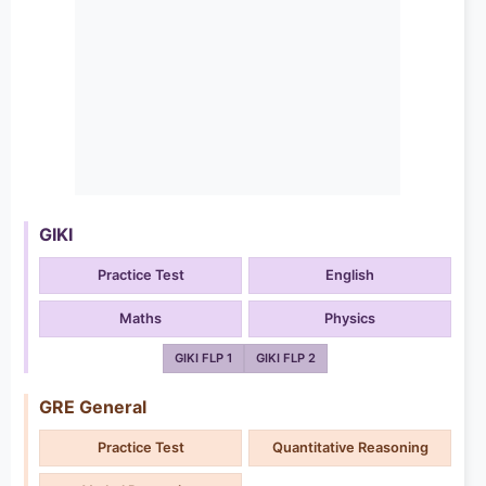
GIKI
Practice Test
English
Maths
Physics
GIKI FLP 1
GIKI FLP 2
GRE General
Practice Test
Quantitative Reasoning