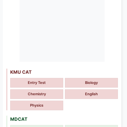
KMU CAT
Entry Test
Biology
Chemistry
English
Physics
MDCAT