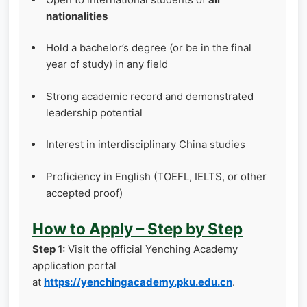
nationalities
Hold a bachelor’s degree (or be in the final
year of study) in any field
Strong academic record and demonstrated
leadership potential
Interest in interdisciplinary China studies
Proficiency in English (TOEFL, IELTS, or other
accepted proof)
How to Apply – Step by Step
Step 1:
Visit the official Yenching Academy
application portal
at
https://yenchingacademy.pku.edu.cn
.