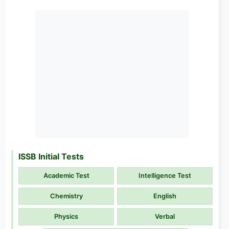
ISSB Initial Tests
Academic Test
Intelligence Test
Chemistry
English
Physics
Verbal