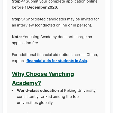
Step 4:
Submit your complete application online
before
1 December 2026
.
Step 5:
Shortlisted candidates may be invited for
an interview (conducted online or in person).
Note:
Yenching Academy does not charge an
application fee.
For additional financial aid options across China,
explore
financial aids for students in Asia
.
Why Choose Yenching
Academy?
World‑class education
at Peking University,
consistently ranked among the top
universities globally