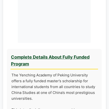
Complete Details About Fully Funded
Program
The Yenching Academy of Peking University
offers a fully funded master’s scholarship for
international students from all countries to study
China Studies at one of China’s most prestigious
universities.