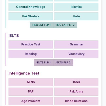
General Knowledge
Islamiat
Pak Studies
Urdu
HEC LAT FLP 1
HEC LAT FLP 2
IELTS
Practice Test
Grammar
Reading
Vocabulary
IELTS FLP 1
IELTS FLP 2
Intelligence Test
AFNS
ISSB
PAF
Pak Army
Age Problem
Blood Relations