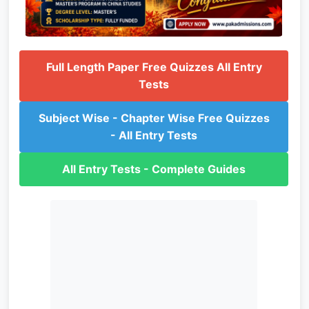
Full Length Paper Free Quizzes All Entry
Tests
Subject Wise - Chapter Wise Free Quizzes
- All Entry Tests
All Entry Tests - Complete Guides