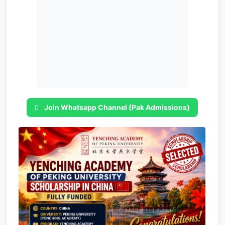
Join Whatsapp Channel (Pak Admissions)