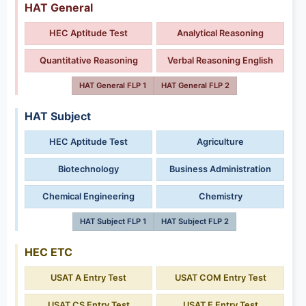
HAT General
HEC Aptitude Test
Analytical Reasoning
Quantitative Reasoning
Verbal Reasoning English
HAT General FLP 1
HAT General FLP 2
HAT Subject
HEC Aptitude Test
Agriculture
Biotechnology
Business Administration
Chemical Engineering
Chemistry
HAT Subject FLP 1
HAT Subject FLP 2
HEC ETC
USAT A Entry Test
USAT COM Entry Test
USAT CS Entry Test
USAT E Entry Test