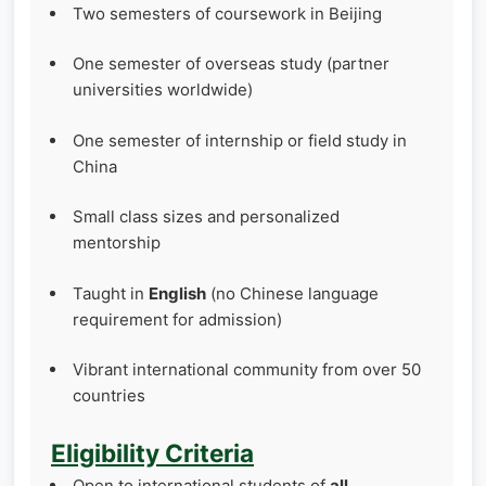
Two semesters of coursework in Beijing
One semester of overseas study (partner
universities worldwide)
One semester of internship or field study in
China
Small class sizes and personalized
mentorship
Taught in
English
(no Chinese language
requirement for admission)
Vibrant international community from over 50
countries
Eligibility Criteria
Open to international students of
all