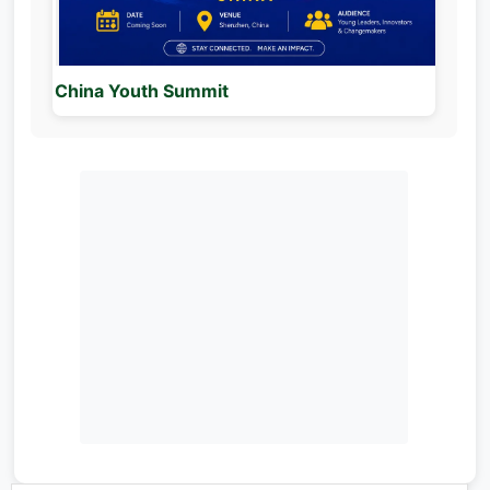
China Youth Summit