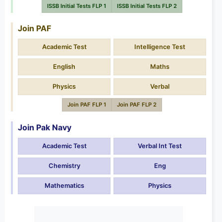
ISSB Initial Tests FLP 1
ISSB Initial Tests FLP 2
Join PAF
Academic Test
Intelligence Test
English
Maths
Physics
Verbal
Join PAF FLP 1
Join PAF FLP 2
Join Pak Navy
Academic Test
Verbal Int Test
Chemistry
Eng
Mathematics
Physics