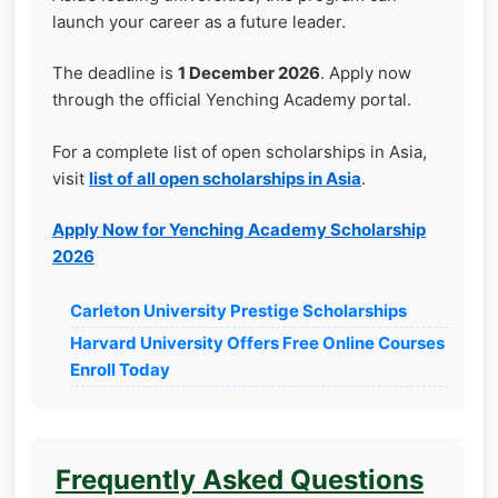
launch your career as a future leader.
The deadline is
1 December 2026
. Apply now
through the official Yenching Academy portal.
For a complete list of open scholarships in Asia,
visit
list of all open scholarships in Asia
.
Apply Now for Yenching Academy Scholarship
2026
Carleton University Prestige Scholarships
Harvard University Offers Free Online Courses
Enroll Today
Frequently Asked Questions