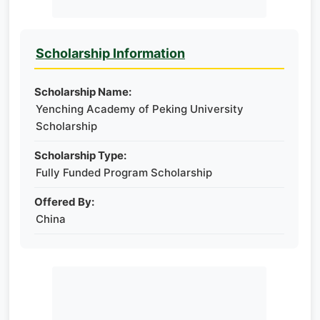
Scholarship Information
Scholarship Name:
Yenching Academy of Peking University
Scholarship
Scholarship Type:
Fully Funded Program Scholarship
Offered By:
China