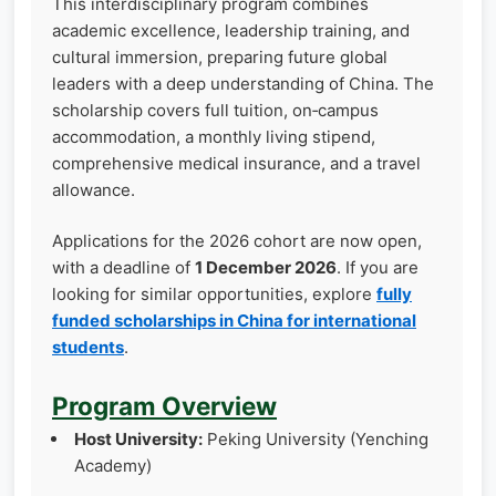
This interdisciplinary program combines
academic excellence, leadership training, and
cultural immersion, preparing future global
leaders with a deep understanding of China. The
scholarship covers full tuition, on‑campus
accommodation, a monthly living stipend,
comprehensive medical insurance, and a travel
allowance.
Applications for the 2026 cohort are now open,
with a deadline of
1 December 2026
. If you are
looking for similar opportunities, explore
fully
funded scholarships in China for international
students
.
Program Overview
Host University:
Peking University (Yenching
Academy)