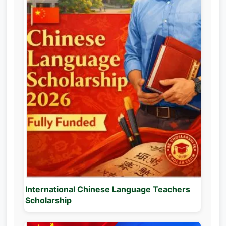
International Chinese Language Teachers
Scholarship