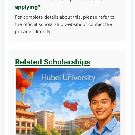
applying?
For complete details about this, please refer to
the official scholarship website or contact the
provider directly.
Related Scholarships