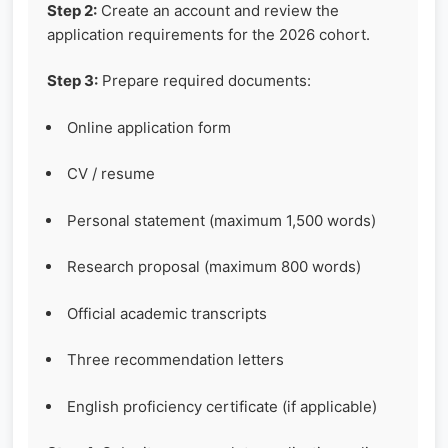
Step 2:
Create an account and review the
application requirements for the 2026 cohort.
Step 3:
Prepare required documents:
Online application form
CV / resume
Personal statement (maximum 1,500 words)
Research proposal (maximum 800 words)
Official academic transcripts
Three recommendation letters
English proficiency certificate (if applicable)