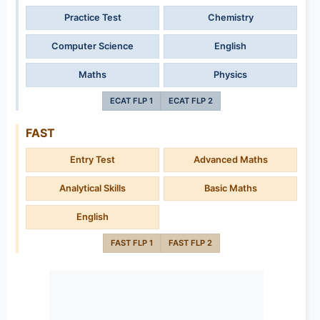
Practice Test
Chemistry
Computer Science
English
Maths
Physics
ECAT FLP 1
ECAT FLP 2
FAST
Entry Test
Advanced Maths
Analytical Skills
Basic Maths
English
FAST FLP 1
FAST FLP 2