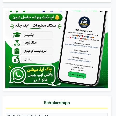
Scholarships