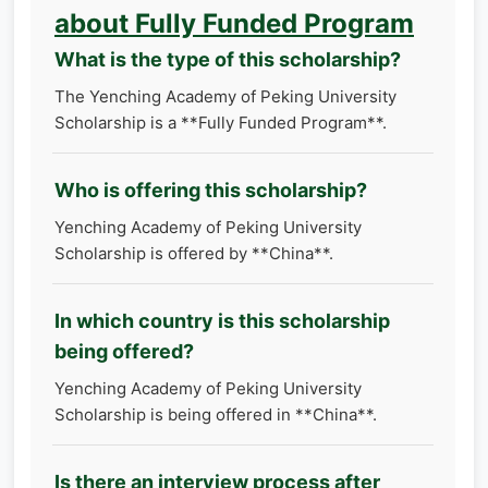
about Fully Funded Program
What is the type of this scholarship?
The Yenching Academy of Peking University
Scholarship is a **Fully Funded Program**.
Who is offering this scholarship?
Yenching Academy of Peking University
Scholarship is offered by **China**.
In which country is this scholarship
being offered?
Yenching Academy of Peking University
Scholarship is being offered in **China**.
Is there an interview process after