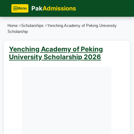
Pak
Admissions
Menu
Home
>
Scholarships
>
Yenching Academy of Peking University
Scholarship
Yenching Academy of Peking
University Scholarship 2026