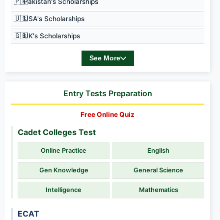
🇵🇰
Pakistan's Scholarships
🇺🇸
USA's Scholarships
🇬🇧
UK's Scholarships
See More
Entry Tests Preparation
Free Online Quiz
Cadet Colleges Test
Online Practice
English
Gen Knowledge
General Science
Intelligence
Mathematics
ECAT