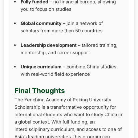
Fully funded
– no financial burden, allowing
you to focus on studies
Global community
– join a network of
scholars from more than 50 countries
Leadership development
– tailored training,
mentorship, and career support
Unique curriculum
– combine China studies
with real‑world field experience
Final Thoughts
The Yenching Academy of Peking University
Scholarship is a transformative opportunity for
international students who want to study China in
a global context. With full funding, an
interdisciplinary curriculum, and access to one of
Asia’s leading universities, this program can