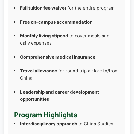
Full tuition fee waiver
for the entire program
Free on‑campus accommodation
Monthly living stipend
to cover meals and
daily expenses
Comprehensive medical insurance
Travel allowance
for round‑trip airfare to/from
China
Leadership and career development
opportunities
Program Highlights
Interdisciplinary approach
to China Studies