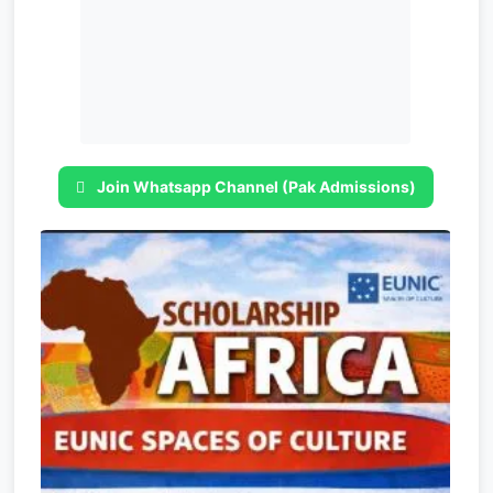
Join Whatsapp Channel (Pak Admissions)