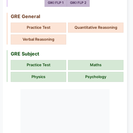
GIKI FLP 1
GIKI FLP 2
GRE General
Practice Test
Quantitative Reasoning
Verbal Reasoning
GRE Subject
Practice Test
Maths
Physics
Psychology