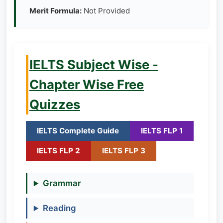
Merit Formula:
Not Provided
IELTS Subject Wise -
Chapter Wise Free
Quizzes
IELTS Complete Guide
IELTS FLP 1
IELTS FLP 2
IELTS FLP 3
Grammar
Reading