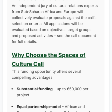
An independent jury of cultural relations experts
from Sub‑Saharan Africa and Europe will
collectively evaluate proposals against the call's
selection criteria. All applications will be
evaluated based on objectives, target groups,
and proposed activities – see the call document
for full details.
Why Choose the Spaces of
Culture Call
This funding opportunity offers several
compelling advantages:
Substantial funding
– up to €50,000 per
project
Equal partnership model
– African and