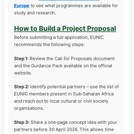
Europe
to see what programmes are available for
study and research.
How to Build a Project Proposal
Before submitting a full application, EUNIC
recommends the following steps:
Step 1:
Review the Call for Proposals document
and the Guidance Pack available on the official
website.
Step 2:
Identify potential partners – use the list of
EUNIC members present in Sub‑Saharan Africa
and reach out to local cultural or civil society
organisations.
Step 3:
Share a one‑page concept idea with your
partners before 30 April 2026. This allows time