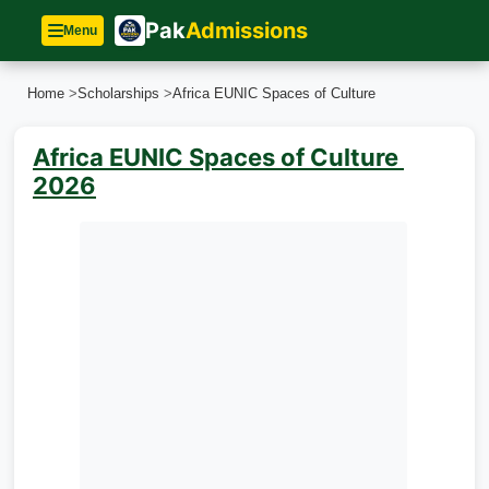
Pak
Admissions
Menu
Home
>
Scholarships
>
Africa EUNIC Spaces of Culture
Africa EUNIC Spaces of Culture
2026