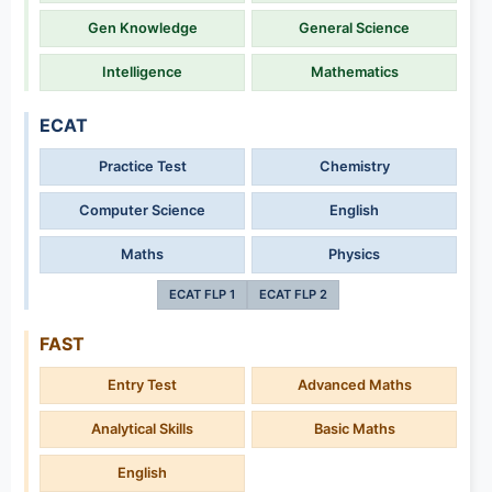
Gen Knowledge
General Science
Intelligence
Mathematics
ECAT
Practice Test
Chemistry
Computer Science
English
Maths
Physics
ECAT FLP 1
ECAT FLP 2
FAST
Entry Test
Advanced Maths
Analytical Skills
Basic Maths
English