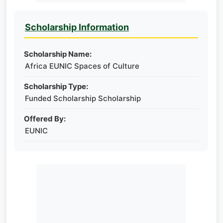
Scholarship Information
Scholarship Name:
Africa EUNIC Spaces of Culture
Scholarship Type:
Funded Scholarship Scholarship
Offered By:
EUNIC