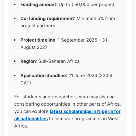
Funding amount
: Up to €50,000 per project
Co‑funding requirement
: Minimum 5% from
project partners
Project timeline
: 1 September 2026 – 31
August 2027
Region
: Sub‑Saharan Africa
Application deadline
: 21 June 2026 (23:59
CAT)
For students and researchers who may also be
considering opportunities in other parts of Africa,
you can explore
latest scholarships in Nigeria for
all nationalities
to compare programmes in West
Africa.