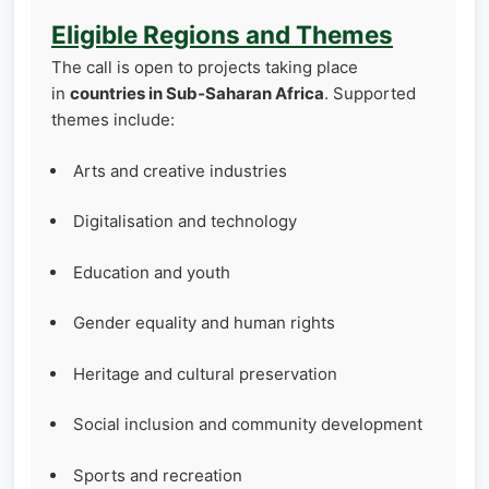
Eligible Regions and Themes
The call is open to projects taking place
in
countries in Sub‑Saharan Africa
. Supported
themes include:
Arts and creative industries
Digitalisation and technology
Education and youth
Gender equality and human rights
Heritage and cultural preservation
Social inclusion and community development
Sports and recreation