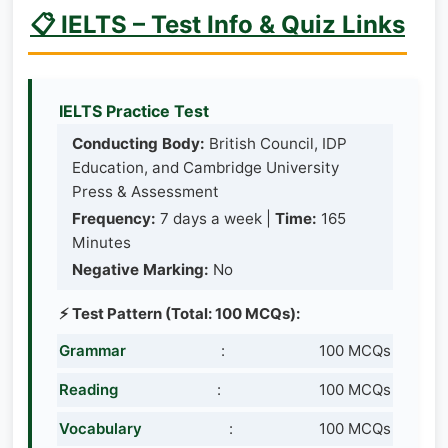
📋 IELTS – Test Info & Quiz Links
IELTS Practice Test
Conducting Body:
British Council, IDP
Education, and Cambridge University
Press & Assessment
Frequency:
7 days a week |
Time:
165
Minutes
Negative Marking:
No
⚡ Test Pattern (Total: 100 MCQs):
Grammar
:
100 MCQs
Reading
:
100 MCQs
Vocabulary
:
100 MCQs