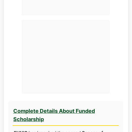
Complete Details About Funded
Scholarship