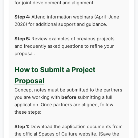
for joint development and alignment.
Step 4:
Attend information webinars (April–June
2026) for additional support and guidance.
Step 5:
Review examples of previous projects
and frequently asked questions to refine your
proposal.
How to Submit a Project
Proposal
Concept notes must be submitted to the partners
you are working with
before
submitting a full
application. Once partners are aligned, follow
these steps:
Step 1:
Download the application documents from
the official Spaces of Culture website. (Save the