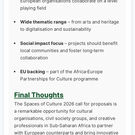
European organisations collaborate on a level
playing field
Wide thematic range
– from arts and heritage
to digitalisation and sustainability
Social impact focus
– projects should benefit
local communities and foster long‑term
collaboration
EU backing
– part of the Africa‑Europe
Partnerships for Culture programme
Final Thoughts
The Spaces of Culture 2026 call for proposals is
a remarkable opportunity for cultural
organisations, civil society groups, and creative
professionals in Sub‑Saharan Africa to partner
with European counterparts and bring innovative