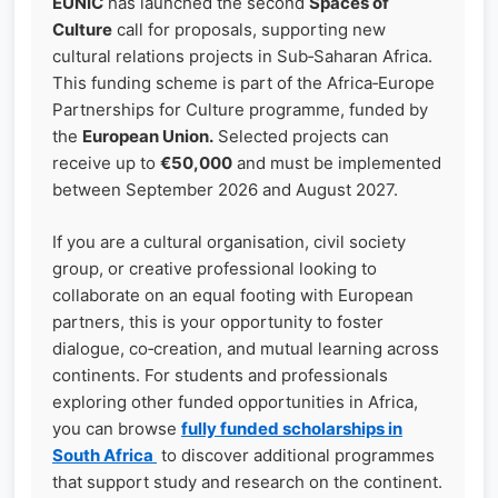
EUNIC
has launched the second
Spaces of
Culture
call for proposals, supporting new
cultural relations projects in Sub‑Saharan Africa.
This funding scheme is part of the Africa‑Europe
Partnerships for Culture programme, funded by
the
European Union.
Selected projects can
receive up to
€50,000
and must be implemented
between September 2026 and August 2027.
If you are a cultural organisation, civil society
group, or creative professional looking to
collaborate on an equal footing with European
partners, this is your opportunity to foster
dialogue, co‑creation, and mutual learning across
continents. For students and professionals
exploring other funded opportunities in Africa,
you can browse
fully funded scholarships in
South Africa
to discover additional programmes
that support study and research on the continent.