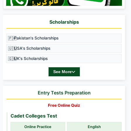
Scholarships
🇵🇰
Pakistan's Scholarships
🇺🇸
USA's Scholarships
🇬🇧
UK's Scholarships
See More
Entry Tests Preparation
Free Online Quiz
Cadet Colleges Test
Online Practice
English