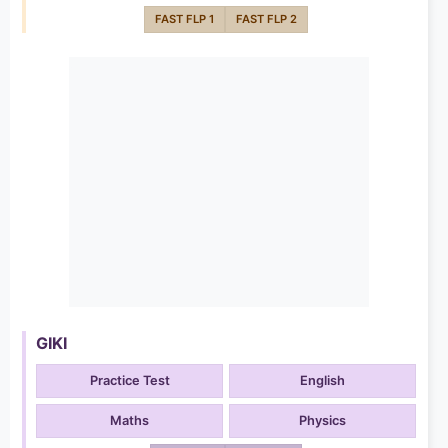
FAST FLP 1
FAST FLP 2
GIKI
Practice Test
English
Maths
Physics