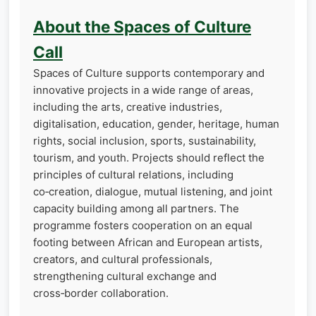
About the Spaces of Culture
Call
Spaces of Culture supports contemporary and
innovative projects in a wide range of areas,
including the arts, creative industries,
digitalisation, education, gender, heritage, human
rights, social inclusion, sports, sustainability,
tourism, and youth. Projects should reflect the
principles of cultural relations, including
co‑creation, dialogue, mutual listening, and joint
capacity building among all partners. The
programme fosters cooperation on an equal
footing between African and European artists,
creators, and cultural professionals,
strengthening cultural exchange and
cross‑border collaboration.