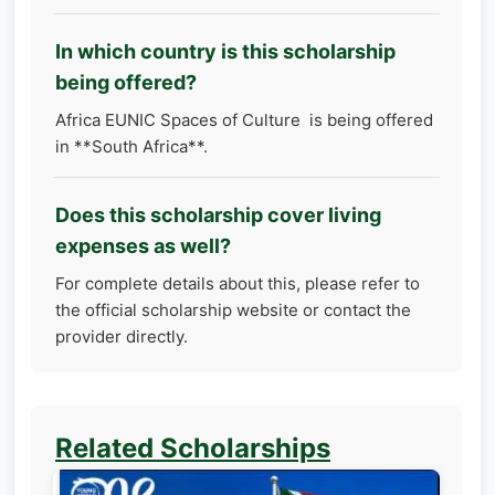
In which country is this scholarship
being offered?
Africa EUNIC Spaces of Culture is being offered
in **South Africa**.
Does this scholarship cover living
expenses as well?
For complete details about this, please refer to
the official scholarship website or contact the
provider directly.
Related Scholarships