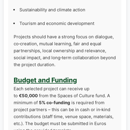
Sustainability and climate action
Tourism and economic development
Projects should have a strong focus on dialogue,
co‑creation, mutual learning, fair and equal
partnerships, local ownership and relevance,
social impact, and long‑term collaboration beyond
the project duration.
Budget and Funding
Each selected project can receive up
to
€50,000
from the Spaces of Culture fund. A
minimum of
5% co‑funding
is required from
project partners – this can be in cash or in‑kind
contributions (staff time, venue space, materials,
etc.). The budget must be submitted in Euros