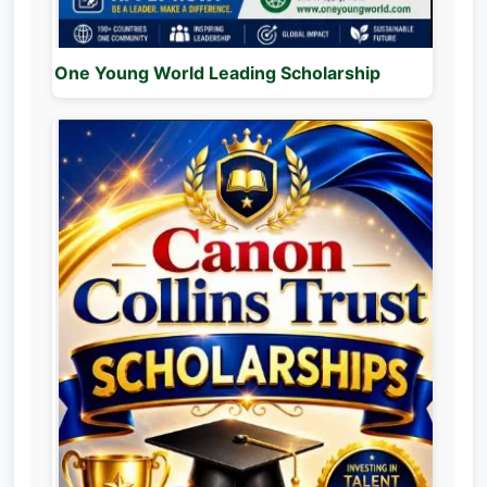
One Young World Leading Scholarship