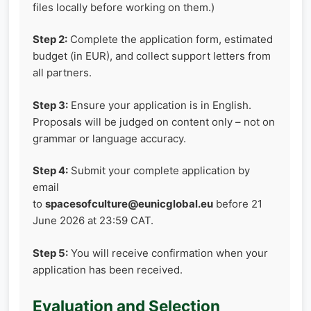
files locally before working on them.)
Step 2:
Complete the application form, estimated
budget (in EUR), and collect support letters from
all partners.
Step 3:
Ensure your application is in English.
Proposals will be judged on content only – not on
grammar or language accuracy.
Step 4:
Submit your complete application by
email
to
spacesofculture@eunicglobal.eu
before 21
June 2026 at 23:59 CAT.
Step 5:
You will receive confirmation when your
application has been received.
Evaluation and Selection