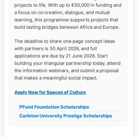
projects to life. With up to €50,000 in funding and
a focus on co‑creation, dialogue, and mutual
learning, this programme supports projects that
build lasting bridges between Africa and Europe.
The deadline to share one‑page concept ideas
with partners is 30 April 2026, and full
applications are due by 21 June 2026. Start
building your triangular partnership today, attend
the information webinars, and submit a proposal
that makes a meaningful social impact.
Apply Now for Spaces of Culture
PFund Foundation Scholarships
Carleton University Prestige Scholarships