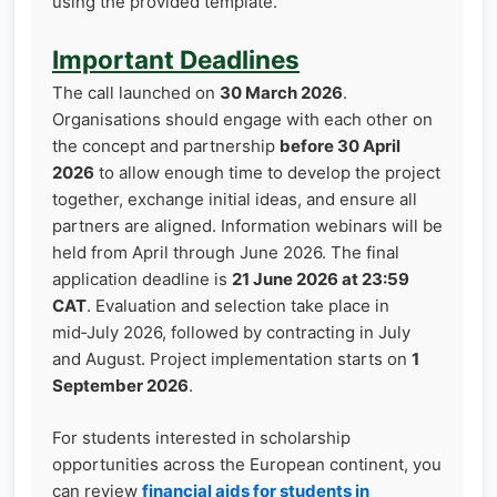
using the provided template.
Important Deadlines
The call launched on
30 March 2026
.
Organisations should engage with each other on
the concept and partnership
before 30 April
2026
to allow enough time to develop the project
together, exchange initial ideas, and ensure all
partners are aligned. Information webinars will be
held from April through June 2026. The final
application deadline is
21 June 2026 at 23:59
CAT
. Evaluation and selection take place in
mid‑July 2026, followed by contracting in July
and August. Project implementation starts on
1
September 2026
.
For students interested in scholarship
opportunities across the European continent, you
can review
financial aids for students in