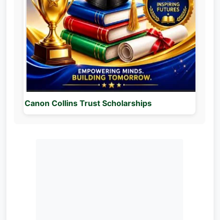
Canon Collins Trust Scholarships