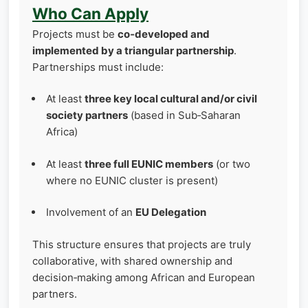
Who Can Apply
Projects must be
co‑developed and
implemented by a triangular partnership
.
Partnerships must include:
At least
three key local cultural and/or civil
society partners
(based in Sub‑Saharan
Africa)
At least
three full EUNIC members
(or two
where no EUNIC cluster is present)
Involvement of an
EU Delegation
This structure ensures that projects are truly
collaborative, with shared ownership and
decision‑making among African and European
partners.