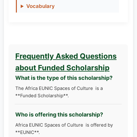
Vocabulary
Frequently Asked Questions
about Funded Scholarship
What is the type of this scholarship?
The Africa EUNIC Spaces of Culture is a
**Funded Scholarship**.
Who is offering this scholarship?
Africa EUNIC Spaces of Culture is offered by
**EUNIC**.