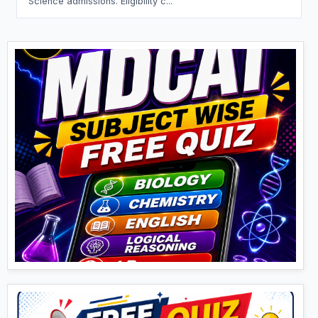
Science admissions. Eligibility c...