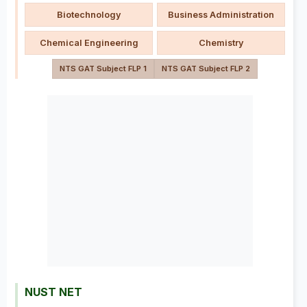
Biotechnology
Business Administration
Chemical Engineering
Chemistry
NTS GAT Subject FLP 1
NTS GAT Subject FLP 2
NUST NET