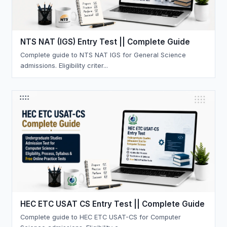
NTS NAT (IGS) Entry Test || Complete Guide
Complete guide to NTS NAT IGS for General Science
admissions. Eligibility criter...
HEC ETC USAT CS Entry Test || Complete Guide
Complete guide to HEC ETC USAT-CS for Computer