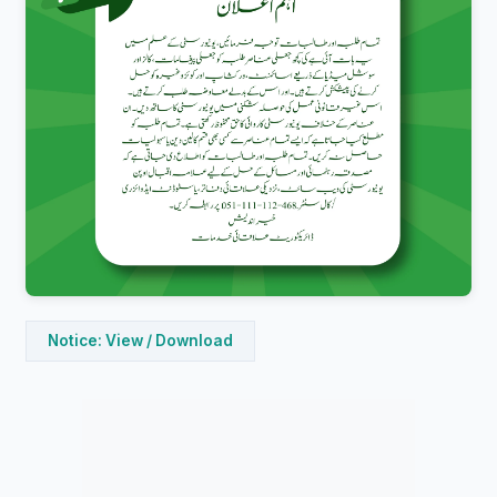
Notice: View / Download