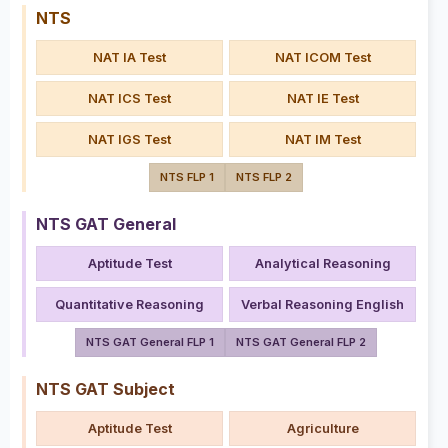
NTS
NAT IA Test
NAT ICOM Test
NAT ICS Test
NAT IE Test
NAT IGS Test
NAT IM Test
NTS FLP 1
NTS FLP 2
NTS GAT General
Aptitude Test
Analytical Reasoning
Quantitative Reasoning
Verbal Reasoning English
NTS GAT General FLP 1
NTS GAT General FLP 2
NTS GAT Subject
Aptitude Test
Agriculture