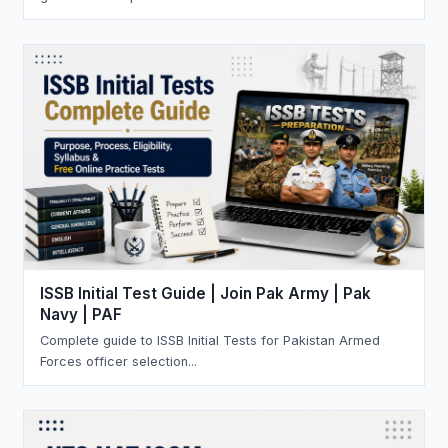
ISSB Initial Test Guide | Join Pak Army | Pak
Navy | PAF
Complete guide to ISSB Initial Tests for Pakistan Armed
Forces officer selection...