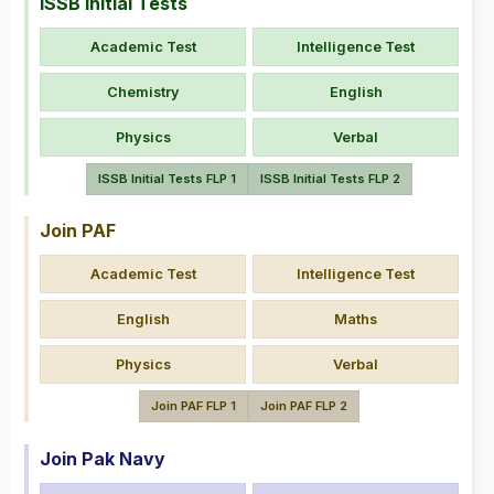
ISSB Initial Tests
Academic Test
Intelligence Test
Chemistry
English
Physics
Verbal
ISSB Initial Tests FLP 1
ISSB Initial Tests FLP 2
Join PAF
Academic Test
Intelligence Test
English
Maths
Physics
Verbal
Join PAF FLP 1
Join PAF FLP 2
Join Pak Navy