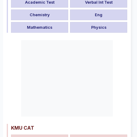
Academic Test
Verbal Int Test
Chemistry
Eng
Mathematics
Physics
KMU CAT