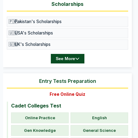
Scholarships
🇵🇰
Pakistan's Scholarships
🇺🇸
USA's Scholarships
🇬🇧
UK's Scholarships
See More
Entry Tests Preparation
Free Online Quiz
Cadet Colleges Test
Online Practice
English
Gen Knowledge
General Science