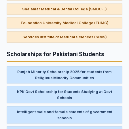
Shalamar Medical & Dental College (SMDC-L)
Foundation University Medical College (FUMC)
Services Institute of Medical Sciences (SIMS)
Scholarships for Pakistani Students
Punjab Minority Scholarship 2025 for students from
Religious Minority Communities
KPK Govt Scholarship for Students Studying at Govt
Schools
Intelligent male and female students of government
schools