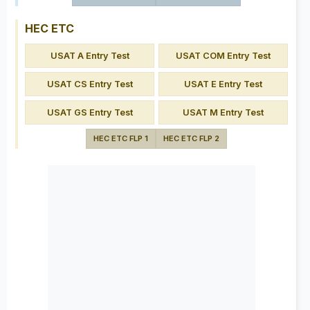
HEC ETC
USAT A Entry Test
USAT COM Entry Test
USAT CS Entry Test
USAT E Entry Test
USAT GS Entry Test
USAT M Entry Test
HEC ETC FLP 1
HEC ETC FLP 2