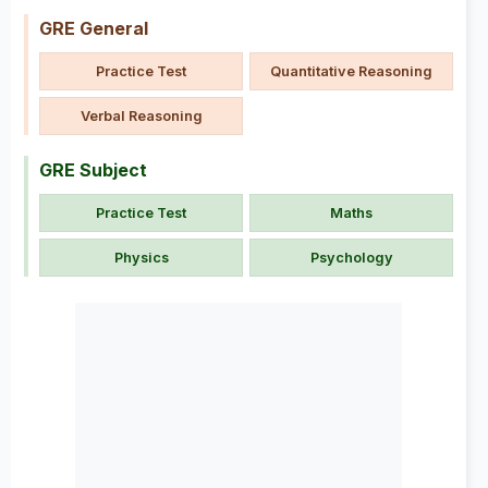
GRE General
Practice Test
Quantitative Reasoning
Verbal Reasoning
GRE Subject
Practice Test
Maths
Physics
Psychology