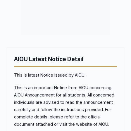
AIOU Latest Notice Detail
This is latest Notice issued by AIOU.
This is an important Notice from AIOU concerning
AIOU Announcement for all students. All concerned
individuals are advised to read the announcement
carefully and follow the instructions provided. For
complete details, please refer to the official
document attached or visit the website of AIOU.