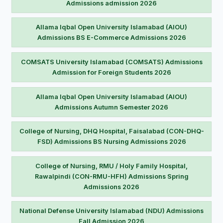
Admissions admission 2026
Allama Iqbal Open University Islamabad (AIOU)
Admissions BS E-Commerce Admissions 2026
COMSATS University Islamabad (COMSATS) Admissions
Admission for Foreign Students 2026
Allama Iqbal Open University Islamabad (AIOU)
Admissions Autumn Semester 2026
College of Nursing, DHQ Hospital, Faisalabad (CON-DHQ-
FSD) Admissions BS Nursing Admissions 2026
College of Nursing, RMU / Holy Family Hospital,
Rawalpindi (CON-RMU-HFH) Admissions Spring
Admissions 2026
National Defense University Islamabad (NDU) Admissions
Fall Admission 2026