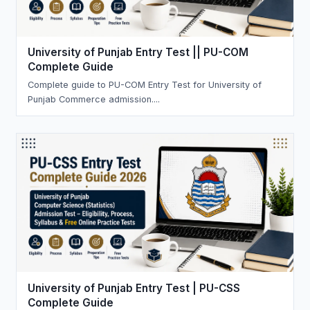
University of Punjab Entry Test || PU-COM
Complete Guide
Complete guide to PU-COM Entry Test for University of
Punjab Commerce admission....
University of Punjab Entry Test | PU-CSS
Complete Guide