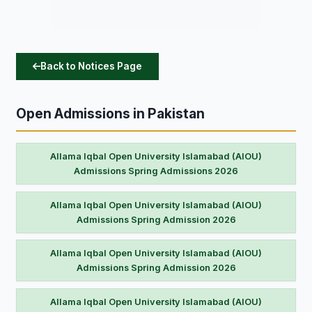
Back to Notices Page
Open Admissions in Pakistan
Allama Iqbal Open University Islamabad (AIOU)
Admissions Spring Admissions 2026
Allama Iqbal Open University Islamabad (AIOU)
Admissions Spring Admission 2026
Allama Iqbal Open University Islamabad (AIOU)
Admissions Spring Admission 2026
Allama Iqbal Open University Islamabad (AIOU)