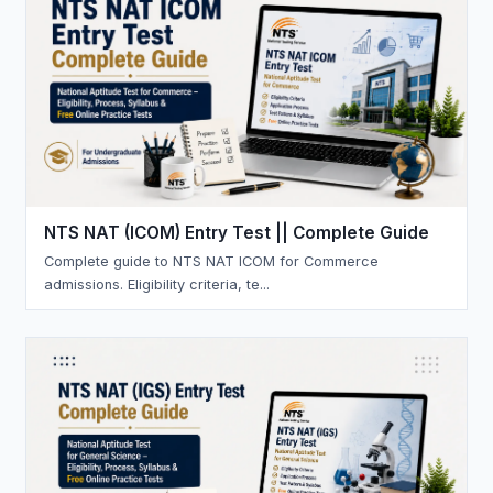
NTS NAT (ICOM) Entry Test || Complete Guide
Complete guide to NTS NAT ICOM for Commerce
admissions. Eligibility criteria, te...