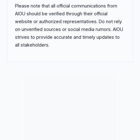
Please note that all official communications from
AIOU should be verified through their official
website or authorized representatives. Do not rely
on unverified sources or social media rumors. AIOU
strives to provide accurate and timely updates to
all stakeholders.