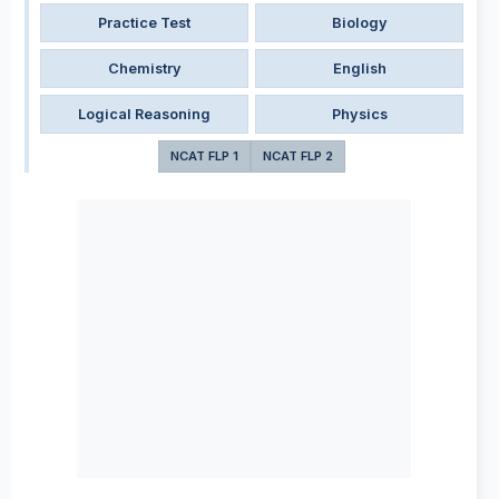
Practice Test
Biology
Chemistry
English
Logical Reasoning
Physics
NCAT FLP 1
NCAT FLP 2