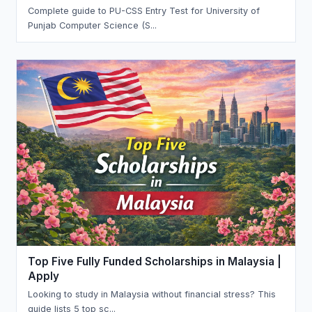
Complete guide to PU-CSS Entry Test for University of
Punjab Computer Science (S...
Top Five Fully Funded Scholarships in Malaysia |
Apply
Looking to study in Malaysia without financial stress? This
guide lists 5 top sc...