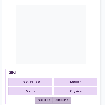
GIKI
Practice Test
English
Maths
Physics
GIKI FLP 1
GIKI FLP 2