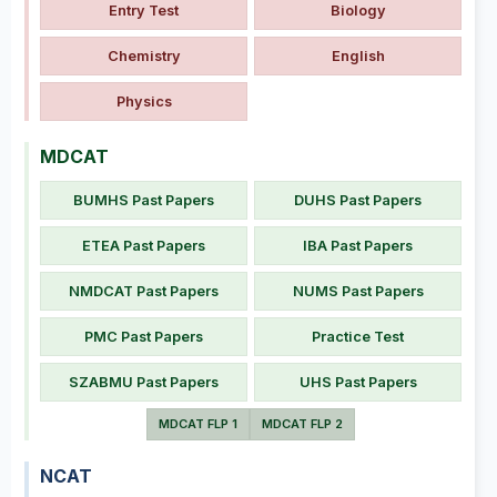
Entry Test
Biology
Chemistry
English
Physics
MDCAT
BUMHS Past Papers
DUHS Past Papers
ETEA Past Papers
IBA Past Papers
NMDCAT Past Papers
NUMS Past Papers
PMC Past Papers
Practice Test
SZABMU Past Papers
UHS Past Papers
MDCAT FLP 1
MDCAT FLP 2
NCAT