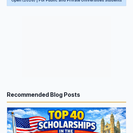
Open (2026) | For Public and Private Universities Students
Recommended Blog Posts