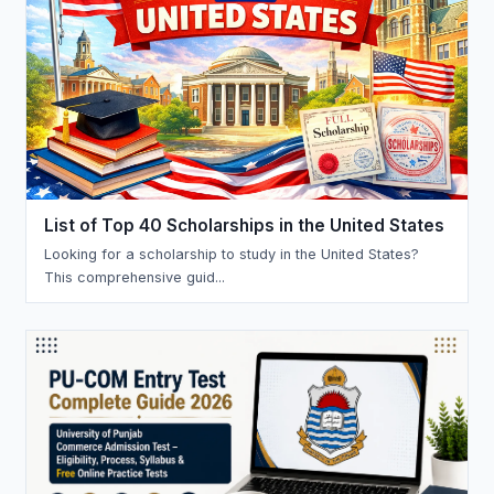
List of Top 40 Scholarships in the United States
Looking for a scholarship to study in the United States?
This comprehensive guid...