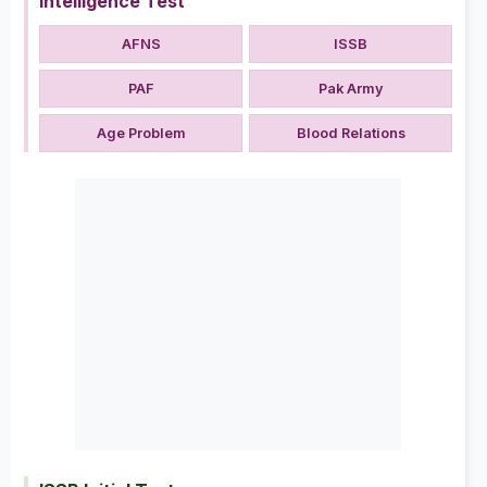
Intelligence Test
AFNS
ISSB
PAF
Pak Army
Age Problem
Blood Relations