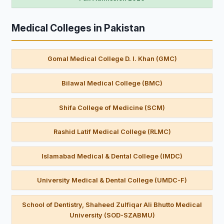
Medical Colleges in Pakistan
Gomal Medical College D. I. Khan (GMC)
Bilawal Medical College (BMC)
Shifa College of Medicine (SCM)
Rashid Latif Medical College (RLMC)
Islamabad Medical & Dental College (IMDC)
University Medical & Dental College (UMDC-F)
School of Dentistry, Shaheed Zulfiqar Ali Bhutto Medical
University (SOD-SZABMU)