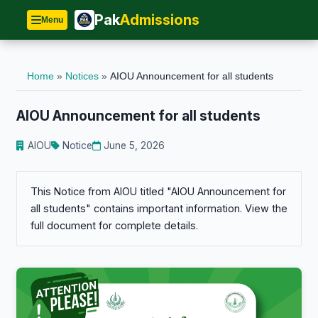
Pak
Admissions
Menu
Home
»
Notices
»
AIOU Announcement for all students
AIOU Announcement for all students
AIOU
Notice
June 5, 2026
This Notice from AIOU titled "AIOU Announcement for
all students" contains important information. View the
full document for complete details.