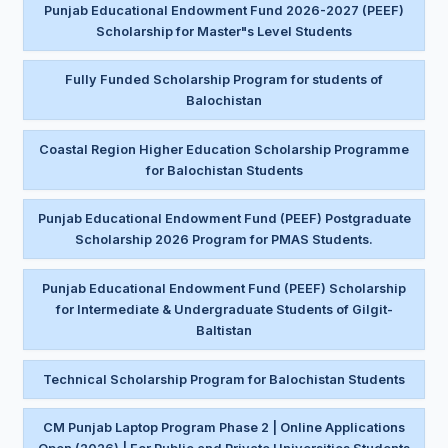
Punjab Educational Endowment Fund 2026-2027 (PEEF)
Scholarship for Master"s Level Students
Fully Funded Scholarship Program for students of
Balochistan
Coastal Region Higher Education Scholarship Programme
for Balochistan Students
Punjab Educational Endowment Fund (PEEF) Postgraduate
Scholarship 2026 Program for PMAS Students.
Punjab Educational Endowment Fund (PEEF) Scholarship
for Intermediate & Undergraduate Students of Gilgit-
Baltistan
Technical Scholarship Program for Balochistan Students
CM Punjab Laptop Program Phase 2 | Online Applications