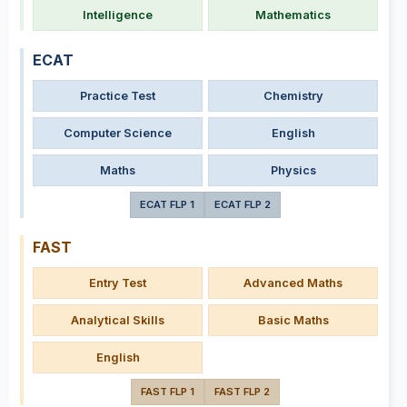
Intelligence
Mathematics
ECAT
Practice Test
Chemistry
Computer Science
English
Maths
Physics
ECAT FLP 1
ECAT FLP 2
FAST
Entry Test
Advanced Maths
Analytical Skills
Basic Maths
English
FAST FLP 1
FAST FLP 2