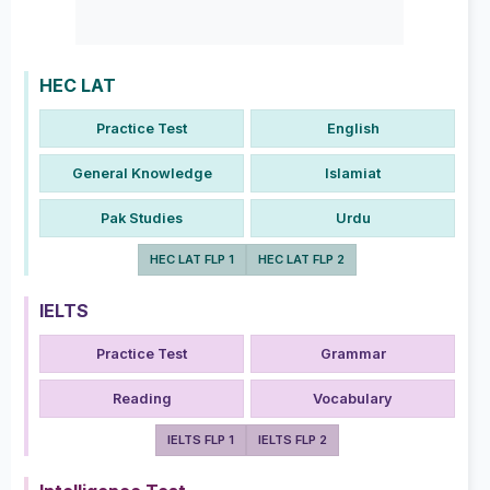
HEC LAT
Practice Test
English
General Knowledge
Islamiat
Pak Studies
Urdu
HEC LAT FLP 1
HEC LAT FLP 2
IELTS
Practice Test
Grammar
Reading
Vocabulary
IELTS FLP 1
IELTS FLP 2