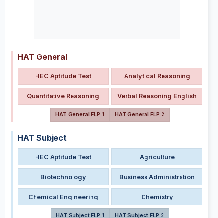
HAT General
HEC Aptitude Test
Analytical Reasoning
Quantitative Reasoning
Verbal Reasoning English
HAT General FLP 1
HAT General FLP 2
HAT Subject
HEC Aptitude Test
Agriculture
Biotechnology
Business Administration
Chemical Engineering
Chemistry
HAT Subject FLP 1
HAT Subject FLP 2