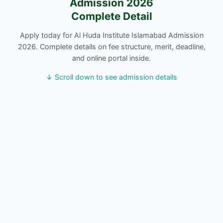
Admission 2026
Complete Detail
Apply today for Al Huda Institute Islamabad Admission
2026. Complete details on fee structure, merit, deadline,
and online portal inside.
↓ Scroll down to see admission details