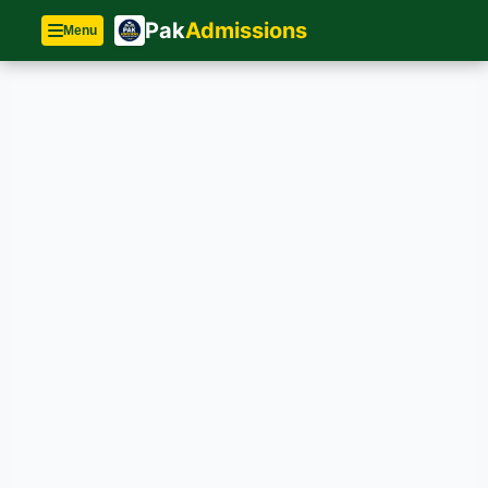
Pak
Admissions
Menu