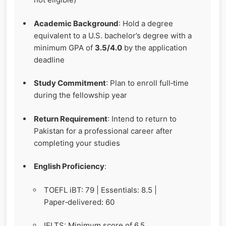
Academic Background
: Hold a degree
equivalent to a U.S. bachelor’s degree with a
minimum GPA of
3.5/4.0
by the application
deadline
Study Commitment
: Plan to enroll full‑time
during the fellowship year
Return Requirement
: Intend to return to
Pakistan for a professional career after
completing your studies
English Proficiency
:
TOEFL iBT: 79 | Essentials: 8.5 |
Paper‑delivered: 60
IELTS: Minimum score of 6.5