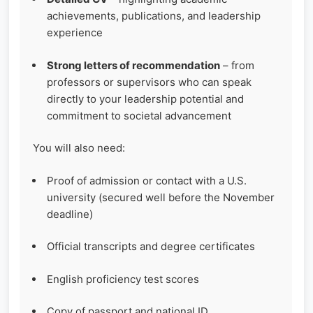
achievements, publications, and leadership
experience
Strong letters of recommendation
– from
professors or supervisors who can speak
directly to your leadership potential and
commitment to societal advancement
You will also need:
Proof of admission or contact with a U.S.
university (secured well before the November
deadline)
Official transcripts and degree certificates
English proficiency test scores
Copy of passport and national ID