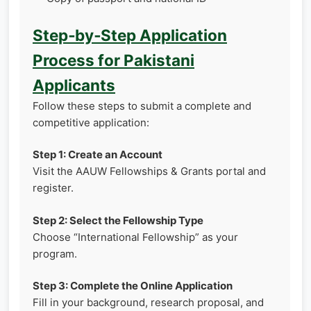
Step‑by‑Step Application
Process for Pakistani
Applicants
Follow these steps to submit a complete and
competitive application:
Step 1: Create an Account
Visit the AAUW Fellowships & Grants portal and
register.
Step 2: Select the Fellowship Type
Choose “International Fellowship” as your
program.
Step 3: Complete the Online Application
Fill in your background, research proposal, and