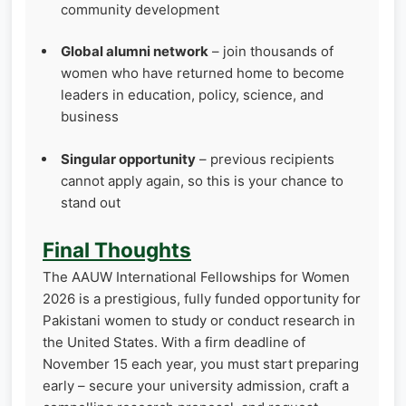
community development
Global alumni network
– join thousands of
women who have returned home to become
leaders in education, policy, science, and
business
Singular opportunity
– previous recipients
cannot apply again, so this is your chance to
stand out
Final Thoughts
The AAUW International Fellowships for Women
2026 is a prestigious, fully funded opportunity for
Pakistani women to study or conduct research in
the United States. With a firm deadline of
November 15 each year, you must start preparing
early – secure your university admission, craft a