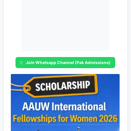
Join Whatsapp Channel (Pak Admissions)