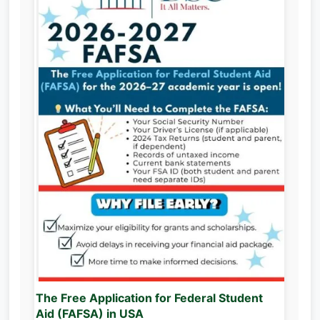
The Free Application for Federal Student
Aid (FAFSA) in USA