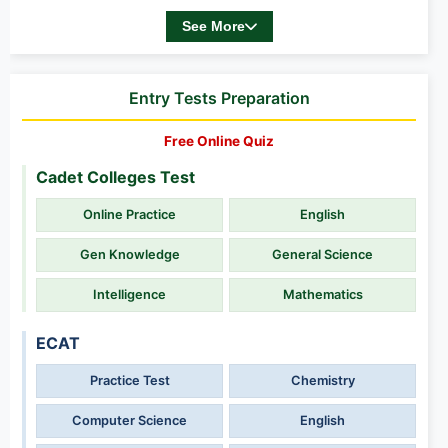
See More
Entry Tests Preparation
Free Online Quiz
Cadet Colleges Test
Online Practice
English
Gen Knowledge
General Science
Intelligence
Mathematics
ECAT
Practice Test
Chemistry
Computer Science
English