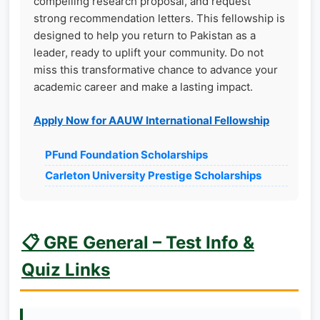
compelling research proposal, and request
strong recommendation letters. This fellowship is
designed to help you return to Pakistan as a
leader, ready to uplift your community. Do not
miss this transformative chance to advance your
academic career and make a lasting impact.
Apply Now for AAUW International Fellowship
PFund Foundation Scholarships
Carleton University Prestige Scholarships
📋 GRE General – Test Info &
Quiz Links