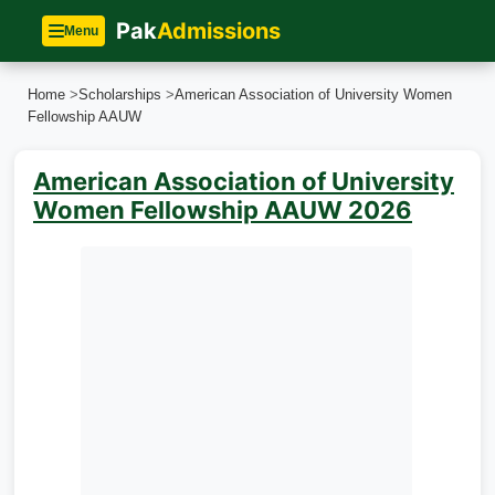
Pak
Admissions
Menu
Home
>
Scholarships
>
American Association of University Women​
Fellowship AAUW
American Association of University
Women​ Fellowship AAUW 2026