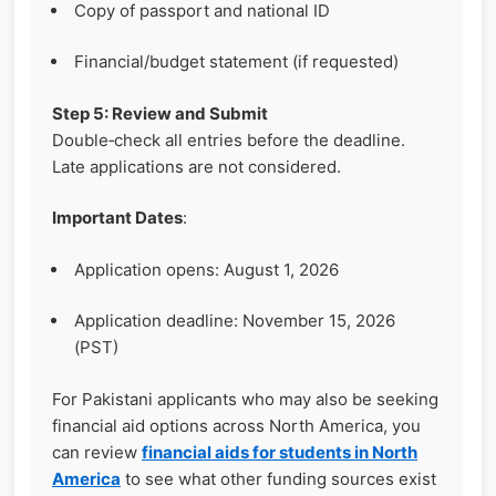
Copy of passport and national ID
Financial/budget statement (if requested)
Step 5: Review and Submit
Double‑check all entries before the deadline.
Late applications are not considered.
Important Dates
:
Application opens: August 1, 2026
Application deadline: November 15, 2026
(PST)
For Pakistani applicants who may also be seeking
financial aid options across North America, you
can review
financial aids for students in North
America
to see what other funding sources exist