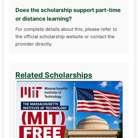
Does the scholarship support part-time
or distance learning?
For complete details about this, please refer to
the official scholarship website or contact the
provider directly.
Related Scholarships