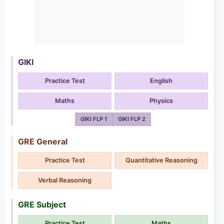
GIKI
Practice Test
English
Maths
Physics
GIKI FLP 1
GIKI FLP 2
GRE General
Practice Test
Quantitative Reasoning
Verbal Reasoning
GRE Subject
Practice Test
Maths