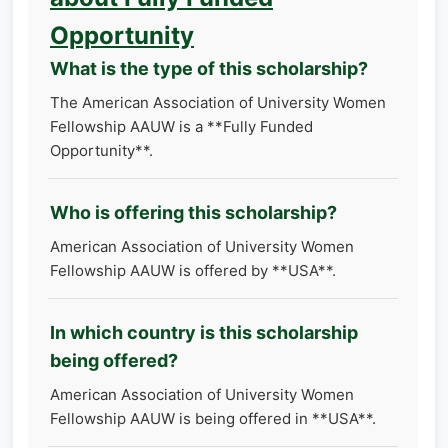
Opportunity
What is the type of this scholarship?
The American Association of University Women​
Fellowship AAUW is a **Fully Funded
Opportunity**.
Who is offering this scholarship?
American Association of University Women​
Fellowship AAUW is offered by **USA**.
In which country is this scholarship
being offered?
American Association of University Women​
Fellowship AAUW is being offered in **USA**.