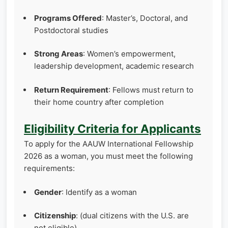
Programs Offered
: Master’s, Doctoral, and
Postdoctoral studies
Strong Areas
: Women’s empowerment,
leadership development, academic research
Return Requirement
: Fellows must return to
their home country after completion
Eligibility Criteria for Applicants
To apply for the AAUW International Fellowship
2026 as a woman, you must meet the following
requirements:
Gender
: Identify as a woman
Citizenship
: (dual citizens with the U.S. are
not eligible)