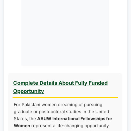
Complete Details About Fully Funded
Opportunity
For Pakistani women dreaming of pursuing
graduate or postdoctoral studies in the United
States, the
AAUW International Fellowships for
Women
represent a life‑changing opportunity.