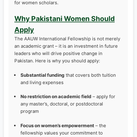
for women scholars.
Why Pakistani Women Should
Apply
The AAUW International Fellowship is not merely
an academic grant – it is an investment in future
leaders who will drive positive change in
Pakistan. Here is why you should apply:
Substantial funding
that covers both tuition
and living expenses
No restriction on academic field
– apply for
any master’s, doctoral, or postdoctoral
program
Focus on women’s empowerment
– the
fellowship values your commitment to