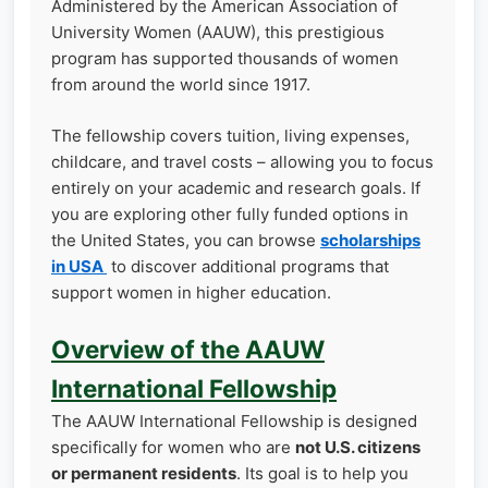
Administered by the American Association of
University Women (AAUW), this prestigious
program has supported thousands of women
from around the world since 1917.
The fellowship covers tuition, living expenses,
childcare, and travel costs – allowing you to focus
entirely on your academic and research goals. If
you are exploring other fully funded options in
the United States, you can browse
scholarships
in USA
to discover additional programs that
support women in higher education.
Overview of the AAUW
International Fellowship
The AAUW International Fellowship is designed
specifically for women who are
not U.S. citizens
or permanent residents
. Its goal is to help you