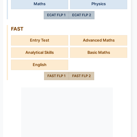
Maths
Physics
ECAT FLP 1
ECAT FLP 2
FAST
Entry Test
Advanced Maths
Analytical Skills
Basic Maths
English
FAST FLP 1
FAST FLP 2