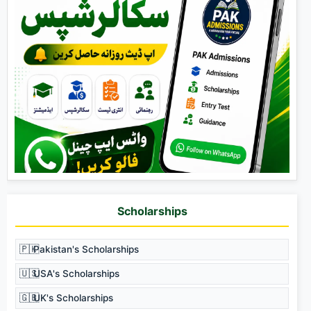
Scholarships
🇵🇰
Pakistan's Scholarships
🇺🇸
USA's Scholarships
🇬🇧
UK's Scholarships