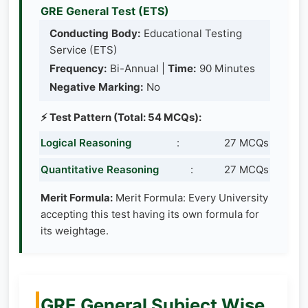
GRE General Test (ETS)
Conducting Body:
Educational Testing
Service (ETS)
Frequency:
Bi-Annual |
Time:
90 Minutes
Negative Marking:
No
⚡ Test Pattern (Total: 54 MCQs):
Logical Reasoning
:
27 MCQs
Quantitative Reasoning
:
27 MCQs
Merit Formula:
Merit Formula: Every University
accepting this test having its own formula for
its weightage.
GRE General Subject Wise