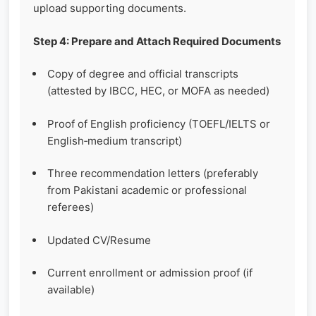
upload supporting documents.
Step 4: Prepare and Attach Required Documents
Copy of degree and official transcripts
(attested by IBCC, HEC, or MOFA as needed)
Proof of English proficiency (TOEFL/IELTS or
English‑medium transcript)
Three recommendation letters (preferably
from Pakistani academic or professional
referees)
Updated CV/Resume
Current enrollment or admission proof (if
available)