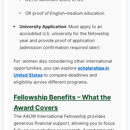
OR proof of English‑medium education
University Application
: Must apply to an
accredited U.S. university for the fellowship
year and provide proof of application
(admission confirmation required later)
For women also considering other international
opportunities, you can explore
scholarships in
United States
to compare deadlines and
eligibility across different programs.
Fellowship Benefits – What the
Award Covers
The AAUW International Fellowship provides
generous financial support, allowing you to focus