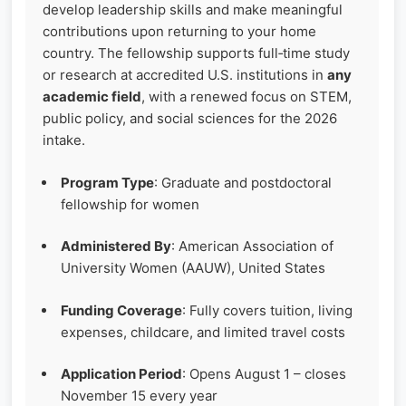
develop leadership skills and make meaningful
contributions upon returning to your home
country. The fellowship supports full‑time study
or research at accredited U.S. institutions in
any
academic field
, with a renewed focus on STEM,
public policy, and social sciences for the 2026
intake.
Program Type
: Graduate and postdoctoral
fellowship for women
Administered By
: American Association of
University Women (AAUW), United States
Funding Coverage
: Fully covers tuition, living
expenses, childcare, and limited travel costs
Application Period
: Opens August 1 – closes
November 15 every year