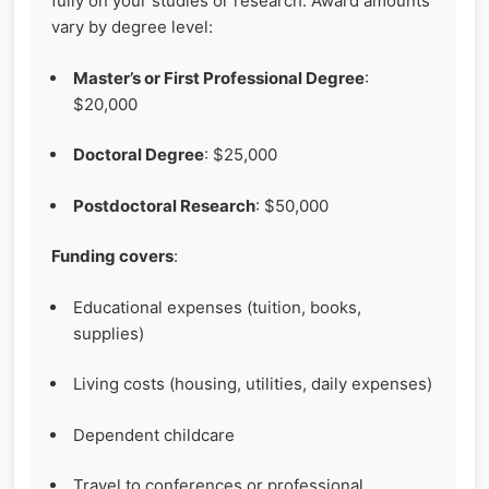
fully on your studies or research. Award amounts
vary by degree level:
Master’s or First Professional Degree
:
$20,000
Doctoral Degree
: $25,000
Postdoctoral Research
: $50,000
Funding covers
:
Educational expenses (tuition, books,
supplies)
Living costs (housing, utilities, daily expenses)
Dependent childcare
Travel to conferences or professional