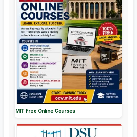
MIT Free Online Courses