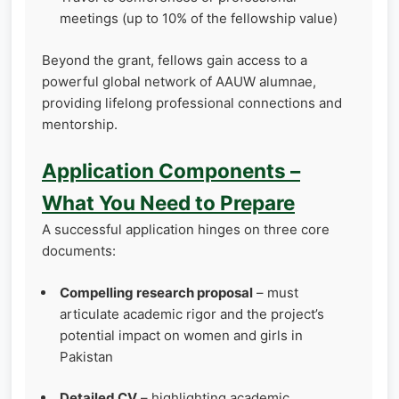
meetings (up to 10% of the fellowship value)
Beyond the grant, fellows gain access to a
powerful global network of AAUW alumnae,
providing lifelong professional connections and
mentorship.
Application Components –
What You Need to Prepare
A successful application hinges on three core
documents:
Compelling research proposal
– must
articulate academic rigor and the project’s
potential impact on women and girls in
Pakistan
Detailed CV
– highlighting academic