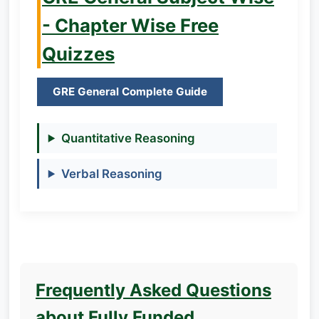
- Chapter Wise Free
Quizzes
GRE General Complete Guide
Quantitative Reasoning
Verbal Reasoning
Frequently Asked Questions
about Fully Funded