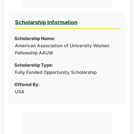
Scholarship Information
Scholarship Name:
American Association of University Women​
Fellowship AAUW
Scholarship Type:
Fully Funded Opportunity Scholarship
Offered By:
USA