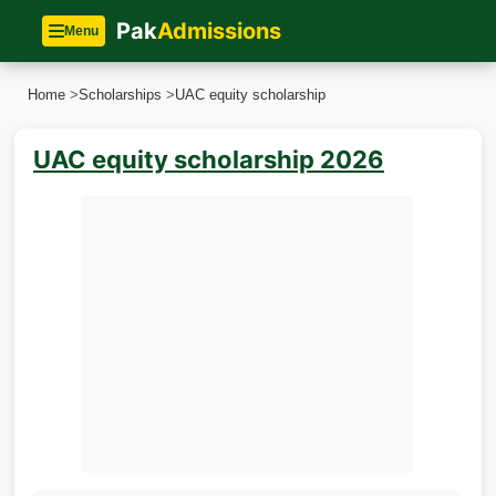
Pak
Admissions
Menu
Home
>
Scholarships
>
UAC equity scholarship
UAC equity scholarship 2026