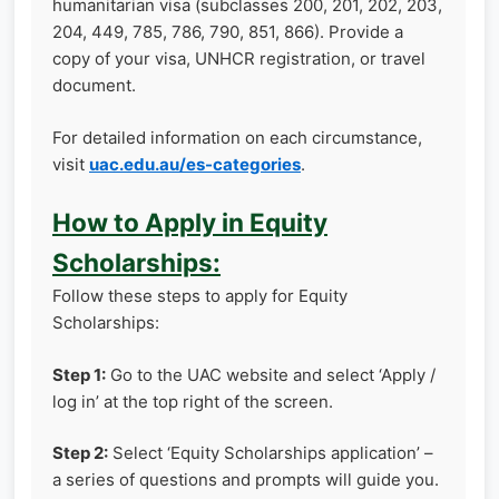
humanitarian visa (subclasses 200, 201, 202, 203,
204, 449, 785, 786, 790, 851, 866). Provide a
copy of your visa, UNHCR registration, or travel
document.
For detailed information on each circumstance,
visit
uac.edu.au/es-categories
.
How to Apply in Equity
Scholarships:
Follow these steps to apply for Equity
Scholarships:
Step 1:
Go to the UAC website and select ‘Apply /
log in’ at the top right of the screen.
Step 2:
Select ‘Equity Scholarships application’ –
a series of questions and prompts will guide you.