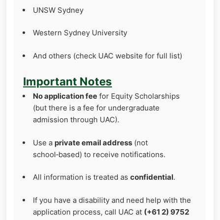
UNSW Sydney
Western Sydney University
And others (check UAC website for full list)
Important Notes
No application fee
for Equity Scholarships
(but there is a fee for undergraduate
admission through UAC).
Use a
private email address
(not
school‑based) to receive notifications.
All information is treated as
confidential
.
If you have a disability and need help with the
application process, call UAC at
(+61 2) 9752