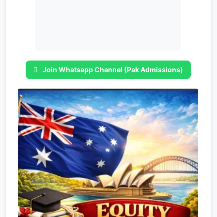
Join Whatsapp Channel (Pak Admissions)