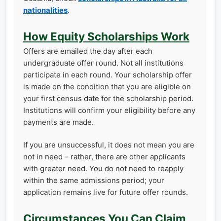
nationalities
.
How Equity Scholarships Work
Offers are emailed the day after each
undergraduate offer round. Not all institutions
participate in each round. Your scholarship offer
is made on the condition that you are eligible on
your first census date for the scholarship period.
Institutions will confirm your eligibility before any
payments are made.
If you are unsuccessful, it does not mean you are
not in need – rather, there are other applicants
with greater need. You do not need to reapply
within the same admissions period; your
application remains live for future offer rounds.
Circumstances You Can Claim