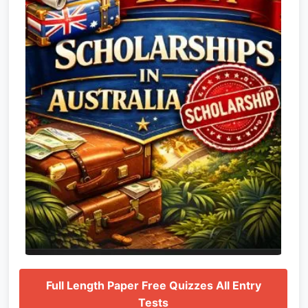
Full Length Paper Free Quizzes All Entry
Tests