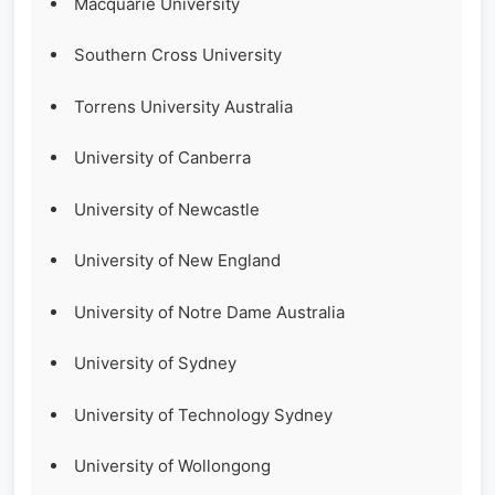
Macquarie University
Southern Cross University
Torrens University Australia
University of Canberra
University of Newcastle
University of New England
University of Notre Dame Australia
University of Sydney
University of Technology Sydney
University of Wollongong