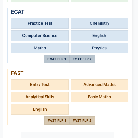
ECAT
Practice Test
Chemistry
Computer Science
English
Maths
Physics
ECAT FLP 1
ECAT FLP 2
FAST
Entry Test
Advanced Maths
Analytical Skills
Basic Maths
English
FAST FLP 1
FAST FLP 2