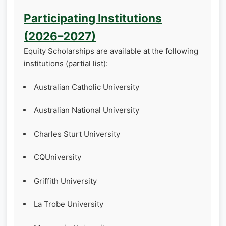
Participating Institutions
(2026–2027)
Equity Scholarships are available at the following
institutions (partial list):
Australian Catholic University
Australian National University
Charles Sturt University
CQUniversity
Griffith University
La Trobe University