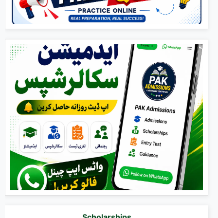
Scholarships