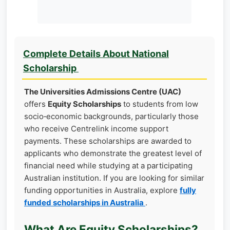
Complete Details About National
Scholarship
The Universities Admissions Centre (UAC)
offers
Equity Scholarships
to students from low
socio‑economic backgrounds, particularly those
who receive Centrelink income support
payments. These scholarships are awarded to
applicants who demonstrate the greatest level of
financial need while studying at a participating
Australian institution. If you are looking for similar
funding opportunities in Australia, explore
fully
funded scholarships in Australia
.
What Are Equity Scholarships?