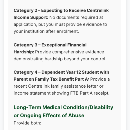
Category 2 – Expecting to Receive Centrelink
Income Support:
No documents required at
application, but you must provide evidence to
your institution after enrolment.
Category 3 – Exceptional Financial
Hardship:
Provide comprehensive evidence
demonstrating hardship beyond your control.
Category 4 – Dependent Year 12 Student with
Parent on Family Tax Benefit Part A:
Provide a
recent Centrelink family assistance letter or
income statement showing FTB Part A receipt.
Long‑Term Medical Condition/Disability
or Ongoing Effects of Abuse
Provide both: