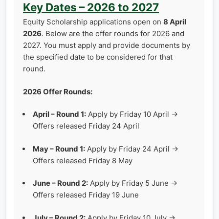
Key Dates – 2026 to 2027
Equity Scholarship applications open on
8 April
2026
. Below are the offer rounds for 2026 and
2027. You must apply and provide documents by
the specified date to be considered for that
round.
2026 Offer Rounds:
April – Round 1:
Apply by Friday 10 April →
Offers released Friday 24 April
May – Round 1:
Apply by Friday 24 April →
Offers released Friday 8 May
June – Round 2:
Apply by Friday 5 June →
Offers released Friday 19 June
July – Round 2:
Apply by Friday 10 July →