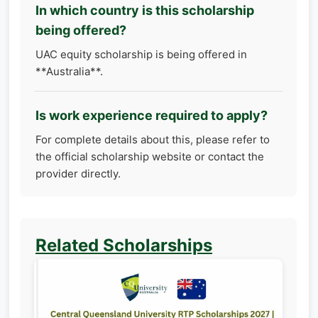
In which country is this scholarship
being offered?
UAC equity scholarship is being offered in
**Australia**.
Is work experience required to apply?
For complete details about this, please refer to
the official scholarship website or contact the
provider directly.
Related Scholarships