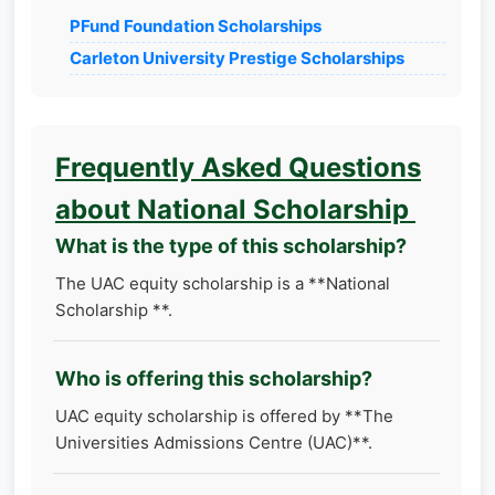
PFund Foundation Scholarships
Carleton University Prestige Scholarships
Frequently Asked Questions
about National Scholarship
What is the type of this scholarship?
The UAC equity scholarship is a **National
Scholarship **.
Who is offering this scholarship?
UAC equity scholarship is offered by **The
Universities Admissions Centre (UAC)**.