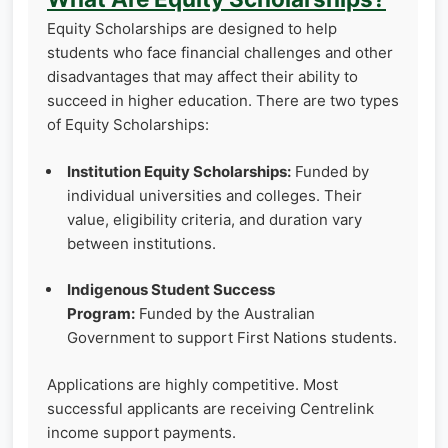
Equity Scholarships are designed to help
students who face financial challenges and other
disadvantages that may affect their ability to
succeed in higher education. There are two types
of Equity Scholarships:
Institution Equity Scholarships:
Funded by
individual universities and colleges. Their
value, eligibility criteria, and duration vary
between institutions.
Indigenous Student Success
Program:
Funded by the Australian
Government to support First Nations students.
Applications are highly competitive. Most
successful applicants are receiving Centrelink
income support payments.