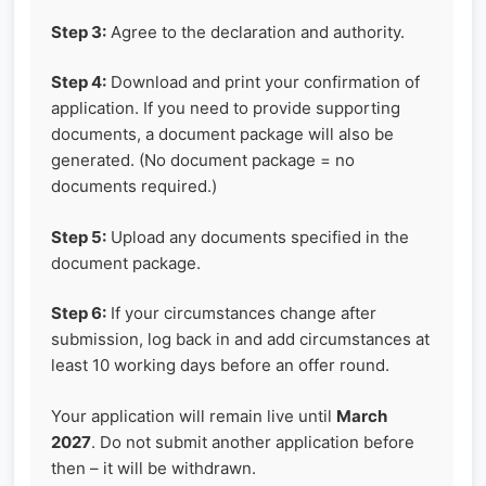
Step 3:
Agree to the declaration and authority.
Step 4:
Download and print your confirmation of
application. If you need to provide supporting
documents, a document package will also be
generated. (No document package = no
documents required.)
Step 5:
Upload any documents specified in the
document package.
Step 6:
If your circumstances change after
submission, log back in and add circumstances at
least 10 working days before an offer round.
Your application will remain live until
March
2027
. Do not submit another application before
then – it will be withdrawn.