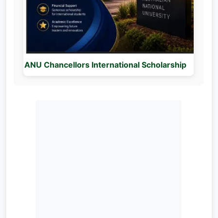
ANU Chancellors International Scholarship