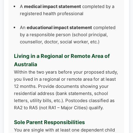
A
medical impact statement
completed by a
registered health professional
An
educational impact statement
completed
by a responsible person (school principal,
counsellor, doctor, social worker, etc.)
Living in a Regional or Remote Area of
Australia
Within the two years before your proposed study,
you lived in a regional or remote area for at least
12 months. Provide documents showing your
residential address (bank statements, school
letters, utility bills, etc.). Postcodes classified as
RA2 to RA5 (not RA1 – Major Cities) qualify.
Sole Parent Responsibilities
You are single with at least one dependent child