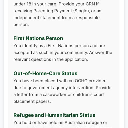
under 18 in your care. Provide your CRN if
receiving Parenting Payment (Single), or an
independent statement from a responsible
person.
First Nations Person
You identify as a First Nations person and are
accepted as such in your community. Answer the
relevant questions in the application.
Out‑of‑Home‑Care Status
You have been placed with an OOHC provider
due to government agency intervention. Provide
a letter from a caseworker or children’s court
placement papers.
Refugee and Humanitarian Status
You hold or have held an Australian refugee or