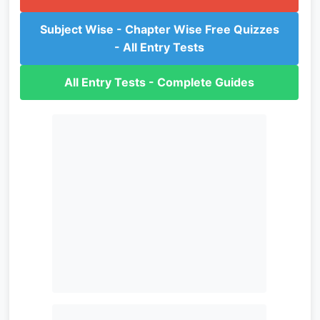
Subject Wise - Chapter Wise Free Quizzes
- All Entry Tests
All Entry Tests - Complete Guides