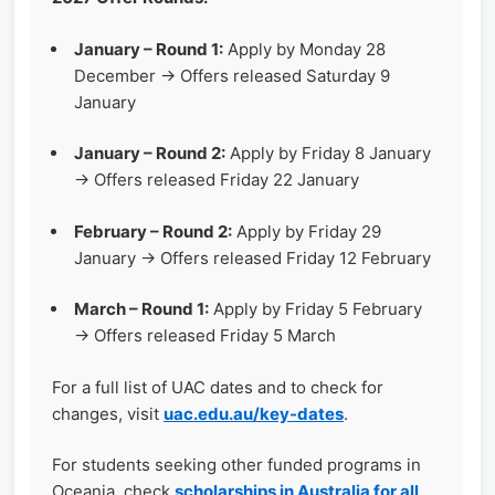
January – Round 1:
Apply by Monday 28
December → Offers released Saturday 9
January
January – Round 2:
Apply by Friday 8 January
→ Offers released Friday 22 January
February – Round 2:
Apply by Friday 29
January → Offers released Friday 12 February
March – Round 1:
Apply by Friday 5 February
→ Offers released Friday 5 March
For a full list of UAC dates and to check for
changes, visit
uac.edu.au/key-dates
.
For students seeking other funded programs in
Oceania, check
scholarships in Australia for all