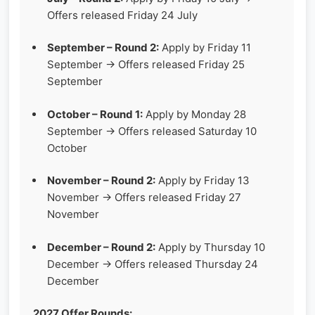
Offers released Friday 24 July
September – Round 2:
Apply by Friday 11
September → Offers released Friday 25
September
October – Round 1:
Apply by Monday 28
September → Offers released Saturday 10
October
November – Round 2:
Apply by Friday 13
November → Offers released Friday 27
November
December – Round 2:
Apply by Thursday 10
December → Offers released Thursday 24
December
2027 Offer Rounds: