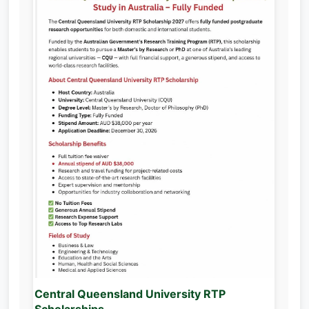
Central Queensland University RTP
Scholarships