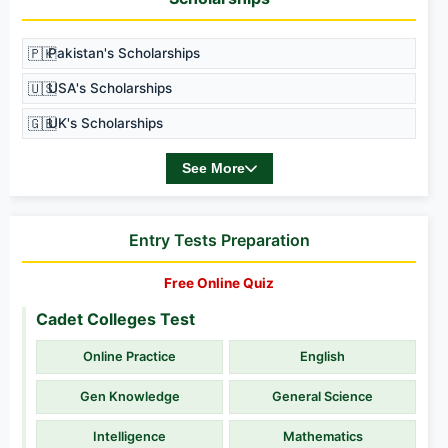
🇵🇰
Pakistan's Scholarships
🇺🇸
USA's Scholarships
🇬🇧
UK's Scholarships
See More
Entry Tests Preparation
Free Online Quiz
Cadet Colleges Test
Online Practice
English
Gen Knowledge
General Science
Intelligence
Mathematics