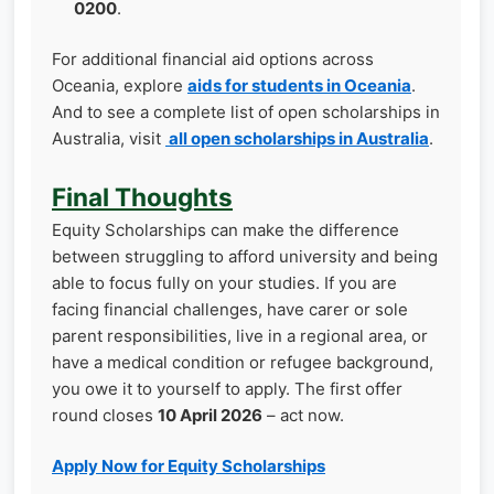
0200
.
For additional financial aid options across
Oceania, explore
aids for students in Oceania
.
And to see a complete list of open scholarships in
Australia, visit
all open scholarships in Australia
.
Final Thoughts
Equity Scholarships can make the difference
between struggling to afford university and being
able to focus fully on your studies. If you are
facing financial challenges, have carer or sole
parent responsibilities, live in a regional area, or
have a medical condition or refugee background,
you owe it to yourself to apply. The first offer
round closes
10 April 2026
– act now.
Apply Now for Equity Scholarships