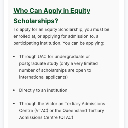
Who Can Apply in Equity
Scholarships?
To apply for an Equity Scholarship, you must be
enrolled at, or applying for admission to, a
participating institution. You can be applying:
Through UAC for undergraduate or
postgraduate study (only a very limited
number of scholarships are open to
international applicants)
Directly to an institution
Through the Victorian Tertiary Admissions
Centre (VTAC) or the Queensland Tertiary
Admissions Centre (QTAC)