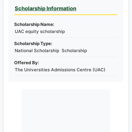
Scholarship Information
Scholarship Name:
UAC equity scholarship
Scholarship Type:
National Scholarship Scholarship
Offered By:
The Universities Admissions Centre (UAC)