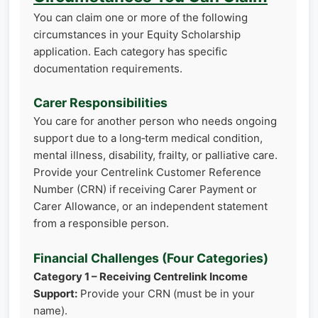
You can claim one or more of the following
circumstances in your Equity Scholarship
application. Each category has specific
documentation requirements.
Carer Responsibilities
You care for another person who needs ongoing
support due to a long‑term medical condition,
mental illness, disability, frailty, or palliative care.
Provide your Centrelink Customer Reference
Number (CRN) if receiving Carer Payment or
Carer Allowance, or an independent statement
from a responsible person.
Financial Challenges (Four Categories)
Category 1 – Receiving Centrelink Income
Support:
Provide your CRN (must be in your
name).