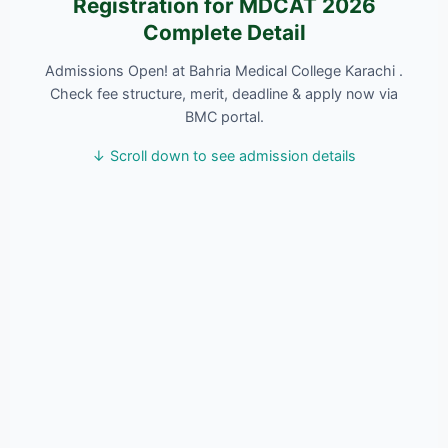
Registration for MDCAT 2026
Complete Detail
Admissions Open! at Bahria Medical College Karachi .
Check fee structure, merit, deadline & apply now via
BMC portal.
↓ Scroll down to see admission details