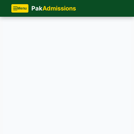
Pak
Admissions
Menu