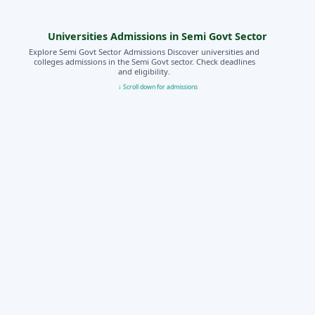
Universities Admissions in Semi Govt Sector
Explore Semi Govt Sector Admissions Discover universities and
colleges admissions in the Semi Govt sector. Check deadlines
and eligibility.
↓ Scroll down for admissions