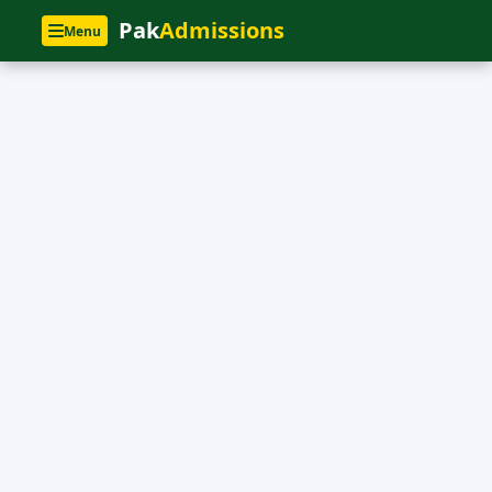
Pak
Admissions
Menu