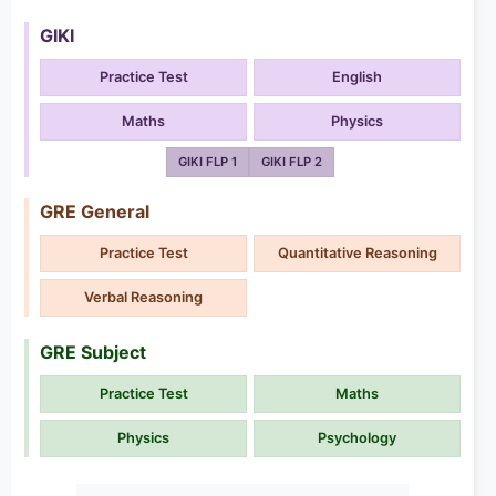
GIKI
Practice Test
English
Maths
Physics
GIKI FLP 1
GIKI FLP 2
GRE General
Practice Test
Quantitative Reasoning
Verbal Reasoning
GRE Subject
Practice Test
Maths
Physics
Psychology