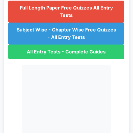
Full Length Paper Free Quizzes All Entry
Tests
Subject Wise - Chapter Wise Free Quizzes
- All Entry Tests
All Entry Tests - Complete Guides