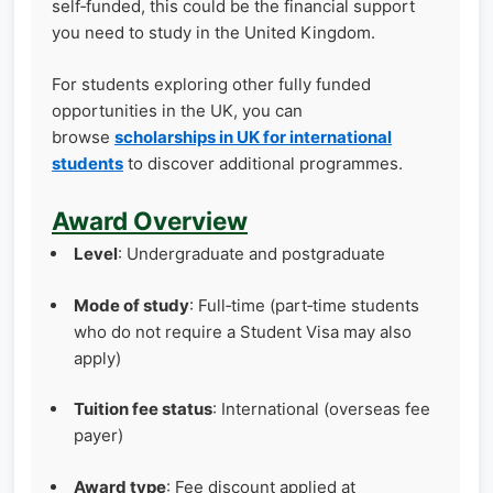
self‑funded, this could be the financial support
you need to study in the United Kingdom.
For students exploring other fully funded
opportunities in the UK, you can
browse
scholarships in UK for international
students
to discover additional programmes.
Award Overview
Level
: Undergraduate and postgraduate
Mode of study
: Full‑time (part‑time students
who do not require a Student Visa may also
apply)
Tuition fee status
: International (overseas fee
payer)
Award type
: Fee discount applied at