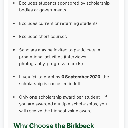
Excludes students sponsored by scholarship
bodies or governments
Excludes current or returning students
Excludes short courses
Scholars may be invited to participate in
promotional activities (interviews,
photography, progress reports)
If you fail to enrol by
6 September 2026
, the
scholarship is cancelled in full
Only
one
scholarship award per student – if
you are awarded multiple scholarships, you
will receive the highest value award
Why Choose the Birkbeck