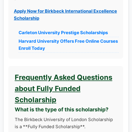
Apply Now for Birkbeck International Excellence
Scholarship
Carleton University Prestige Scholarships
Harvard University Offers Free Online Courses
Enroll Today
Frequently Asked Questions
about Fully Funded
Scholarship
What is the type of this scholarship?
The Birkbeck University of London Scholarship
is a **Fully Funded Scholarship**.