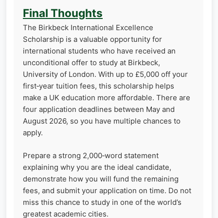
Final Thoughts
The Birkbeck International Excellence
Scholarship is a valuable opportunity for
international students who have received an
unconditional offer to study at Birkbeck,
University of London. With up to £5,000 off your
first‑year tuition fees, this scholarship helps
make a UK education more affordable. There are
four application deadlines between May and
August 2026, so you have multiple chances to
apply.
Prepare a strong 2,000‑word statement
explaining why you are the ideal candidate,
demonstrate how you will fund the remaining
fees, and submit your application on time. Do not
miss this chance to study in one of the world’s
greatest academic cities.