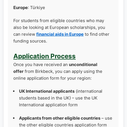
Europe
: Türkiye
For students from eligible countries who may
also be looking at European scholarships, you
can review
financial aids in Europe
to find other
funding sources.
Application Process
Once you have received an
unconditional
offer
from Birkbeck, you can apply using the
online application form for your region:
UK International applicants
(international
students based in the UK) – use the UK
International application form
Applicants from other eligible countries
– use
the other eligible countries application form