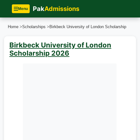
Pak
Admissions
Menu
Home
>
Scholarships
>
Birkbeck University of London Scholarship
Birkbeck University of London
Scholarship 2026