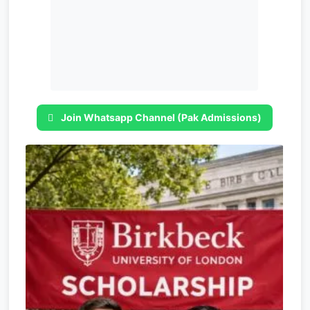
Join Whatsapp Channel (Pak Admissions)