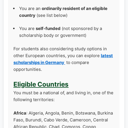
You are an
ordinarily resident of an eligible
country
(see list below)
You are
self‑funded
(not sponsored by a
scholarship body or government)
For students also considering study options in
other European countries, you can explore
latest
scholarships in Germany
to compare
opportunities.
Eligible Countries
You must be a national of, and living in, one of the
following territories:
Africa
: Algeria, Angola, Benin, Botswana, Burkina
Faso, Burundi, Cabo Verde, Cameroon, Central
African Republic, Chad, Comoros, Congo