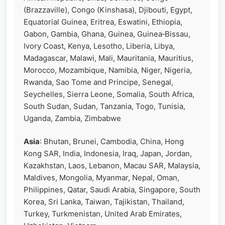
(Brazzaville), Congo (Kinshasa), Djibouti, Egypt,
Equatorial Guinea, Eritrea, Eswatini, Ethiopia,
Gabon, Gambia, Ghana, Guinea, Guinea‑Bissau,
Ivory Coast, Kenya, Lesotho, Liberia, Libya,
Madagascar, Malawi, Mali, Mauritania, Mauritius,
Morocco, Mozambique, Namibia, Niger, Nigeria,
Rwanda, Sao Tome and Principe, Senegal,
Seychelles, Sierra Leone, Somalia, South Africa,
South Sudan, Sudan, Tanzania, Togo, Tunisia,
Uganda, Zambia, Zimbabwe
Asia
: Bhutan, Brunei, Cambodia, China, Hong
Kong SAR, India, Indonesia, Iraq, Japan, Jordan,
Kazakhstan, Laos, Lebanon, Macau SAR, Malaysia,
Maldives, Mongolia, Myanmar, Nepal, Oman,
Philippines, Qatar, Saudi Arabia, Singapore, South
Korea, Sri Lanka, Taiwan, Tajikistan, Thailand,
Turkey, Turkmenistan, United Arab Emirates,