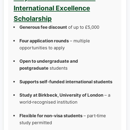
International Excellence
Scholarship
Generous fee discount
of up to £5,000
Four application rounds
– multiple
opportunities to apply
Open to undergraduate and
postgraduate
students
Supports self‑funded international students
Study at Birkbeck, University of London
– a
world‑recognised institution
Flexible for non‑visa students
– part‑time
study permitted