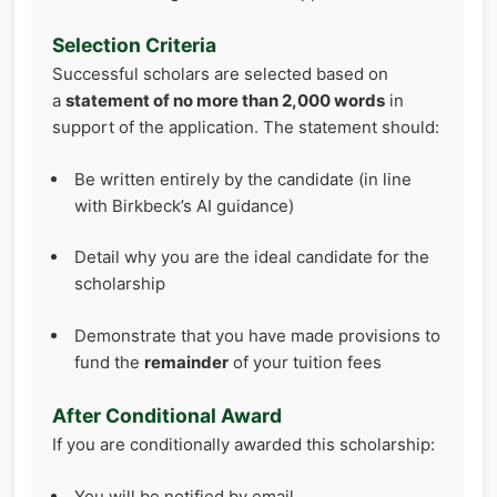
Selection Criteria
Successful scholars are selected based on
a
statement of no more than 2,000 words
in
support of the application. The statement should:
Be written entirely by the candidate (in line
with Birkbeck’s AI guidance)
Detail why you are the ideal candidate for the
scholarship
Demonstrate that you have made provisions to
fund the
remainder
of your tuition fees
After Conditional Award
If you are conditionally awarded this scholarship:
You will be notified by email