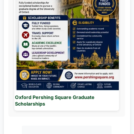
Oxford Pershing Square Graduate
Scholarships