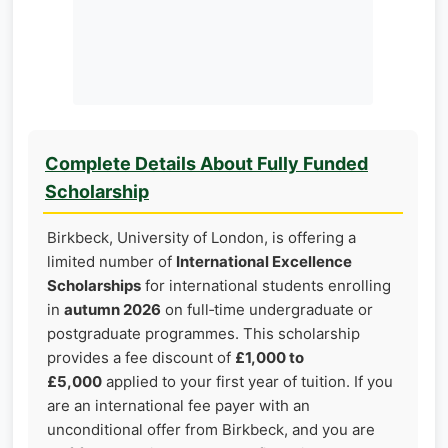
Complete Details About Fully Funded
Scholarship
Birkbeck, University of London, is offering a
limited number of
International Excellence
Scholarships
for international students enrolling
in
autumn 2026
on full‑time undergraduate or
postgraduate programmes. This scholarship
provides a fee discount of
£1,000 to
£5,000
applied to your first year of tuition. If you
are an international fee payer with an
unconditional offer from Birkbeck, and you are