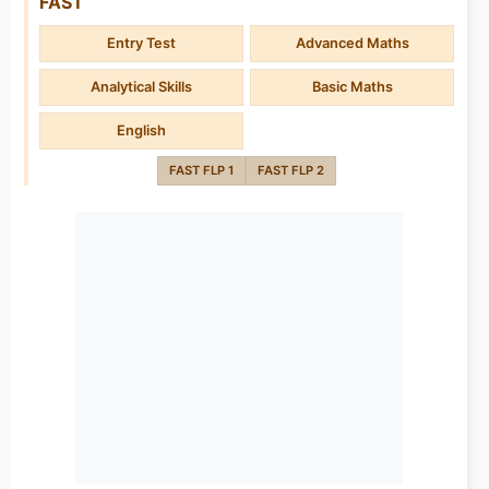
FAST
Entry Test
Advanced Maths
Analytical Skills
Basic Maths
English
FAST FLP 1
FAST FLP 2