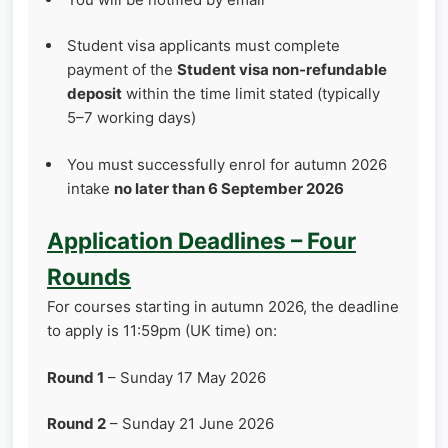
Student visa applicants must complete
payment of the
Student visa non‑refundable
deposit
within the time limit stated (typically
5–7 working days)
You must successfully enrol for autumn 2026
intake
no later than 6 September 2026
Application Deadlines – Four
Rounds
For courses starting in autumn 2026, the deadline
to apply is 11:59pm (UK time) on:
Round 1
– Sunday 17 May 2026
Round 2
– Sunday 21 June 2026