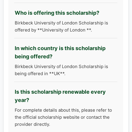
Who is offering this scholarship?
Birkbeck University of London Scholarship is
offered by **University of London **.
In which country is this scholarship
being offered?
Birkbeck University of London Scholarship is
being offered in **UK**.
Is this scholarship renewable every
year?
For complete details about this, please refer to
the official scholarship website or contact the
provider directly.