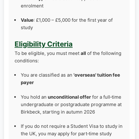
enrolment
Value
: £1,000 – £5,000 for the first year of
study
Eligibility Criteria
To be eligible, you must meet
all
of the following
conditions:
You are classified as an
'overseas' tuition fee
payer
You hold an
unconditional offer
for a full‑time
undergraduate or postgraduate programme at
Birkbeck, starting in autumn 2026
If you do not require a Student Visa to study in
the UK, you may apply for part‑time study