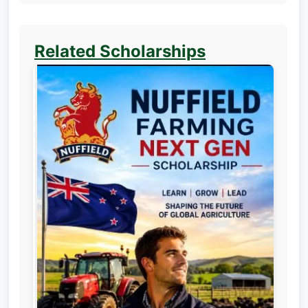
Related Scholarships