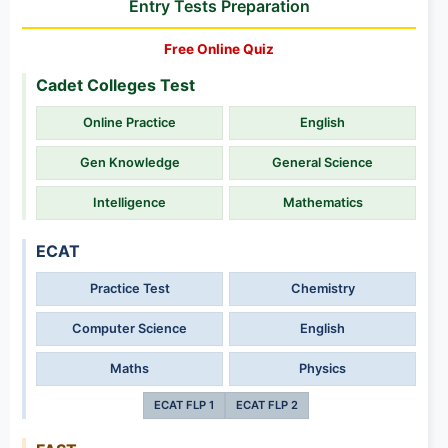
Entry Tests Preparation
Free Online Quiz
Cadet Colleges Test
Online Practice
English
Gen Knowledge
General Science
Intelligence
Mathematics
ECAT
Practice Test
Chemistry
Computer Science
English
Maths
Physics
ECAT FLP 1
ECAT FLP 2