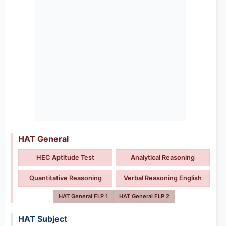
HAT General
HEC Aptitude Test
Analytical Reasoning
Quantitative Reasoning
Verbal Reasoning English
HAT General FLP 1
HAT General FLP 2
HAT Subject