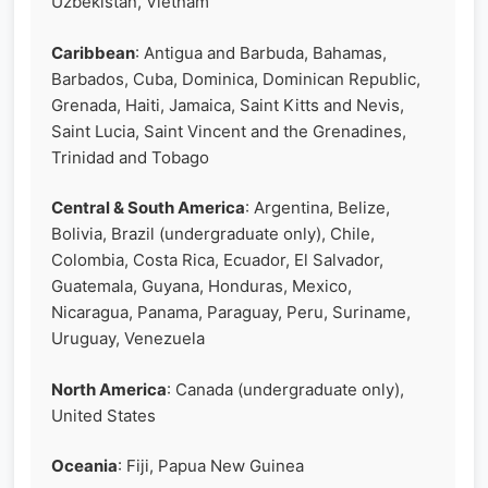
Uzbekistan, Vietnam
Caribbean
: Antigua and Barbuda, Bahamas,
Barbados, Cuba, Dominica, Dominican Republic,
Grenada, Haiti, Jamaica, Saint Kitts and Nevis,
Saint Lucia, Saint Vincent and the Grenadines,
Trinidad and Tobago
Central & South America
: Argentina, Belize,
Bolivia, Brazil (undergraduate only), Chile,
Colombia, Costa Rica, Ecuador, El Salvador,
Guatemala, Guyana, Honduras, Mexico,
Nicaragua, Panama, Paraguay, Peru, Suriname,
Uruguay, Venezuela
North America
: Canada (undergraduate only),
United States
Oceania
: Fiji, Papua New Guinea