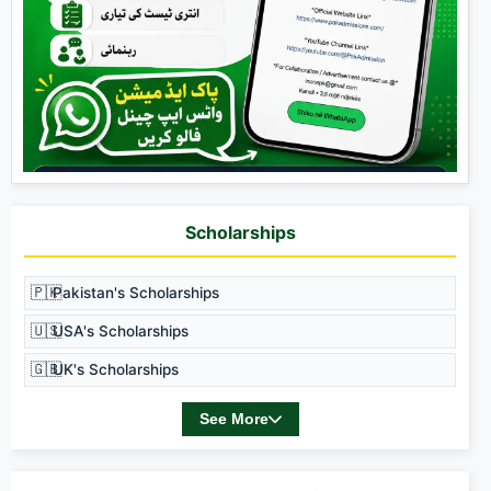
Scholarships
🇵🇰
Pakistan's Scholarships
🇺🇸
USA's Scholarships
🇬🇧
UK's Scholarships
See More