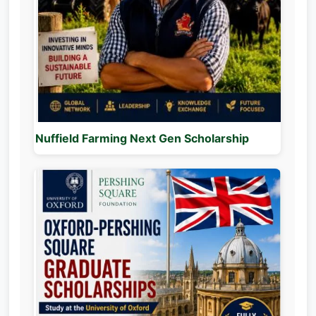
Nuffield Farming Next Gen Scholarship