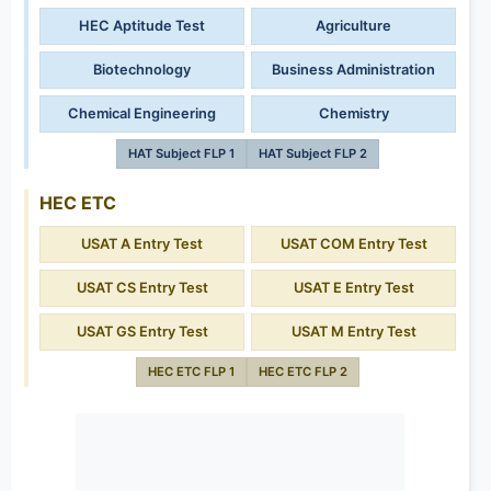
HEC Aptitude Test
Agriculture
Biotechnology
Business Administration
Chemical Engineering
Chemistry
HAT Subject FLP 1
HAT Subject FLP 2
HEC ETC
USAT A Entry Test
USAT COM Entry Test
USAT CS Entry Test
USAT E Entry Test
USAT GS Entry Test
USAT M Entry Test
HEC ETC FLP 1
HEC ETC FLP 2