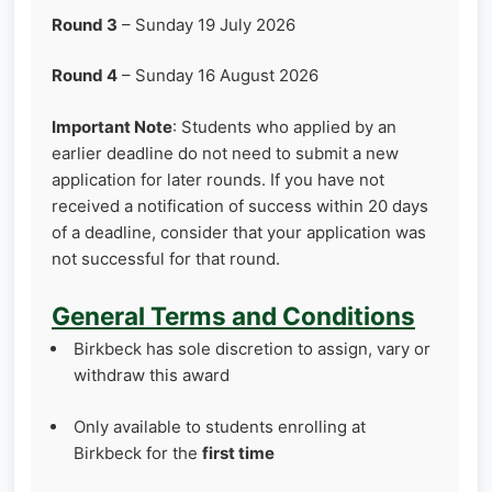
Round 3
– Sunday 19 July 2026
Round 4
– Sunday 16 August 2026
Important Note
: Students who applied by an
earlier deadline do not need to submit a new
application for later rounds. If you have not
received a notification of success within 20 days
of a deadline, consider that your application was
not successful for that round.
General Terms and Conditions
Birkbeck has sole discretion to assign, vary or
withdraw this award
Only available to students enrolling at
Birkbeck for the
first time