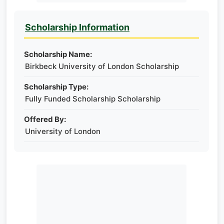
Scholarship Information
Scholarship Name:
Birkbeck University of London Scholarship
Scholarship Type:
Fully Funded Scholarship Scholarship
Offered By:
University of London