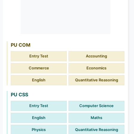
PU COM
Entry Test
Accounting
Commerce
Economics
English
Quantitative Reasoning
PU CSS
Entry Test
Computer Science
English
Maths
Physics
Quantitative Reasoning