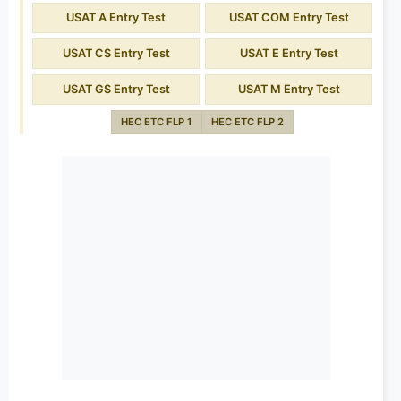
USAT A Entry Test
USAT COM Entry Test
USAT CS Entry Test
USAT E Entry Test
USAT GS Entry Test
USAT M Entry Test
HEC ETC FLP 1
HEC ETC FLP 2