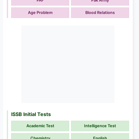
PAF
Pak Army
Age Problem
Blood Relations
ISSB Initial Tests
Academic Test
Intelligence Test
Chemistry
English