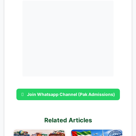
Join Whatsapp Channel (Pak Admissions)
Related Articles