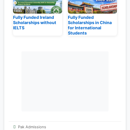
Fully Funded Ireland
Fully Funded
Scholarships without
Scholarships in China
IELTS
for International
Students
Pak Admissions