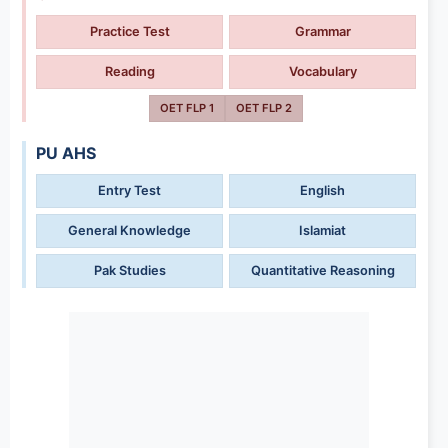
Practice Test
Grammar
Reading
Vocabulary
OET FLP 1
OET FLP 2
PU AHS
Entry Test
English
General Knowledge
Islamiat
Pak Studies
Quantitative Reasoning