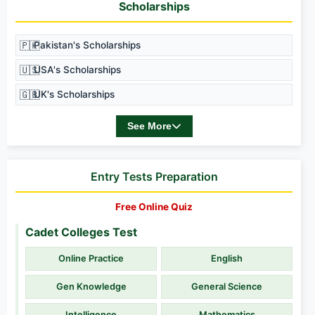
Scholarships
🇵🇰
Pakistan's Scholarships
🇺🇸
USA's Scholarships
🇬🇧
UK's Scholarships
See More
Entry Tests Preparation
Free Online Quiz
Cadet Colleges Test
Online Practice
English
Gen Knowledge
General Science
Intelligence
Mathematics