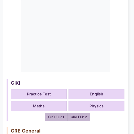
GIKI
Practice Test
English
Maths
Physics
GIKI FLP 1
GIKI FLP 2
GRE General