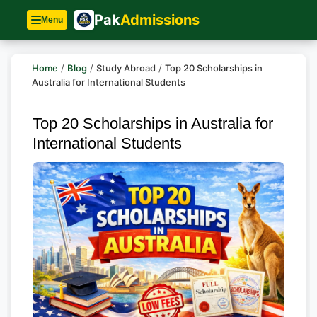
Pak
Admissions
Menu
Home
/
Blog
/
Study Abroad
/
Top 20 Scholarships in
Australia for International Students
Top 20 Scholarships in Australia for
International Students