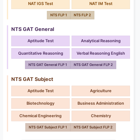
NAT IGS Test
NAT IM Test
NTS FLP 1
NTS FLP 2
NTS GAT General
Aptitude Test
Analytical Reasoning
Quantitative Reasoning
Verbal Reasoning English
NTS GAT General FLP 1
NTS GAT General FLP 2
NTS GAT Subject
Aptitude Test
Agriculture
Biotechnology
Business Administration
Chemical Engineering
Chemistry
NTS GAT Subject FLP 1
NTS GAT Subject FLP 2