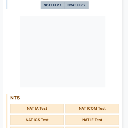
NCAT FLP 1
NCAT FLP 2
NTS
NAT IA Test
NAT ICOM Test
NAT ICS Test
NAT IE Test