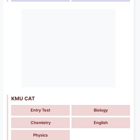
KMU CAT
Entry Test
Biology
Chemistry
English
Physics