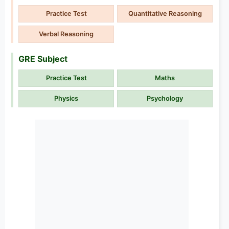
Practice Test
Quantitative Reasoning
Verbal Reasoning
GRE Subject
Practice Test
Maths
Physics
Psychology