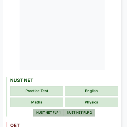
NUST NET
Practice Test
English
Maths
Physics
NUST NET FLP 1
NUST NET FLP 2
OET