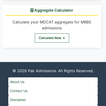
Aggregate Calculator
Calculate your MDCAT aggregate for MBBS
admissions
Calculate Now →
© 2026
Pak Admissions
. All Rights Reserved.
About Us
Contact Us
Disclaimer