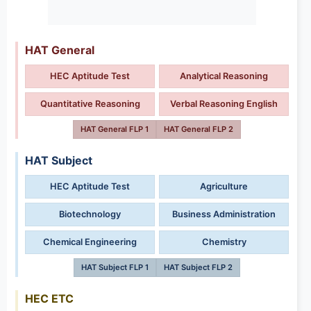
HAT General
HEC Aptitude Test
Analytical Reasoning
Quantitative Reasoning
Verbal Reasoning English
HAT General FLP 1
HAT General FLP 2
HAT Subject
HEC Aptitude Test
Agriculture
Biotechnology
Business Administration
Chemical Engineering
Chemistry
HAT Subject FLP 1
HAT Subject FLP 2
HEC ETC