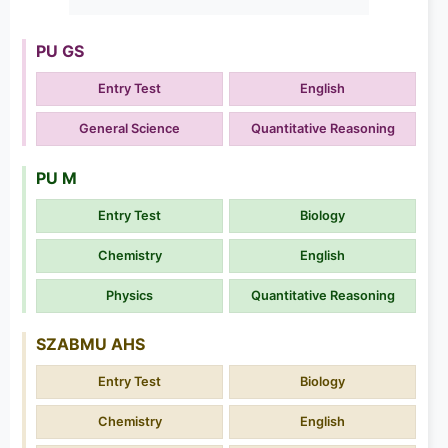
PU GS
Entry Test
English
General Science
Quantitative Reasoning
PU M
Entry Test
Biology
Chemistry
English
Physics
Quantitative Reasoning
SZABMU AHS
Entry Test
Biology
Chemistry
English