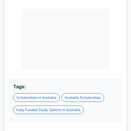
Tags:
Scholarships in Australia
Australia Scholarships
Fully Funded Study Options in Australia