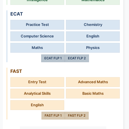
ECAT
Practice Test
Chemistry
Computer Science
English
Maths
Physics
ECAT FLP 1
ECAT FLP 2
FAST
Entry Test
Advanced Maths
Analytical Skills
Basic Maths
English
FAST FLP 1
FAST FLP 2