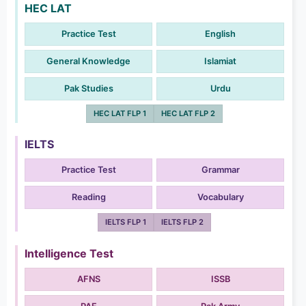
HEC LAT
Practice Test
English
General Knowledge
Islamiat
Pak Studies
Urdu
HEC LAT FLP 1
HEC LAT FLP 2
IELTS
Practice Test
Grammar
Reading
Vocabulary
IELTS FLP 1
IELTS FLP 2
Intelligence Test
AFNS
ISSB