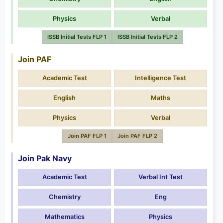
Physics
Verbal
ISSB Initial Tests FLP 1
ISSB Initial Tests FLP 2
Join PAF
Academic Test
Intelligence Test
English
Maths
Physics
Verbal
Join PAF FLP 1
Join PAF FLP 2
Join Pak Navy
Academic Test
Verbal Int Test
Chemistry
Eng
Mathematics
Physics