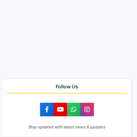
Follow Us
Stay updated with latest news & updates