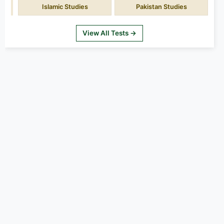
Islamic Studies
Pakistan Studies
View All Tests →