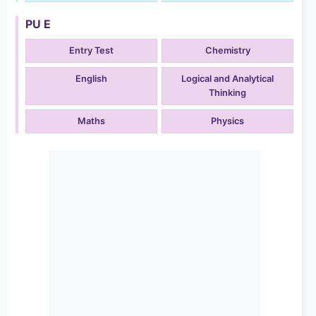
PU E
Entry Test
Chemistry
English
Logical and Analytical
Thinking
Maths
Physics