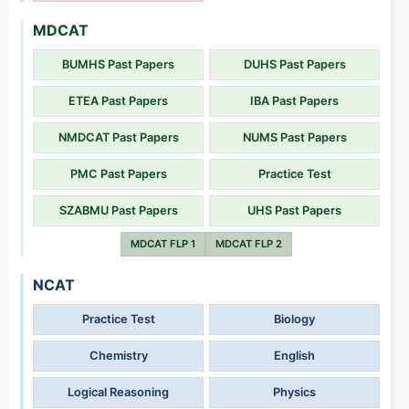
MDCAT
BUMHS Past Papers
DUHS Past Papers
ETEA Past Papers
IBA Past Papers
NMDCAT Past Papers
NUMS Past Papers
PMC Past Papers
Practice Test
SZABMU Past Papers
UHS Past Papers
MDCAT FLP 1
MDCAT FLP 2
NCAT
Practice Test
Biology
Chemistry
English
Logical Reasoning
Physics