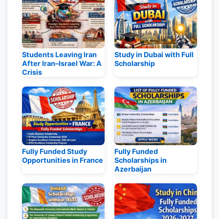
Students Leaving Iran
Study in Dubai with Full
After Iran–Israel War: A
Scholarship
Crisis
Fully Funded Study
Fully Funded
Opportunities in France
Scholarships in
Azerbaijan