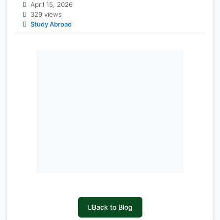
April 15, 2026
329 views
Study Abroad
Back to Blog