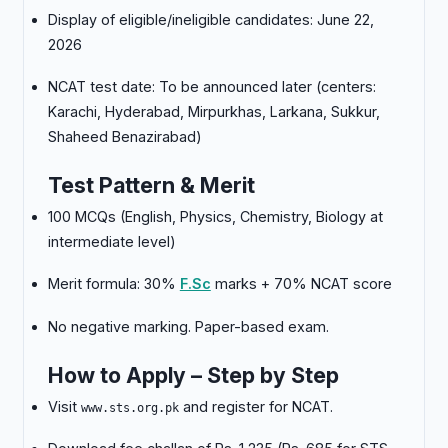
Display of eligible/ineligible candidates: June 22,
2026
NCAT test date: To be announced later (centers:
Karachi, Hyderabad, Mirpurkhas, Larkana, Sukkur,
Shaheed Benazirabad)
Test Pattern & Merit
100 MCQs (English, Physics, Chemistry, Biology at
intermediate level)
Merit formula: 30%
F.Sc
marks + 70% NCAT score
No negative marking. Paper-based exam.
How to Apply – Step by Step
Visit
and register for NCAT.
www.sts.org.pk