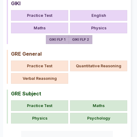
GIKI
Practice Test
English
Maths
Physics
GIKI FLP 1
GIKI FLP 2
GRE General
Practice Test
Quantitative Reasoning
Verbal Reasoning
GRE Subject
Practice Test
Maths
Physics
Psychology