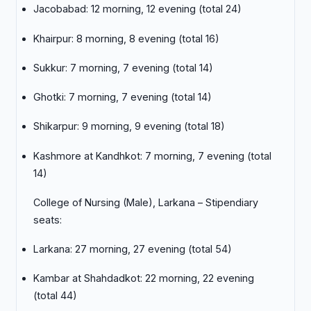
Jacobabad: 12 morning, 12 evening (total 24)
Khairpur: 8 morning, 8 evening (total 16)
Sukkur: 7 morning, 7 evening (total 14)
Ghotki: 7 morning, 7 evening (total 14)
Shikarpur: 9 morning, 9 evening (total 18)
Kashmore at Kandhkot: 7 morning, 7 evening (total
14)
College of Nursing (Male), Larkana – Stipendiary
seats:
Larkana: 27 morning, 27 evening (total 54)
Kambar at Shahdadkot: 22 morning, 22 evening
(total 44)