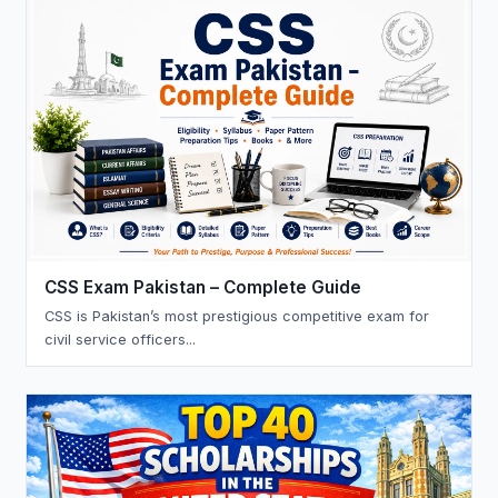
CSS Exam Pakistan – Complete Guide
CSS is Pakistan’s most prestigious competitive exam for
civil service officers...