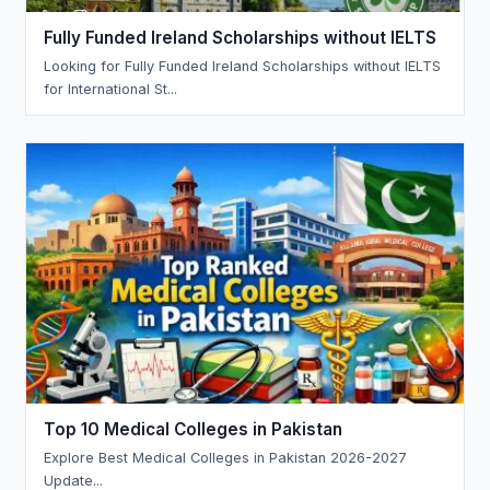
Fully Funded Ireland Scholarships without IELTS
Looking for Fully Funded Ireland Scholarships without IELTS
for International St...
Top 10 Medical Colleges in Pakistan
Explore Best Medical Colleges in Pakistan 2026-2027
Update...