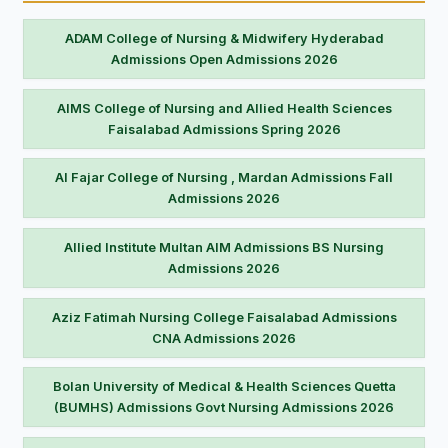
ADAM College of Nursing & Midwifery Hyderabad
Admissions Open Admissions 2026
AIMS College of Nursing and Allied Health Sciences
Faisalabad Admissions Spring 2026
Al Fajar College of Nursing , Mardan Admissions Fall
Admissions 2026
Allied Institute Multan AIM Admissions BS Nursing
Admissions 2026
Aziz Fatimah Nursing College Faisalabad Admissions
CNA Admissions 2026
Bolan University of Medical & Health Sciences Quetta
(BUMHS) Admissions Govt Nursing Admissions 2026