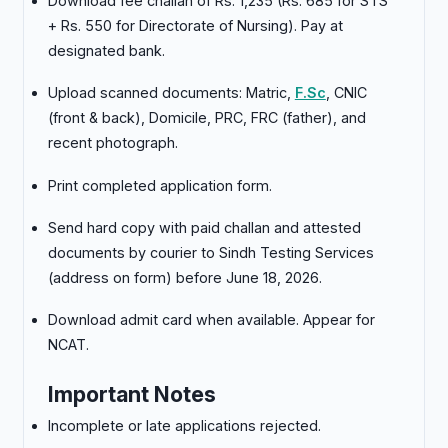
Download fee challan of Rs. 1,235 (Rs. 685 for STS
+ Rs. 550 for Directorate of Nursing). Pay at
designated bank.
Upload scanned documents: Matric,
F.Sc
, CNIC
(front & back), Domicile, PRC, FRC (father), and
recent photograph.
Print completed application form.
Send hard copy with paid challan and attested
documents by courier to Sindh Testing Services
(address on form) before June 18, 2026.
Download admit card when available. Appear for
NCAT.
Important Notes
Incomplete or late applications rejected.