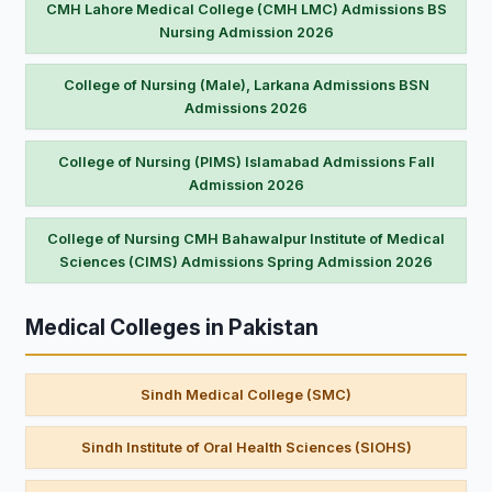
CMH Lahore Medical College (CMH LMC) Admissions BS
Nursing Admission 2026
College of Nursing (Male), Larkana Admissions BSN
Admissions 2026
College of Nursing (PIMS) Islamabad Admissions Fall
Admission 2026
College of Nursing CMH Bahawalpur Institute of Medical
Sciences (CIMS) Admissions Spring Admission 2026
Medical Colleges in Pakistan
Sindh Medical College (SMC)
Sindh Institute of Oral Health Sciences (SIOHS)