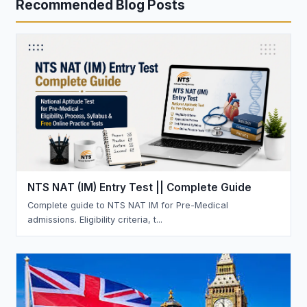
Recommended Blog Posts
NTS NAT (IM) Entry Test || Complete Guide
Complete guide to NTS NAT IM for Pre-Medical
admissions. Eligibility criteria, t...