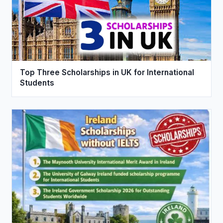
Top Three Scholarships in UK for International
Students