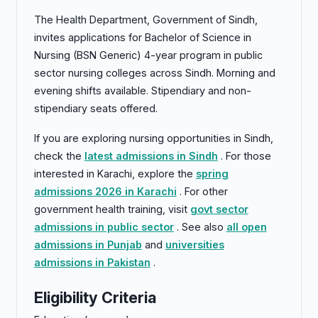
The Health Department, Government of Sindh,
invites applications for Bachelor of Science in
Nursing (BSN Generic) 4-year program in public
sector nursing colleges across Sindh. Morning and
evening shifts available. Stipendiary and non-
stipendiary seats offered.
If you are exploring nursing opportunities in Sindh,
check the
latest admissions in Sindh
. For those
interested in Karachi, explore the
spring
admissions 2026 in Karachi
. For other
government health training, visit
govt sector
admissions in public sector
. See also
all open
admissions in Punjab
and
universities
admissions in Pakistan
.
Eligibility Criteria