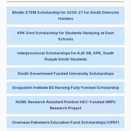
Bhutto STEM Scholarship for 2026-27 for Sindh Domicile
Holders
KPK Govt Scholarship for Students Studying at Govt
Schools
Interprovincial Scholarships for AJK GB, KPK, South
Punjab Sindh Students
Sindh Government Funded University Scholarships
Sirajuddin Institute BS Nursing Fully Funded Scholarship
NUML Research Assistant Position HEC-Funded NRPU
Research Project
Overseas Pakistanis Education Fund Scholarships (OPEF)