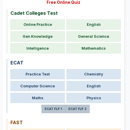
Free Online Quiz
Cadet Colleges Test
Online Practice
English
Gen Knowledge
General Science
Intelligence
Mathematics
ECAT
Practice Test
Chemistry
Computer Science
English
Maths
Physics
ECAT FLP 1
ECAT FLP 2
FAST