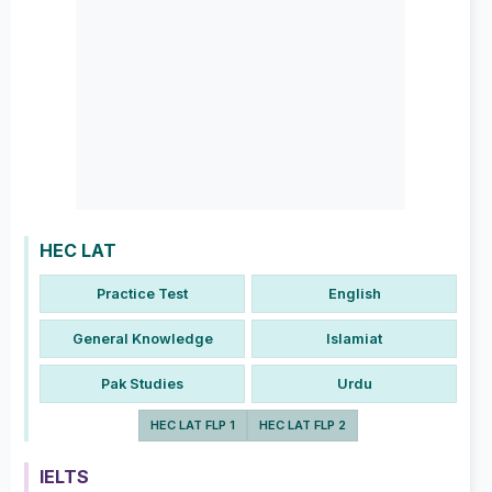
HEC LAT
Practice Test
English
General Knowledge
Islamiat
Pak Studies
Urdu
HEC LAT FLP 1
HEC LAT FLP 2
IELTS