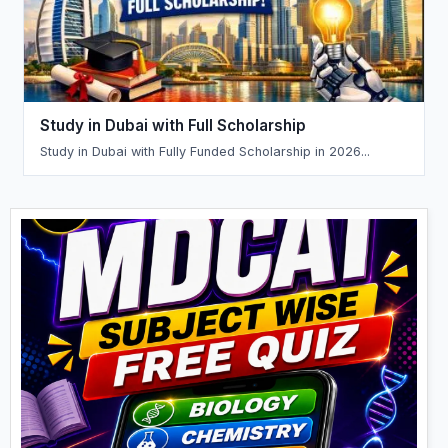
Study in Dubai with Full Scholarship
Study in Dubai with Fully Funded Scholarship in 2026...