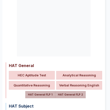
HAT General
HEC Aptitude Test
Analytical Reasoning
Quantitative Reasoning
Verbal Reasoning English
HAT General FLP 1
HAT General FLP 2
HAT Subject