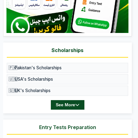
Scholarships
🇵🇰
Pakistan's Scholarships
🇺🇸
USA's Scholarships
🇬🇧
UK's Scholarships
See More
Entry Tests Preparation