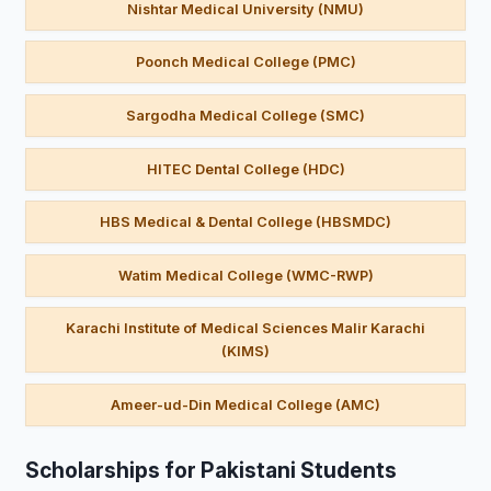
Nishtar Medical University (NMU)
Poonch Medical College (PMC)
Sargodha Medical College (SMC)
HITEC Dental College (HDC)
HBS Medical & Dental College (HBSMDC)
Watim Medical College (WMC-RWP)
Karachi Institute of Medical Sciences Malir Karachi
(KIMS)
Ameer-ud-Din Medical College (AMC)
Scholarships for Pakistani Students