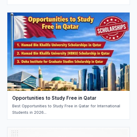
Opportunities to Study Free in Qatar
Best Opportunities to Study Free in Qatar for International
Students in 2026...