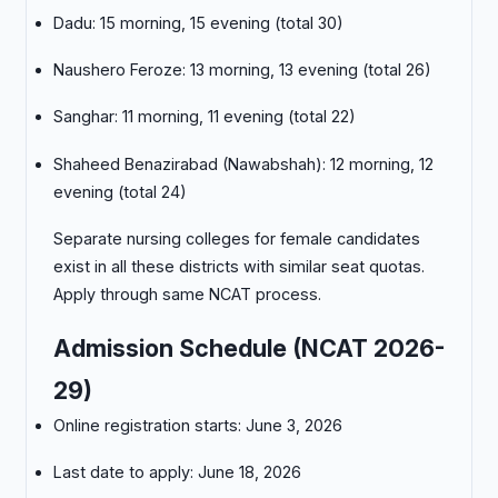
Dadu: 15 morning, 15 evening (total 30)
Naushero Feroze: 13 morning, 13 evening (total 26)
Sanghar: 11 morning, 11 evening (total 22)
Shaheed Benazirabad (Nawabshah): 12 morning, 12
evening (total 24)
Separate nursing colleges for female candidates
exist in all these districts with similar seat quotas.
Apply through same NCAT process.
Admission Schedule (NCAT 2026-
29)
Online registration starts: June 3, 2026
Last date to apply: June 18, 2026