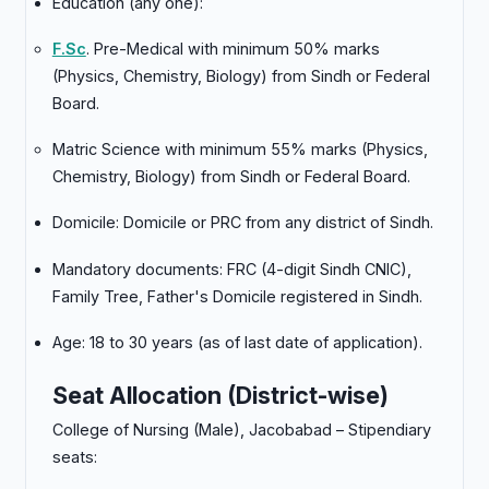
Education (any one):
F.Sc
. Pre-Medical with minimum 50% marks
(Physics, Chemistry, Biology) from Sindh or Federal
Board.
Matric Science with minimum 55% marks (Physics,
Chemistry, Biology) from Sindh or Federal Board.
Domicile: Domicile or PRC from any district of Sindh.
Mandatory documents: FRC (4-digit Sindh CNIC),
Family Tree, Father's Domicile registered in Sindh.
Age: 18 to 30 years (as of last date of application).
Seat Allocation (District-wise)
College of Nursing (Male), Jacobabad – Stipendiary
seats: