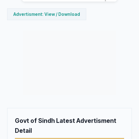
Advertisment: View / Download
Govt of Sindh Latest Advertisment
Detail