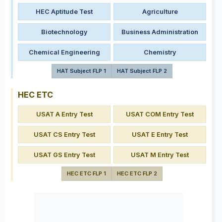
HEC Aptitude Test
Agriculture
Biotechnology
Business Administration
Chemical Engineering
Chemistry
HAT Subject FLP 1
HAT Subject FLP 2
HEC ETC
USAT A Entry Test
USAT COM Entry Test
USAT CS Entry Test
USAT E Entry Test
USAT GS Entry Test
USAT M Entry Test
HEC ETC FLP 1
HEC ETC FLP 2