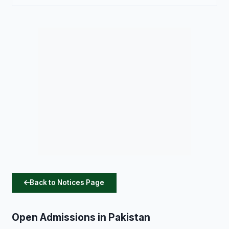
Back to Notices Page
Open Admissions in Pakistan