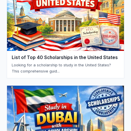
List of Top 40 Scholarships in the United States
Looking for a scholarship to study in the United States?
This comprehensive guid...