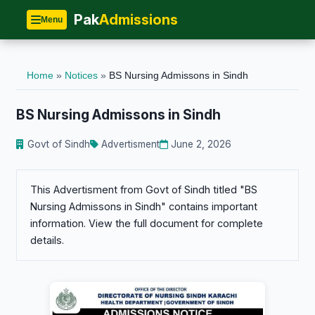
Pak
Admissions
Menu
Home
»
Notices
»
BS Nursing Admissons in Sindh
BS Nursing Admissons in Sindh
Govt of Sindh
Advertisment
June 2, 2026
This Advertisment from Govt of Sindh titled "BS
Nursing Admissons in Sindh" contains important
information. View the full document for complete
details.