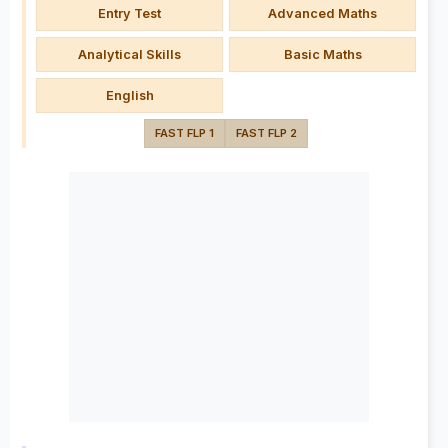
Entry Test
Advanced Maths
Analytical Skills
Basic Maths
English
FAST FLP 1
FAST FLP 2