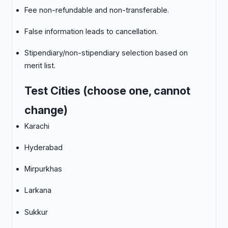
Fee non-refundable and non-transferable.
False information leads to cancellation.
Stipendiary/non-stipendiary selection based on
merit list.
Test Cities (choose one, cannot
change)
Karachi
Hyderabad
Mirpurkhas
Larkana
Sukkur