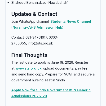
Shaheed Benazirabad (Nawabshah)
Updates & Contact
Join WhatsApp channel:
Students News Channel
(Nursing+AHS Admission Hub)
Contact: 021-34761617, 0303-
2755055, info@sts.org.pk
Final Thoughts
The last date to apply is June 18, 2026. Register
at
www.sts.org.pk
, upload documents, pay fee,
and send hard copy. Prepare for NCAT and secure a
government nursing seat in Sindh.
Apply Now for Sindh Government BSN Generic
Admissions 2026-29