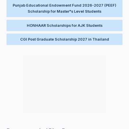
Punjab Educational Endowment Fund 2026-2027 (PEEF)
Scholarship for Master"s Level Students
HONHAAR Scholarships for AJK Students
CGI Post Graduate Scholarship 2027 in Thailand