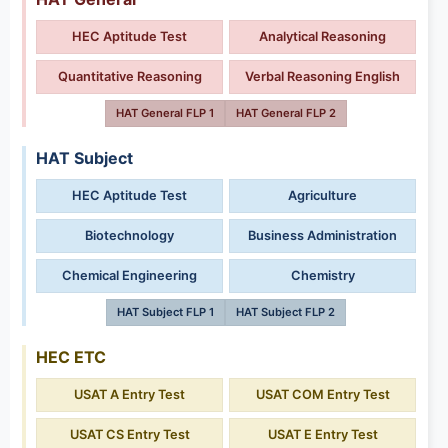
HEC Aptitude Test
Analytical Reasoning
Quantitative Reasoning
Verbal Reasoning English
HAT General FLP 1
HAT General FLP 2
HAT Subject
HEC Aptitude Test
Agriculture
Biotechnology
Business Administration
Chemical Engineering
Chemistry
HAT Subject FLP 1
HAT Subject FLP 2
HEC ETC
USAT A Entry Test
USAT COM Entry Test
USAT CS Entry Test
USAT E Entry Test