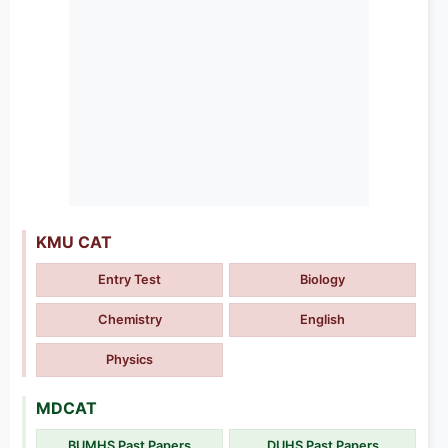
KMU CAT
Entry Test
Biology
Chemistry
English
Physics
MDCAT
BUMHS Past Papers
DUHS Past Papers