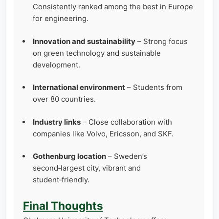
Consistently ranked among the best in Europe
for engineering.
Innovation and sustainability
– Strong focus
on green technology and sustainable
development.
International environment
– Students from
over 80 countries.
Industry links
– Close collaboration with
companies like Volvo, Ericsson, and SKF.
Gothenburg location
– Sweden’s
second‑largest city, vibrant and
student‑friendly.
Final Thoughts