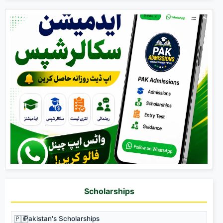
Scholarships
🇵🇰
Pakistan's Scholarships