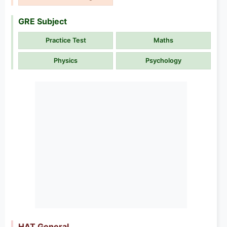
GRE Subject
Practice Test
Maths
Physics
Psychology
HAT General