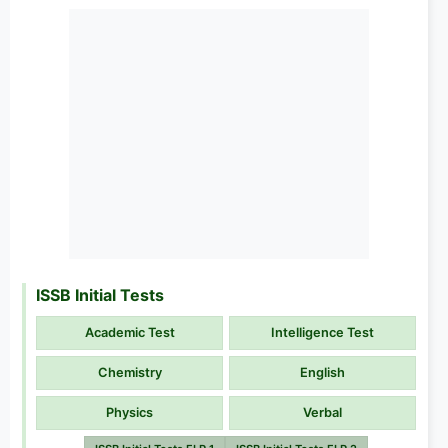
ISSB Initial Tests
Academic Test
Intelligence Test
Chemistry
English
Physics
Verbal