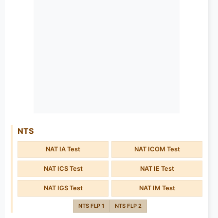
NTS
NAT IA Test
NAT ICOM Test
NAT ICS Test
NAT IE Test
NAT IGS Test
NAT IM Test
NTS FLP 1
NTS FLP 2