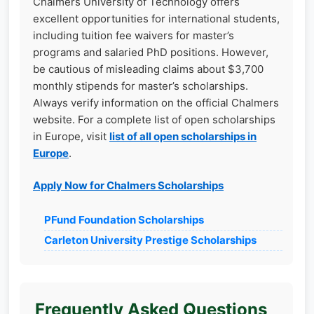
Chalmers University of Technology offers
excellent opportunities for international students,
including tuition fee waivers for master’s
programs and salaried PhD positions. However,
be cautious of misleading claims about $3,700
monthly stipends for master’s scholarships.
Always verify information on the official Chalmers
website. For a complete list of open scholarships
in Europe, visit
list of all open scholarships in
Europe
.
Apply Now for Chalmers Scholarships
PFund Foundation Scholarships
Carleton University Prestige Scholarships
Frequently Asked Questions