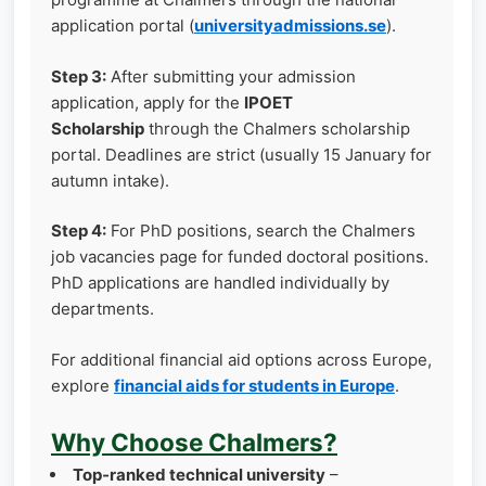
application portal (
universityadmissions.se
).
Step 3:
After submitting your admission
application, apply for the
IPOET
Scholarship
through the Chalmers scholarship
portal. Deadlines are strict (usually 15 January for
autumn intake).
Step 4:
For PhD positions, search the Chalmers
job vacancies page for funded doctoral positions.
PhD applications are handled individually by
departments.
For additional financial aid options across Europe,
explore
financial aids for students in Europe
.
Why Choose Chalmers?
Top‑ranked technical university
–