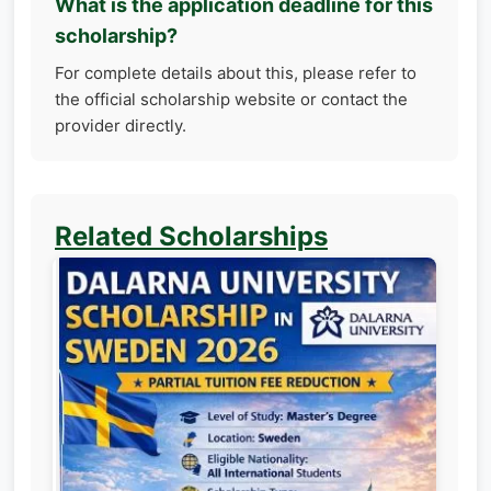
What is the application deadline for this
scholarship?
For complete details about this, please refer to
the official scholarship website or contact the
provider directly.
Related Scholarships