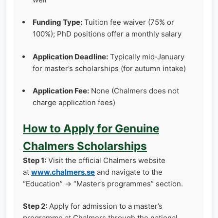
Funding Type:
Tuition fee waiver (75% or
100%); PhD positions offer a monthly salary
Application Deadline:
Typically mid‑January
for master’s scholarships (for autumn intake)
Application Fee:
None (Chalmers does not
charge application fees)
How to Apply for Genuine
Chalmers Scholarships
Step 1:
Visit the official Chalmers website
at
www.chalmers.se
and navigate to the
“Education” → “Master’s programmes” section.
Step 2:
Apply for admission to a master’s
programme at Chalmers through the national