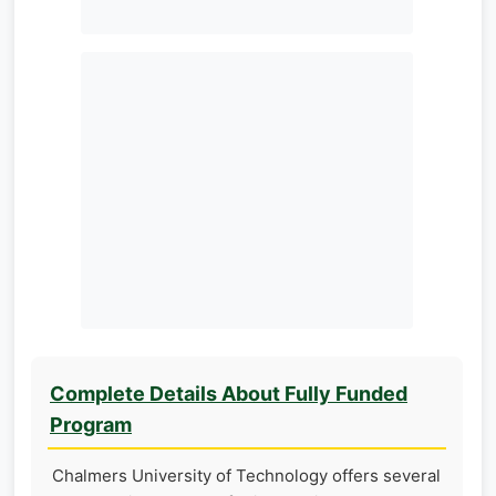
Complete Details About Fully Funded
Program
Chalmers University of Technology offers several