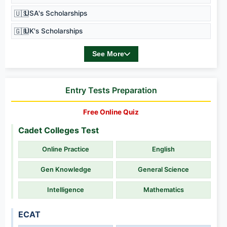
🇺🇸
USA's Scholarships
🇬🇧
UK's Scholarships
See More
Entry Tests Preparation
Free Online Quiz
Cadet Colleges Test
Online Practice
English
Gen Knowledge
General Science
Intelligence
Mathematics
ECAT