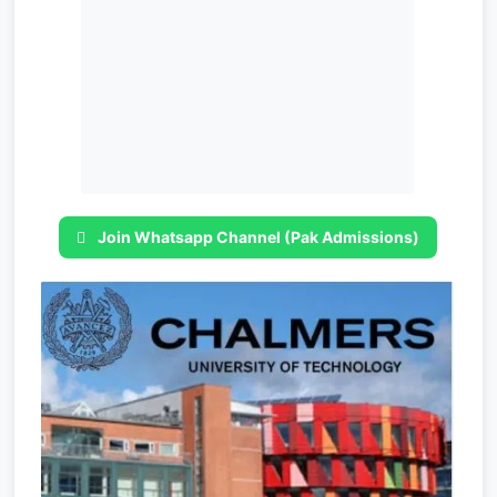
Join Whatsapp Channel (Pak Admissions)