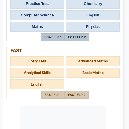
Practice Test
Chemistry
Computer Science
English
Maths
Physics
ECAT FLP 1
ECAT FLP 2
FAST
Entry Test
Advanced Maths
Analytical Skills
Basic Maths
English
FAST FLP 1
FAST FLP 2