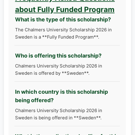
about Fully Funded Program
What is the type of this scholarship?
The Chalmers University Scholarship 2026 in
Sweden is a **Fully Funded Program**.
Who is offering this scholarship?
Chalmers University Scholarship 2026 in
Sweden is offered by **Sweden**.
In which country is this scholarship
being offered?
Chalmers University Scholarship 2026 in
Sweden is being offered in **Sweden**.