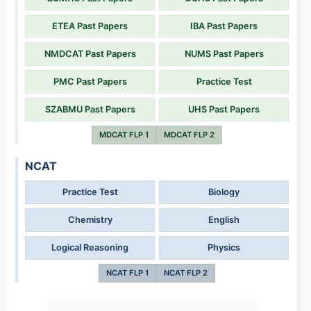
ETEA Past Papers
IBA Past Papers
NMDCAT Past Papers
NUMS Past Papers
PMC Past Papers
Practice Test
SZABMU Past Papers
UHS Past Papers
MDCAT FLP 1
MDCAT FLP 2
NCAT
Practice Test
Biology
Chemistry
English
Logical Reasoning
Physics
NCAT FLP 1
NCAT FLP 2