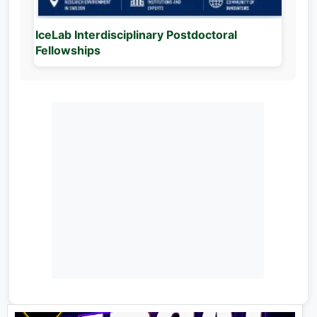
IceLab Interdisciplinary Postdoctoral
Fellowships