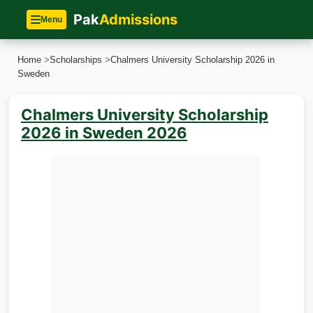
Pak
Admissions
Menu
Home
>
Scholarships
>
Chalmers University Scholarship 2026 in
Sweden
Chalmers University Scholarship
2026 in Sweden 2026