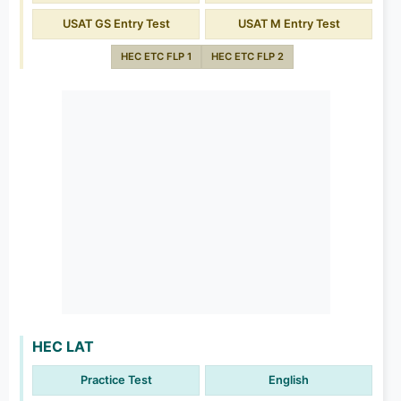
USAT GS Entry Test
USAT M Entry Test
HEC ETC FLP 1
HEC ETC FLP 2
HEC LAT
Practice Test
English