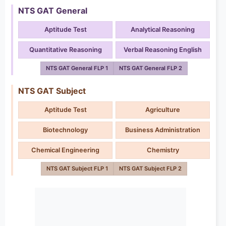
NTS GAT General
Aptitude Test
Analytical Reasoning
Quantitative Reasoning
Verbal Reasoning English
NTS GAT General FLP 1
NTS GAT General FLP 2
NTS GAT Subject
Aptitude Test
Agriculture
Biotechnology
Business Administration
Chemical Engineering
Chemistry
NTS GAT Subject FLP 1
NTS GAT Subject FLP 2