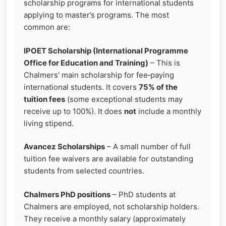
scholarship programs for international students
applying to master’s programs. The most
common are:
IPOET Scholarship (International Programme
Office for Education and Training)
– This is
Chalmers’ main scholarship for fee‑paying
international students. It covers
75% of the
tuition fees
(some exceptional students may
receive up to 100%). It does
not
include a monthly
living stipend.
Avancez Scholarships
– A small number of full
tuition fee waivers are available for outstanding
students from selected countries.
Chalmers PhD positions
– PhD students at
Chalmers are employed, not scholarship holders.
They receive a monthly salary (approximately