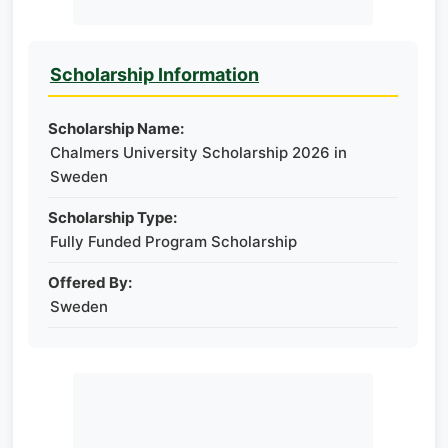
Scholarship Information
Scholarship Name:
Chalmers University Scholarship 2026 in
Sweden
Scholarship Type:
Fully Funded Program Scholarship
Offered By:
Sweden