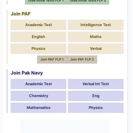
ISSB Initial Tests FLP 1
ISSB Initial Tests FLP 2
Join PAF
Academic Test
Intelligence Test
English
Maths
Physics
Verbal
Join PAF FLP 1
Join PAF FLP 2
Join Pak Navy
Academic Test
Verbal Int Test
Chemistry
Eng
Mathematics
Physics