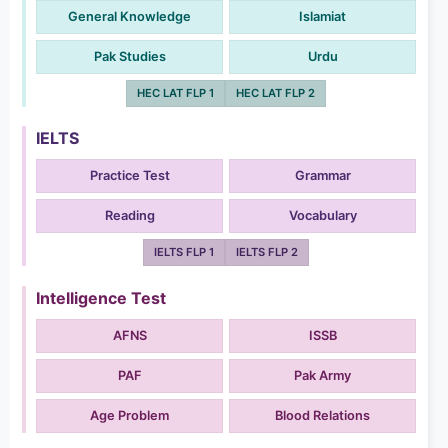
General Knowledge
Islamiat
Pak Studies
Urdu
HEC LAT FLP 1
HEC LAT FLP 2
IELTS
Practice Test
Grammar
Reading
Vocabulary
IELTS FLP 1
IELTS FLP 2
Intelligence Test
AFNS
ISSB
PAF
Pak Army
Age Problem
Blood Relations