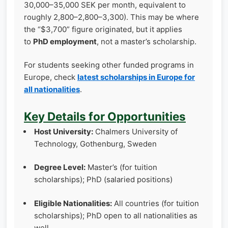
30,000–35,000 SEK per month, equivalent to
roughly 2,800–2,800–3,300). This may be where
the “$3,700” figure originated, but it applies
to
PhD employment
, not a master’s scholarship.
For students seeking other funded programs in
Europe, check
latest scholarships in Europe for
all nationalities
.
Key Details for Opportunities
Host University:
Chalmers University of
Technology, Gothenburg, Sweden
Degree Level:
Master’s (for tuition
scholarships); PhD (salaried positions)
Eligible Nationalities:
All countries (for tuition
scholarships); PhD open to all nationalities as
well