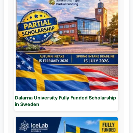
Dalarna University Fully Funded Scholarship
in Sweden