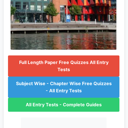
Full Length Paper Free Quizzes All Entry
Tests
Subject Wise - Chapter Wise Free Quizzes
- All Entry Tests
All Entry Tests - Complete Guides