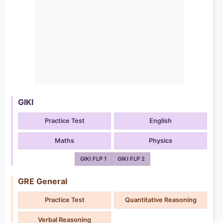
GIKI
Practice Test
English
Maths
Physics
GIKI FLP 1
GIKI FLP 2
GRE General
Practice Test
Quantitative Reasoning
Verbal Reasoning