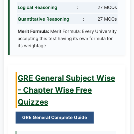
Logical Reasoning
:
27 MCQs
Quantitative Reasoning
:
27 MCQs
Merit Formula:
Merit Formula: Every University
accepting this test having its own formula for
its weightage.
GRE General Subject Wise
- Chapter Wise Free
Quizzes
GRE General Complete Guide