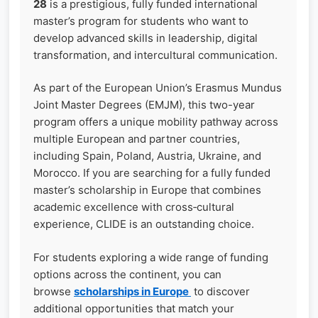
28
is a prestigious, fully funded international
master’s program for students who want to
develop advanced skills in leadership, digital
transformation, and intercultural communication.
As part of the European Union’s Erasmus Mundus
Joint Master Degrees (EMJM), this two-year
program offers a unique mobility pathway across
multiple European and partner countries,
including Spain, Poland, Austria, Ukraine, and
Morocco. If you are searching for a fully funded
master’s scholarship in Europe that combines
academic excellence with cross‑cultural
experience, CLIDE is an outstanding choice.
For students exploring a wide range of funding
options across the continent, you can
browse
scholarships in Europe
to discover
additional opportunities that match your