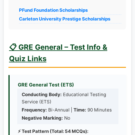
PFund Foundation Scholarships
Carleton University Prestige Scholarships
📋 GRE General – Test Info &
Quiz Links
GRE General Test (ETS)
Conducting Body:
Educational Testing
Service (ETS)
Frequency:
Bi-Annual |
Time:
90 Minutes
Negative Marking:
No
⚡ Test Pattern (Total: 54 MCQs):