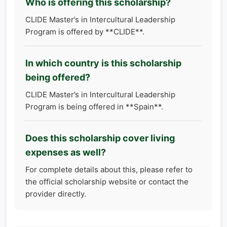
Who is offering this scholarship?
CLIDE Master’s in Intercultural Leadership
Program is offered by **CLIDE**.
In which country is this scholarship
being offered?
CLIDE Master’s in Intercultural Leadership
Program is being offered in **Spain**.
Does this scholarship cover living
expenses as well?
For complete details about this, please refer to
the official scholarship website or contact the
provider directly.