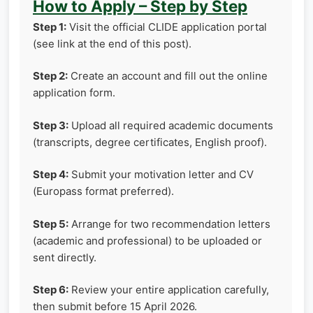
How to Apply – Step by Step
Step 1:
Visit the official CLIDE application portal
(see link at the end of this post).
Step 2:
Create an account and fill out the online
application form.
Step 3:
Upload all required academic documents
(transcripts, degree certificates, English proof).
Step 4:
Submit your motivation letter and CV
(Europass format preferred).
Step 5:
Arrange for two recommendation letters
(academic and professional) to be uploaded or
sent directly.
Step 6:
Review your entire application carefully,
then submit before 15 April 2026.