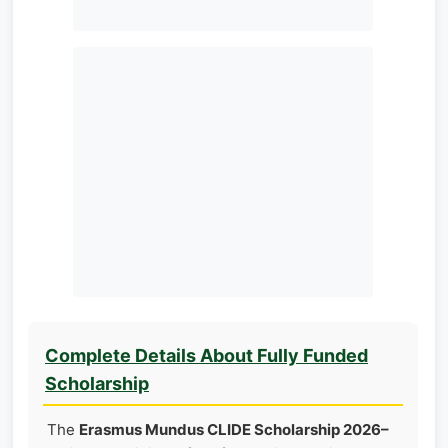
Complete Details About Fully Funded
Scholarship
The
Erasmus Mundus CLIDE Scholarship 2026–