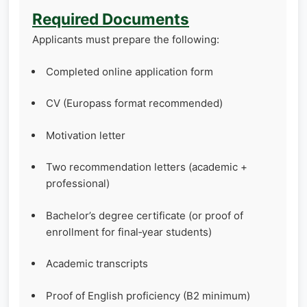
Required Documents
Applicants must prepare the following:
Completed online application form
CV (Europass format recommended)
Motivation letter
Two recommendation letters (academic +
professional)
Bachelor’s degree certificate (or proof of
enrollment for final‑year students)
Academic transcripts
Proof of English proficiency (B2 minimum)