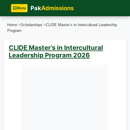
Pak
Admissions
Menu
Home
>
Scholarships
>
CLIDE Master’s in Intercultural Leadership
Program
CLIDE Master’s in Intercultural
Leadership Program 2026