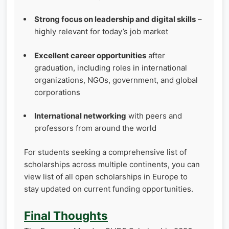
Strong focus on leadership and digital skills
–
highly relevant for today’s job market
Excellent career opportunities
after
graduation, including roles in international
organizations, NGOs, government, and global
corporations
International networking
with peers and
professors from around the world
For students seeking a comprehensive list of
scholarships across multiple continents, you can
view list of all open scholarships in Europe to
stay updated on current funding opportunities.
Final Thoughts