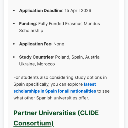
Application Deadline
: 15 April 2026
Funding
: Fully Funded Erasmus Mundus
Scholarship
Application Fee
: None
Study Countries
: Poland, Spain, Austria,
Ukraine, Morocco
For students also considering study options in
Spain specifically, you can explore
latest
scholarships in Spain for all nationalities
to see
what other Spanish universities offer.
Partner Universities (CLIDE
Consortium)