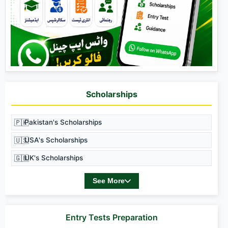
Scholarships
🇵🇰
Pakistan's Scholarships
🇺🇸
USA's Scholarships
🇬🇧
UK's Scholarships
See More
Entry Tests Preparation