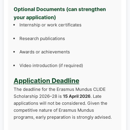
Optional Documents (can strengthen
your application)
Internship or work certificates
Research publications
Awards or achievements
Video introduction (if required)
Application Deadline
The deadline for the Erasmus Mundus CLIDE
Scholarship 2026–28 is
15 April 2026
. Late
applications will not be considered. Given the
competitive nature of Erasmus Mundus
programs, early preparation is strongly advised.