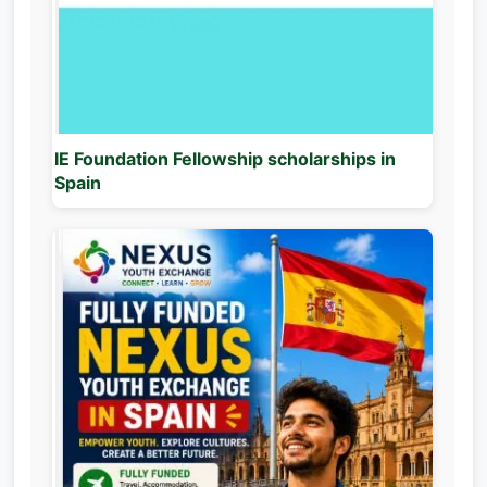
IE Foundation Fellowship scholarships in
Spain