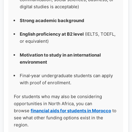
digital studies is acceptable)
Strong academic background
English proficiency at B2 level
(IELTS, TOEFL,
or equivalent)
Motivation to study in an international
environment
Final‑year undergraduate students can apply
with proof of enrollment.
For students who may also be considering
opportunities in North Africa, you can
browse
financial aids for students in Morocco
to
see what other funding options exist in the
region.