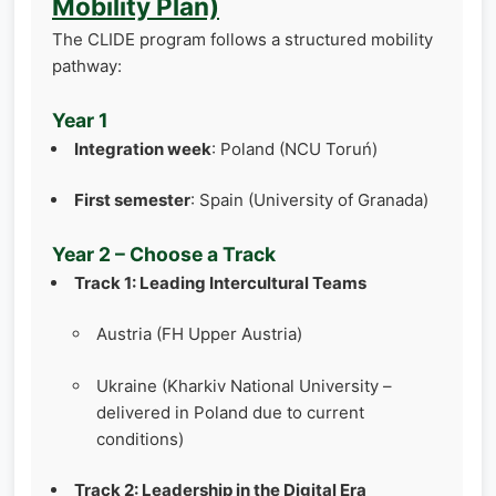
Mobility Plan)
The CLIDE program follows a structured mobility
pathway:
Year 1
Integration week
: Poland (NCU Toruń)
First semester
: Spain (University of Granada)
Year 2 – Choose a Track
Track 1: Leading Intercultural Teams
Austria (FH Upper Austria)
Ukraine (Kharkiv National University –
delivered in Poland due to current
conditions)
Track 2: Leadership in the Digital Era