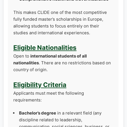
This makes CLIDE one of the most competitive
fully funded master’s scholarships in Europe,
allowing students to focus entirely on their
studies and international experiences.
Eligible Nationalities
Open to
international students of all
nationalities
. There are no restrictions based on
country of origin.
Eligibility Criteria
Applicants must meet the following
requirements:
Bachelor’s degree
in a relevant field (any
discipline related to leadership,
communication, social sciences, business, or