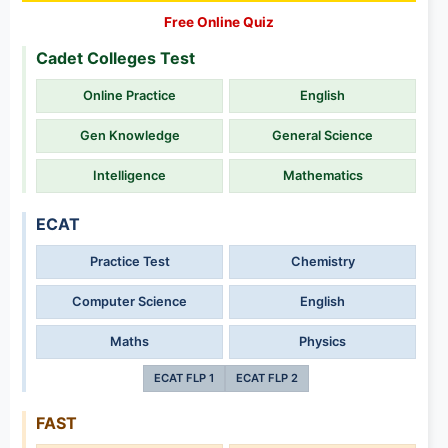
Free Online Quiz
Cadet Colleges Test
Online Practice
English
Gen Knowledge
General Science
Intelligence
Mathematics
ECAT
Practice Test
Chemistry
Computer Science
English
Maths
Physics
ECAT FLP 1
ECAT FLP 2
FAST