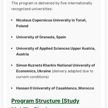
The program is delivered by five internationally
recognized universities:
Nicolaus Copernicus University in Toruń,
Poland
University of Granada, Spain
University of Applied Sciences Upper Austria,
Austria
Simon Kuznets Kharkiv National University of
Economics, Ukraine
(delivery adapted due to
current conditions)
Hassan II University of Casablanca, Morocco
Program Structure (Study