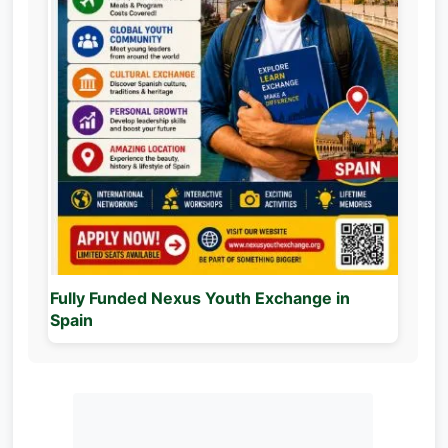
Fully Funded Nexus Youth Exchange in
Spain