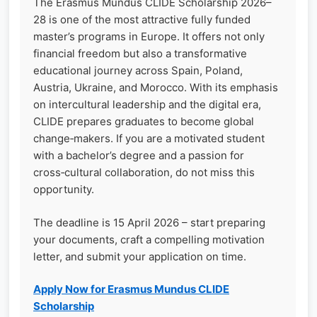
The Erasmus Mundus CLIDE Scholarship 2026–
28 is one of the most attractive fully funded
master’s programs in Europe. It offers not only
financial freedom but also a transformative
educational journey across Spain, Poland,
Austria, Ukraine, and Morocco. With its emphasis
on intercultural leadership and the digital era,
CLIDE prepares graduates to become global
change‑makers. If you are a motivated student
with a bachelor’s degree and a passion for
cross‑cultural collaboration, do not miss this
opportunity.
The deadline is 15 April 2026 – start preparing
your documents, craft a compelling motivation
letter, and submit your application on time.
Apply Now for Erasmus Mundus CLIDE
Scholarship