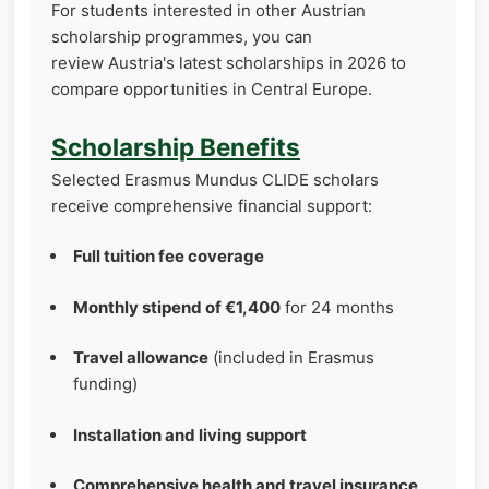
For students interested in other Austrian
scholarship programmes, you can
review Austria's latest scholarships in 2026 to
compare opportunities in Central Europe.
Scholarship Benefits
Selected Erasmus Mundus CLIDE scholars
receive comprehensive financial support:
Full tuition fee coverage
Monthly stipend of €1,400
for 24 months
Travel allowance
(included in Erasmus
funding)
Installation and living support
Comprehensive health and travel insurance