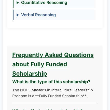
Quantitative Reasoning
Verbal Reasoning
Frequently Asked Questions
about Fully Funded
Scholarship
What is the type of this scholarship?
The CLIDE Master’s in Intercultural Leadership
Program is a **Fully Funded Scholarship**.