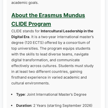
academic goals.
About the Erasmus Mundus
CLIDE Program
CLIDE stands for
Intercultural Leadership in the
Digital Era
. It is a two‑year international master’s
degree (120 ECTS) offered by a consortium of
top universities. The program equips students
with the skills to lead diverse teams, navigate
digital transformation, and communicate
effectively across cultures. Students must study
in at least two different countries, gaining
firsthand experience in varied academic and
cultural environments.
Type
: Joint International Master’s Degree
Duration
: 2 Years (starting September 2026)