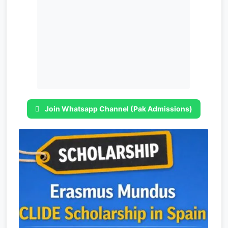
Join Whatsapp Channel (Pak Admissions)