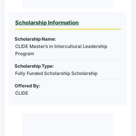
Scholarship Information
Scholarship Name:
CLIDE Master’s in Intercultural Leadership
Program
Scholarship Type:
Fully Funded Scholarship Scholarship
Offered By:
CLIDE