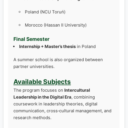
Poland (NCU Toruń)
Morocco (Hassan II University)
Final Semester
Internship + Master’s thesis
in Poland
A summer school is also organized between
partner universities.
Available Subjects
The program focuses on
Intercultural
Leadership in the Digital Era
, combining
coursework in leadership theories, digital
communication, cross‑cultural management, and
research methods.