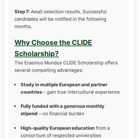
Step 7:
Await selection results. Successful
candidates will be notified in the following
months.
Why Choose the CLIDE
Scholarship?
The Erasmus Mundus CLIDE Scholarship offers
several compelling advantages:
Study in multiple European and partner
countries
– gain true intercultural experience
Fully funded with a generous monthly
stipend
– no financial burden
High‑quality European education
from a
consortium of respected universities