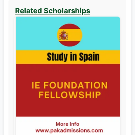
Related Scholarships