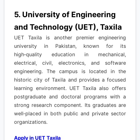
5. University of Engineering
and Technology (UET), Taxila
UET Taxila is another premier engineering
university in Pakistan, known for its
high‑quality education in mechanical,
electrical, civil, electronics, and software
engineering. The campus is located in the
historic city of Taxila and provides a focused
learning environment. UET Taxila also offers
postgraduate and doctoral programs with a
strong research component. Its graduates are
well‑placed in both public and private sector
organizations.
Apply in UET Taxila