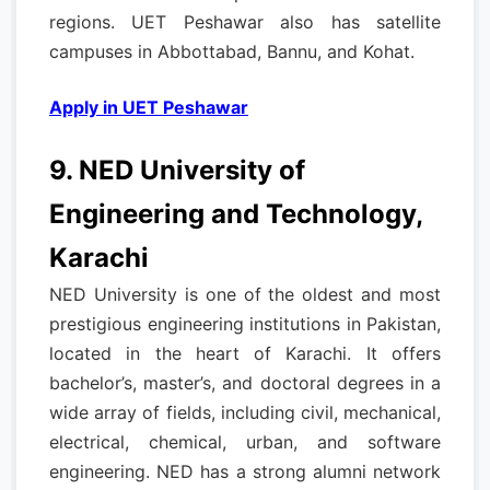
regions. UET Peshawar also has satellite
campuses in Abbottabad, Bannu, and Kohat.
Apply in UET Peshawar
9. NED University of
Engineering and Technology,
Karachi
NED University is one of the oldest and most
prestigious engineering institutions in Pakistan,
located in the heart of Karachi. It offers
bachelor’s, master’s, and doctoral degrees in a
wide array of fields, including civil, mechanical,
electrical, chemical, urban, and software
engineering. NED has a strong alumni network