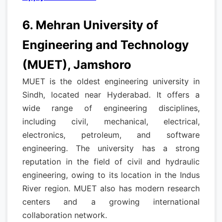
6. Mehran University of
Engineering and Technology
(MUET), Jamshoro
MUET is the oldest engineering university in
Sindh, located near Hyderabad. It offers a
wide range of engineering disciplines,
including civil, mechanical, electrical,
electronics, petroleum, and software
engineering. The university has a strong
reputation in the field of civil and hydraulic
engineering, owing to its location in the Indus
River region. MUET also has modern research
centers and a growing international
collaboration network.