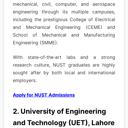
mechanical, civil, computer, and aerospace
engineering through its multiple campuses,
including the prestigious College of Electrical
and Mechanical Engineering (CEME) and
School of Mechanical and Manufacturing
Engineering (SMME).
With state‑of‑the‑art labs and a strong
research culture, NUST graduates are highly
sought after by both local and international
employers.
Apply for NUST Admissions
2. University of Engineering
and Technology (UET), Lahore