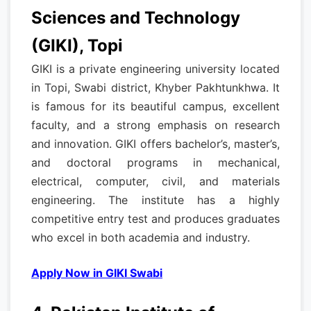
Sciences and Technology
(GIKI), Topi
GIKI is a private engineering university located
in Topi, Swabi district, Khyber Pakhtunkhwa. It
is famous for its beautiful campus, excellent
faculty, and a strong emphasis on research
and innovation. GIKI offers bachelor’s, master’s,
and doctoral programs in mechanical,
electrical, computer, civil, and materials
engineering. The institute has a highly
competitive entry test and produces graduates
who excel in both academia and industry.
Apply Now in GIKI Swabi