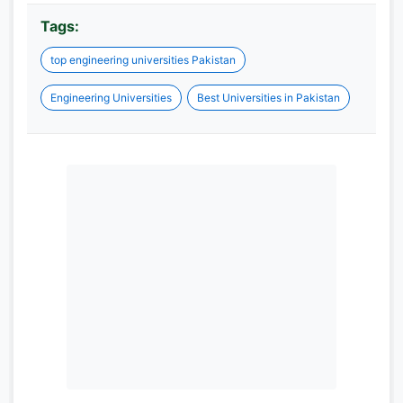
Tags:
top engineering universities Pakistan
Engineering Universities
Best Universities in Pakistan