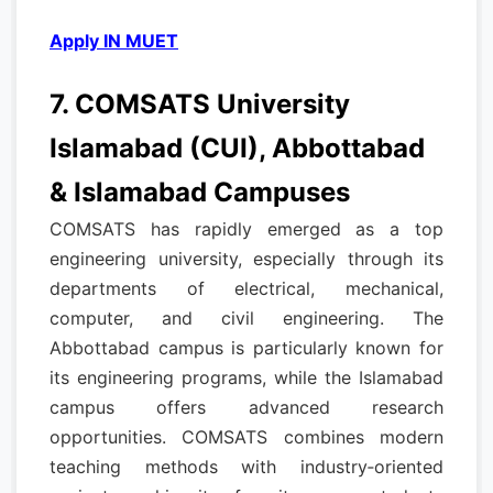
Apply IN MUET
7. COMSATS University
Islamabad (CUI), Abbottabad
& Islamabad Campuses
COMSATS has rapidly emerged as a top
engineering university, especially through its
departments of electrical, mechanical,
computer, and civil engineering. The
Abbottabad campus is particularly known for
its engineering programs, while the Islamabad
campus offers advanced research
opportunities. COMSATS combines modern
teaching methods with industry‑oriented