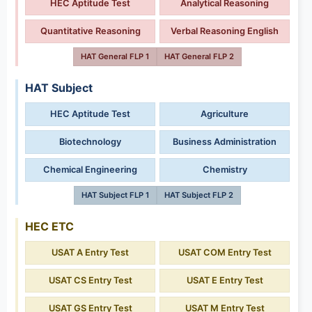
HEC Aptitude Test
Analytical Reasoning
Quantitative Reasoning
Verbal Reasoning English
HAT General FLP 1
HAT General FLP 2
HAT Subject
HEC Aptitude Test
Agriculture
Biotechnology
Business Administration
Chemical Engineering
Chemistry
HAT Subject FLP 1
HAT Subject FLP 2
HEC ETC
USAT A Entry Test
USAT COM Entry Test
USAT CS Entry Test
USAT E Entry Test
USAT GS Entry Test
USAT M Entry Test