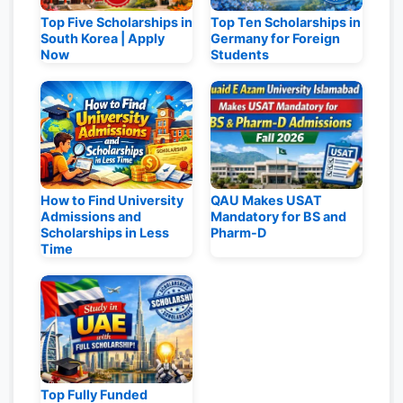
Top Five Scholarships in
Top Ten Scholarships in
South Korea | Apply
Germany for Foreign
Now
Students
How to Find University
QAU Makes USAT
Admissions and
Mandatory for BS and
Scholarships in Less
Pharm-D
Time
Top Fully Funded