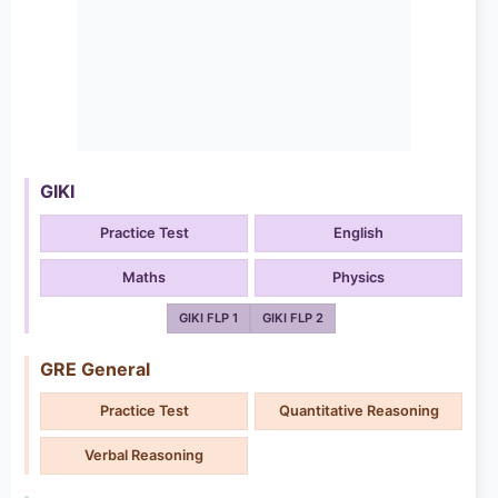
GIKI
Practice Test
English
Maths
Physics
GIKI FLP 1
GIKI FLP 2
GRE General
Practice Test
Quantitative Reasoning
Verbal Reasoning