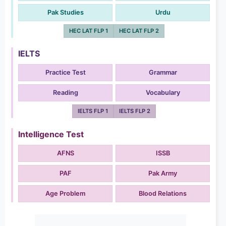
Pak Studies
Urdu
HEC LAT FLP 1
HEC LAT FLP 2
IELTS
Practice Test
Grammar
Reading
Vocabulary
IELTS FLP 1
IELTS FLP 2
Intelligence Test
AFNS
ISSB
PAF
Pak Army
Age Problem
Blood Relations