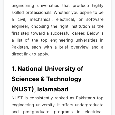
engineering universities that produce highly
skilled professionals. Whether you aspire to be
a civil, mechanical, electrical, or software
engineer, choosing the right institution is the
first step toward a successful career. Below is
a list of the top engineering universities in
Pakistan, each with a brief overview and a
direct link to apply.
1. National University of
Sciences & Technology
(NUST), Islamabad
NUST is consistently ranked as Pakistan’s top
engineering university. It offers undergraduate
and postgraduate programs in electrical,