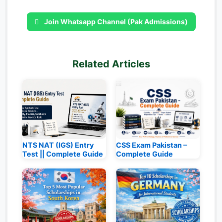
Join Whatsapp Channel (Pak Admissions)
Related Articles
NTS NAT (IGS) Entry
CSS Exam Pakistan –
Test || Complete Guide
Complete Guide