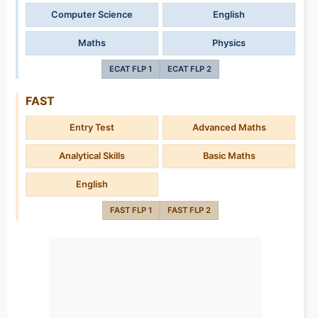
Computer Science
English
Maths
Physics
ECAT FLP 1
ECAT FLP 2
FAST
Entry Test
Advanced Maths
Analytical Skills
Basic Maths
English
FAST FLP 1
FAST FLP 2