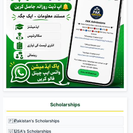
Scholarships
🇵🇰
Pakistan's Scholarships
🇺🇸
USA's Scholarships