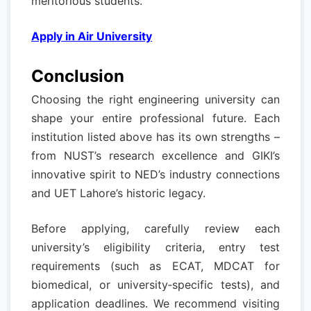
meritorious students.
Apply in Air University
Conclusion
Choosing the right engineering university can
shape your entire professional future. Each
institution listed above has its own strengths –
from NUST’s research excellence and GIKI’s
innovative spirit to NED’s industry connections
and UET Lahore’s historic legacy.
Before applying, carefully review each
university’s eligibility criteria, entry test
requirements (such as ECAT, MDCAT for
biomedical, or university‑specific tests), and
application deadlines. We recommend visiting