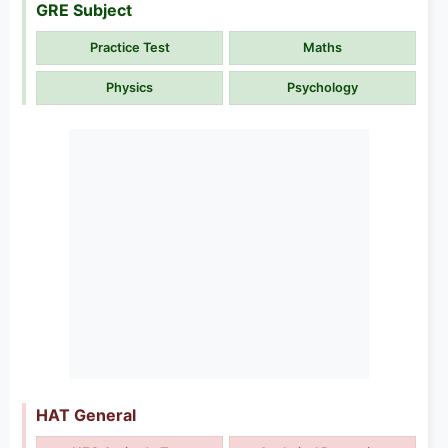
GRE Subject
Practice Test
Maths
Physics
Psychology
HAT General