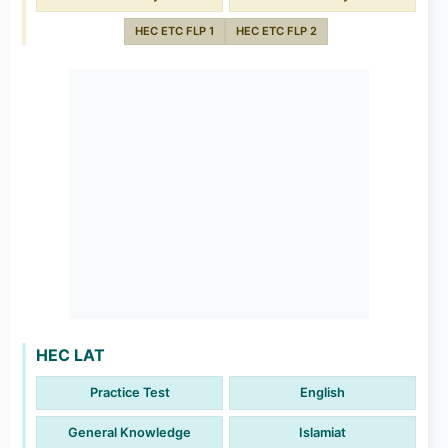
HEC ETC FLP 1
HEC ETC FLP 2
HEC LAT
Practice Test
English
General Knowledge
Islamiat