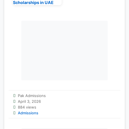
Scholarships in UAE
Pak Admissions
April 3, 2026
884 views
Admissions