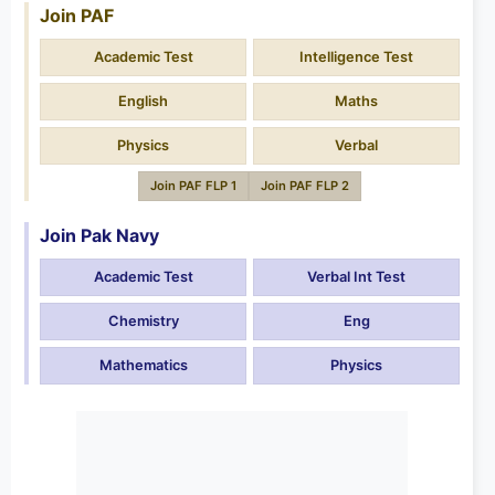
Join PAF
Academic Test
Intelligence Test
English
Maths
Physics
Verbal
Join PAF FLP 1
Join PAF FLP 2
Join Pak Navy
Academic Test
Verbal Int Test
Chemistry
Eng
Mathematics
Physics