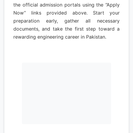
the official admission portals using the “Apply
Now” links provided above. Start your
preparation early, gather all necessary
documents, and take the first step toward a
rewarding engineering career in Pakistan.