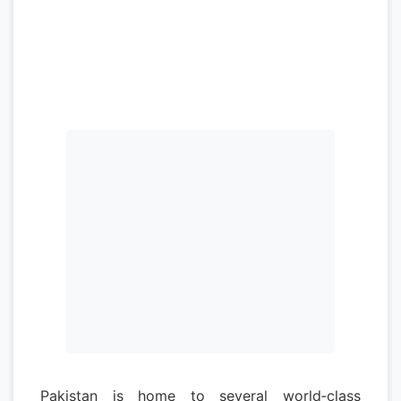
Pakistan is home to several world‑class