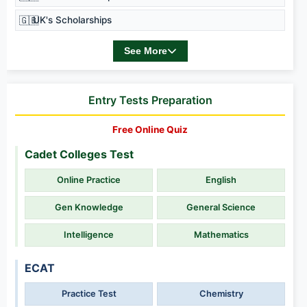
🇬🇧
UK's Scholarships
See More
Entry Tests Preparation
Free Online Quiz
Cadet Colleges Test
Online Practice
English
Gen Knowledge
General Science
Intelligence
Mathematics
ECAT
Practice Test
Chemistry