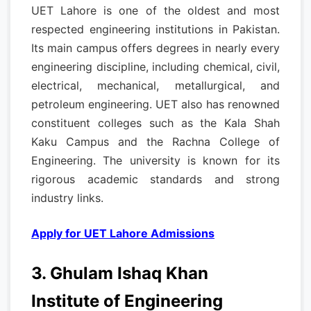
UET Lahore is one of the oldest and most
respected engineering institutions in Pakistan.
Its main campus offers degrees in nearly every
engineering discipline, including chemical, civil,
electrical, mechanical, metallurgical, and
petroleum engineering. UET also has renowned
constituent colleges such as the Kala Shah
Kaku Campus and the Rachna College of
Engineering. The university is known for its
rigorous academic standards and strong
industry links.
Apply for UET Lahore Admissions
3. Ghulam Ishaq Khan
Institute of Engineering