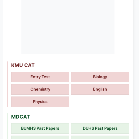
KMU CAT
Entry Test
Biology
Chemistry
English
Physics
MDCAT
BUMHS Past Papers
DUHS Past Papers