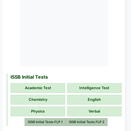
ISSB Initial Tests
Academic Test
Intelligence Test
Chemistry
English
Physics
Verbal
ISSB Initial Tests FLP 1
ISSB Initial Tests FLP 2