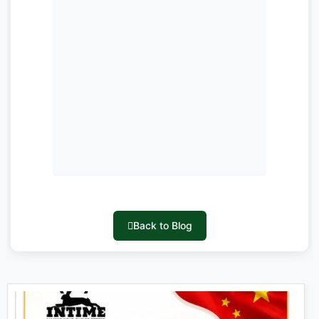
Back to Blog