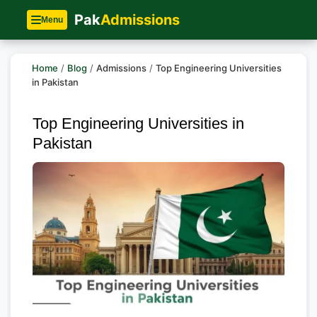
Pak
Admissions
Menu
Home
/
Blog
/
Admissions
/
Top Engineering Universities
in Pakistan
Top Engineering Universities in
Pakistan