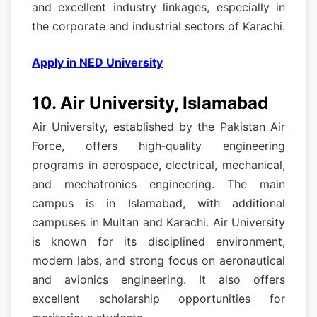
and excellent industry linkages, especially in
the corporate and industrial sectors of Karachi.
Apply in NED University
10. Air University, Islamabad
Air University, established by the Pakistan Air
Force, offers high‑quality engineering
programs in aerospace, electrical, mechanical,
and mechatronics engineering. The main
campus is in Islamabad, with additional
campuses in Multan and Karachi. Air University
is known for its disciplined environment,
modern labs, and strong focus on aeronautical
and avionics engineering. It also offers
excellent scholarship opportunities for