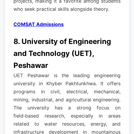
projects, making it a favorite among students
who seek practical skills alongside theory.
COMSAT Admissions
8. University of Engineering
and Technology (UET),
Peshawar
UET Peshawar is the leading engineering
university in Khyber Pakhtunkhwa. It offers
programs in civil, electrical, mechanical,
mining, industrial, and agricultural engineering.
The university has a strong focus on
field‑based research, especially in areas
related to water resources, energy, and
infrastructure development in mountainous