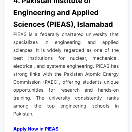
4. Pakistan Institute of
Engineering and Applied
Sciences (PIEAS), Islamabad
PIEAS is a federally chartered university that
specializes in engineering and applied
sciences. It is widely regarded as one of the
best institutions for nuclear, mechanical,
electrical, and systems engineering. PIEAS has
strong links with the Pakistan Atomic Energy
Commission (PAEC), offering students unique
opportunities for research and hands‑on
training. The university consistently ranks
among the top engineering schools in
Pakistan.
Apply Now in PIEAS