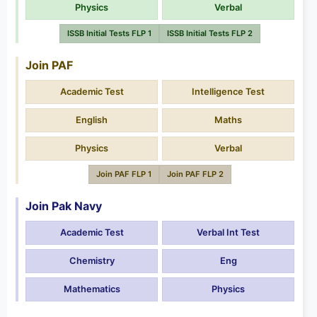
Physics
Verbal
ISSB Initial Tests FLP 1
ISSB Initial Tests FLP 2
Join PAF
Academic Test
Intelligence Test
English
Maths
Physics
Verbal
Join PAF FLP 1
Join PAF FLP 2
Join Pak Navy
Academic Test
Verbal Int Test
Chemistry
Eng
Mathematics
Physics