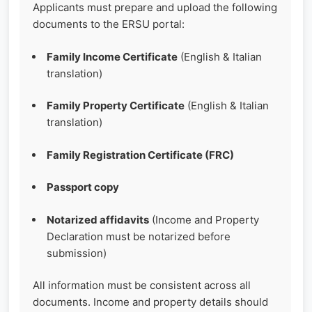
Applicants must prepare and upload the following
documents to the ERSU portal:
Family Income Certificate
(English & Italian
translation)
Family Property Certificate
(English & Italian
translation)
Family Registration Certificate (FRC)
Passport copy
Notarized affidavits
(Income and Property
Declaration must be notarized before
submission)
All information must be consistent across all
documents. Income and property details should