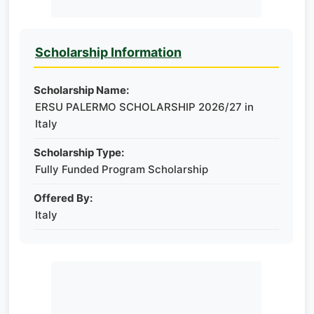
Scholarship Information
Scholarship Name:
ERSU PALERMO SCHOLARSHIP 2026/27 in
Italy
Scholarship Type:
Fully Funded Program Scholarship
Offered By:
Italy