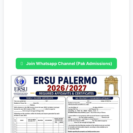
Join Whatsapp Channel (Pak Admissions)