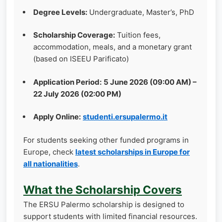
Degree Levels:
Undergraduate, Master’s, PhD
Scholarship Coverage:
Tuition fees,
accommodation, meals, and a monetary grant
(based on ISEEU Parificato)
Application Period:
5 June 2026 (09:00 AM) –
22 July 2026 (02:00 PM)
Apply Online:
studenti.ersupalermo.it
For students seeking other funded programs in
Europe, check
latest scholarships in Europe for
all nationalities
.
What the Scholarship Covers
The ERSU Palermo scholarship is designed to
support students with limited financial resources.