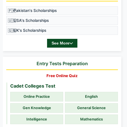
🇵🇰
Pakistan's Scholarships
🇺🇸
USA's Scholarships
🇬🇧
UK's Scholarships
See More
Entry Tests Preparation
Free Online Quiz
Cadet Colleges Test
Online Practice
English
Gen Knowledge
General Science
Intelligence
Mathematics