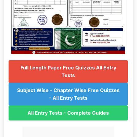
Full Length Paper Free Quizzes All Entry
Tests
Subject Wise - Chapter Wise Free Quizzes
- All Entry Tests
All Entry Tests - Complete Guides