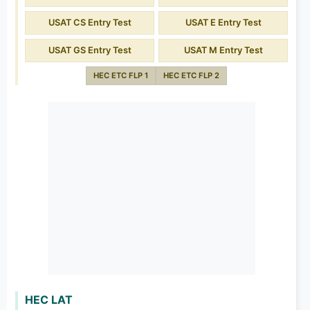
USAT CS Entry Test
USAT E Entry Test
USAT GS Entry Test
USAT M Entry Test
HEC ETC FLP 1
HEC ETC FLP 2
HEC LAT