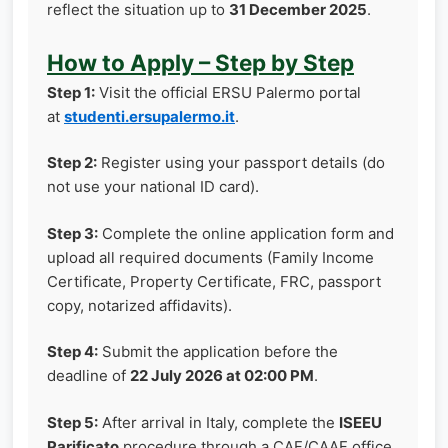
reflect the situation up to
31 December 2025
.
How to Apply – Step by Step
Step 1:
Visit the official ERSU Palermo portal
at
studenti.ersupalermo.it
.
Step 2:
Register using your passport details (do
not use your national ID card).
Step 3:
Complete the online application form and
upload all required documents (Family Income
Certificate, Property Certificate, FRC, passport
copy, notarized affidavits).
Step 4:
Submit the application before the
deadline of
22 July 2026 at 02:00 PM
.
Step 5:
After arrival in Italy, complete the
ISEEU
Parificato
procedure through a CAF/CAAF office