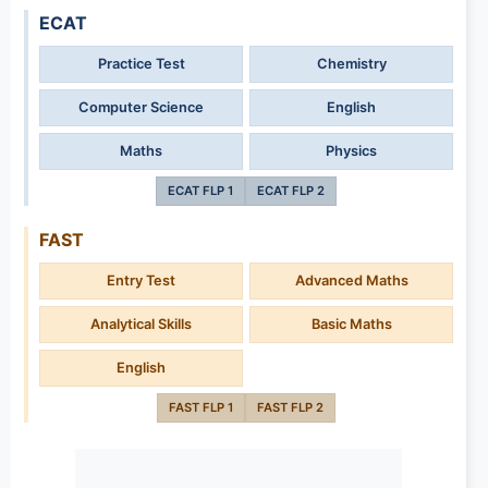
ECAT
Practice Test
Chemistry
Computer Science
English
Maths
Physics
ECAT FLP 1
ECAT FLP 2
FAST
Entry Test
Advanced Maths
Analytical Skills
Basic Maths
English
FAST FLP 1
FAST FLP 2