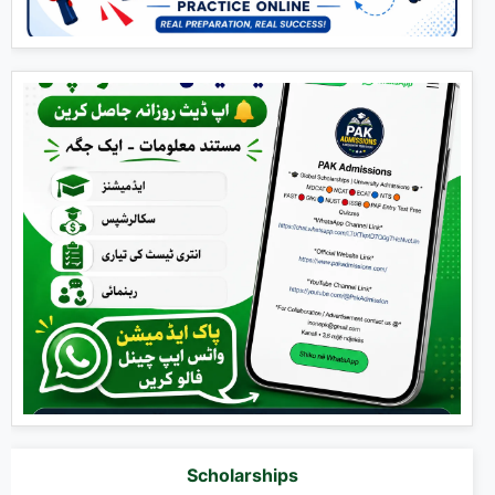
Scholarships