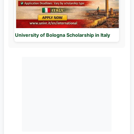
University of Bologna Scholarship in Italy