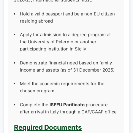
Hold a valid passport and be a non‑EU citizen
residing abroad
Apply for admission to a degree program at
the University of Palermo or another
participating institution in Sicily
Demonstrate financial need based on family
income and assets (as of 31 December 2025)
Meet the academic requirements for the
chosen program
Complete the
ISEEU Parificato
procedure
after arrival in Italy through a CAF/CAAF office
Required Documents