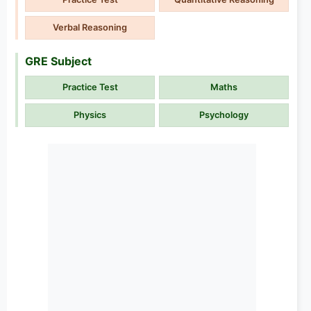
Verbal Reasoning
GRE Subject
Practice Test
Maths
Physics
Psychology