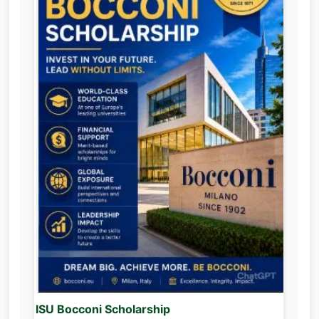
ISU Bocconi Scholarship