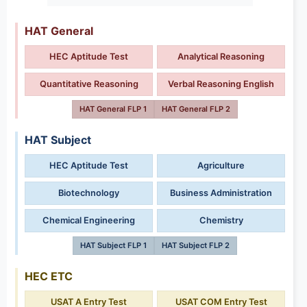
HAT General
HEC Aptitude Test
Analytical Reasoning
Quantitative Reasoning
Verbal Reasoning English
HAT General FLP 1
HAT General FLP 2
HAT Subject
HEC Aptitude Test
Agriculture
Biotechnology
Business Administration
Chemical Engineering
Chemistry
HAT Subject FLP 1
HAT Subject FLP 2
HEC ETC
USAT A Entry Test
USAT COM Entry Test