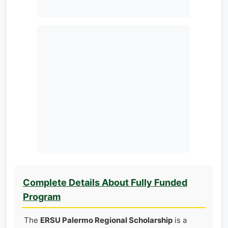
Complete Details About Fully Funded
Program
The
ERSU Palermo Regional Scholarship
is a