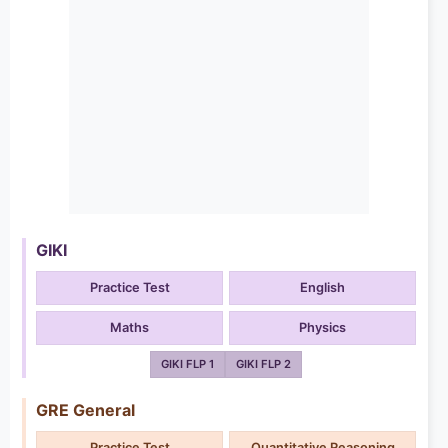
GIKI
Practice Test
English
Maths
Physics
GIKI FLP 1
GIKI FLP 2
GRE General
Practice Test
Quantitative Reasoning