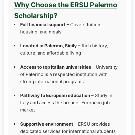
Why Choose the ERSU Palermo
Scholarship?
Full financial support
– Covers tuition,
housing, and meals
Located in Palermo, Sicily
– Rich history,
culture, and affordable living
Access to top Italian universities
– University
of Palermo is a respected institution with
strong international programs
Pathway to European education
– Study in
Italy and access the broader European job
market
Supportive environment
– ERSU provides
dedicated services for international students