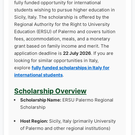
fully funded opportunity for international
students wishing to pursue higher education in
Sicily, Italy. The scholarship is offered by the
Regional Authority for the Right to University
Education (ERSU) of Palermo and covers tuition
fees, accommodation, meals, and a monetary
grant based on family income and merit. The
application deadline is
22 July 2026
. If you are
looking for similar opportunities in Italy,
explore
fully funded scholarships in Italy for
international students
.
Scholarship Overview
Scholarship Name:
ERSU Palermo Regional
Scholarship
Host Region:
Sicily, Italy (primarily University
of Palermo and other regional institutions)