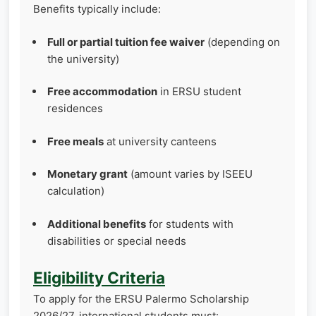
Benefits typically include:
Full or partial tuition fee waiver
(depending on
the university)
Free accommodation
in ERSU student
residences
Free meals
at university canteens
Monetary grant
(amount varies by ISEEU
calculation)
Additional benefits
for students with
disabilities or special needs
Eligibility Criteria
To apply for the ERSU Palermo Scholarship
2026/27, international students must: