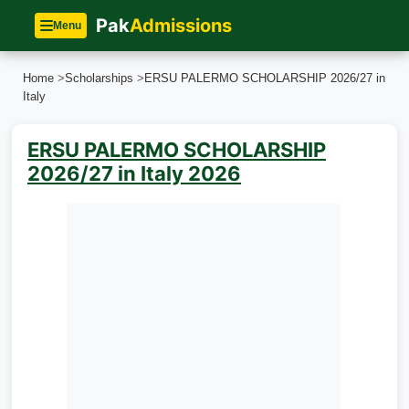
Pak
Admissions
Menu
Home
>
Scholarships
>
ERSU PALERMO SCHOLARSHIP 2026/27 in
Italy
ERSU PALERMO SCHOLARSHIP
2026/27 in Italy 2026