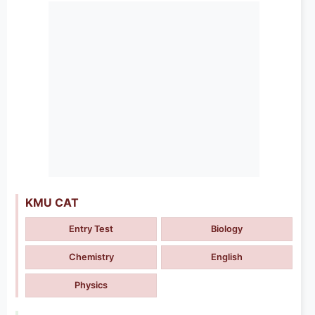
KMU CAT
Entry Test
Biology
Chemistry
English
Physics