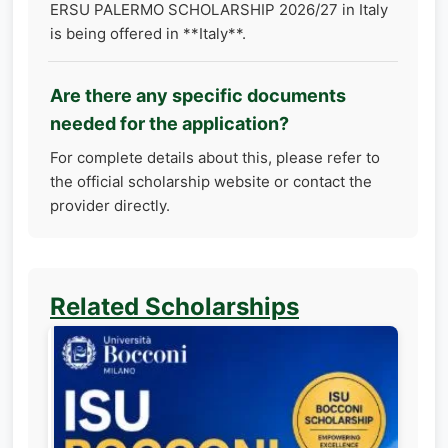
ERSU PALERMO SCHOLARSHIP 2026/27 in Italy
is being offered in **Italy**.
Are there any specific documents
needed for the application?
For complete details about this, please refer to
the official scholarship website or contact the
provider directly.
Related Scholarships