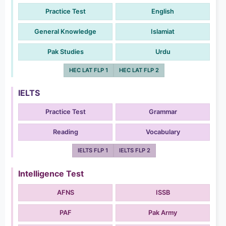
Practice Test
English
General Knowledge
Islamiat
Pak Studies
Urdu
HEC LAT FLP 1
HEC LAT FLP 2
IELTS
Practice Test
Grammar
Reading
Vocabulary
IELTS FLP 1
IELTS FLP 2
Intelligence Test
AFNS
ISSB
PAF
Pak Army