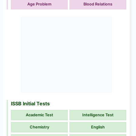
Age Problem
Blood Relations
ISSB Initial Tests
Academic Test
Intelligence Test
Chemistry
English