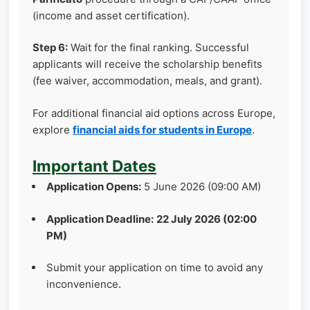
(income and asset certification).
Step 6:
Wait for the final ranking. Successful
applicants will receive the scholarship benefits
(fee waiver, accommodation, meals, and grant).
For additional financial aid options across Europe,
explore
financial aids for students in Europe
.
Important Dates
Application Opens:
5 June 2026 (09:00 AM)
Application Deadline:
22 July 2026 (02:00
PM)
Submit your application on time to avoid any
inconvenience.