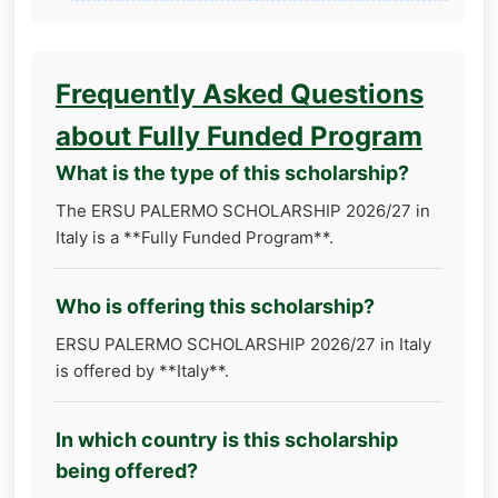
Frequently Asked Questions
about Fully Funded Program
What is the type of this scholarship?
The ERSU PALERMO SCHOLARSHIP 2026/27 in
Italy is a **Fully Funded Program**.
Who is offering this scholarship?
ERSU PALERMO SCHOLARSHIP 2026/27 in Italy
is offered by **Italy**.
In which country is this scholarship
being offered?