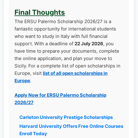
Final Thoughts
The ERSU Palermo Scholarship 2026/27 is a
fantastic opportunity for international students
who want to study in Italy with full financial
support. With a deadline of
22 July 2026
, you
have time to prepare your documents, complete
the online application, and plan your move to
Sicily. For a complete list of open scholarships in
Europe, visit
list of all open scholarships in
Europe
.
Apply Now for ERSU Palermo Scholarship
2026/27
Carleton University Prestige Scholarships
Harvard University Offers Free Online Courses
Enroll Today