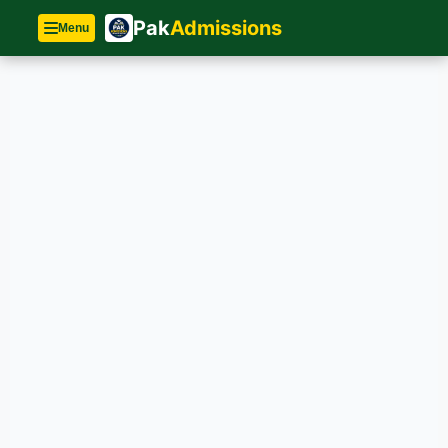
Pak
Admissions
Menu