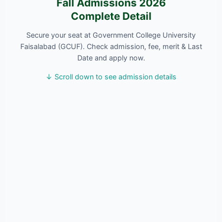
Fall Admissions 2026
Complete Detail
Secure your seat at Government College University
Faisalabad (GCUF). Check admission, fee, merit & Last
Date and apply now.
↓ Scroll down to see admission details