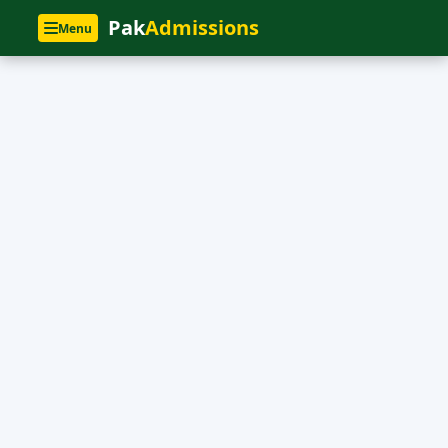
Pak
Admissions
Menu