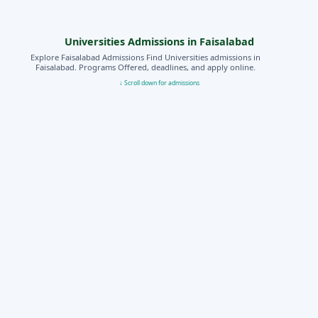
Universities Admissions in Faisalabad
Explore Faisalabad Admissions Find Universities admissions in
Faisalabad. Programs Offered, deadlines, and apply online.
↓ Scroll down for admissions