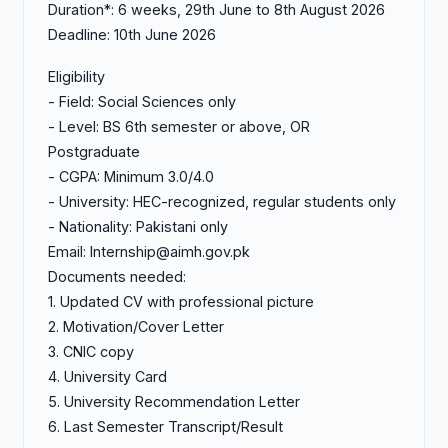
Duration*: 6 weeks, 29th June to 8th August 2026
Deadline: 10th June 2026
Eligibility
- Field: Social Sciences only
- Level: BS 6th semester or above, OR
Postgraduate
- CGPA: Minimum 3.0/4.0
- University: HEC-recognized, regular students only
- Nationality: Pakistani only
Email: Internship@aimh.gov.pk
Documents needed:
1. Updated CV with professional picture
2. Motivation/Cover Letter
3. CNIC copy
4. University Card
5. University Recommendation Letter
6. Last Semester Transcript/Result