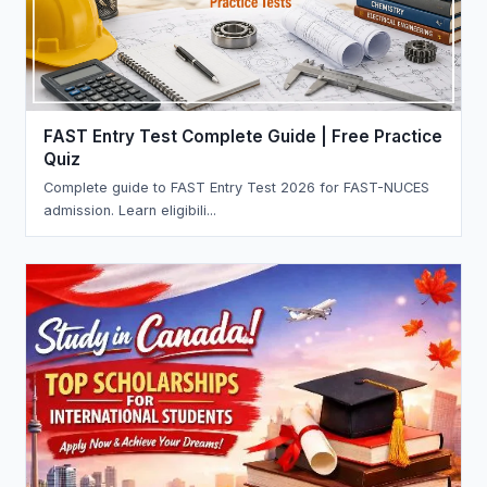
FAST Entry Test Complete Guide | Free Practice
Quiz
Complete guide to FAST Entry Test 2026 for FAST-NUCES
admission. Learn eligibili...