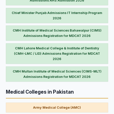
Admissions AHS Admission 2026
Chief Minister Punjab Admissions IT Internship Program
2026
CMH Institute of Medical Sciences Bahawalpur (CIMS)
Admissions Registration for MDCAT 2026
CMH Lahore Medical College & Institute of Dentistry
(CMH-LMC / LID) Admissions Registration for MDCAT
2026
CMH Multan Institute of Medical Sciences (CIMS-MLT)
Admissions Registration for MDCAT 2026
Medical Colleges in Pakistan
Army Medical College (AMC)