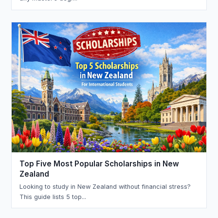
Top Five Most Popular Scholarships in New
Zealand
Looking to study in New Zealand without financial stress?
This guide lists 5 top...