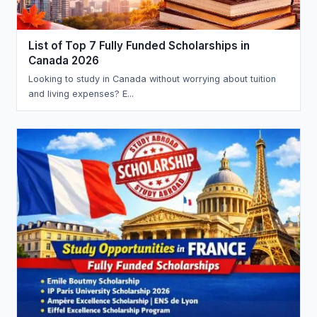
List of Top 7 Fully Funded Scholarships in
Canada 2026
Looking to study in Canada without worrying about tuition
and living expenses? E...