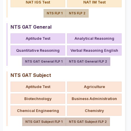
NAT IGS Test
NAT IM Test
NTS FLP 1
NTS FLP 2
NTS GAT General
Aptitude Test
Analytical Reasoning
Quantitative Reasoning
Verbal Reasoning English
NTS GAT General FLP 1
NTS GAT General FLP 2
NTS GAT Subject
Aptitude Test
Agriculture
Biotechnology
Business Administration
Chemical Engineering
Chemistry
NTS GAT Subject FLP 1
NTS GAT Subject FLP 2