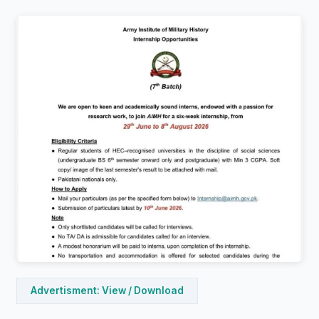
Advertisment: View / Download