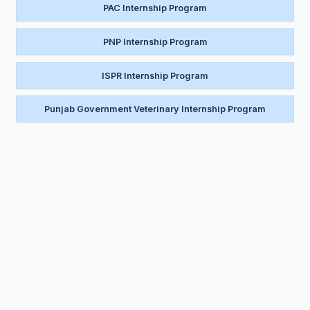
PAC Internship Program
PNP Internship Program
ISPR Internship Program
Punjab Government Veterinary Internship Program