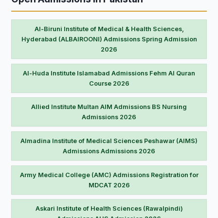
Al-Biruni Institute of Medical & Health Sciences,
Hyderabad (ALBAIROONI) Admissions Spring Admission
2026
Al-Huda Institute Islamabad Admissions Fehm Al Quran
Course 2026
Allied Institute Multan AIM Admissions BS Nursing
Admissions 2026
Almadina Institute of Medical Sciences Peshawar (AIMS)
Admissions Admissions 2026
Army Medical College (AMC) Admissions Registration for
MDCAT 2026
Askari Institute of Health Sciences (Rawalpindi)