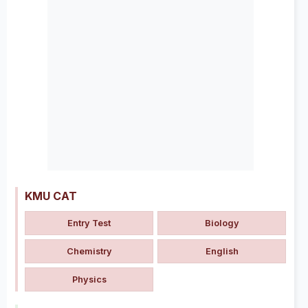
KMU CAT
Entry Test
Biology
Chemistry
English
Physics