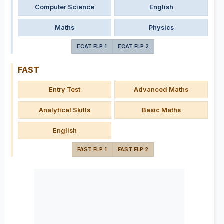
Computer Science
English
Maths
Physics
ECAT FLP 1
ECAT FLP 2
FAST
Entry Test
Advanced Maths
Analytical Skills
Basic Maths
English
FAST FLP 1
FAST FLP 2