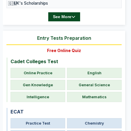
🇬🇧
UK's Scholarships
See More
Entry Tests Preparation
Free Online Quiz
Cadet Colleges Test
Online Practice
English
Gen Knowledge
General Science
Intelligence
Mathematics
ECAT
Practice Test
Chemistry