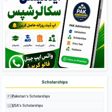
Scholarships
🇵🇰
Pakistan's Scholarships
🇺🇸
USA's Scholarships