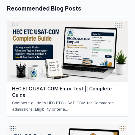
Recommended Blog Posts
HEC ETC USAT COM Entry Test || Complete
Guide
Complete guide to HEC ETC USAT-COM for Commerce
admissions. Eligibility criteria...