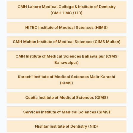
CMH Lahore Medical College & Institute of Dentistry
(CMH-LMC / LID)
HITEC Institute of Medical Sciences (HIMS)
CMH Multan Institute of Medical Sciences (CIMS Multan)
CMH Institute of Medical Sciences Bahawalpur (CIMS
Bahawalpur)
Karachi Institute of Medical Sciences Malir Karachi
(KIMS)
Quetta Institute of Medical Sciences (QIMS)
Services Institute of Medical Sciences (SIMS)
Nishtar Institute of Dentistry (NID)