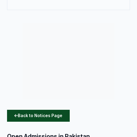
Back to Notices Page
Open Admissions in Pakistan