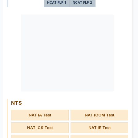
NCAT FLP 1
NCAT FLP 2
NTS
NAT IA Test
NAT ICOM Test
NAT ICS Test
NAT IE Test