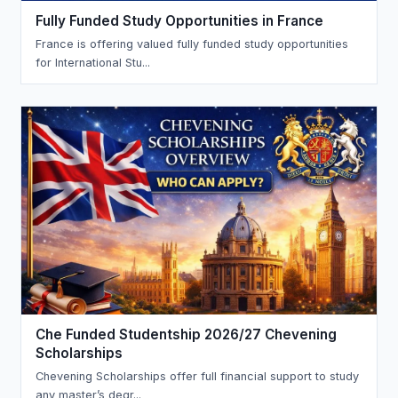
Fully Funded Study Opportunities in France
France is offering valued fully funded study opportunities
for International Stu...
Che Funded Studentship 2026/27 Chevening
Scholarships
Chevening Scholarships offer full financial support to study
any master’s degr...