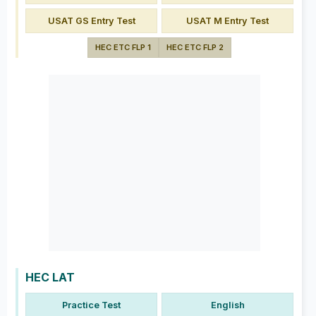
USAT GS Entry Test
USAT M Entry Test
HEC ETC FLP 1
HEC ETC FLP 2
HEC LAT
Practice Test
English