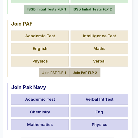
ISSB Initial Tests FLP 1
ISSB Initial Tests FLP 2
Join PAF
Academic Test
Intelligence Test
English
Maths
Physics
Verbal
Join PAF FLP 1
Join PAF FLP 2
Join Pak Navy
Academic Test
Verbal Int Test
Chemistry
Eng
Mathematics
Physics