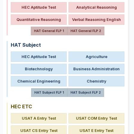
HEC Aptitude Test
Analytical Reasoning
Quantitative Reasoning
Verbal Reasoning English
HAT General FLP 1
HAT General FLP 2
HAT Subject
HEC Aptitude Test
Agriculture
Biotechnology
Business Administration
Chemical Engineering
Chemistry
HAT Subject FLP 1
HAT Subject FLP 2
HEC ETC
USAT A Entry Test
USAT COM Entry Test
USAT CS Entry Test
USAT E Entry Test