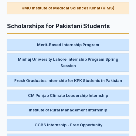
KMU Institute of Medical Sciences Kohat (KIMS)
Scholarships for Pakistani Students
Merit-Based Internship Program
Minhaj University Lahore Internship Program Spring
Session
Fresh Graduates Internship for KPK Students in Pakistan
CM Punjab Climate Leadership Internship
Institute of Rural Management internship
ICCBS Internship - Free Opportunity