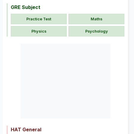
GRE Subject
Practice Test
Maths
Physics
Psychology
HAT General