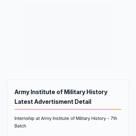
Army Institute of Military History
Latest Advertisment Detail
Internship at Army Institute of Military History - 7th
Batch