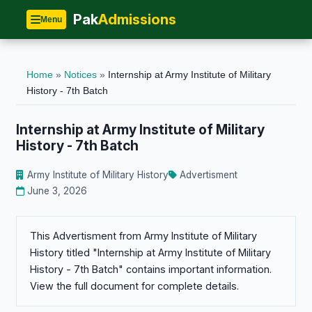
Pak
Admissions
Menu
Home
»
Notices
»
Internship at Army Institute of Military
History - 7th Batch
Internship at Army Institute of Military
History - 7th Batch
Army Institute of Military History
Advertisment
June 3, 2026
This Advertisment from Army Institute of Military
History titled "Internship at Army Institute of Military
History - 7th Batch" contains important information.
View the full document for complete details.