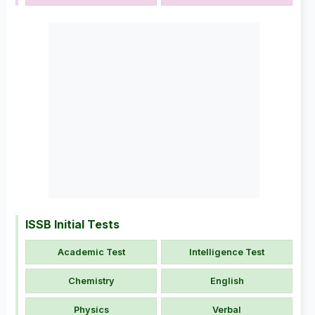
ISSB Initial Tests
Academic Test
Intelligence Test
Chemistry
English
Physics
Verbal