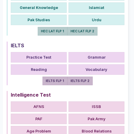
General Knowledge
Islamiat
Pak Studies
Urdu
HEC LAT FLP 1
HEC LAT FLP 2
IELTS
Practice Test
Grammar
Reading
Vocabulary
IELTS FLP 1
IELTS FLP 2
Intelligence Test
AFNS
ISSB
PAF
Pak Army
Age Problem
Blood Relations