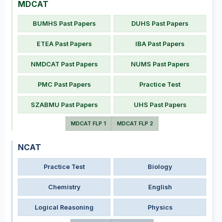
MDCAT
BUMHS Past Papers
DUHS Past Papers
ETEA Past Papers
IBA Past Papers
NMDCAT Past Papers
NUMS Past Papers
PMC Past Papers
Practice Test
SZABMU Past Papers
UHS Past Papers
MDCAT FLP 1
MDCAT FLP 2
NCAT
Practice Test
Biology
Chemistry
English
Logical Reasoning
Physics