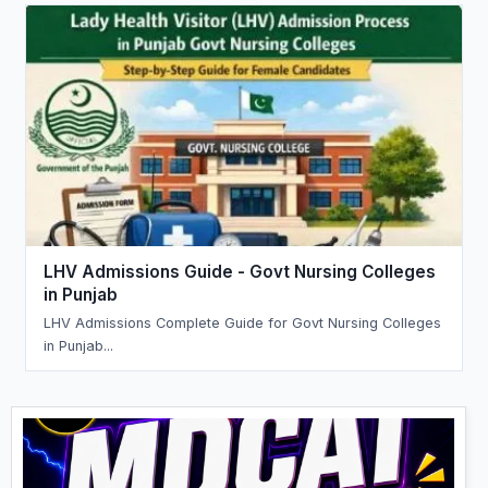
LHV Admissions Guide - Govt Nursing Colleges
in Punjab
LHV Admissions Complete Guide for Govt Nursing Colleges
in Punjab...