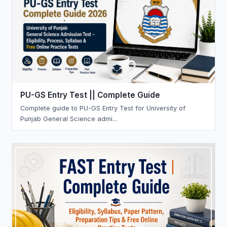
PU-GS Entry Test || Complete Guide
Complete guide to PU-GS Entry Test for University of
Punjab General Science admi...