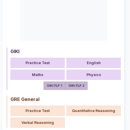
GIKI
Practice Test
English
Maths
Physics
GIKI FLP 1
GIKI FLP 2
GRE General
Practice Test
Quantitative Reasoning
Verbal Reasoning