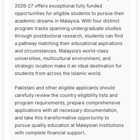
2026-27 offers exceptional fully funded
opportunities for eligible students to pursue their
academic dreams in Malaysia. With four distinct
program tracks spanning undergraduate studies
through postdoctoral research, students can find
a pathway matching their educational aspirations
and circumstances. Malaysia's world-class
universities, multicultural environment, and
strategic location make it an ideal destination for
students from across the Islamic world.
Pakistani and other eligible applicants should
carefully review the country eligibility lists and
program requirements, prepare comprehensive
applications with all necessary documentation,
and take this transformative opportunity to
pursue quality education at Malaysian institutions
with complete financial support.