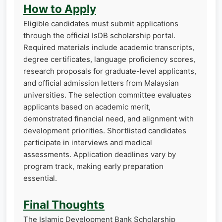
How to Apply
Eligible candidates must submit applications
through the official IsDB scholarship portal.
Required materials include academic transcripts,
degree certificates, language proficiency scores,
research proposals for graduate-level applicants,
and official admission letters from Malaysian
universities. The selection committee evaluates
applicants based on academic merit,
demonstrated financial need, and alignment with
development priorities. Shortlisted candidates
participate in interviews and medical
assessments. Application deadlines vary by
program track, making early preparation
essential.
Final Thoughts
The Islamic Development Bank Scholarship