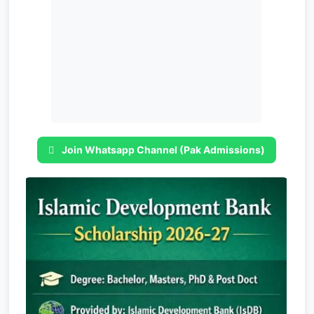
Join Whatsapp Channel (Pak Admissions)