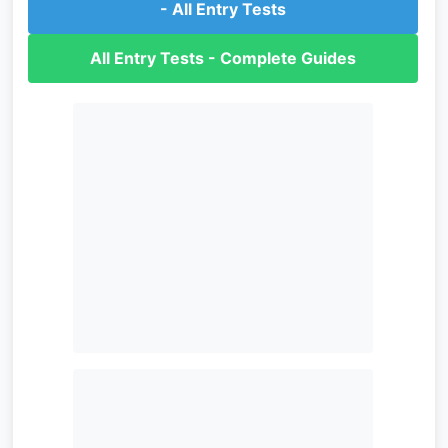
- All Entry Tests
All Entry Tests - Complete Guides