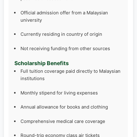
Official admission offer from a Malaysian
university
Currently residing in country of origin
Not receiving funding from other sources
Scholarship Benefits
Full tuition coverage paid directly to Malaysian
institutions
Monthly stipend for living expenses
Annual allowance for books and clothing
Comprehensive medical care coverage
Round-trip economy class air tickets