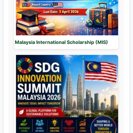
Malaysia International Scholarship (MIS)