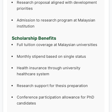
Research proposal aligned with development
priorities
Admission to research program at Malaysian
institution
Scholarship Benefits
Full tuition coverage at Malaysian universities
Monthly stipend based on single status
Health insurance through university
healthcare system
Research support for thesis preparation
Conference participation allowance for PhD
candidates