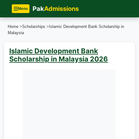
Pak
Admissions
Menu
Home
>
Scholarships
>
Islamic Development Bank Scholarship in
Malaysia
Islamic Development Bank
Scholarship in Malaysia 2026