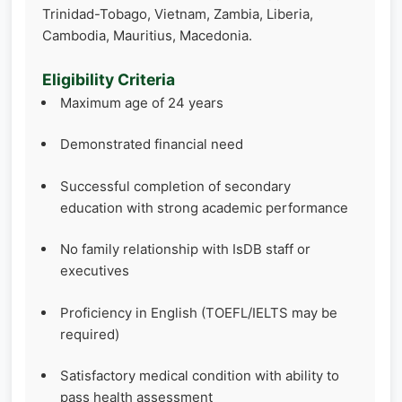
Trinidad-Tobago, Vietnam, Zambia, Liberia,
Cambodia, Mauritius, Macedonia.
Eligibility Criteria
Maximum age of 24 years
Demonstrated financial need
Successful completion of secondary
education with strong academic performance
No family relationship with IsDB staff or
executives
Proficiency in English (TOEFL/IELTS may be
required)
Satisfactory medical condition with ability to
pass health assessment