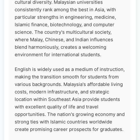
cultural diversity. Malaysian universities
consistently rank among the best in Asia, with
particular strengths in engineering, medicine,
Islamic finance, biotechnology, and computer
science. The country's multicultural society,
where Malay, Chinese, and Indian influences
blend harmoniously, creates a welcoming
environment for international students.
English is widely used as a medium of instruction,
making the transition smooth for students from
various backgrounds. Malaysia's affordable living
costs, modern infrastructure, and strategic
location within Southeast Asia provide students
with excellent quality of life and travel
opportunities. The nation's growing economy and
strong ties with Islamic countries worldwide
create promising career prospects for graduates.