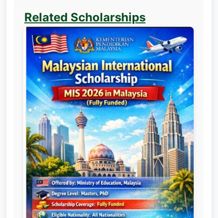
Related Scholarships