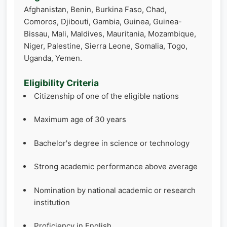
Afghanistan, Benin, Burkina Faso, Chad,
Comoros, Djibouti, Gambia, Guinea, Guinea-
Bissau, Mali, Maldives, Mauritania, Mozambique,
Niger, Palestine, Sierra Leone, Somalia, Togo,
Uganda, Yemen.
Eligibility Criteria
Citizenship of one of the eligible nations
Maximum age of 30 years
Bachelor's degree in science or technology
Strong academic performance above average
Nomination by national academic or research
institution
Proficiency in English