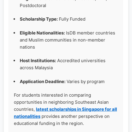
Postdoctoral
Scholarship Type:
Fully Funded
Eligible Nationalities:
IsDB member countries
and Muslim communities in non-member
nations
Host Institutions:
Accredited universities
across Malaysia
Application Deadline:
Varies by program
For students interested in comparing
opportunities in neighboring Southeast Asian
countries,
latest scholarships in Singapore for all
nationalities
provides another perspective on
educational funding in the region.