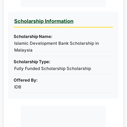
Scholarship Information
Scholarship Name:
Islamic Development Bank Scholarship in
Malaysia
Scholarship Type:
Fully Funded Scholarship Scholarship
Offered By:
IDB