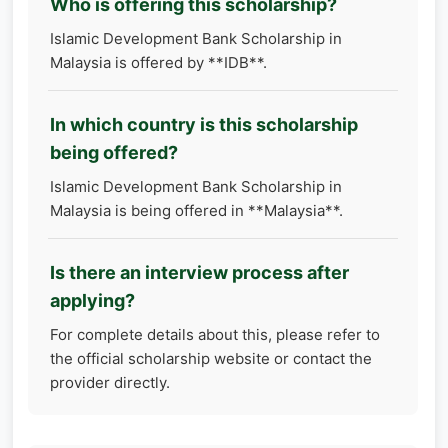
Who is offering this scholarship?
Islamic Development Bank Scholarship in
Malaysia is offered by **IDB**.
In which country is this scholarship
being offered?
Islamic Development Bank Scholarship in
Malaysia is being offered in **Malaysia**.
Is there an interview process after
applying?
For complete details about this, please refer to
the official scholarship website or contact the
provider directly.