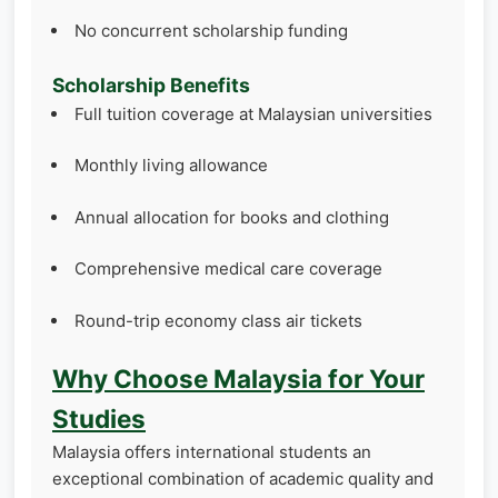
No concurrent scholarship funding
Scholarship Benefits
Full tuition coverage at Malaysian universities
Monthly living allowance
Annual allocation for books and clothing
Comprehensive medical care coverage
Round-trip economy class air tickets
Why Choose Malaysia for Your
Studies
Malaysia offers international students an
exceptional combination of academic quality and