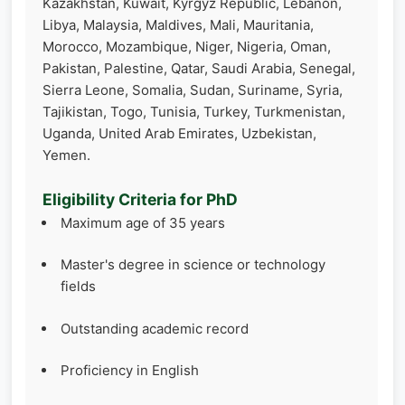
Kazakhstan, Kuwait, Kyrgyz Republic, Lebanon,
Libya, Malaysia, Maldives, Mali, Mauritania,
Morocco, Mozambique, Niger, Nigeria, Oman,
Pakistan, Palestine, Qatar, Saudi Arabia, Senegal,
Sierra Leone, Somalia, Sudan, Suriname, Syria,
Tajikistan, Togo, Tunisia, Turkey, Turkmenistan,
Uganda, United Arab Emirates, Uzbekistan,
Yemen.
Eligibility Criteria for PhD
Maximum age of 35 years
Master's degree in science or technology
fields
Outstanding academic record
Proficiency in English