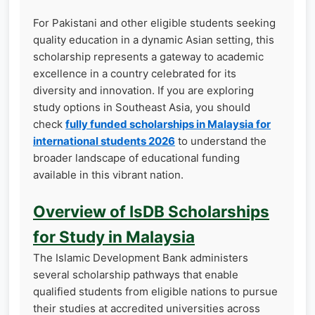
For Pakistani and other eligible students seeking
quality education in a dynamic Asian setting, this
scholarship represents a gateway to academic
excellence in a country celebrated for its
diversity and innovation. If you are exploring
study options in Southeast Asia, you should
check
fully funded scholarships in Malaysia for
international students 2026
to understand the
broader landscape of educational funding
available in this vibrant nation.
Overview of IsDB Scholarships
for Study in Malaysia
The Islamic Development Bank administers
several scholarship pathways that enable
qualified students from eligible nations to pursue
their studies at accredited universities across