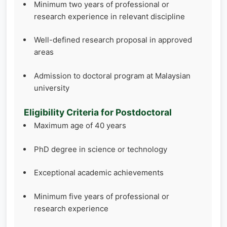
Minimum two years of professional or
research experience in relevant discipline
Well-defined research proposal in approved
areas
Admission to doctoral program at Malaysian
university
Eligibility Criteria for Postdoctoral
Maximum age of 40 years
PhD degree in science or technology
Exceptional academic achievements
Minimum five years of professional or
research experience