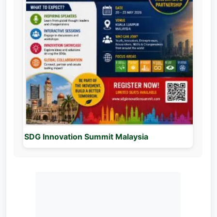
SDG Innovation Summit Malaysia