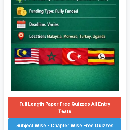
Full Length Paper Free Quizzes All Entry
Tests
Subject Wise - Chapter Wise Free Quizzes