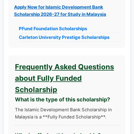
Apply Now for Islamic Development Bank
Scholarship 2026-27 for Study in Malaysia
PFund Foundation Scholarships
Carleton University Prestige Scholarships
Frequently Asked Questions
about Fully Funded
Scholarship
What is the type of this scholarship?
The Islamic Development Bank Scholarship in
Malaysia is a **Fully Funded Scholarship**.