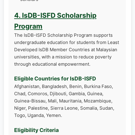
4. IsDB-ISFD Scholarship
Program
The IsDB-ISFD Scholarship Program supports
undergraduate education for students from Least
Developed IsDB Member Countries at Malaysian
universities, with a mission to reduce poverty
through educational empowerment.
Eligible Countries for IsDB-ISFD
Afghanistan, Bangladesh, Benin, Burkina Faso,
Chad, Comoros, Djibouti, Gambia, Guinea,
Guinea-Bissau, Mali, Mauritania, Mozambique,
Niger, Palestine, Sierra Leone, Somalia, Sudan,
Togo, Uganda, Yemen.
Eligibility Criteria