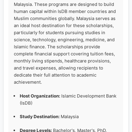
Malaysia. These programs are designed to build
human capital within IsDB member countries and
Muslim communities globally. Malaysia serves as
an ideal host destination for these scholarships,
particularly for students pursuing studies in
science, technology, engineering, medicine, and
Islamic finance. The scholarships provide
complete financial support covering tuition fees,
monthly living stipends, healthcare provisions,
and travel expenses, allowing recipients to
dedicate their full attention to academic
achievement.
Host Organization:
Islamic Development Bank
(IsDB)
Study Destination:
Malaysia
Degree Levels:
Bachelor's, Master's, PhD,