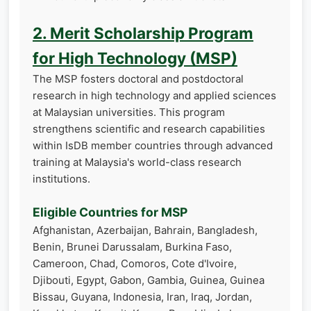
2. Merit Scholarship Program
for High Technology (MSP)
The MSP fosters doctoral and postdoctoral
research in high technology and applied sciences
at Malaysian universities. This program
strengthens scientific and research capabilities
within IsDB member countries through advanced
training at Malaysia's world-class research
institutions.
Eligible Countries for MSP
Afghanistan, Azerbaijan, Bahrain, Bangladesh,
Benin, Brunei Darussalam, Burkina Faso,
Cameroon, Chad, Comoros, Cote d'Ivoire,
Djibouti, Egypt, Gabon, Gambia, Guinea, Guinea
Bissau, Guyana, Indonesia, Iran, Iraq, Jordan,