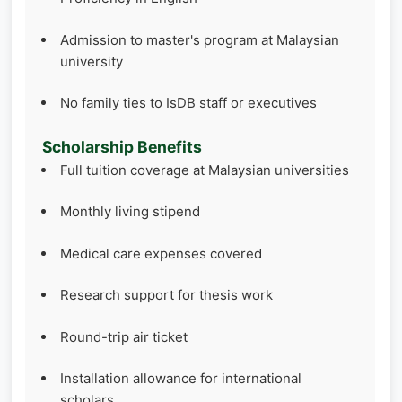
Admission to master's program at Malaysian
university
No family ties to IsDB staff or executives
Scholarship Benefits
Full tuition coverage at Malaysian universities
Monthly living stipend
Medical care expenses covered
Research support for thesis work
Round-trip air ticket
Installation allowance for international
scholars