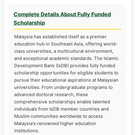
Complete Details About Fully Funded
Scholarship
Malaysia has established itself as a premier
education hub in Southeast Asia, offering world-
class universities, a multicultural environment,
and exceptional academic standards. The Islamic
Development Bank (IsDB) provides fully funded
scholarship opportunities for eligible students to
pursue their educational aspirations at Malaysian
universities. From undergraduate programs to
advanced doctoral research, these
comprehensive scholarships enable talented
individuals from IsDB member countries and
Muslim communities worldwide to access
Malaysia's renowned higher education
institutions.