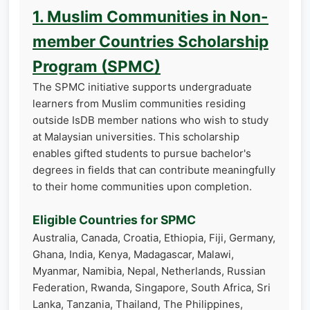
1. Muslim Communities in Non-
member Countries Scholarship
Program (SPMC)
The SPMC initiative supports undergraduate
learners from Muslim communities residing
outside IsDB member nations who wish to study
at Malaysian universities. This scholarship
enables gifted students to pursue bachelor's
degrees in fields that can contribute meaningfully
to their home communities upon completion.
Eligible Countries for SPMC
Australia, Canada, Croatia, Ethiopia, Fiji, Germany,
Ghana, India, Kenya, Madagascar, Malawi,
Myanmar, Namibia, Nepal, Netherlands, Russian
Federation, Rwanda, Singapore, South Africa, Sri
Lanka, Tanzania, Thailand, The Philippines,