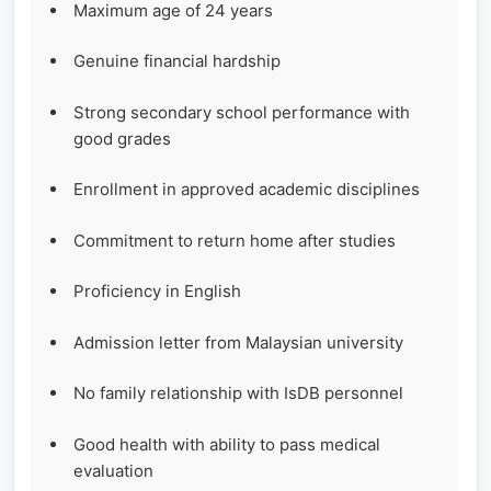
Maximum age of 24 years
Genuine financial hardship
Strong secondary school performance with
good grades
Enrollment in approved academic disciplines
Commitment to return home after studies
Proficiency in English
Admission letter from Malaysian university
No family relationship with IsDB personnel
Good health with ability to pass medical
evaluation