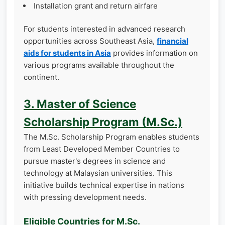
Installation grant and return airfare
For students interested in advanced research
opportunities across Southeast Asia,
financial
aids for students in Asia
provides information on
various programs available throughout the
continent.
3. Master of Science
Scholarship Program (M.Sc.)
The M.Sc. Scholarship Program enables students
from Least Developed Member Countries to
pursue master's degrees in science and
technology at Malaysian universities. This
initiative builds technical expertise in nations
with pressing development needs.
Eligible Countries for M.Sc.