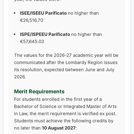
ISEE/ISEEU Parificato
no higher than
€26,516.70
ISPE/ISPEEU Parificato
no higher than
€57,645.03
The values for the 2026-27 academic year will be
communicated after the Lombardy Region issues
its resolution, expected between June and July
2026.
Merit Requirements
For students enrolled in the first year of a
Bachelor of Science or Integrated Master of Arts
in Law, the merit requirement is verified ex post.
Students must achieve the following credits by
no later than
10 August 2027
: