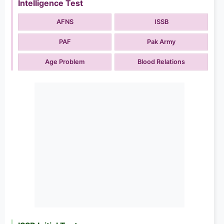
Intelligence Test
AFNS
ISSB
PAF
Pak Army
Age Problem
Blood Relations