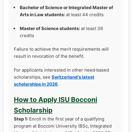
Bachelor of Science or Integrated Master of
Arts in Law students:
at least 44 credits
Master of Science students:
at least 39
credits
Failure to achieve the merit requirements will
result in revocation of the benefit.
For applicants interested in other need‑based
scholarships, see
Switzerland's latest
scholarships in 2026
.
How to Apply ISU Bocconi
Scholarship
Step 1:
Enroll in the first year of a qualifying
program at Bocconi University (BSc, Integrated