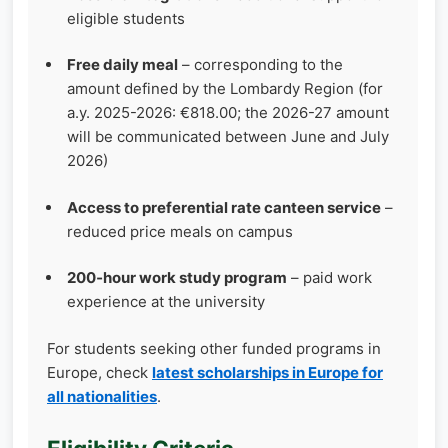
eligible students
Free daily meal
– corresponding to the
amount defined by the Lombardy Region (for
a.y. 2025-2026: €818.00; the 2026-27 amount
will be communicated between June and July
2026)
Access to preferential rate canteen service
–
reduced price meals on campus
200‑hour work study program
– paid work
experience at the university
For students seeking other funded programs in
Europe, check
latest scholarships in Europe for
all nationalities
.