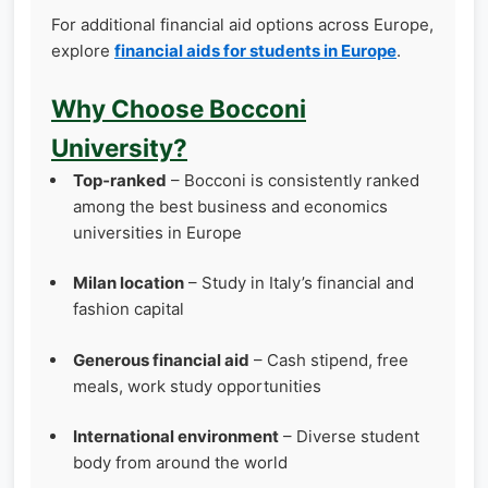
For additional financial aid options across Europe,
explore
financial aids for students in Europe
.
Why Choose Bocconi
University?
Top‑ranked
– Bocconi is consistently ranked
among the best business and economics
universities in Europe
Milan location
– Study in Italy’s financial and
fashion capital
Generous financial aid
– Cash stipend, free
meals, work study opportunities
International environment
– Diverse student
body from around the world