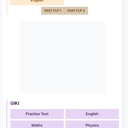
English
FAST FLP 1
FAST FLP 2
GIKI
Practice Test
English
Maths
Physics