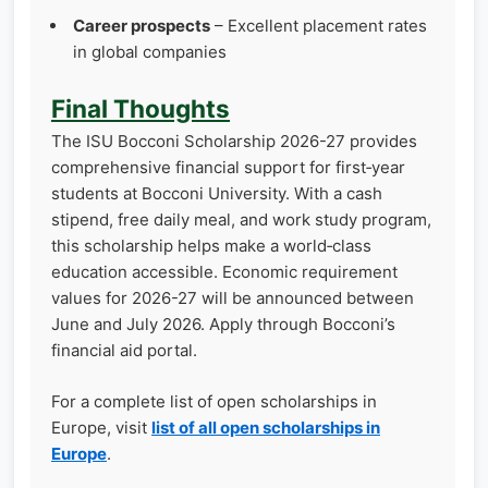
Career prospects
– Excellent placement rates
in global companies
Final Thoughts
The ISU Bocconi Scholarship 2026-27 provides
comprehensive financial support for first‑year
students at Bocconi University. With a cash
stipend, free daily meal, and work study program,
this scholarship helps make a world‑class
education accessible. Economic requirement
values for 2026-27 will be announced between
June and July 2026. Apply through Bocconi’s
financial aid portal.
For a complete list of open scholarships in
Europe, visit
list of all open scholarships in
Europe
.