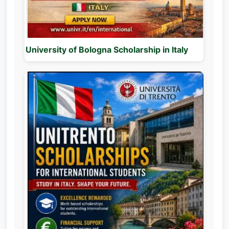
University of Bologna Scholarship in Italy