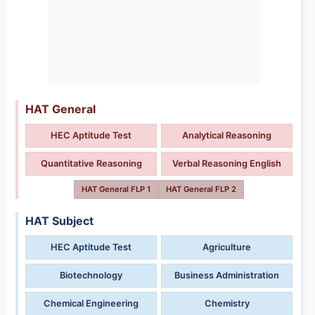
HAT General
HEC Aptitude Test
Analytical Reasoning
Quantitative Reasoning
Verbal Reasoning English
HAT General FLP 1
HAT General FLP 2
HAT Subject
HEC Aptitude Test
Agriculture
Biotechnology
Business Administration
Chemical Engineering
Chemistry