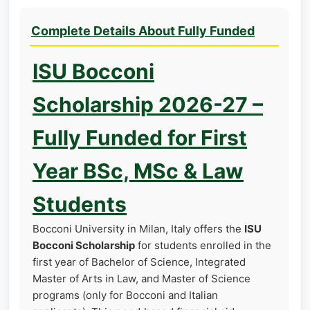
Complete Details About Fully Funded
ISU Bocconi
Scholarship 2026-27 –
Fully Funded for First
Year BSc, MSc & Law
Students
Bocconi University in Milan, Italy offers the
ISU
Bocconi Scholarship
for students enrolled in the
first year of Bachelor of Science, Integrated
Master of Arts in Law, and Master of Science
programs (only for Bocconi and Italian