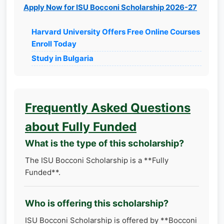
Apply Now for ISU Bocconi Scholarship 2026-27
Harvard University Offers Free Online Courses
Enroll Today
Study in Bulgaria
Frequently Asked Questions
about Fully Funded
What is the type of this scholarship?
The ISU Bocconi Scholarship is a **Fully
Funded**.
Who is offering this scholarship?
ISU Bocconi Scholarship is offered by **Bocconi