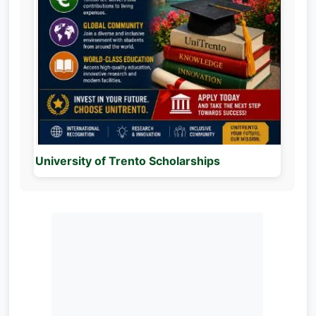
University of Trento Scholarships