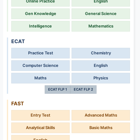
Online Practice
English
Gen Knowledge
General Science
Intelligence
Mathematics
ECAT
Practice Test
Chemistry
Computer Science
English
Maths
Physics
ECAT FLP 1
ECAT FLP 2
FAST
Entry Test
Advanced Maths
Analytical Skills
Basic Maths