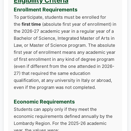
Eligibility Criteria
Enrollment Requirements
To participate, students must be enrolled for
the
first time
(absolute first year of enrollment) in
the 2026-27 academic year in a regular year of a
Bachelor of Science, Integrated Master of Arts in
Law, or Master of Science program. The absolute
first year of enrollment means any academic year
of first enrollment in any kind of degree program
(even if different from the one attended in 2026-
27) that required the same education
qualification, at any university in Italy or abroad,
even if the program was not completed.
Economic Requirements
Students can apply only if they meet the
economic requirements defined annually by the
Lombardy Region. For the 2025-26 academic
year, the values were: