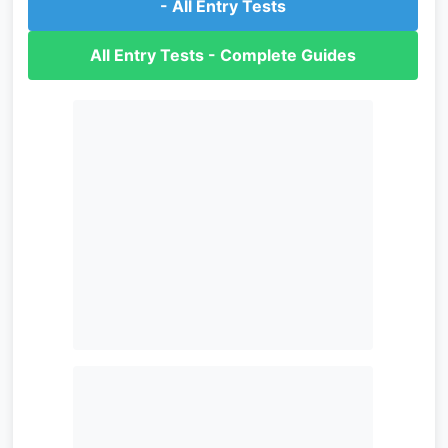
- All Entry Tests
All Entry Tests - Complete Guides