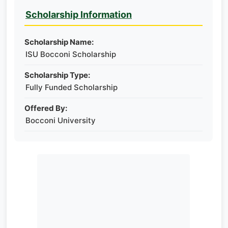
Scholarship Information
Scholarship Name:
ISU Bocconi Scholarship
Scholarship Type:
Fully Funded Scholarship
Offered By:
Bocconi University