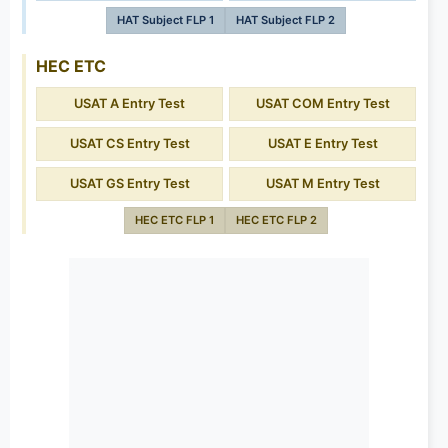
HAT Subject FLP 1
HAT Subject FLP 2
HEC ETC
USAT A Entry Test
USAT COM Entry Test
USAT CS Entry Test
USAT E Entry Test
USAT GS Entry Test
USAT M Entry Test
HEC ETC FLP 1
HEC ETC FLP 2