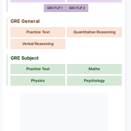
GIKI FLP 1
GIKI FLP 2
GRE General
Practice Test
Quantitative Reasoning
Verbal Reasoning
GRE Subject
Practice Test
Maths
Physics
Psychology