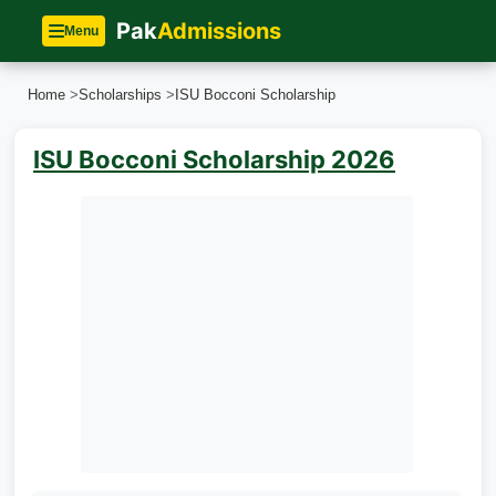
Pak
Admissions
Menu
Home
>
Scholarships
>
ISU Bocconi Scholarship
ISU Bocconi Scholarship 2026