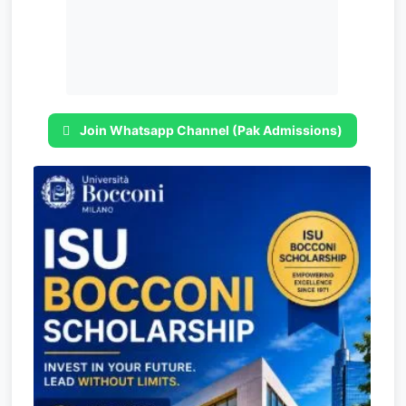
Join Whatsapp Channel (Pak Admissions)