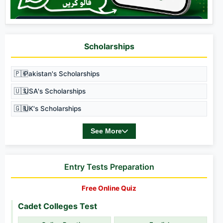
Scholarships
🇵🇰
Pakistan's Scholarships
🇺🇸
USA's Scholarships
🇬🇧
UK's Scholarships
See More
Entry Tests Preparation
Free Online Quiz
Cadet Colleges Test