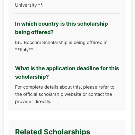
University **.
In which country is this scholarship
being offered?
ISU Bocconi Scholarship is being offered in
**Italy**.
What is the application deadline for this
scholarship?
For complete details about this, please refer to
the official scholarship website or contact the
provider directly.
Related Scholarships