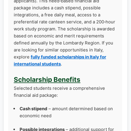
applicants). This need‑based financial aid
package includes a cash stipend, possible
integrations, a free daily meal, access to a
preferential rate canteen service, and a 200‑hour
work study program. The scholarship is awarded
based on economic and merit requirements
defined annually by the Lombardy Region. If you
are looking for similar opportunities in Italy,
explore
fully funded scholarships in Italy for
international students
.
Scholarship Benefits
Selected students receive a comprehensive
financial aid package:
Cash stipend
– amount determined based on
economic need
Possible integrations
– additional support for