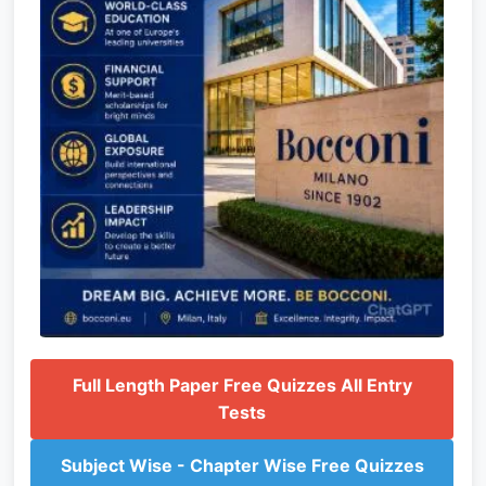
Full Length Paper Free Quizzes All Entry
Tests
Subject Wise - Chapter Wise Free Quizzes