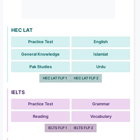
HEC LAT
Practice Test
English
General Knowledge
Islamiat
Pak Studies
Urdu
HEC LAT FLP 1
HEC LAT FLP 2
IELTS
Practice Test
Grammar
Reading
Vocabulary
IELTS FLP 1
IELTS FLP 2