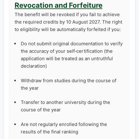
Revocation and Forfeiture
The benefit will be revoked if you fail to achieve
the required credits by 10 August 2027. The right
to eligibility will be automatically forfeited if you:
Do not submit original documentation to verify
the accuracy of your self‑certification (the
application will be treated as an untruthful
declaration)
Withdraw from studies during the course of
the year
Transfer to another university during the
course of the year
Are not regularly enrolled following the
results of the final ranking