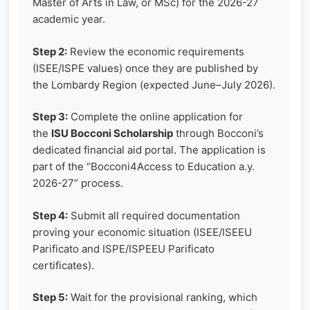
Master of Arts in Law, or MSc) for the 2026-27
academic year.
Step 2:
Review the economic requirements
(ISEE/ISPE values) once they are published by
the Lombardy Region (expected June–July 2026).
Step 3:
Complete the online application for
the
ISU Bocconi Scholarship
through Bocconi’s
dedicated financial aid portal. The application is
part of the “Bocconi4Access to Education a.y.
2026-27” process.
Step 4:
Submit all required documentation
proving your economic situation (ISEE/ISEEU
Parificato and ISPE/ISPEEU Parificato
certificates).
Step 5:
Wait for the provisional ranking, which