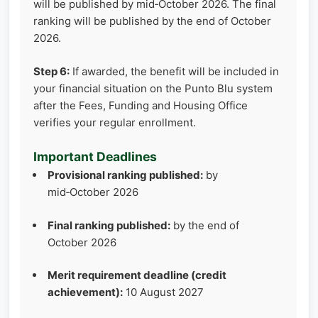
will be published by mid‑October 2026. The final
ranking will be published by the end of October
2026.
Step 6:
If awarded, the benefit will be included in
your financial situation on the Punto Blu system
after the Fees, Funding and Housing Office
verifies your regular enrollment.
Important Deadlines
Provisional ranking published:
by
mid‑October 2026
Final ranking published:
by the end of
October 2026
Merit requirement deadline (credit
achievement):
10 August 2027