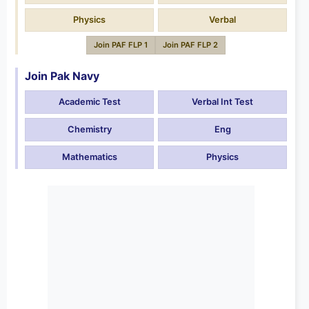
Physics
Verbal
Join PAF FLP 1
Join PAF FLP 2
Join Pak Navy
Academic Test
Verbal Int Test
Chemistry
Eng
Mathematics
Physics