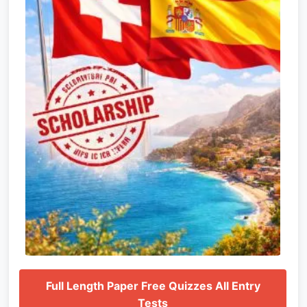
Full Length Paper Free Quizzes All Entry
Tests