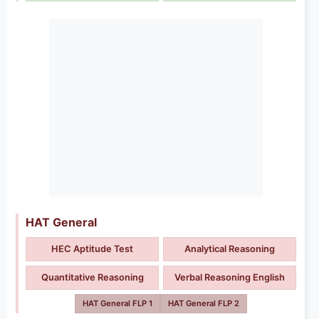
HAT General
HEC Aptitude Test
Analytical Reasoning
Quantitative Reasoning
Verbal Reasoning English
HAT General FLP 1
HAT General FLP 2