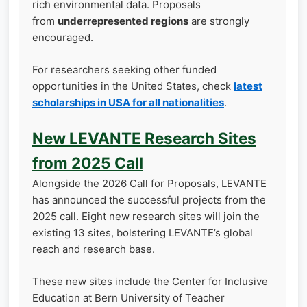
rich environmental data. Proposals
from
underrepresented regions
are strongly
encouraged.
For researchers seeking other funded
opportunities in the United States, check
latest
scholarships in USA for all nationalities
.
New LEVANTE Research Sites
from 2025 Call
Alongside the 2026 Call for Proposals, LEVANTE
has announced the successful projects from the
2025 call. Eight new research sites will join the
existing 13 sites, bolstering LEVANTE’s global
reach and research base.
These new sites include the Center for Inclusive
Education at Bern University of Teacher