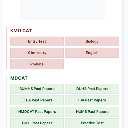
KMU CAT
Entry Test
Biology
Chemistry
English
Physics
MDCAT
BUMHS Past Papers
DUHS Past Papers
ETEA Past Papers
IBA Past Papers
NMDCAT Past Papers
NUMS Past Papers
PMC Past Papers
Practice Test