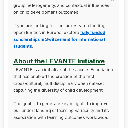
group heterogeneity, and contextual influences
on child development outcomes.
If you are looking for similar research funding
opportunities in Europe, explore
fully funded
scholarships in Switzerland for international
students
.
About the LEVANTE Initiative
LEVANTE is an initiative of the Jacobs Foundation
that has enabled the creation of the first
cross‑cultural, multidisciplinary open dataset
capturing the diversity of child development.
The goal is to generate key insights to improve
our understanding of learning variability and its
association with learning outcomes worldwide.