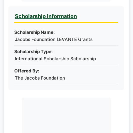
Scholarship Information
Scholarship Name:
Jacobs Foundation LEVANTE Grants
Scholarship Type:
International Scholarship Scholarship
Offered By:
The Jacobs Foundation