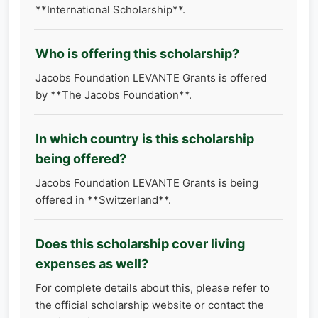
**International Scholarship**.
Who is offering this scholarship?
Jacobs Foundation LEVANTE Grants is offered
by **The Jacobs Foundation**.
In which country is this scholarship
being offered?
Jacobs Foundation LEVANTE Grants is being
offered in **Switzerland**.
Does this scholarship cover living
expenses as well?
For complete details about this, please refer to
the official scholarship website or contact the