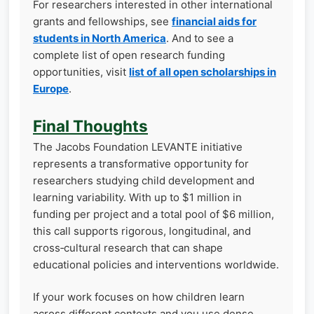
For researchers interested in other international
grants and fellowships, see
financial aids for
students in North America
. And to see a
complete list of open research funding
opportunities, visit
list of all open scholarships in
Europe
.
Final Thoughts
The Jacobs Foundation LEVANTE initiative
represents a transformative opportunity for
researchers studying child development and
learning variability. With up to $1 million in
funding per project and a total pool of $6 million,
this call supports rigorous, longitudinal, and
cross‑cultural research that can shape
educational policies and interventions worldwide.
If your work focuses on how children learn
across different contexts and you use dense