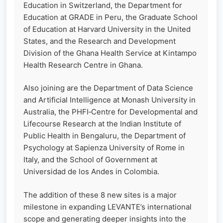
Education in Switzerland, the Department for
Education at GRADE in Peru, the Graduate School
of Education at Harvard University in the United
States, and the Research and Development
Division of the Ghana Health Service at Kintampo
Health Research Centre in Ghana.
Also joining are the Department of Data Science
and Artificial Intelligence at Monash University in
Australia, the PHFI‑Centre for Developmental and
Lifecourse Research at the Indian Institute of
Public Health in Bengaluru, the Department of
Psychology at Sapienza University of Rome in
Italy, and the School of Government at
Universidad de los Andes in Colombia.
The addition of these 8 new sites is a major
milestone in expanding LEVANTE’s international
scope and generating deeper insights into the