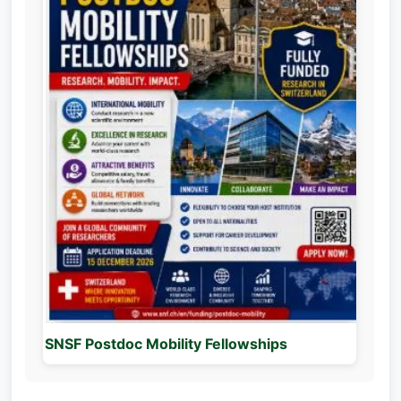
SNSF Postdoc Mobility Fellowships