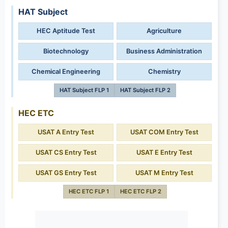
HAT Subject
HEC Aptitude Test
Agriculture
Biotechnology
Business Administration
Chemical Engineering
Chemistry
HAT Subject FLP 1
HAT Subject FLP 2
HEC ETC
USAT A Entry Test
USAT COM Entry Test
USAT CS Entry Test
USAT E Entry Test
USAT GS Entry Test
USAT M Entry Test
HEC ETC FLP 1
HEC ETC FLP 2