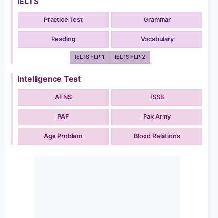
IELTS
Practice Test
Grammar
Reading
Vocabulary
IELTS FLP 1
IELTS FLP 2
Intelligence Test
AFNS
ISSB
PAF
Pak Army
Age Problem
Blood Relations