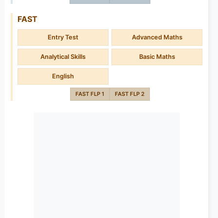
FAST
Entry Test
Advanced Maths
Analytical Skills
Basic Maths
English
FAST FLP 1
FAST FLP 2