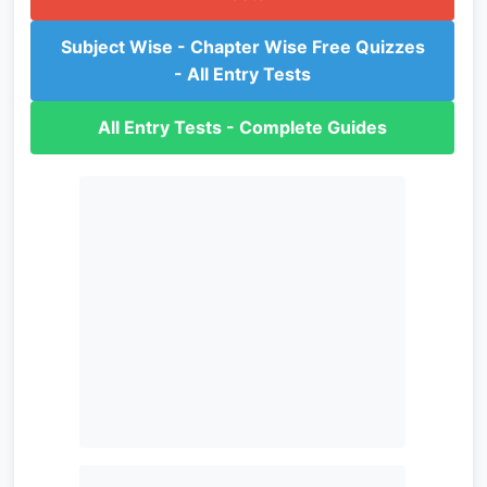
Subject Wise - Chapter Wise Free Quizzes
- All Entry Tests
All Entry Tests - Complete Guides