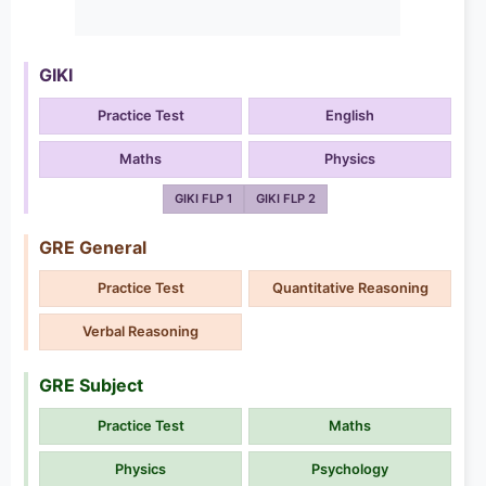
GIKI
Practice Test
English
Maths
Physics
GIKI FLP 1
GIKI FLP 2
GRE General
Practice Test
Quantitative Reasoning
Verbal Reasoning
GRE Subject
Practice Test
Maths
Physics
Psychology