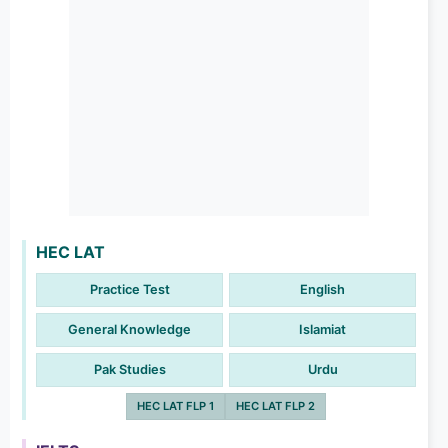
HEC LAT
Practice Test
English
General Knowledge
Islamiat
Pak Studies
Urdu
HEC LAT FLP 1
HEC LAT FLP 2