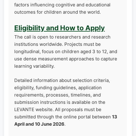
factors influencing cognitive and educational
outcomes for children around the world.
Eligibility and How to Apply
The call is open to researchers and research
institutions worldwide. Projects must be
longitudinal, focus on children aged 3 to 12, and
use dense measurement approaches to capture
learning variability.
Detailed information about selection criteria,
eligibility, funding guidelines, application
requirements, processes, timelines, and
submission instructions is available on the
LEVANTE website. All proposals must be
submitted through the online portal between
13
April and 10 June 2026
.