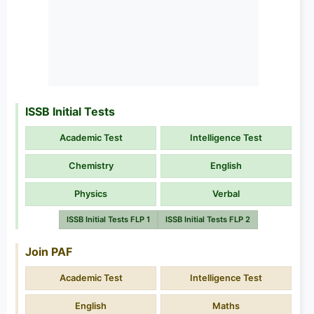
ISSB Initial Tests
Academic Test
Intelligence Test
Chemistry
English
Physics
Verbal
ISSB Initial Tests FLP 1
ISSB Initial Tests FLP 2
Join PAF
Academic Test
Intelligence Test
English
Maths