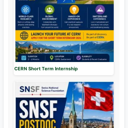
CERN Short Term Internship