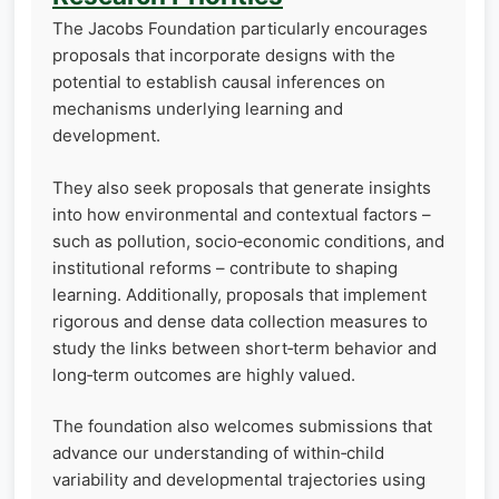
The Jacobs Foundation particularly encourages
proposals that incorporate designs with the
potential to establish causal inferences on
mechanisms underlying learning and
development.
They also seek proposals that generate insights
into how environmental and contextual factors –
such as pollution, socio‑economic conditions, and
institutional reforms – contribute to shaping
learning. Additionally, proposals that implement
rigorous and dense data collection measures to
study the links between short‑term behavior and
long‑term outcomes are highly valued.
The foundation also welcomes submissions that
advance our understanding of within‑child
variability and developmental trajectories using