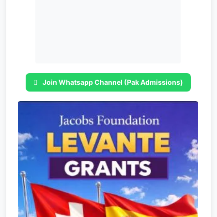
Join Whatsapp Channel (Pak Admissions)