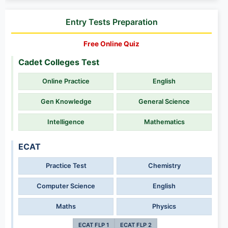
Entry Tests Preparation
Free Online Quiz
Cadet Colleges Test
Online Practice
English
Gen Knowledge
General Science
Intelligence
Mathematics
ECAT
Practice Test
Chemistry
Computer Science
English
Maths
Physics
ECAT FLP 1
ECAT FLP 2