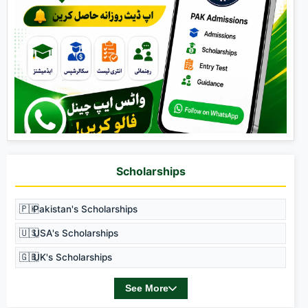
Scholarships
🇵🇰
Pakistan's Scholarships
🇺🇸
USA's Scholarships
🇬🇧
UK's Scholarships
See More