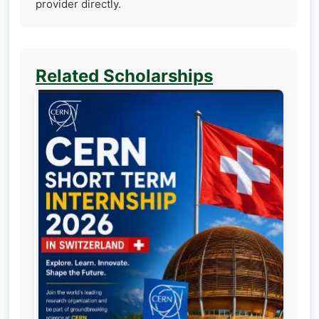
provider directly.
Related Scholarships