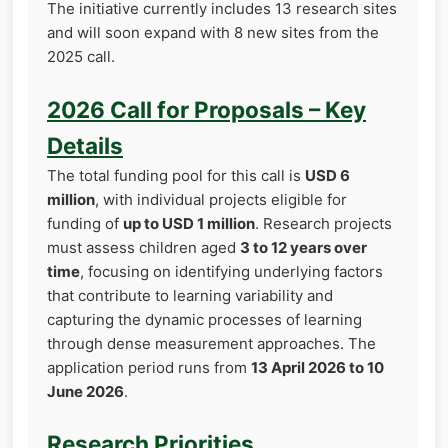
The initiative currently includes 13 research sites
and will soon expand with 8 new sites from the
2025 call.
2026 Call for Proposals – Key
Details
The total funding pool for this call is
USD 6
million
, with individual projects eligible for
funding of
up to USD 1 million
. Research projects
must assess children aged
3 to 12 years over
time
, focusing on identifying underlying factors
that contribute to learning variability and
capturing the dynamic processes of learning
through dense measurement approaches. The
application period runs from
13 April 2026 to 10
June 2026
.
Research Priorities