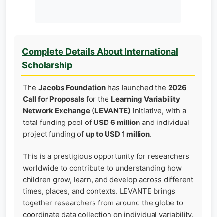
Complete Details About International
Scholarship
The
Jacobs Foundation
has launched the
2026
Call for Proposals
for the
Learning Variability
Network Exchange (LEVANTE)
initiative, with a
total funding pool of
USD 6 million
and individual
project funding of
up to USD 1 million
.
This is a prestigious opportunity for researchers
worldwide to contribute to understanding how
children grow, learn, and develop across different
times, places, and contexts. LEVANTE brings
together researchers from around the globe to
coordinate data collection on individual variability,