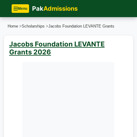
Pak
Admissions
Menu
Home
>
Scholarships
>
Jacobs Foundation LEVANTE Grants
Jacobs Foundation LEVANTE
Grants 2026