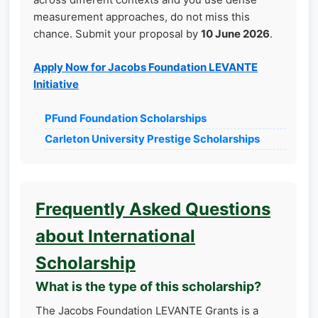
measurement approaches, do not miss this
chance. Submit your proposal by
10 June 2026
.
Apply Now for Jacobs Foundation LEVANTE
Initiative
PFund Foundation Scholarships
Carleton University Prestige Scholarships
Frequently Asked Questions
about International
Scholarship
What is the type of this scholarship?
The Jacobs Foundation LEVANTE Grants is a