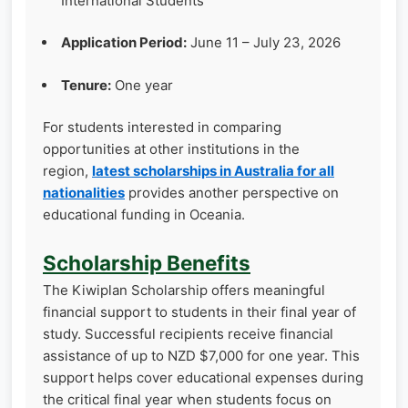
International Students
Application Period:
June 11 – July 23, 2026
Tenure:
One year
For students interested in comparing
opportunities at other institutions in the
region,
latest scholarships in Australia for all
nationalities
provides another perspective on
educational funding in Oceania.
Scholarship Benefits
The Kiwiplan Scholarship offers meaningful
financial support to students in their final year of
study. Successful recipients receive financial
assistance of up to NZD $7,000 for one year. This
support helps cover educational expenses during
the critical final year when students focus on