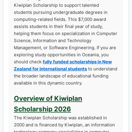
Kiwiplan Scholarship to support talented
students pursuing undergraduate degrees in
computing-related fields. This $7,000 award
assists students in their final year of study,
helping them focus on specialization in Computer
Science, Information and Technology
Management, or Software Engineering. If you are
exploring study opportunities in Oceania, you
should check
fully funded scholarships in New
Zealand for international students
to understand
the broader landscape of educational funding
available in this dynamic country.
Overview of Kiwiplan
Scholarship 2026
The Kiwiplan Scholarship was established in
2000 and is financed by Kiwiplan, an information
technology company specializing in computer