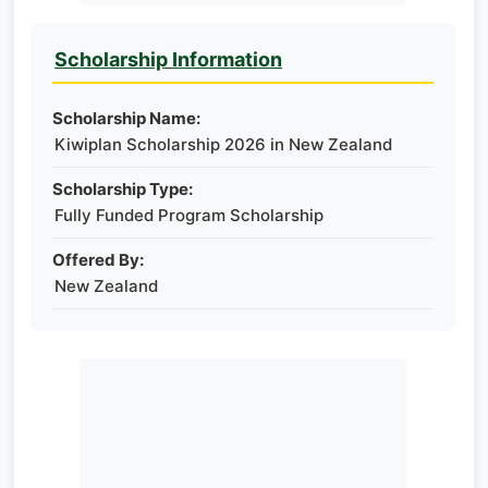
Scholarship Information
Scholarship Name:
Kiwiplan Scholarship 2026 in New Zealand
Scholarship Type:
Fully Funded Program Scholarship
Offered By:
New Zealand