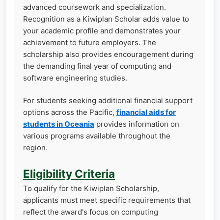
advanced coursework and specialization.
Recognition as a Kiwiplan Scholar adds value to
your academic profile and demonstrates your
achievement to future employers. The
scholarship also provides encouragement during
the demanding final year of computing and
software engineering studies.
For students seeking additional financial support
options across the Pacific,
financial aids for
students in Oceania
provides information on
various programs available throughout the
region.
Eligibility Criteria
To qualify for the Kiwiplan Scholarship,
applicants must meet specific requirements that
reflect the award's focus on computing