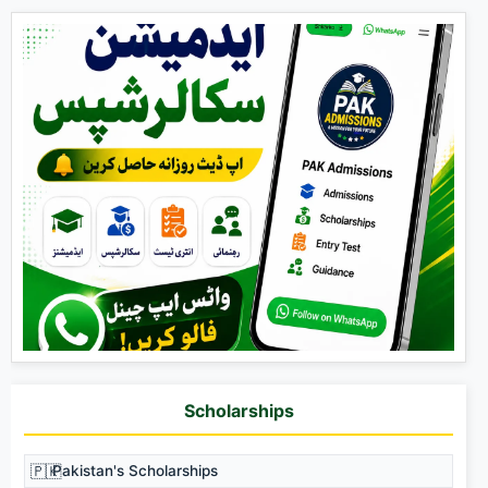
Scholarships
🇵🇰
Pakistan's Scholarships