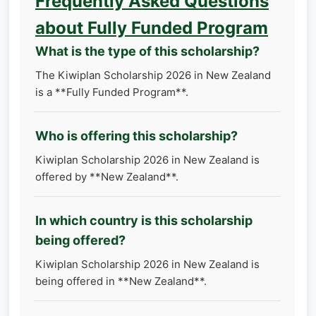
Frequently Asked Questions
about Fully Funded Program
What is the type of this scholarship?
The Kiwiplan Scholarship 2026 in New Zealand
is a **Fully Funded Program**.
Who is offering this scholarship?
Kiwiplan Scholarship 2026 in New Zealand is
offered by **New Zealand**.
In which country is this scholarship
being offered?
Kiwiplan Scholarship 2026 in New Zealand is
being offered in **New Zealand**.