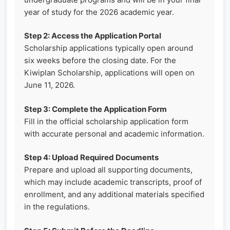
year of study for the 2026 academic year.
Step 2: Access the Application Portal
Scholarship applications typically open around
six weeks before the closing date. For the
Kiwiplan Scholarship, applications will open on
June 11, 2026.
Step 3: Complete the Application Form
Fill in the official scholarship application form
with accurate personal and academic information.
Step 4: Upload Required Documents
Prepare and upload all supporting documents,
which may include academic transcripts, proof of
enrollment, and any additional materials specified
in the regulations.