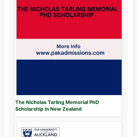
The Nicholas Tarling Memorial PhD
Scholarship in New Zealand