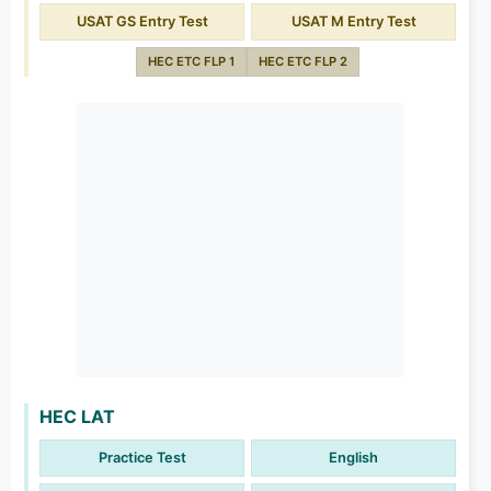
USAT GS Entry Test
USAT M Entry Test
HEC ETC FLP 1
HEC ETC FLP 2
HEC LAT
Practice Test
English