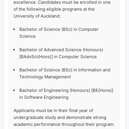
excellence. Candidates must be enrolled in one
of the following eligible programs at the
University of Auckland:
Bachelor of Science (BSc) in Computer
Science
Bachelor of Advanced Science (Honours)
[BAdvSci(Hons)] in Computer Science
Bachelor of Science (BSc) in Information and
Technology Management
Bachelor of Engineering (Honours) [BE(Hons)]
in Software Engineering
Applicants must be in their final year of
undergraduate study and demonstrate strong
academic performance throughout their program.