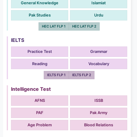
General Knowledge
Islamiat
Pak Studies
Urdu
HEC LAT FLP 1
HEC LAT FLP 2
IELTS
Practice Test
Grammar
Reading
Vocabulary
IELTS FLP 1
IELTS FLP 2
Intelligence Test
AFNS
ISSB
PAF
Pak Army
Age Problem
Blood Relations