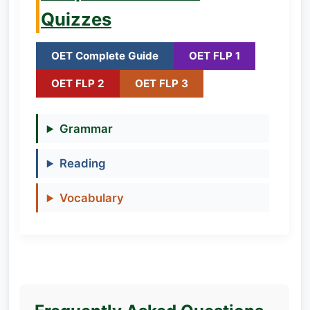
Quizzes
OET Complete Guide
OET FLP 1
OET FLP 2
OET FLP 3
Grammar
Reading
Vocabulary