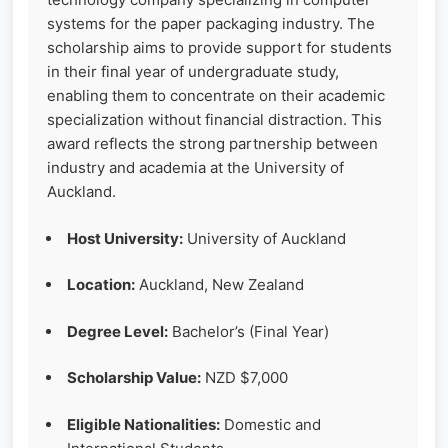
systems for the paper packaging industry. The
scholarship aims to provide support for students
in their final year of undergraduate study,
enabling them to concentrate on their academic
specialization without financial distraction. This
award reflects the strong partnership between
industry and academia at the University of
Auckland.
Host University:
University of Auckland
Location:
Auckland, New Zealand
Degree Level:
Bachelor’s (Final Year)
Scholarship Value:
NZD $7,000
Eligible Nationalities:
Domestic and