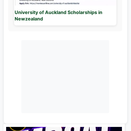
University of Auckland Scholarships in
Newzealand