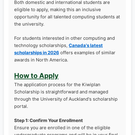
Both domestic and international students are
eligible to apply, making this an inclusive
opportunity for all talented computing students at
the university.
For students interested in other computing and
technology scholarships,
Canada's latest
scholarships in 2026
offers examples of similar
awards in North America.
How to Apply
The application process for the Kiwiplan
Scholarship is straightforward and managed
through the University of Auckland's scholarship
portal.
Step 1: Confirm Your Enrollment
Ensure you are enrolled in one of the eligible
undergraduate programs and will be in your final