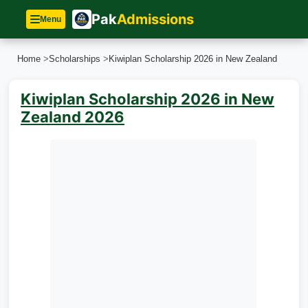
Pak
Admissions
Menu
Home
>
Scholarships
>
Kiwiplan Scholarship 2026 in New Zealand
Kiwiplan Scholarship 2026 in New
Zealand 2026