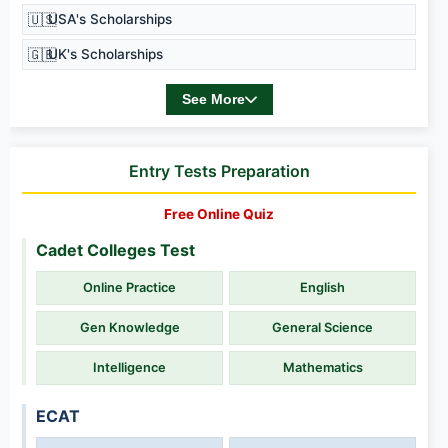
🇺🇸
USA's Scholarships
🇬🇧
UK's Scholarships
See More
Entry Tests Preparation
Free Online Quiz
Cadet Colleges Test
Online Practice
English
Gen Knowledge
General Science
Intelligence
Mathematics
ECAT