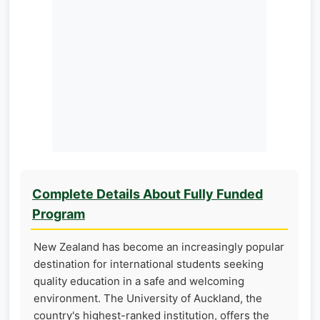
Complete Details About Fully Funded
Program
New Zealand has become an increasingly popular
destination for international students seeking
quality education in a safe and welcoming
environment. The University of Auckland, the
country's highest-ranked institution, offers the