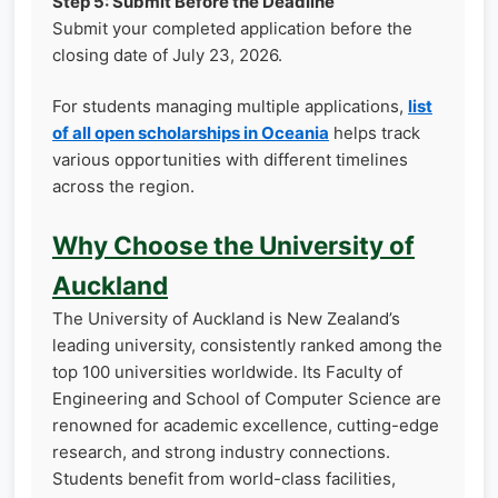
Step 5: Submit Before the Deadline
Submit your completed application before the
closing date of July 23, 2026.
For students managing multiple applications,
list
of all open scholarships in Oceania
helps track
various opportunities with different timelines
across the region.
Why Choose the University of
Auckland
The University of Auckland is New Zealand’s
leading university, consistently ranked among the
top 100 universities worldwide. Its Faculty of
Engineering and School of Computer Science are
renowned for academic excellence, cutting-edge
research, and strong industry connections.
Students benefit from world-class facilities,