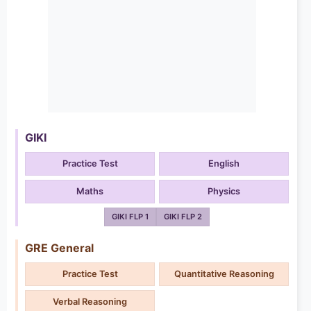
GIKI
Practice Test
English
Maths
Physics
GIKI FLP 1
GIKI FLP 2
GRE General
Practice Test
Quantitative Reasoning
Verbal Reasoning