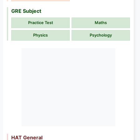
GRE Subject
Practice Test
Maths
Physics
Psychology
HAT General