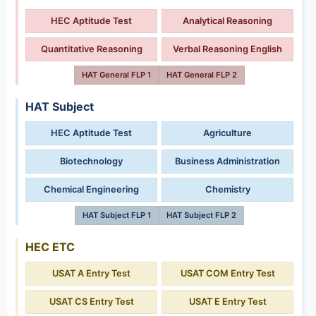
HEC Aptitude Test
Analytical Reasoning
Quantitative Reasoning
Verbal Reasoning English
HAT General FLP 1
HAT General FLP 2
HAT Subject
HEC Aptitude Test
Agriculture
Biotechnology
Business Administration
Chemical Engineering
Chemistry
HAT Subject FLP 1
HAT Subject FLP 2
HEC ETC
USAT A Entry Test
USAT COM Entry Test
USAT CS Entry Test
USAT E Entry Test