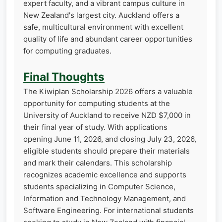
expert faculty, and a vibrant campus culture in
New Zealand's largest city. Auckland offers a
safe, multicultural environment with excellent
quality of life and abundant career opportunities
for computing graduates.
Final Thoughts
The Kiwiplan Scholarship 2026 offers a valuable
opportunity for computing students at the
University of Auckland to receive NZD $7,000 in
their final year of study. With applications
opening June 11, 2026, and closing July 23, 2026,
eligible students should prepare their materials
and mark their calendars. This scholarship
recognizes academic excellence and supports
students specializing in Computer Science,
Information and Technology Management, and
Software Engineering. For international students