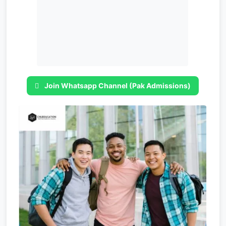
Join Whatsapp Channel (Pak Admissions)