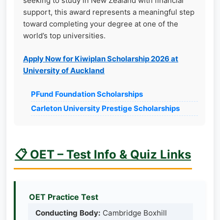
seeking to study in New Zealand with financial
support, this award represents a meaningful step
toward completing your degree at one of the
world’s top universities.
Apply Now for Kiwiplan Scholarship 2026 at
University of Auckland
PFund Foundation Scholarships
Carleton University Prestige Scholarships
📋 OET – Test Info & Quiz Links
OET Practice Test
Conducting Body:
Cambridge Boxhill