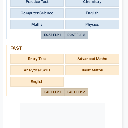
Practice Test
Chemistry
Computer Science
English
Maths
Physics
ECAT FLP 1
ECAT FLP 2
FAST
Entry Test
Advanced Maths
Analytical Skills
Basic Maths
English
FAST FLP 1
FAST FLP 2