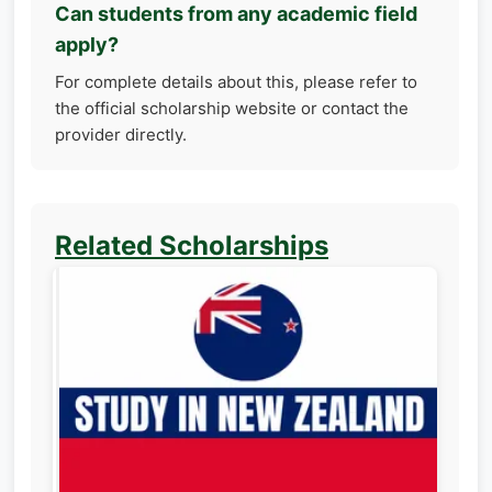
Can students from any academic field
apply?
For complete details about this, please refer to
the official scholarship website or contact the
provider directly.
Related Scholarships