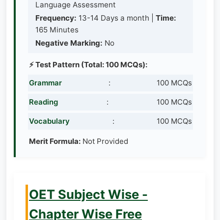
Language Assessment
Frequency:
13-14 Days a month |
Time:
165 Minutes
Negative Marking:
No
⚡ Test Pattern (Total: 100 MCQs):
Grammar
:
100 MCQs
Reading
:
100 MCQs
Vocabulary
:
100 MCQs
Merit Formula:
Not Provided
OET Subject Wise -
Chapter Wise Free