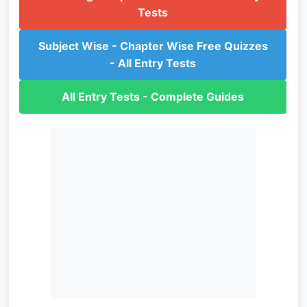
Tests
Subject Wise - Chapter Wise Free Quizzes
- All Entry Tests
All Entry Tests - Complete Guides