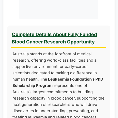
Complete Details About Fully Funded
Blood Cancer Research Opportunity
Australia stands at the forefront of medical
research, offering world-class facilities and a
supportive environment for early-career
scientists dedicated to making a difference in
human health.
The Leukaemia Foundation's PhD
Scholarship Program
represents one of
Australia's largest commitments to building
research capacity in blood cancer, supporting the
next generation of researchers who will drive
discoveries in understanding, preventing, and
treating leukaemia and related blood cancers.