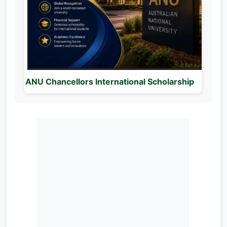
ANU Chancellors International Scholarship