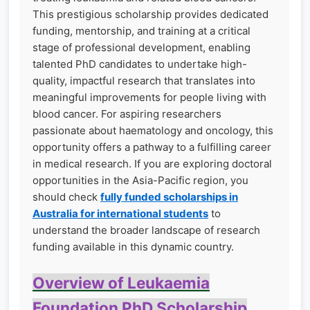
This prestigious scholarship provides dedicated
funding, mentorship, and training at a critical
stage of professional development, enabling
talented PhD candidates to undertake high-
quality, impactful research that translates into
meaningful improvements for people living with
blood cancer. For aspiring researchers
passionate about haematology and oncology, this
opportunity offers a pathway to a fulfilling career
in medical research. If you are exploring doctoral
opportunities in the Asia-Pacific region, you
should check
fully funded scholarships in
Australia for international students
to
understand the broader landscape of research
funding available in this dynamic country.
Overview of Leukaemia
Foundation PhD Scholarship