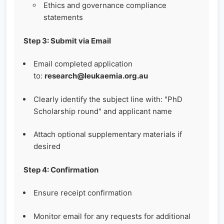
Ethics and governance compliance
statements
Step 3: Submit via Email
Email completed application
to:
research@leukaemia.org.au
Clearly identify the subject line with: "PhD
Scholarship round" and applicant name
Attach optional supplementary materials if
desired
Step 4: Confirmation
Ensure receipt confirmation
Monitor email for any requests for additional