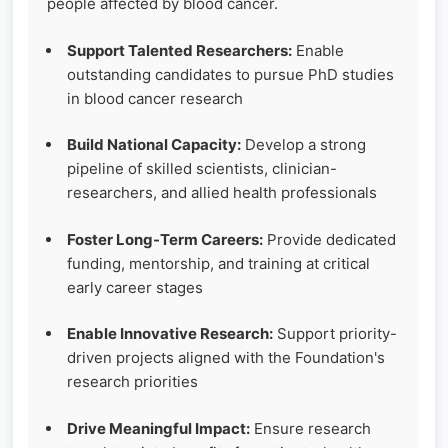
people affected by blood cancer.
Support Talented Researchers:
Enable
outstanding candidates to pursue PhD studies
in blood cancer research
Build National Capacity:
Develop a strong
pipeline of skilled scientists, clinician-
researchers, and allied health professionals
Foster Long-Term Careers:
Provide dedicated
funding, mentorship, and training at critical
early career stages
Enable Innovative Research:
Support priority-
driven projects aligned with the Foundation's
research priorities
Drive Meaningful Impact:
Ensure research