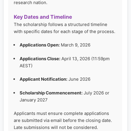
research nation.
Key Dates and Timeline
The scholarship follows a structured timeline
with specific dates for each stage of the process.
Applications Open:
March 9, 2026
Applications Close:
April 13, 2026 (11:59pm
AEST)
Applicant Notification:
June 2026
Scholarship Commencement:
July 2026 or
January 2027
Applicants must ensure complete applications
are submitted via email before the closing date.
Late submissions will not be considered.