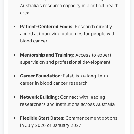
Australia's research capacity in a critical health
area
Patient-Centered Focus:
Research directly
aimed at improving outcomes for people with
blood cancer
Mentorship and Training:
Access to expert
supervision and professional development
Career Foundation:
Establish a long-term
career in blood cancer research
Network Building:
Connect with leading
researchers and institutions across Australia
Flexible Start Dates:
Commencement options
in July 2026 or January 2027