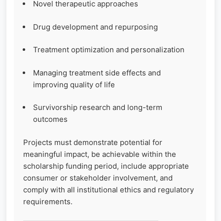
Novel therapeutic approaches
Drug development and repurposing
Treatment optimization and personalization
Managing treatment side effects and
improving quality of life
Survivorship research and long-term
outcomes
Projects must demonstrate potential for
meaningful impact, be achievable within the
scholarship funding period, include appropriate
consumer or stakeholder involvement, and
comply with all institutional ethics and regulatory
requirements.