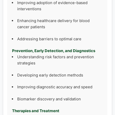
Improving adoption of evidence-based
interventions
Enhancing healthcare delivery for blood
cancer patients
Addressing barriers to optimal care
Prevention, Early Detection, and Diagnostics
Understanding risk factors and prevention
strategies
Developing early detection methods
Improving diagnostic accuracy and speed
Biomarker discovery and validation
Therapies and Treatment