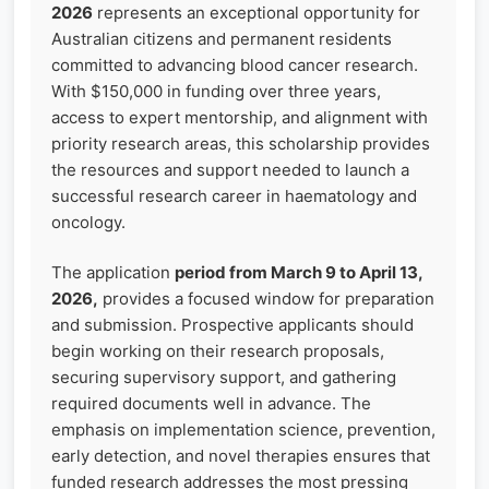
2026
represents an exceptional opportunity for
Australian citizens and permanent residents
committed to advancing blood cancer research.
With $150,000 in funding over three years,
access to expert mentorship, and alignment with
priority research areas, this scholarship provides
the resources and support needed to launch a
successful research career in haematology and
oncology.
The application
period from March 9 to April 13,
2026,
provides a focused window for preparation
and submission. Prospective applicants should
begin working on their research proposals,
securing supervisory support, and gathering
required documents well in advance. The
emphasis on implementation science, prevention,
early detection, and novel therapies ensures that
funded research addresses the most pressing