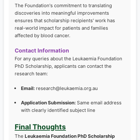
The Foundation's commitment to translating
discoveries into meaningful improvements
ensures that scholarship recipients' work has
real-world impact for patients and families
affected by blood cancer.
Contact Information
For any queries about the Leukaemia Foundation
PhD Scholarship, applicants can contact the
research team:
Email:
research@leukaemia.org.au
Application Submission:
Same email address
with clearly identified subject line
Final Thoughts
The
Leukaemia Foundation PhD Scholarship