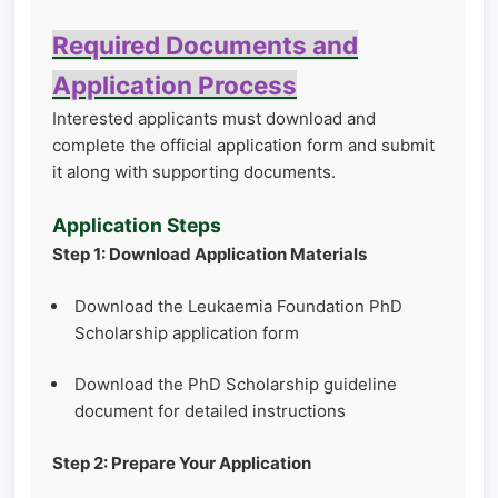
Required Documents and
Application Process
Interested applicants must download and
complete the official application form and submit
it along with supporting documents.
Application Steps
Step 1: Download Application Materials
Download the Leukaemia Foundation PhD
Scholarship application form
Download the PhD Scholarship guideline
document for detailed instructions
Step 2: Prepare Your Application