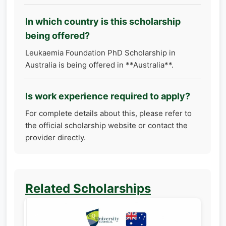
In which country is this scholarship
being offered?
Leukaemia Foundation PhD Scholarship in
Australia is being offered in **Australia**.
Is work experience required to apply?
For complete details about this, please refer to
the official scholarship website or contact the
provider directly.
Related Scholarships