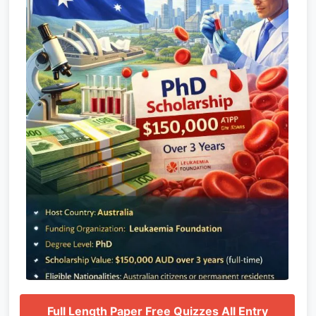
Full Length Paper Free Quizzes All Entry