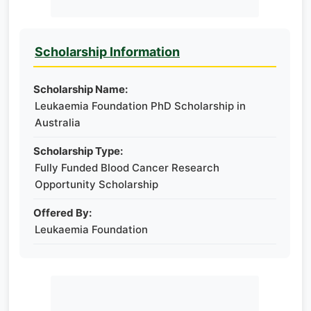
Scholarship Information
Scholarship Name:
Leukaemia Foundation PhD Scholarship in
Australia
Scholarship Type:
Fully Funded Blood Cancer Research
Opportunity Scholarship
Offered By:
Leukaemia Foundation