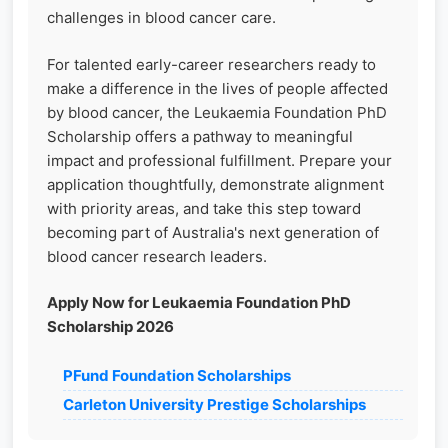
challenges in blood cancer care.
For talented early-career researchers ready to
make a difference in the lives of people affected
by blood cancer, the Leukaemia Foundation PhD
Scholarship offers a pathway to meaningful
impact and professional fulfillment. Prepare your
application thoughtfully, demonstrate alignment
with priority areas, and take this step toward
becoming part of Australia's next generation of
blood cancer research leaders.
Apply Now for Leukaemia Foundation PhD
Scholarship 2026
PFund Foundation Scholarships
Carleton University Prestige Scholarships