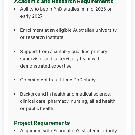
Academic and Research Requirements
Ability to begin PhD studies in mid-2026 or
early 2027
Enrollment at an eligible Australian university
or research institute
Support from a suitably qualified primary
supervisor and supervisory team with
demonstrated expertise
Commitment to full-time PhD study
Background in health and medical science,
clinical care, pharmacy, nursing, allied health,
or public health
Project Requirements
Alignment with Foundation's strategic priority