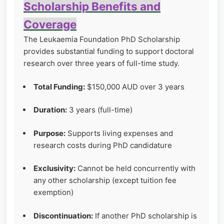
Scholarship Benefits and
Coverage
The Leukaemia Foundation PhD Scholarship
provides substantial funding to support doctoral
research over three years of full-time study.
Total Funding:
$150,000 AUD over 3 years
Duration:
3 years (full-time)
Purpose:
Supports living expenses and
research costs during PhD candidature
Exclusivity:
Cannot be held concurrently with
any other scholarship (except tuition fee
exemption)
Discontinuation:
If another PhD scholarship is