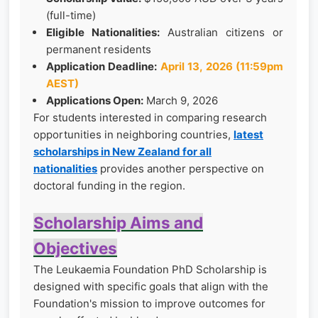
(full-time)
Eligible Nationalities:
Australian citizens or
permanent residents
Application Deadline:
April 13, 2026 (11:59pm
AEST)
Applications Open:
March 9, 2026
For students interested in comparing research
opportunities in neighboring countries,
latest
scholarships in New Zealand for all
nationalities
provides another perspective on
doctoral funding in the region.
Scholarship Aims and
Objectives
The Leukaemia Foundation PhD Scholarship is
designed with specific goals that align with the
Foundation's mission to improve outcomes for