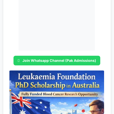
Join Whatsapp Channel (Pak Admissions)