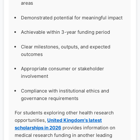
areas
Demonstrated potential for meaningful impact
Achievable within 3-year funding period
Clear milestones, outputs, and expected
outcomes
Appropriate consumer or stakeholder
involvement
Compliance with institutional ethics and
governance requirements
For students exploring other health research
opportunities,
United Kingdom's latest
scholarships in 2026
provides information on
medical research funding in another leading