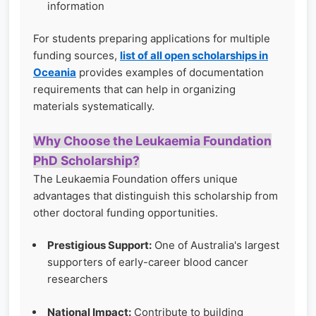
information
For students preparing applications for multiple
funding sources,
list of all open scholarships in
Oceania
provides examples of documentation
requirements that can help in organizing
materials systematically.
Why Choose the Leukaemia Foundation
PhD Scholarship?
The Leukaemia Foundation offers unique
advantages that distinguish this scholarship from
other doctoral funding opportunities.
Prestigious Support:
One of Australia's largest
supporters of early-career blood cancer
researchers
National Impact:
Contribute to building