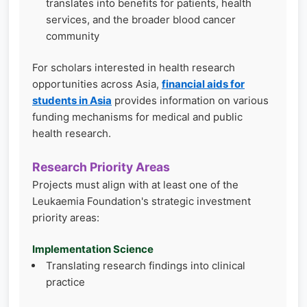
translates into benefits for patients, health
services, and the broader blood cancer
community
For scholars interested in health research
opportunities across Asia,
financial aids for
students in Asia
provides information on various
funding mechanisms for medical and public
health research.
Research Priority Areas
Projects must align with at least one of the
Leukaemia Foundation's strategic investment
priority areas:
Implementation Science
Translating research findings into clinical
practice