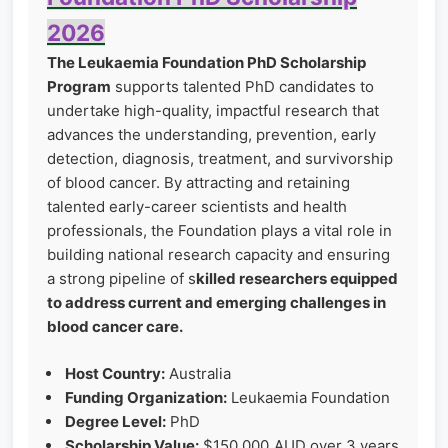
2026
The Leukaemia Foundation PhD Scholarship
Program
supports talented PhD candidates to
undertake high-quality, impactful research that
advances the understanding, prevention, early
detection, diagnosis, treatment, and survivorship
of blood cancer. By attracting and retaining
talented early-career scientists and health
professionals, the Foundation plays a vital role in
building national research capacity and ensuring
a strong pipeline of s
killed researchers equipped
to address current and emerging challenges in
blood cancer care.
Host Country:
Australia
Funding Organization:
Leukaemia Foundation
Degree Level:
PhD
Scholarship Value:
$150,000 AUD over 3 years