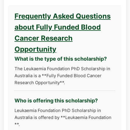
Frequently Asked Questions
about Fully Funded Blood
Cancer Research
Opportunity
What is the type of this scholarship?
The Leukaemia Foundation PhD Scholarship in
Australia is a **Fully Funded Blood Cancer
Research Opportunity**.
Who is offering this scholarship?
Leukaemia Foundation PhD Scholarship in
Australia is offered by **Leukaemia Foundation
**.