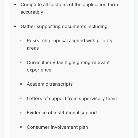
Complete all sections of the application form
accurately
Gather supporting documents including:
Research proposal aligned with priority
areas
Curriculum Vitae highlighting relevant
experience
Academic transcripts
Letters of support from supervisory team
Evidence of institutional support
Consumer involvement plan