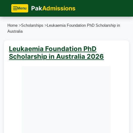
Pak
Admissions
Menu
Home
>
Scholarships
>
Leukaemia Foundation PhD Scholarship in
Australia
Leukaemia Foundation PhD
Scholarship in Australia 2026