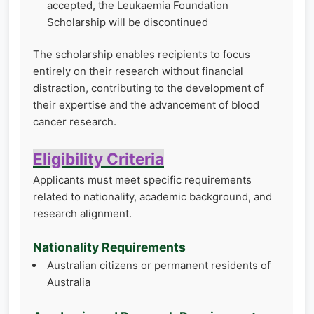
accepted, the Leukaemia Foundation
Scholarship will be discontinued
The scholarship enables recipients to focus
entirely on their research without financial
distraction, contributing to the development of
their expertise and the advancement of blood
cancer research.
Eligibility Criteria
Applicants must meet specific requirements
related to nationality, academic background, and
research alignment.
Nationality Requirements
Australian citizens or permanent residents of
Australia