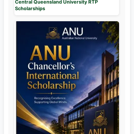
Central Queensland University RTP
Scholarships