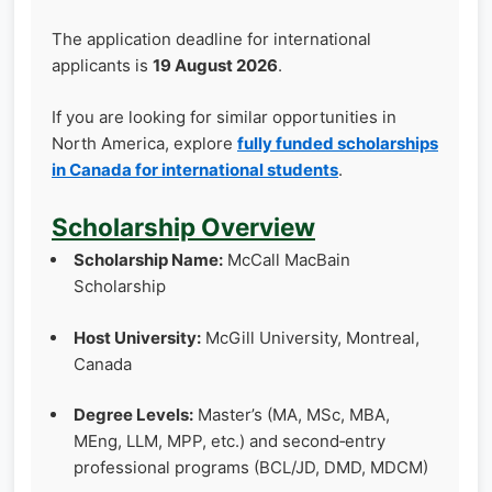
The application deadline for international
applicants is
19 August 2026
.
If you are looking for similar opportunities in
North America, explore
fully funded scholarships
in Canada for international students
.
Scholarship Overview
Scholarship Name:
McCall MacBain
Scholarship
Host University:
McGill University, Montreal,
Canada
Degree Levels:
Master’s (MA, MSc, MBA,
MEng, LLM, MPP, etc.) and second‑entry
professional programs (BCL/JD, DMD, MDCM)