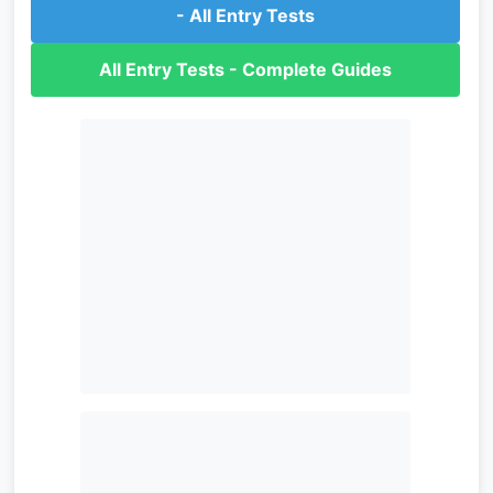
- All Entry Tests
All Entry Tests - Complete Guides