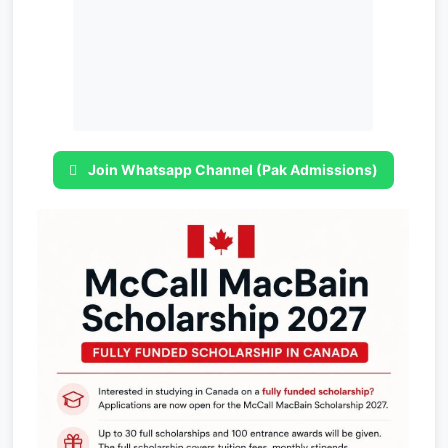
Join Whatsapp Channel (Pak Admissions)