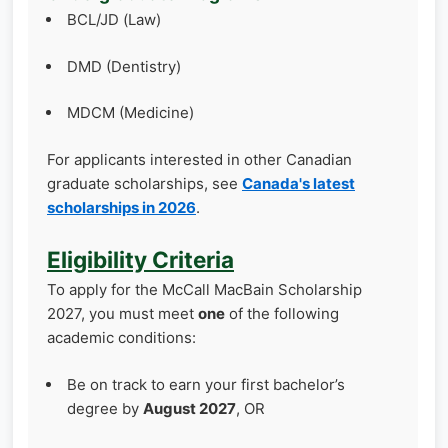
BCL/JD (Law)
DMD (Dentistry)
MDCM (Medicine)
For applicants interested in other Canadian
graduate scholarships, see
Canada's latest
scholarships in 2026
.
Eligibility Criteria
To apply for the McCall MacBain Scholarship
2027, you must meet
one
of the following
academic conditions:
Be on track to earn your first bachelor’s
degree by
August 2027
, OR