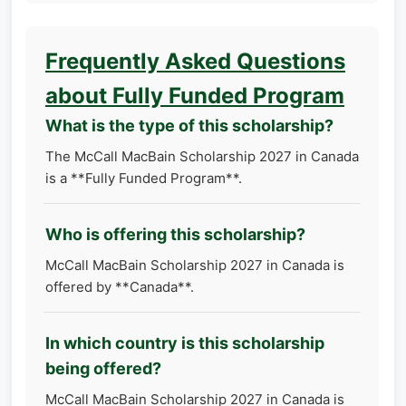
Frequently Asked Questions
about Fully Funded Program
What is the type of this scholarship?
The McCall MacBain Scholarship 2027 in Canada
is a **Fully Funded Program**.
Who is offering this scholarship?
McCall MacBain Scholarship 2027 in Canada is
offered by **Canada**.
In which country is this scholarship
being offered?
McCall MacBain Scholarship 2027 in Canada is