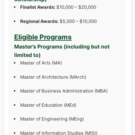
Finalist Awards:
$10,000 – $20,000
Regional Awards:
$5,000 – $10,000
Eligible Programs
Master’s Programs (including but not
limited to)
Master of Arts (MA)
Master of Architecture (MArch)
Master of Business Administration (MBA)
Master of Education (MEd)
Master of Engineering (MEng)
Master of Information Studies (MISt)