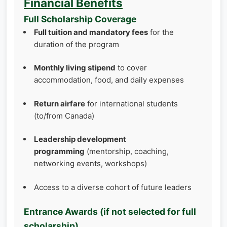
Financial Benefits
Full Scholarship Coverage
Full tuition and mandatory fees
for the
duration of the program
Monthly living stipend
to cover
accommodation, food, and daily expenses
Return airfare
for international students
(to/from Canada)
Leadership development
programming
(mentorship, coaching,
networking events, workshops)
Access to a diverse cohort of future leaders
Entrance Awards (if not selected for full
scholarship)