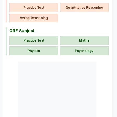
Practice Test
Quantitative Reasoning
Verbal Reasoning
GRE Subject
Practice Test
Maths
Physics
Psychology