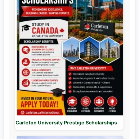
Carleton University Prestige Scholarships