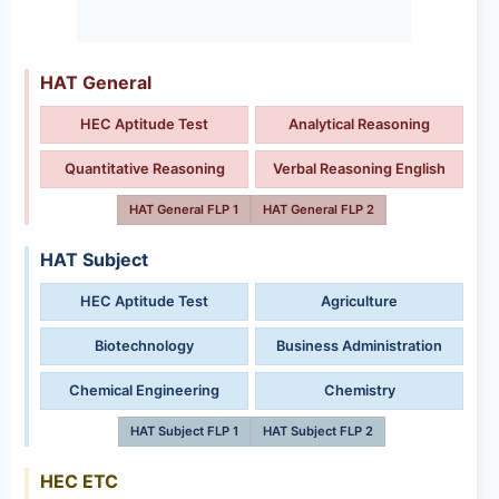
HAT General
HEC Aptitude Test
Analytical Reasoning
Quantitative Reasoning
Verbal Reasoning English
HAT General FLP 1
HAT General FLP 2
HAT Subject
HEC Aptitude Test
Agriculture
Biotechnology
Business Administration
Chemical Engineering
Chemistry
HAT Subject FLP 1
HAT Subject FLP 2
HEC ETC