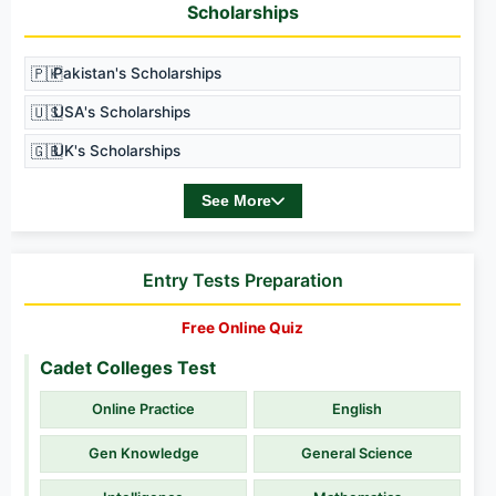
Scholarships
🇵🇰
Pakistan's Scholarships
🇺🇸
USA's Scholarships
🇬🇧
UK's Scholarships
See More
Entry Tests Preparation
Free Online Quiz
Cadet Colleges Test
Online Practice
English
Gen Knowledge
General Science