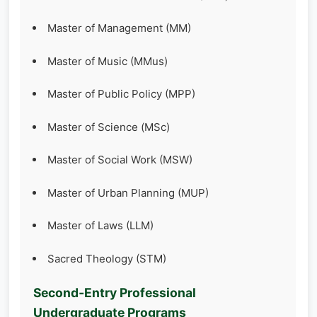
Master of Management (MM)
Master of Music (MMus)
Master of Public Policy (MPP)
Master of Science (MSc)
Master of Social Work (MSW)
Master of Urban Planning (MUP)
Master of Laws (LLM)
Sacred Theology (STM)
Second‑Entry Professional
Undergraduate Programs