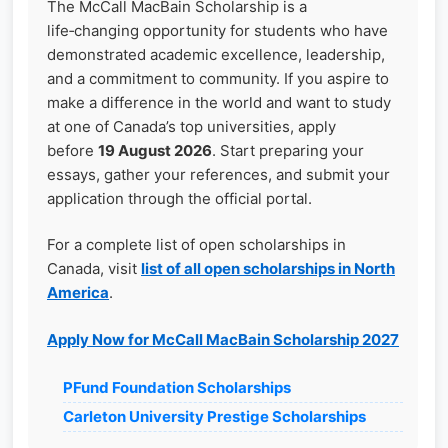
The McCall MacBain Scholarship is a
life‑changing opportunity for students who have
demonstrated academic excellence, leadership,
and a commitment to community. If you aspire to
make a difference in the world and want to study
at one of Canada’s top universities, apply
before
19 August 2026
. Start preparing your
essays, gather your references, and submit your
application through the official portal.
For a complete list of open scholarships in
Canada, visit
list of all open scholarships in North
America
.
Apply Now for McCall MacBain Scholarship 2027
PFund Foundation Scholarships
Carleton University Prestige Scholarships