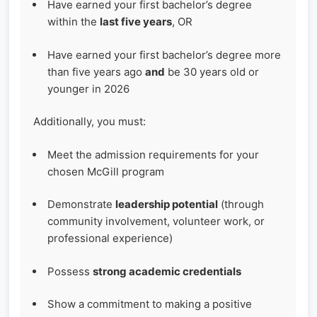
Have earned your first bachelor’s degree
within the
last five years
, OR
Have earned your first bachelor’s degree more
than five years ago
and
be 30 years old or
younger in 2026
Additionally, you must:
Meet the admission requirements for your
chosen McGill program
Demonstrate
leadership potential
(through
community involvement, volunteer work, or
professional experience)
Possess
strong academic credentials
Show a commitment to making a positive