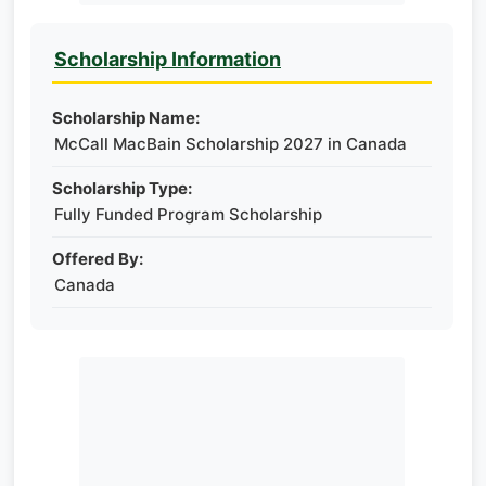
Scholarship Information
Scholarship Name:
McCall MacBain Scholarship 2027 in Canada
Scholarship Type:
Fully Funded Program Scholarship
Offered By:
Canada