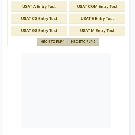
USAT A Entry Test
USAT COM Entry Test
USAT CS Entry Test
USAT E Entry Test
USAT GS Entry Test
USAT M Entry Test
HEC ETC FLP 1
HEC ETC FLP 2