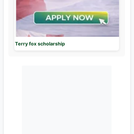
Terry fox scholarship