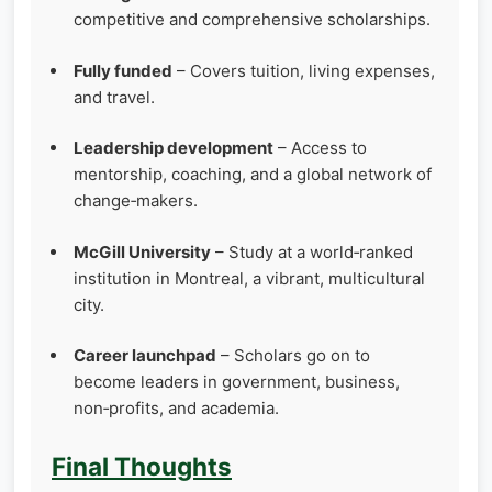
competitive and comprehensive scholarships.
Fully funded
– Covers tuition, living expenses,
and travel.
Leadership development
– Access to
mentorship, coaching, and a global network of
change‑makers.
McGill University
– Study at a world‑ranked
institution in Montreal, a vibrant, multicultural
city.
Career launchpad
– Scholars go on to
become leaders in government, business,
non‑profits, and academia.
Final Thoughts