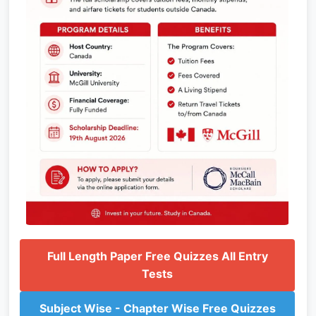
Full Length Paper Free Quizzes All Entry
Tests
Subject Wise - Chapter Wise Free Quizzes