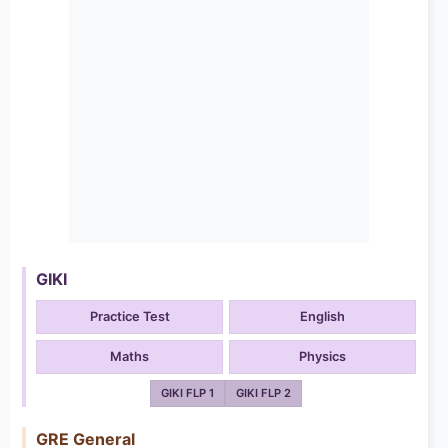
GIKI
Practice Test
English
Maths
Physics
GIKI FLP 1
GIKI FLP 2
GRE General