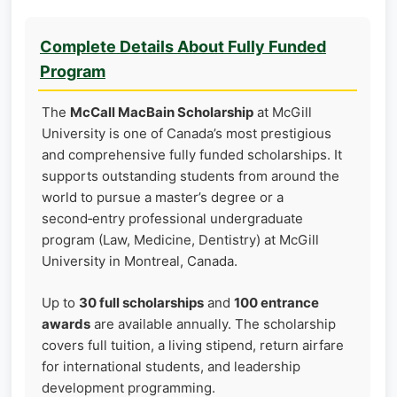
Complete Details About Fully Funded
Program
The
McCall MacBain Scholarship
at McGill
University is one of Canada’s most prestigious
and comprehensive fully funded scholarships. It
supports outstanding students from around the
world to pursue a master’s degree or a
second‑entry professional undergraduate
program (Law, Medicine, Dentistry) at McGill
University in Montreal, Canada.
Up to
30 full scholarships
and
100 entrance
awards
are available annually. The scholarship
covers full tuition, a living stipend, return airfare
for international students, and leadership
development programming.