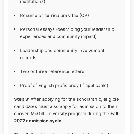
institutions)
Resume or curriculum vitae (CV)
Personal essays (describing your leadership
experiences and community impact)
Leadership and community involvement
records
Two or three reference letters
Proof of English proficiency (if applicable)
Step 3:
After applying for the scholarship, eligible
candidates must also apply for admission to their
chosen McGill University program during the
Fall
2027 admission cycle
.