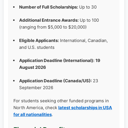
Number of Full Scholarships:
Up to 30
Additional Entrance Awards:
Up to 100
(ranging from $5,000 to $20,000)
Eligible Applicants:
International, Canadian,
and U.S. students
Application Deadline (International):
19
August 2026
Application Deadline (Canada/US):
23
September 2026
For students seeking other funded programs in
North America, check
latest scholarships in USA
for all nationalities
.