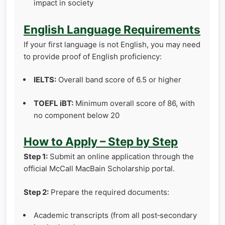
impact in society
English Language Requirements
If your first language is not English, you may need
to provide proof of English proficiency:
IELTS:
Overall band score of 6.5 or higher
TOEFL iBT:
Minimum overall score of 86, with
no component below 20
How to Apply – Step by Step
Step 1:
Submit an online application through the
official McCall MacBain Scholarship portal.
Step 2:
Prepare the required documents:
Academic transcripts (from all post‑secondary