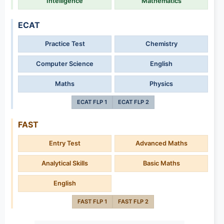
Intelligence
Mathematics
ECAT
Practice Test
Chemistry
Computer Science
English
Maths
Physics
ECAT FLP 1
ECAT FLP 2
FAST
Entry Test
Advanced Maths
Analytical Skills
Basic Maths
English
FAST FLP 1
FAST FLP 2