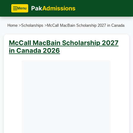
Pak
Admissions
Menu
Home
>
Scholarships
>
McCall MacBain Scholarship 2027 in Canada
McCall MacBain Scholarship 2027
in Canada 2026