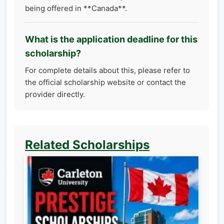
being offered in **Canada**.
What is the application deadline for this
scholarship?
For complete details about this, please refer to
the official scholarship website or contact the
provider directly.
Related Scholarships