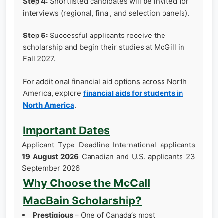
Step 4:
Shortlisted candidates will be invited for
interviews (regional, final, and selection panels).
Step 5:
Successful applicants receive the
scholarship and begin their studies at McGill in
Fall 2027.
For additional financial aid options across North
America, explore
financial aids for students in
North America
.
Important Dates
Applicant Type Deadline International applicants
19 August 2026
Canadian and U.S. applicants 23
September 2026
Why Choose the McCall
MacBain Scholarship?
Prestigious
– One of Canada’s most