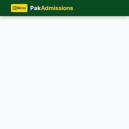
Pak
Admissions
Menu