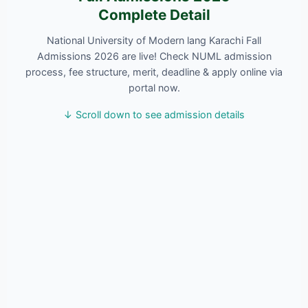
Complete Detail
National University of Modern lang Karachi Fall
Admissions 2026 are live! Check NUML admission
process, fee structure, merit, deadline & apply online via
portal now.
↓ Scroll down to see admission details