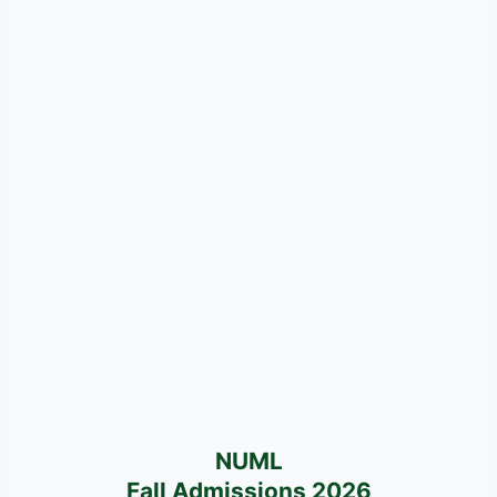
NUML
Fall Admissions 2026