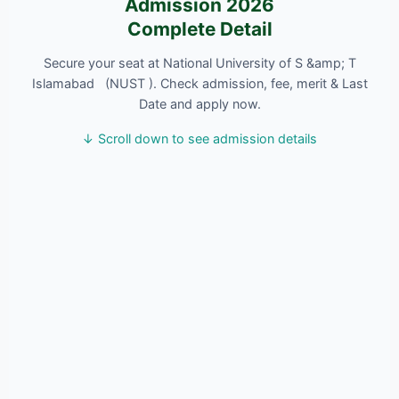
Admission 2026
Complete Detail
Secure your seat at National University of S &amp; T
Islamabad (NUST ). Check admission, fee, merit & Last
Date and apply now.
↓ Scroll down to see admission details