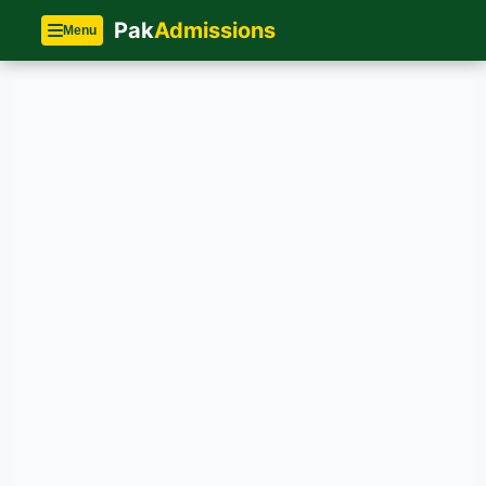
Pak
Admissions
Menu