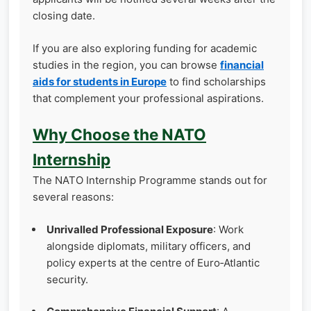
closing date.
If you are also exploring funding for academic
studies in the region, you can browse
financial
aids for students in Europe
to find scholarships
that complement your professional aspirations.
Why Choose the NATO
Internship
The NATO Internship Programme stands out for
several reasons:
Unrivalled Professional Exposure
: Work
alongside diplomats, military officers, and
policy experts at the centre of Euro‑Atlantic
security.