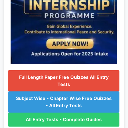
Full Length Paper Free Quizzes All Entry
Tests
Subject Wise - Chapter Wise Free Quizzes
- All Entry Tests
All Entry Tests - Complete Guides