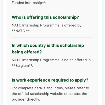
Funded Internship**.
Who is offering this scholarship?
NATO Internship Programme is offered by
**NATO **.
In which country is this scholarship
being offered?
NATO Internship Programme is being offered in
**Balgium**.
Is work experience required to apply?
For complete details about this, please refer to
the official scholarship website or contact the
provider directly.