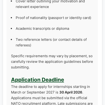
Cover letter outlining your motivation and
relevant experience
Proof of nationality (passport or identity card)
Academic transcripts or diploma
Two reference letters (or contact details of
referees)
Specific requirements may vary by placement, so
carefully review the application guidelines before
submitting.
Application Deadline
The deadline to apply for internships starting in
March or September 2027 is
30 April 2026
.
Applications must be submitted via the official
NATO recruitment platform. Late submissions are