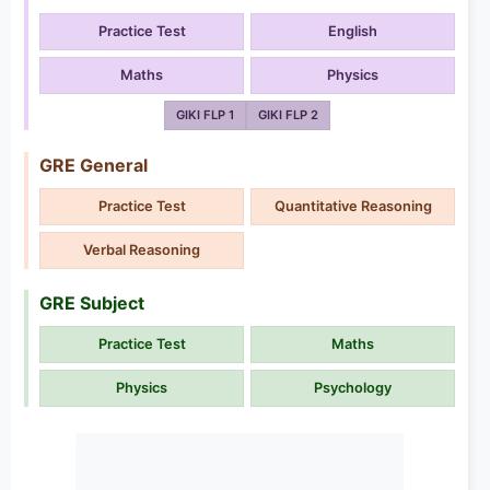
Practice Test
English
Maths
Physics
GIKI FLP 1
GIKI FLP 2
GRE General
Practice Test
Quantitative Reasoning
Verbal Reasoning
GRE Subject
Practice Test
Maths
Physics
Psychology