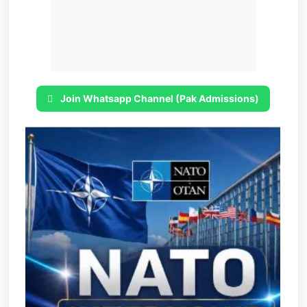
Join Whatsapp Channel (Pak Admissions)