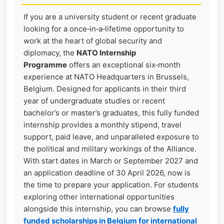
If you are a university student or recent graduate
looking for a once‑in‑a‑lifetime opportunity to
work at the heart of global security and
diplomacy, the
NATO Internship
Programme
offers an exceptional six‑month
experience at NATO Headquarters in Brussels,
Belgium. Designed for applicants in their third
year of undergraduate studies or recent
bachelor’s or master’s graduates, this fully funded
internship provides a monthly stipend, travel
support, paid leave, and unparalleled exposure to
the political and military workings of the Alliance.
With start dates in March or September 2027 and
an application deadline of 30 April 2026, now is
the time to prepare your application. For students
exploring other international opportunities
alongside this internship, you can browse
fully
funded scholarships in Belgium for international