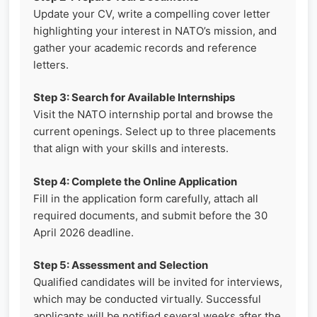
Update your CV, write a compelling cover letter
highlighting your interest in NATO’s mission, and
gather your academic records and reference
letters.
Step 3: Search for Available Internships
Visit the NATO internship portal and browse the
current openings. Select up to three placements
that align with your skills and interests.
Step 4: Complete the Online Application
Fill in the application form carefully, attach all
required documents, and submit before the 30
April 2026 deadline.
Step 5: Assessment and Selection
Qualified candidates will be invited for interviews,
which may be conducted virtually. Successful
applicants will be notified several weeks after the