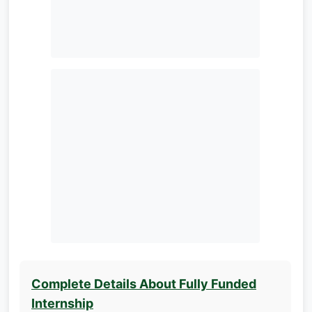
Complete Details About Fully Funded
Internship