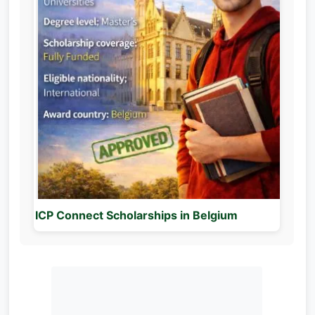
ICP Connect Scholarships in Belgium