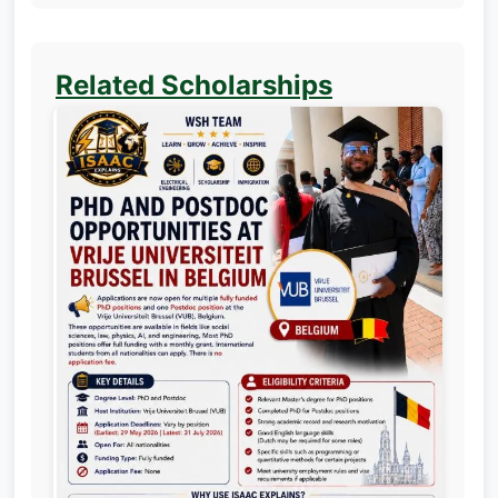
Related Scholarships