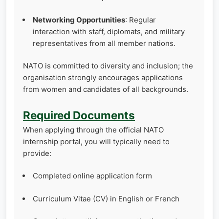
Networking Opportunities
: Regular
interaction with staff, diplomats, and military
representatives from all member nations.
NATO is committed to diversity and inclusion; the
organisation strongly encourages applications
from women and candidates of all backgrounds.
Required Documents
When applying through the official NATO
internship portal, you will typically need to
provide:
Completed online application form
Curriculum Vitae (CV) in English or French