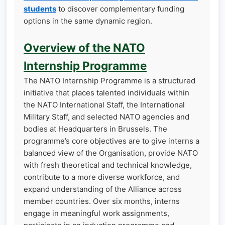
students
to discover complementary funding
options in the same dynamic region.
Overview of the NATO
Internship Programme
The NATO Internship Programme is a structured
initiative that places talented individuals within
the NATO International Staff, the International
Military Staff, and selected NATO agencies and
bodies at Headquarters in Brussels. The
programme’s core objectives are to give interns a
balanced view of the Organisation, provide NATO
with fresh theoretical and technical knowledge,
contribute to a more diverse workforce, and
expand understanding of the Alliance across
member countries. Over six months, interns
engage in meaningful work assignments,