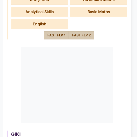
Analytical Skills
Basic Maths
English
FAST FLP 1
FAST FLP 2
GIKI