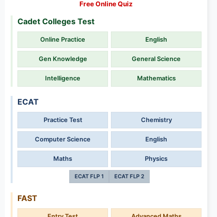
Free Online Quiz
Cadet Colleges Test
Online Practice
English
Gen Knowledge
General Science
Intelligence
Mathematics
ECAT
Practice Test
Chemistry
Computer Science
English
Maths
Physics
ECAT FLP 1
ECAT FLP 2
FAST
Entry Test
Advanced Maths