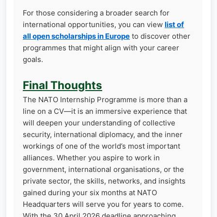
For those considering a broader search for
international opportunities, you can view
list of
all open scholarships in Europe
to discover other
programmes that might align with your career
goals.
Final Thoughts
The NATO Internship Programme is more than a
line on a CV—it is an immersive experience that
will deepen your understanding of collective
security, international diplomacy, and the inner
workings of one of the world’s most important
alliances. Whether you aspire to work in
government, international organisations, or the
private sector, the skills, networks, and insights
gained during your six months at NATO
Headquarters will serve you for years to come.
With the 30 April 2026 deadline approaching,