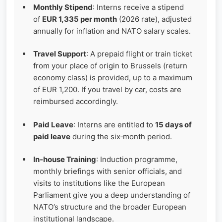
Monthly Stipend
: Interns receive a stipend
of
EUR 1,335 per month
(2026 rate), adjusted
annually for inflation and NATO salary scales.
Travel Support
: A prepaid flight or train ticket
from your place of origin to Brussels (return
economy class) is provided, up to a maximum
of EUR 1,200. If you travel by car, costs are
reimbursed accordingly.
Paid Leave
: Interns are entitled to
15 days of
paid leave
during the six‑month period.
In‑house Training
: Induction programme,
monthly briefings with senior officials, and
visits to institutions like the European
Parliament give you a deep understanding of
NATO’s structure and the broader European
institutional landscape.