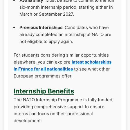
Availability
: Must be able to commit to the full
six‑month internship period, starting either in
March or September 2027.
Previous Internships
: Candidates who have
already completed an internship at NATO are
not eligible to apply again.
For students considering similar opportunities
elsewhere, you can explore
latest scholarships
in France for all nationalities
to see what other
European programmes offer.
Internship Benefits
The NATO Internship Programme is fully funded,
providing comprehensive support to ensure
interns can focus on their professional
development: