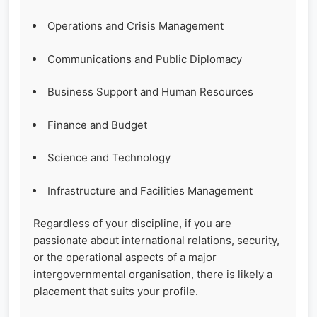
Operations and Crisis Management
Communications and Public Diplomacy
Business Support and Human Resources
Finance and Budget
Science and Technology
Infrastructure and Facilities Management
Regardless of your discipline, if you are
passionate about international relations, security,
or the operational aspects of a major
intergovernmental organisation, there is likely a
placement that suits your profile.