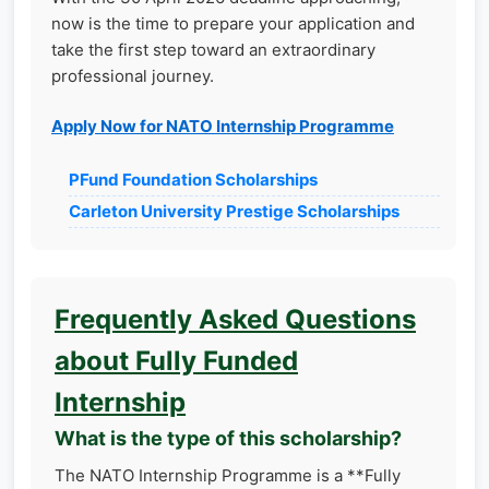
now is the time to prepare your application and
take the first step toward an extraordinary
professional journey.
Apply Now for NATO Internship Programme
PFund Foundation Scholarships
Carleton University Prestige Scholarships
Frequently Asked Questions
about Fully Funded
Internship
What is the type of this scholarship?
The NATO Internship Programme is a **Fully