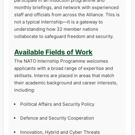
participate in an induction programme and
monthly briefings, and network with experienced
staff and officials from across the Alliance. This is
not a typical internship—it is a gateway to
understanding how 32 member nations
collaborate to safeguard freedom and security.
Available Fields of Work
The NATO Internship Programme welcomes
applicants with a broad range of expertise and
skillsets. Interns are placed in areas that match
their academic background and career interests,
including:
Political Affairs and Security Policy
Defence and Security Cooperation
Innovation, Hybrid and Cyber Threats