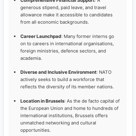
Comprehensive Financial Support
: A
generous stipend, paid leave, and travel
allowance make it accessible to candidates
from all economic backgrounds.
Career Launchpad
: Many former interns go
on to careers in international organisations,
foreign ministries, defence sectors, and
academia.
Diverse and Inclusive Environment
: NATO
actively seeks to build a workforce that
reflects the diversity of its member nations.
Location in Brussels
: As the de facto capital of
the European Union and home to hundreds of
international institutions, Brussels offers
unmatched networking and cultural
opportunities.