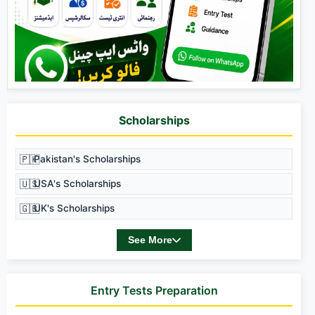
Scholarships
🇵🇰
Pakistan's Scholarships
🇺🇸
USA's Scholarships
🇬🇧
UK's Scholarships
See More
Entry Tests Preparation