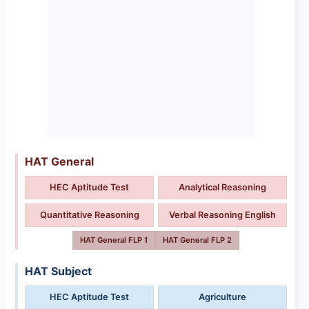
HAT General
HEC Aptitude Test
Analytical Reasoning
Quantitative Reasoning
Verbal Reasoning English
HAT General FLP 1
HAT General FLP 2
HAT Subject
HEC Aptitude Test
Agriculture