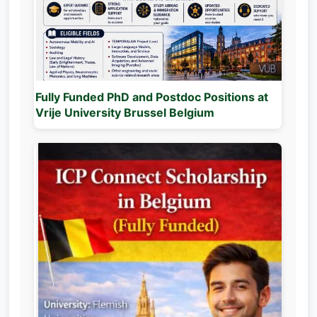
Fully Funded PhD and Postdoc Positions at
Vrije University Brussel Belgium