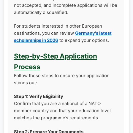
not accepted, and incomplete applications will be
automatically disqualified.
For students interested in other European
destinations, you can review
Germany's latest
scholarships in 2026
to expand your options.
Step‑by‑Step Application
Process
Follow these steps to ensure your application
stands out:
Step 1: Verify Eligibility
Confirm that you are a national of a NATO
member country and that your education level
matches the programme’s requirements.
Step 2: Prepare Your Documents