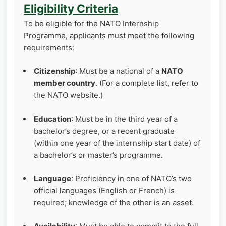
Eligibility Criteria
To be eligible for the NATO Internship
Programme, applicants must meet the following
requirements:
Citizenship
: Must be a national of a
NATO
member country
. (For a complete list, refer to
the NATO website.)
Education
: Must be in the third year of a
bachelor’s degree, or a recent graduate
(within one year of the internship start date) of
a bachelor’s or master’s programme.
Language
: Proficiency in one of NATO’s two
official languages (English or French) is
required; knowledge of the other is an asset.