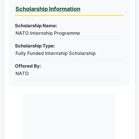
Scholarship Information
Scholarship Name:
NATO Internship Programme
Scholarship Type:
Fully Funded Internship Scholarship
Offered By:
NATO