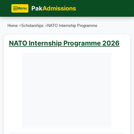
Pak
Admissions
Menu
Home
>
Scholarships
>
NATO Internship Programme
NATO Internship Programme 2026