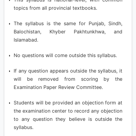
topics from all provincial textbooks.
The syllabus is the same for Punjab, Sindh,
Balochistan, Khyber Pakhtunkhwa, and
Islamabad.
No questions will come outside this syllabus.
If any question appears outside the syllabus, it
will be removed from scoring by the
Examination Paper Review Committee.
Students will be provided an objection form at
the examination center to record any objection
to any question they believe is outside the
syllabus.