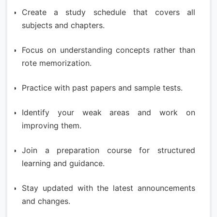
Create a study schedule that covers all
subjects and chapters.
Focus on understanding concepts rather than
rote memorization.
Practice with past papers and sample tests.
Identify your weak areas and work on
improving them.
Join a preparation course for structured
learning and guidance.
Stay updated with the latest announcements
and changes.