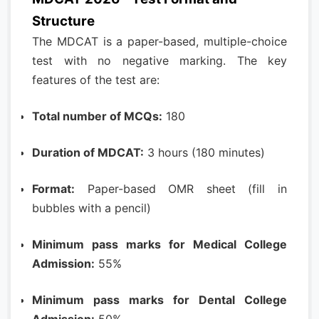
Structure
The MDCAT is a paper-based, multiple-choice
test with no negative marking. The key
features of the test are:
Total number of MCQs:
180
Duration of MDCAT:
3 hours (180 minutes)
Format:
Paper-based OMR sheet (fill in
bubbles with a pencil)
Minimum pass marks for Medical College
Admission:
55%
Minimum pass marks for Dental College