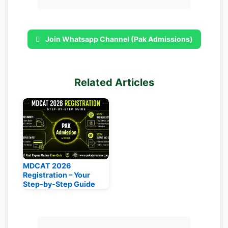
Join Whatsapp Channel (Pak Admissions)
Related Articles
MDCAT 2026
Registration – Your
Step‑by‑Step Guide