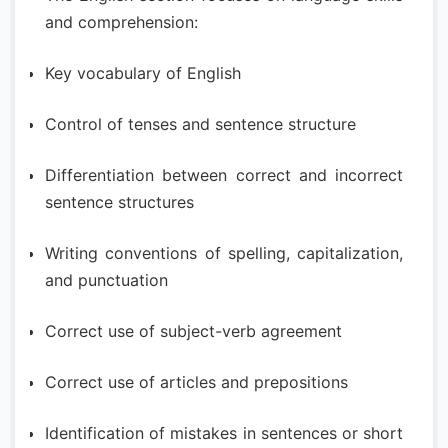
and comprehension:
Key vocabulary of English
Control of tenses and sentence structure
Differentiation between correct and incorrect
sentence structures
Writing conventions of spelling, capitalization,
and punctuation
Correct use of subject-verb agreement
Correct use of articles and prepositions
Identification of mistakes in sentences or short