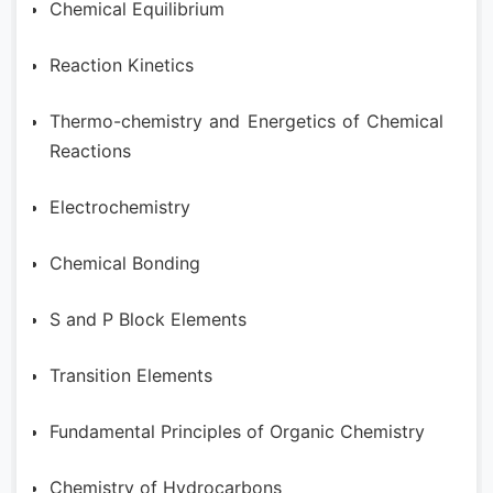
Chemical Equilibrium
Reaction Kinetics
Thermo-chemistry and Energetics of Chemical
Reactions
Electrochemistry
Chemical Bonding
S and P Block Elements
Transition Elements
Fundamental Principles of Organic Chemistry
Chemistry of Hydrocarbons