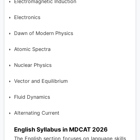
Electromagnetic Induction
Electronics
Dawn of Modern Physics
Atomic Spectra
Nuclear Physics
Vector and Equilibrium
Fluid Dynamics
Alternating Current
English Syllabus in MDCAT 2026
The English section focuses on language skills