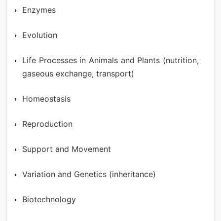
Enzymes
Evolution
Life Processes in Animals and Plants (nutrition,
gaseous exchange, transport)
Homeostasis
Reproduction
Support and Movement
Variation and Genetics (inheritance)
Biotechnology