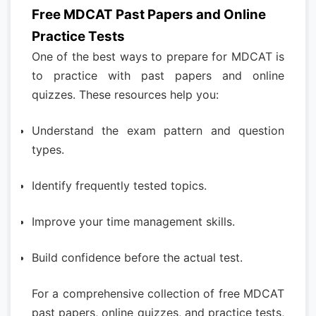
Free MDCAT Past Papers and Online
Practice Tests
One of the best ways to prepare for MDCAT is
to practice with past papers and online
quizzes. These resources help you:
Understand the exam pattern and question
types.
Identify frequently tested topics.
Improve your time management skills.
Build confidence before the actual test.
For a comprehensive collection of free MDCAT
past papers, online quizzes, and practice tests,