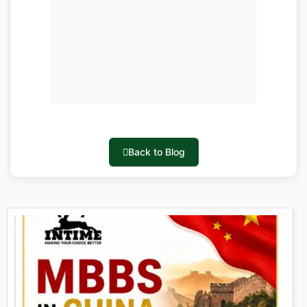
Back to Blog