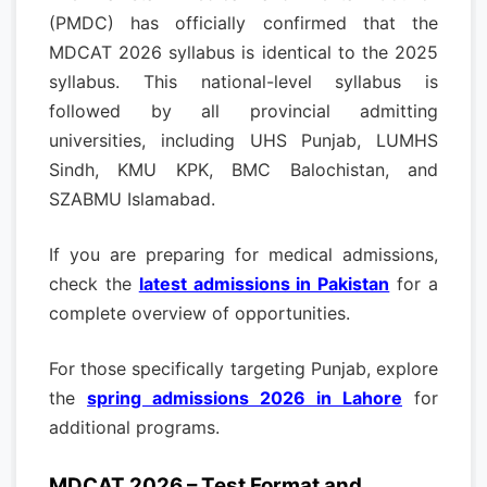
(PMDC) has officially confirmed that the
MDCAT 2026 syllabus is identical to the 2025
syllabus. This national-level syllabus is
followed by all provincial admitting
universities, including UHS Punjab, LUMHS
Sindh, KMU KPK, BMC Balochistan, and
SZABMU Islamabad.
If you are preparing for medical admissions,
check the
latest admissions in Pakistan
for a
complete overview of opportunities.
For those specifically targeting Punjab, explore
the
spring admissions 2026 in Lahore
for
additional programs.
MDCAT 2026 – Test Format and