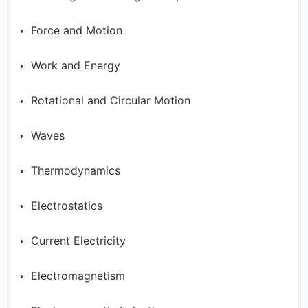
Force and Motion
Work and Energy
Rotational and Circular Motion
Waves
Thermodynamics
Electrostatics
Current Electricity
Electromagnetism