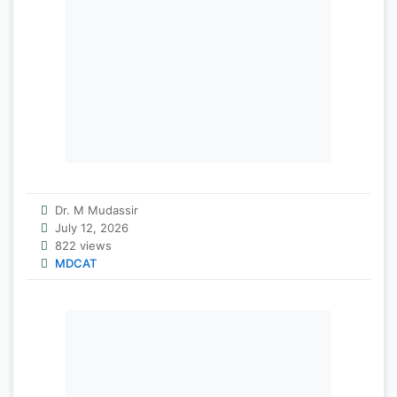
Dr. M Mudassir
July 12, 2026
822 views
MDCAT