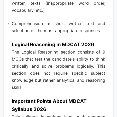
written texts (inappropriate word order,
vocabulary, etc.)
Comprehension of short written text and
selection of the most appropriate responses
Logical Reasoning in MDCAT 2026
The Logical Reasoning section consists of 9
MCQs that test the candidate's ability to think
critically and solve problems logically. This
section does not require specific subject
knowledge but rather analytical and reasoning
skills.
Important Points About MDCAT
Syllabus 2026
This syllabus is national-level, with common