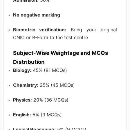
Admission:
50%
No negative marking
Biometric verification:
Bring your original
CNIC or B-Form to the test centre
Subject-Wise Weightage and MCQs
Distribution
Biology:
45% (81 MCQs)
Chemistry:
25% (45 MCQs)
Physics:
20% (36 MCQs)
English:
5% (9 MCQs)
Logical Reasoning:
5% (9 MCQs)