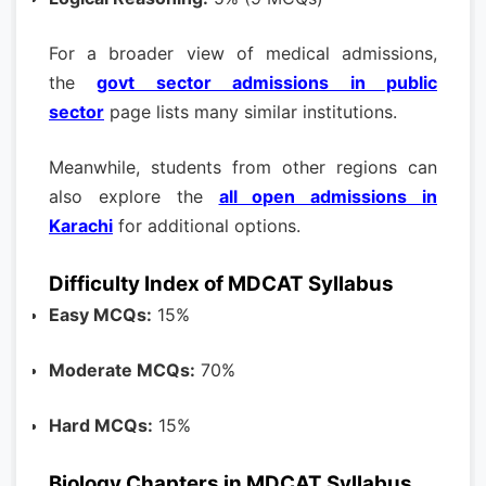
For a broader view of medical admissions,
the
govt sector admissions in public
sector
page lists many similar institutions.
Meanwhile, students from other regions can
also explore the
all open admissions in
Karachi
for additional options.
Difficulty Index of MDCAT Syllabus
Easy MCQs:
15%
Moderate MCQs:
70%
Hard MCQs:
15%
Biology Chapters in MDCAT Syllabus