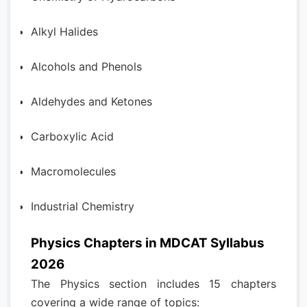
Alkyl Halides
Alcohols and Phenols
Aldehydes and Ketones
Carboxylic Acid
Macromolecules
Industrial Chemistry
Physics Chapters in MDCAT Syllabus
2026
The Physics section includes 15 chapters
covering a wide range of topics: