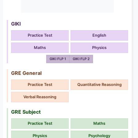
GIKI
Practice Test
English
Maths
Physics
GIKI FLP 1
GIKI FLP 2
GRE General
Practice Test
Quantitative Reasoning
Verbal Reasoning
GRE Subject
Practice Test
Maths
Physics
Psychology