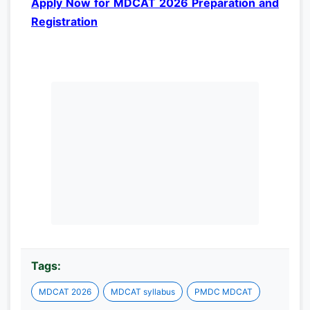
Apply Now for MDCAT 2026 Preparation and
Registration
Tags:
MDCAT 2026
MDCAT syllabus
PMDC MDCAT