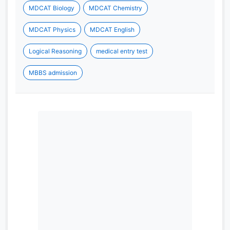
MDCAT Biology
MDCAT Chemistry
MDCAT Physics
MDCAT English
Logical Reasoning
medical entry test
MBBS admission