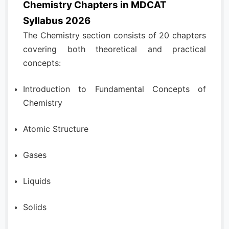
Chemistry Chapters in MDCAT
Syllabus 2026
The Chemistry section consists of 20 chapters
covering both theoretical and practical
concepts:
Introduction to Fundamental Concepts of
Chemistry
Atomic Structure
Gases
Liquids
Solids