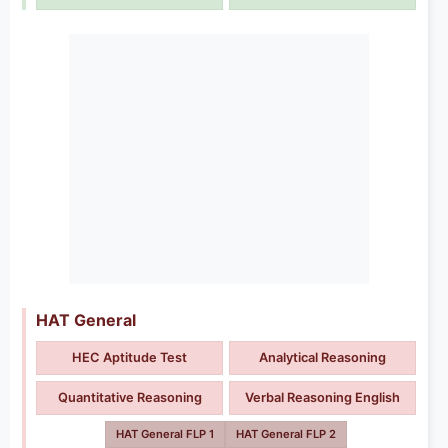
HAT General
HEC Aptitude Test
Analytical Reasoning
Quantitative Reasoning
Verbal Reasoning English
HAT General FLP 1
HAT General FLP 2