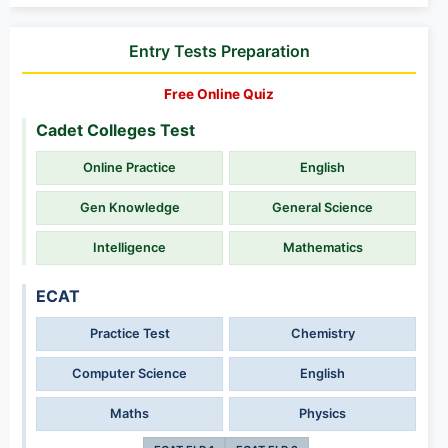
Entry Tests Preparation
Free Online Quiz
Cadet Colleges Test
Online Practice
English
Gen Knowledge
General Science
Intelligence
Mathematics
ECAT
Practice Test
Chemistry
Computer Science
English
Maths
Physics