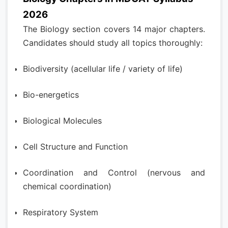
2026
The Biology section covers 14 major chapters.
Candidates should study all topics thoroughly:
Biodiversity (acellular life / variety of life)
Bio-energetics
Biological Molecules
Cell Structure and Function
Coordination and Control (nervous and
chemical coordination)
Respiratory System