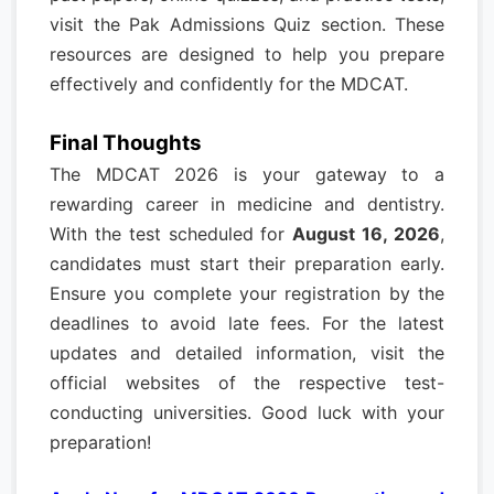
visit the Pak Admissions Quiz section. These
resources are designed to help you prepare
effectively and confidently for the MDCAT.
Final Thoughts
The MDCAT 2026 is your gateway to a
rewarding career in medicine and dentistry.
With the test scheduled for
August 16, 2026
,
candidates must start their preparation early.
Ensure you complete your registration by the
deadlines to avoid late fees. For the latest
updates and detailed information, visit the
official websites of the respective test-
conducting universities. Good luck with your
preparation!