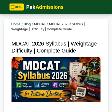
Pak
Admissions
Menu
Home
/
Blog
/
MDCAT
/
MDCAT 2026 Syllabus |
Weightage | Difficulty | Complete Guide
MDCAT 2026 Syllabus | Weightage |
Difficulty | Complete Guide