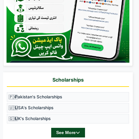
Scholarships
🇵🇰
Pakistan's Scholarships
🇺🇸
USA's Scholarships
🇬🇧
UK's Scholarships
See More