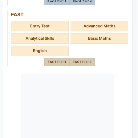
ECAT FLP 1
ECAT FLP 2
FAST
Entry Test
Advanced Maths
Analytical Skills
Basic Maths
English
FAST FLP 1
FAST FLP 2