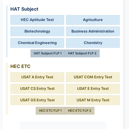
HAT Subject
HEC Aptitude Test
Agriculture
Biotechnology
Business Administration
Chemical Engineering
Chemistry
HAT Subject FLP 1
HAT Subject FLP 2
HEC ETC
USAT A Entry Test
USAT COM Entry Test
USAT CS Entry Test
USAT E Entry Test
USAT GS Entry Test
USAT M Entry Test
HEC ETC FLP 1
HEC ETC FLP 2