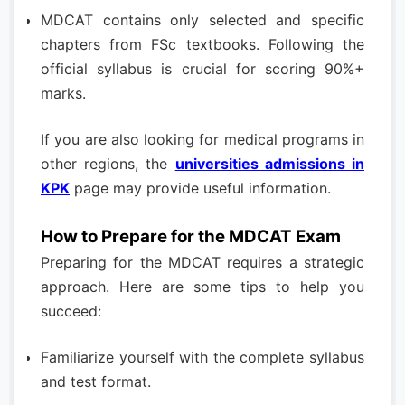
MDCAT contains only selected and specific
chapters from FSc textbooks. Following the
official syllabus is crucial for scoring 90%+
marks.
If you are also looking for medical programs in
other regions, the
universities admissions in
KPK
page may provide useful information.
How to Prepare for the MDCAT Exam
Preparing for the MDCAT requires a strategic
approach. Here are some tips to help you
succeed:
Familiarize yourself with the complete syllabus
and test format.