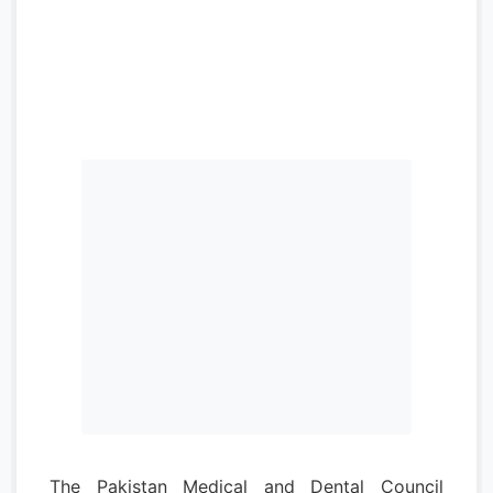
The Pakistan Medical and Dental Council