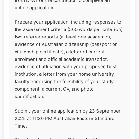
from DFAT or the contractor to complete an
online application.
Prepare your application, including responses to
the assessment criteria (300 words per criterion),
two referee reports (at least one academic),
evidence of Australian citizenship (passport or
citizenship certificate), a letter of current
enrolment and official academic transcript,
evidence of affiliation with your proposed host
institution, a letter from your home university
faculty endorsing the feasibility of your study
component, a current CV, and photo
identification.
Submit your online application by 23 September
2025 at 11:30 PM Australian Eastern Standard
Time.