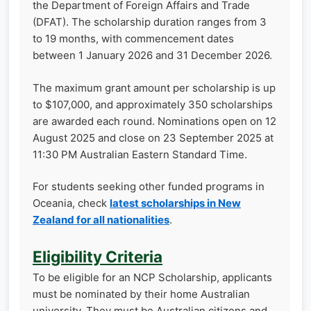
the Department of Foreign Affairs and Trade
(DFAT). The scholarship duration ranges from 3
to 19 months, with commencement dates
between 1 January 2026 and 31 December 2026.
The maximum grant amount per scholarship is up
to $107,000, and approximately 350 scholarships
are awarded each round. Nominations open on 12
August 2025 and close on 23 September 2025 at
11:30 PM Australian Eastern Standard Time.
For students seeking other funded programs in
Oceania, check
latest scholarships in New
Zealand for all nationalities
.
Eligibility Criteria
To be eligible for an NCP Scholarship, applicants
must be nominated by their home Australian
university. They must be Australian citizens and