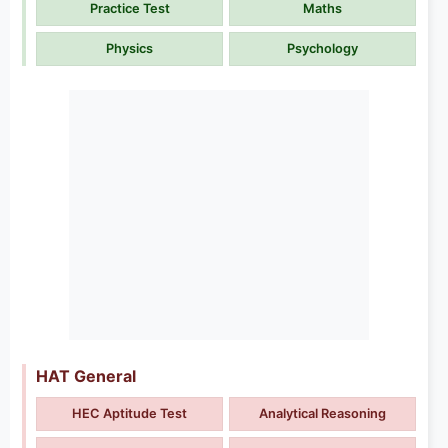
Practice Test
Maths
Physics
Psychology
HAT General
HEC Aptitude Test
Analytical Reasoning