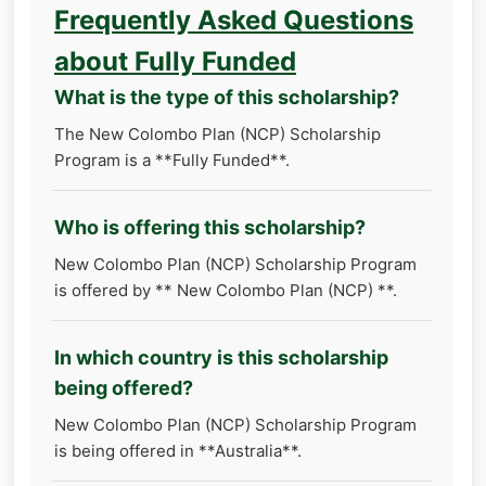
Frequently Asked Questions
about Fully Funded
What is the type of this scholarship?
The New Colombo Plan (NCP) Scholarship
Program is a **Fully Funded**.
Who is offering this scholarship?
New Colombo Plan (NCP) Scholarship Program
is offered by ** New Colombo Plan (NCP) **.
In which country is this scholarship
being offered?
New Colombo Plan (NCP) Scholarship Program
is being offered in **Australia**.