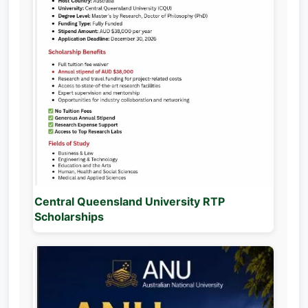
Central Queensland University RTP
Scholarships