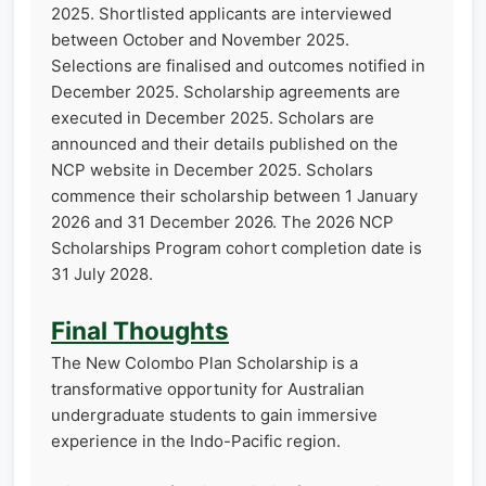
2025. Shortlisted applicants are interviewed
between October and November 2025.
Selections are finalised and outcomes notified in
December 2025. Scholarship agreements are
executed in December 2025. Scholars are
announced and their details published on the
NCP website in December 2025. Scholars
commence their scholarship between 1 January
2026 and 31 December 2026. The 2026 NCP
Scholarships Program cohort completion date is
31 July 2028.
Final Thoughts
The New Colombo Plan Scholarship is a
transformative opportunity for Australian
undergraduate students to gain immersive
experience in the Indo-Pacific region.