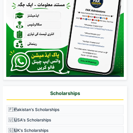
Scholarships
🇵🇰
Pakistan's Scholarships
🇺🇸
USA's Scholarships
🇬🇧
UK's Scholarships