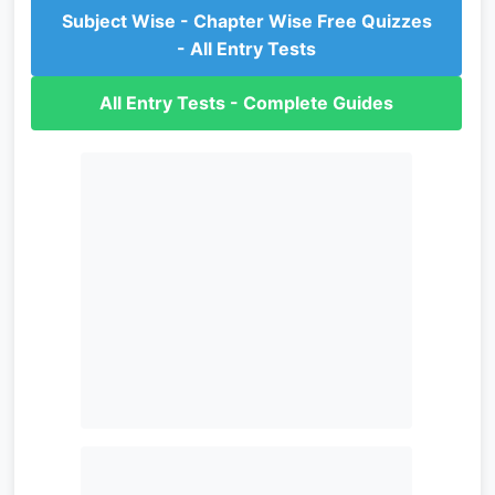
Subject Wise - Chapter Wise Free Quizzes
- All Entry Tests
All Entry Tests - Complete Guides