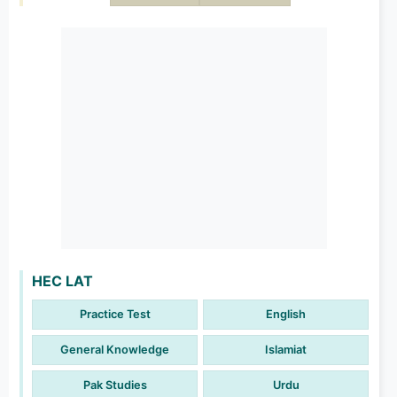
HEC LAT
Practice Test
English
General Knowledge
Islamiat
Pak Studies
Urdu