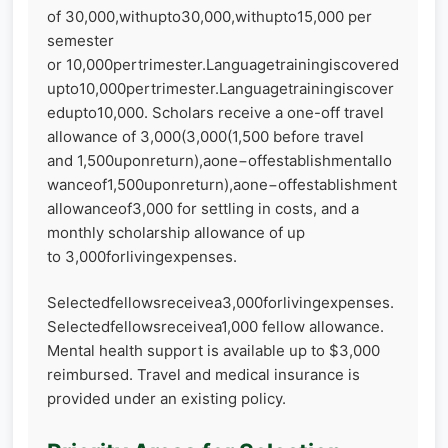
of 30,000,withupto30,000,withupto15,000 per
semester
or 10,000pertrimester.Languagetrainingiscovered
upto10,000pertrimester.Languagetrainingiscover
edupto10,000. Scholars receive a one-off travel
allowance of 3,000(3,000(1,500 before travel
and 1,500uponreturn),aone−offestablishmentallo
wanceof1,500uponreturn),aone−offestablishment
allowanceof3,000 for settling in costs, and a
monthly scholarship allowance of up
to 3,000forlivingexpenses.
Selectedfellowsreceivea3,000forlivingexpenses.
Selectedfellowsreceivea1,000 fellow allowance.
Mental health support is available up to $3,000
reimbursed. Travel and medical insurance is
provided under an existing policy.