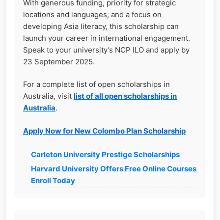
With generous funding, priority for strategic
locations and languages, and a focus on
developing Asia literacy, this scholarship can
launch your career in international engagement.
Speak to your university’s NCP ILO and apply by
23 September 2025.
For a complete list of open scholarships in
Australia, visit
list of all open scholarships in
Australia
.
Apply Now for New Colombo Plan Scholarship
Carleton University Prestige Scholarships
Harvard University Offers Free Online Courses
Enroll Today