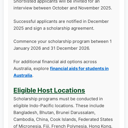
Shortlisted applicants will be invited for an
interview between October and November 2025.
Successful applicants are notified in December
2025 and sign a scholarship agreement.
Commence your scholarship program between 1
January 2026 and 31 December 2026.
For additional financial aid options across
Australia, explore
financial aids for students in
Australia
.
Eligible Host Locations
Scholarship programs must be conducted in
eligible Indo-Pacific locations. These include
Bangladesh, Bhutan, Brunei Darussalam,
Cambodia, China, Cook Islands, Federated States
of Micronesia, Fiji, French Polynesia, Hong Kong,