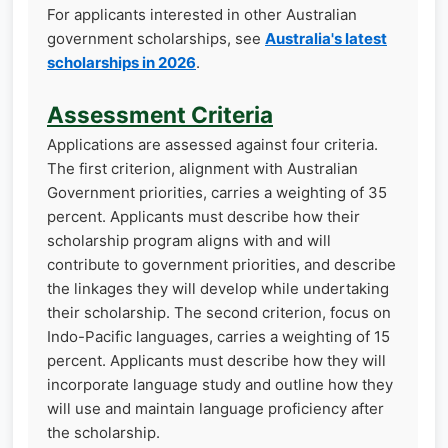
For applicants interested in other Australian
government scholarships, see
Australia's latest
scholarships in 2026
.
Assessment Criteria
Applications are assessed against four criteria.
The first criterion, alignment with Australian
Government priorities, carries a weighting of 35
percent. Applicants must describe how their
scholarship program aligns with and will
contribute to government priorities, and describe
the linkages they will develop while undertaking
their scholarship. The second criterion, focus on
Indo-Pacific languages, carries a weighting of 15
percent. Applicants must describe how they will
incorporate language study and outline how they
will use and maintain language proficiency after
the scholarship.