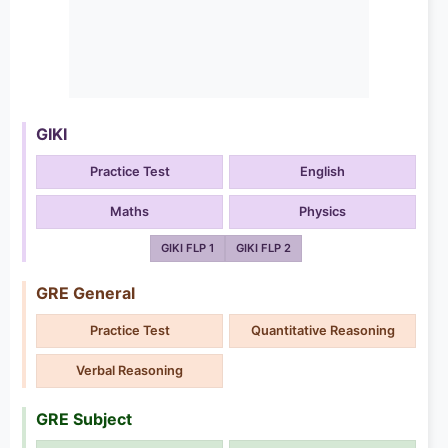
GIKI
Practice Test
English
Maths
Physics
GIKI FLP 1
GIKI FLP 2
GRE General
Practice Test
Quantitative Reasoning
Verbal Reasoning
GRE Subject