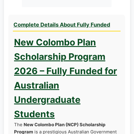
Complete Details About Fully Funded
New Colombo Plan
Scholarship Program
2026 – Fully Funded for
Australian
Undergraduate
Students
The
New Colombo Plan (NCP) Scholarship
Program
is a prestigious Australian Government