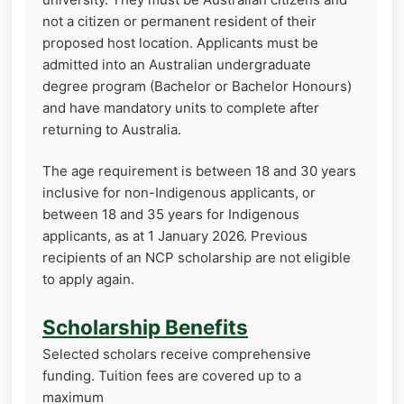
not a citizen or permanent resident of their
proposed host location. Applicants must be
admitted into an Australian undergraduate
degree program (Bachelor or Bachelor Honours)
and have mandatory units to complete after
returning to Australia.
The age requirement is between 18 and 30 years
inclusive for non-Indigenous applicants, or
between 18 and 35 years for Indigenous
applicants, as at 1 January 2026. Previous
recipients of an NCP scholarship are not eligible
to apply again.
Scholarship Benefits
Selected scholars receive comprehensive
funding. Tuition fees are covered up to a
maximum