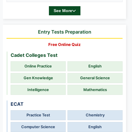
See More
Entry Tests Preparation
Free Online Quiz
Cadet Colleges Test
Online Practice
English
Gen Knowledge
General Science
Intelligence
Mathematics
ECAT
Practice Test
Chemistry
Computer Science
English