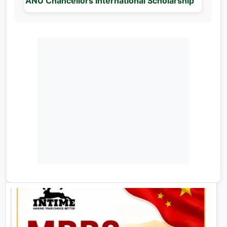
ANU Chancellors International Scholarship