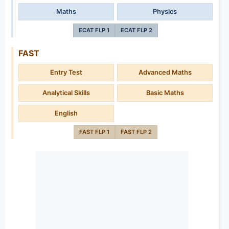
Maths
Physics
ECAT FLP 1
ECAT FLP 2
FAST
Entry Test
Advanced Maths
Analytical Skills
Basic Maths
English
FAST FLP 1
FAST FLP 2