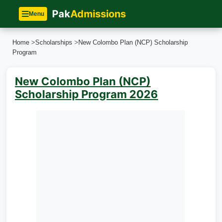
Pak
Admissions
Menu
Home
>
Scholarships
>
New Colombo Plan (NCP) Scholarship
Program
New Colombo Plan (NCP)
Scholarship Program 2026