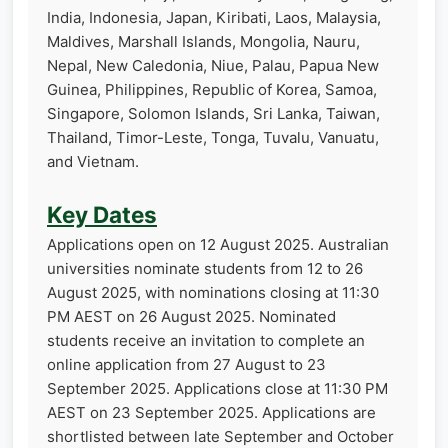
India, Indonesia, Japan, Kiribati, Laos, Malaysia,
Maldives, Marshall Islands, Mongolia, Nauru,
Nepal, New Caledonia, Niue, Palau, Papua New
Guinea, Philippines, Republic of Korea, Samoa,
Singapore, Solomon Islands, Sri Lanka, Taiwan,
Thailand, Timor-Leste, Tonga, Tuvalu, Vanuatu,
and Vietnam.
Key Dates
Applications open on 12 August 2025. Australian
universities nominate students from 12 to 26
August 2025, with nominations closing at 11:30
PM AEST on 26 August 2025. Nominated
students receive an invitation to complete an
online application from 27 August to 23
September 2025. Applications close at 11:30 PM
AEST on 23 September 2025. Applications are
shortlisted between late September and October