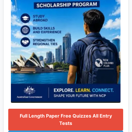
Full Length Paper Free Quizzes All Entry
Tests