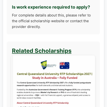
Is work experience required to apply?
For complete details about this, please refer to
the official scholarship website or contact the
provider directly.
Related Scholarships