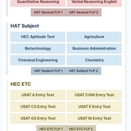
Quantitative Reasoning
Verbal Reasoning English
HAT General FLP 1
HAT General FLP 2
HAT Subject
HEC Aptitude Test
Agriculture
Biotechnology
Business Administration
Chemical Engineering
Chemistry
HAT Subject FLP 1
HAT Subject FLP 2
HEC ETC
USAT A Entry Test
USAT COM Entry Test
USAT CS Entry Test
USAT E Entry Test
USAT GS Entry Test
USAT M Entry Test
HEC ETC FLP 1
HEC ETC FLP 2