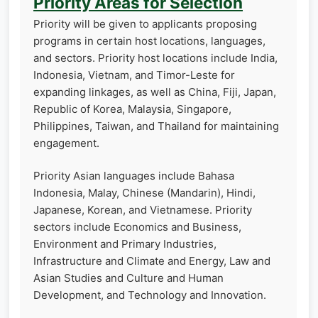
Priority Areas for Selection
Priority will be given to applicants proposing
programs in certain host locations, languages,
and sectors. Priority host locations include India,
Indonesia, Vietnam, and Timor-Leste for
expanding linkages, as well as China, Fiji, Japan,
Republic of Korea, Malaysia, Singapore,
Philippines, Taiwan, and Thailand for maintaining
engagement.
Priority Asian languages include Bahasa
Indonesia, Malay, Chinese (Mandarin), Hindi,
Japanese, Korean, and Vietnamese. Priority
sectors include Economics and Business,
Environment and Primary Industries,
Infrastructure and Climate and Energy, Law and
Asian Studies and Culture and Human
Development, and Technology and Innovation.