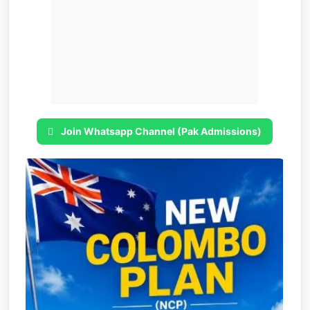
Join Whatsapp Channel (Pak Admissions)