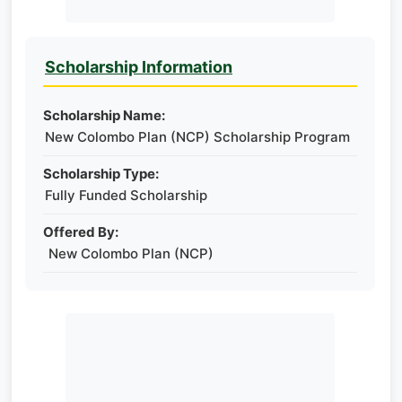
Scholarship Information
Scholarship Name:
New Colombo Plan (NCP) Scholarship Program
Scholarship Type:
Fully Funded Scholarship
Offered By:
New Colombo Plan (NCP)