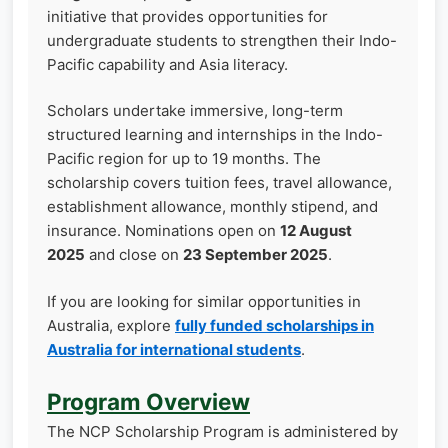
initiative that provides opportunities for
undergraduate students to strengthen their Indo-
Pacific capability and Asia literacy.
Scholars undertake immersive, long-term
structured learning and internships in the Indo-
Pacific region for up to 19 months. The
scholarship covers tuition fees, travel allowance,
establishment allowance, monthly stipend, and
insurance. Nominations open on
12 August
2025
and close on
23 September 2025
.
If you are looking for similar opportunities in
Australia, explore
fully funded scholarships in
Australia for international students
.
Program Overview
The NCP Scholarship Program is administered by