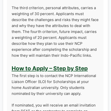
The third criterion, personal attributes, carries a
weighting of 30 percent. Applicants must
describe the challenges and risks they might face
and why they have the attributes to deal with
them. The fourth criterion, future impact, carries
a weighting of 20 percent. Applicants must
describe how they plan to use their NCP
experience after completing the scholarship and
how they will maintain their Indo-Pacific links.
How to Apply – Step by Step
The first step is to contact the NCP International
Liaison Officer (ILO) for Scholarships at your
home Australian university. Only students
nominated by their university can apply.
If nominated, you will receive an email invitation