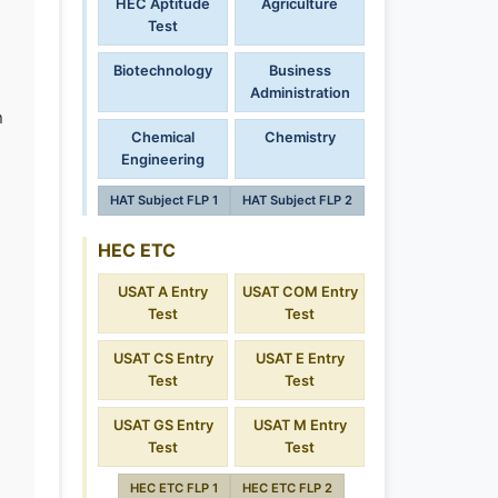
HEC Aptitude
Agriculture
Test
Biotechnology
Business
Administration
n
Chemical
Chemistry
Engineering
HAT Subject FLP 1
HAT Subject FLP 2
HEC ETC
USAT A Entry
USAT COM Entry
Test
Test
USAT CS Entry
USAT E Entry
Test
Test
USAT GS Entry
USAT M Entry
Test
Test
HEC ETC FLP 1
HEC ETC FLP 2