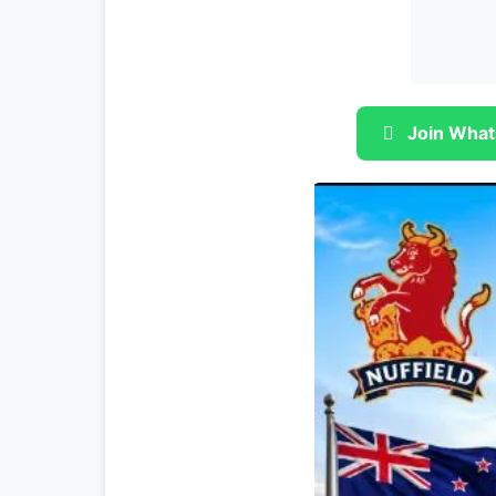
Join What