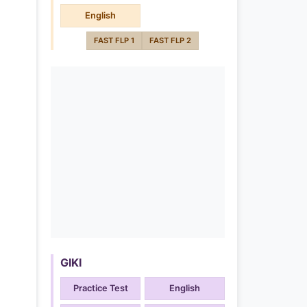
English
FAST FLP 1
FAST FLP 2
GIKI
Practice Test
English