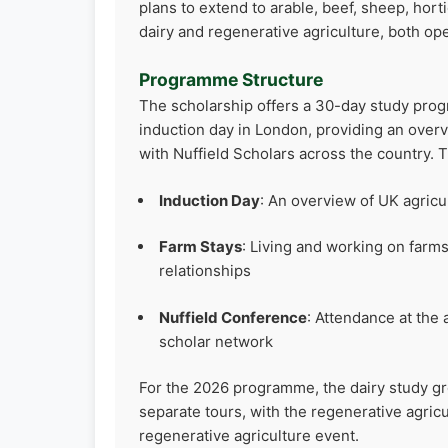
plans to extend to arable, beef, sheep, ho
dairy and regenerative agriculture, both op
Programme Structure
The scholarship offers a 30-day study progr
induction day in London, providing an overv
with Nuffield Scholars across the country.
Induction Day
: An overview of UK agric
Farm Stays
: Living and working on farms
relationships
Nuffield Conference
: Attendance at the
scholar network
For the 2026 programme, the dairy study gr
separate tours, with the regenerative agric
regenerative agriculture event.