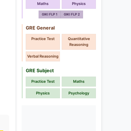
Maths
Physics
GIKI FLP 1
GIKI FLP 2
GRE General
Practice Test
Quantitative
Reasoning
Verbal Reasoning
GRE Subject
Practice Test
Maths
Physics
Psychology