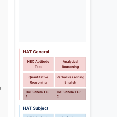
-
HAT General
HEC Aptitude
Analytical
Test
Reasoning
Quantitative
Verbal Reasoning
Reasoning
English
g
HAT General FLP
HAT General FLP
1
2
HAT Subject