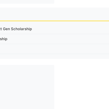
xt Gen Scholarship
ship