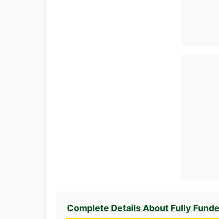
Complete Details About Fully Fund