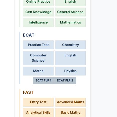
Online Practice
English
Gen Knowledge
General Science
Intelligence
Mathematics
ECAT
Practice Test
Chemistry
Computer
English
Science
Maths
Physics
ECAT FLP 1
ECAT FLP 2
FAST
Entry Test
Advanced Maths
Analytical Skills
Basic Maths