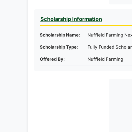
Scholarship Information
Scholarship Name:
Nuffield Farming Ne
Scholarship Type:
Fully Funded Scholar
Offered By:
Nuffield Farming