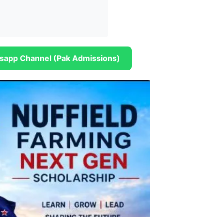
sapp Channel (Pak Admissions)