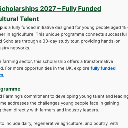
cholarships 2027 – Fully Funded
tural Talent
ip
is a fully funded initiative designed for young people aged 18
eer in agriculture. This unique programme connects successful
ld Scholars through a 30-day study tour, providing hands-on
ustry networks.
he farming sector, this scholarship offers a transformative
eld. For more opportunities in the UK, explore
fully funded
ts
.
rogramme
ld Farming's commitment to developing young talent and leadin
mme addresses the challenges young people face in gaining
 them directly with farmers and industry leaders.
 include dairy, regenerative agriculture, and poultry, with