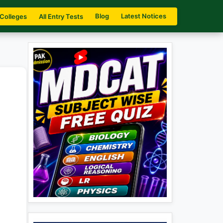
Blog
Latest Notices
 Colleges
All Entry Tests