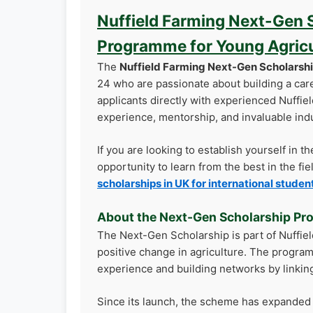
Nuffield Farming Next-Gen S
Programme for Young Agricul
The
Nuffield Farming Next-Gen Scholarsh
24 who are passionate about building a car
applicants directly with experienced Nuffie
experience, mentorship, and invaluable ind
If you are looking to establish yourself in t
opportunity to learn from the best in the fi
scholarships in UK for international studen
About the Next-Gen Scholarship P
The Next-Gen Scholarship is part of Nuffie
positive change in agriculture. The progra
experience and building networks by linking
Since its launch, the scheme has expanded to