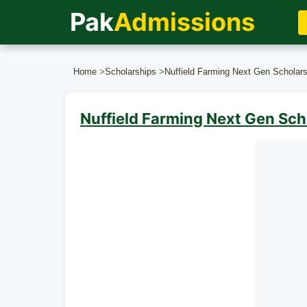
Pak
Admissions
Home
>
Scholarships
>
Nuffield Farming Next Gen Scholars
Nuffield Farming Next Gen Sc