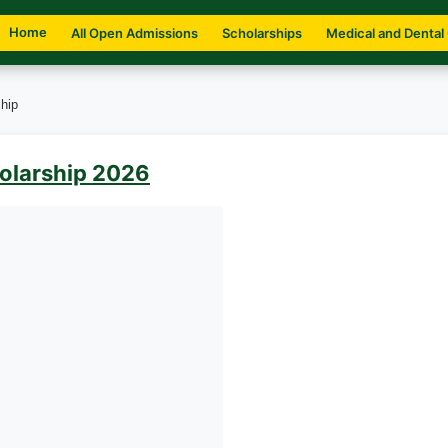
Home
All Open Admissions
Scholarships
Medical and Dental
hip
holarship 2026