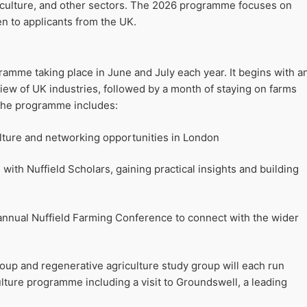
rticulture, and other sectors. The 2026 programme focuses on
en to applicants from the UK.
amme taking place in June and July each year. It begins with a
iew of UK industries, followed by a month of staying on farms
 The programme includes:
ulture and networking opportunities in London
 with Nuffield Scholars, gaining practical insights and building
 annual Nuffield Farming Conference to connect with the wider
oup and regenerative agriculture study group will each run
ulture programme including a visit to Groundswell, a leading