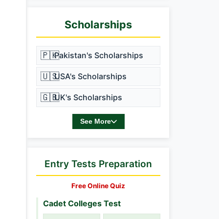
Scholarships
🇵🇰
Pakistan's Scholarships
🇺🇸
USA's Scholarships
🇬🇧
UK's Scholarships
See More
Entry Tests Preparation
Free Online Quiz
Cadet Colleges Test