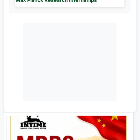
Max Planck Research Internships