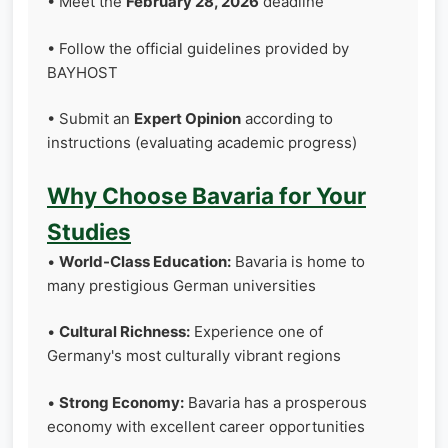
• Meet the
February 28, 2026
deadline
• Follow the official guidelines provided by
BAYHOST
• Submit an
Expert Opinion
according to
instructions (evaluating academic progress)
Why Choose Bavaria for Your
Studies
•
World-Class Education:
Bavaria is home to
many prestigious German universities
•
Cultural Richness:
Experience one of
Germany's most culturally vibrant regions
•
Strong Economy:
Bavaria has a prosperous
economy with excellent career opportunities