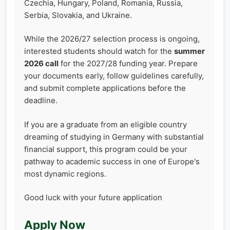
Czechia, Hungary, Poland, Romania, Russia,
Serbia, Slovakia, and Ukraine.
While the 2026/27 selection process is ongoing,
interested students should watch for the
summer
2026 call
for the 2027/28 funding year. Prepare
your documents early, follow guidelines carefully,
and submit complete applications before the
deadline.
If you are a graduate from an eligible country
dreaming of studying in Germany with substantial
financial support, this program could be your
pathway to academic success in one of Europe's
most dynamic regions.
Good luck with your future application
Apply Now