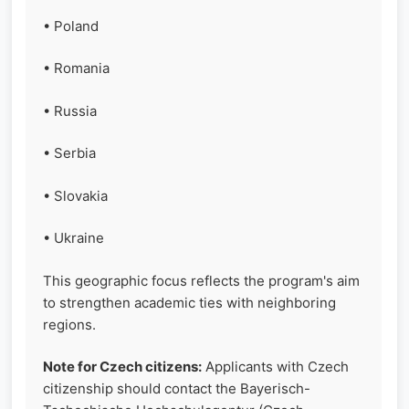
• Poland
• Romania
• Russia
• Serbia
• Slovakia
• Ukraine
This geographic focus reflects the program's aim
to strengthen academic ties with neighboring
regions.
Note for Czech citizens:
Applicants with Czech
citizenship should contact the Bayerisch-