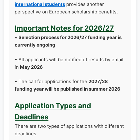
international students
provides another
perspective on European scholarship benefits.
Important Notes for 2026/27
•
Selection process for 2026/27 funding year is
currently ongoing
• All applicants will be notified of results by email
in
May 2026
• The call for applications for the
2027/28
funding year will be published in summer 2026
Application Types and
Deadlines
There are two types of applications with different
deadlines.