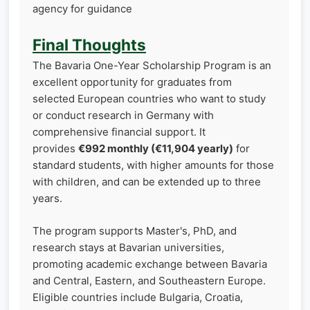
agency for guidance
Final Thoughts
The Bavaria One-Year Scholarship Program is an
excellent opportunity for graduates from
selected European countries who want to study
or conduct research in Germany with
comprehensive financial support. It
provides
€992 monthly (€11,904 yearly)
for
standard students, with higher amounts for those
with children, and can be extended up to three
years.
The program supports Master's, PhD, and
research stays at Bavarian universities,
promoting academic exchange between Bavaria
and Central, Eastern, and Southeastern Europe.
Eligible countries include Bulgaria, Croatia,