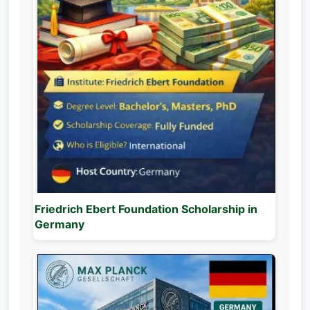
Friedrich Ebert Foundation Scholarship in
Germany