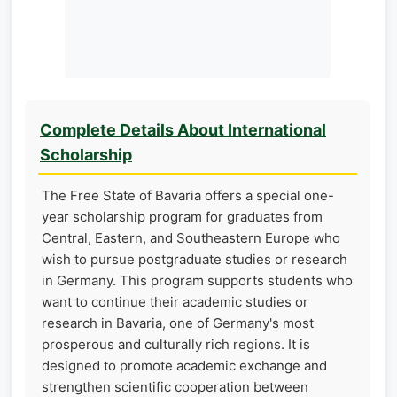
Complete Details About International
Scholarship
The Free State of Bavaria offers a special one-
year scholarship program for graduates from
Central, Eastern, and Southeastern Europe who
wish to pursue postgraduate studies or research
in Germany. This program supports students who
want to continue their academic studies or
research in Bavaria, one of Germany's most
prosperous and culturally rich regions. It is
designed to promote academic exchange and
strengthen scientific cooperation between