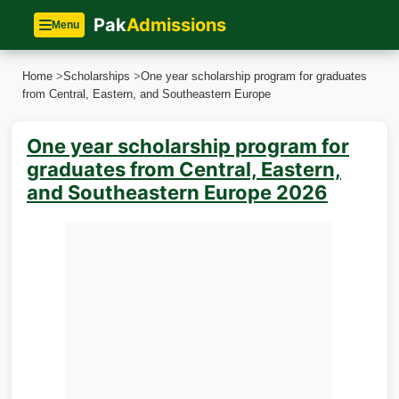
Pak
Admissions
Menu
Home
>
Scholarships
>
One year scholarship program for graduates
from Central, Eastern, and Southeastern Europe
One year scholarship program for
graduates from Central, Eastern,
and Southeastern Europe 2026