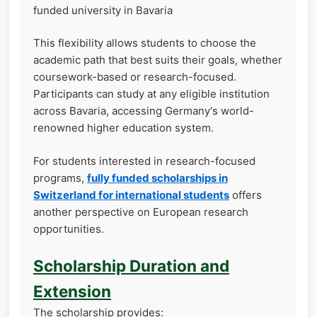
funded university in Bavaria
This flexibility allows students to choose the
academic path that best suits their goals, whether
coursework-based or research-focused.
Participants can study at any eligible institution
across Bavaria, accessing Germany's world-
renowned higher education system.
For students interested in research-focused
programs,
fully funded scholarships in
Switzerland for international students
offers
another perspective on European research
opportunities.
Scholarship Duration and
Extension
The scholarship provides: