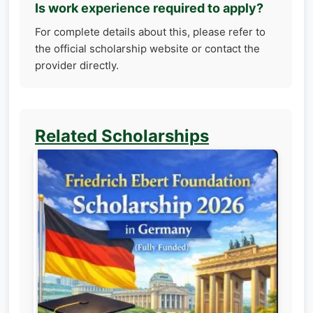
Is work experience required to apply?
For complete details about this, please refer to
the official scholarship website or contact the
provider directly.
Related Scholarships