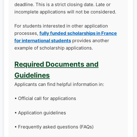
deadline. This is a strict closing date. Late or
incomplete applications will not be considered.
For students interested in other application
processes,
fully funded scholarships in France
for international students
provides another
example of scholarship applications.
Required Documents and
Guidelines
Applicants can find helpful information in:
• Official call for applications
• Application guidelines
• Frequently asked questions (FAQs)