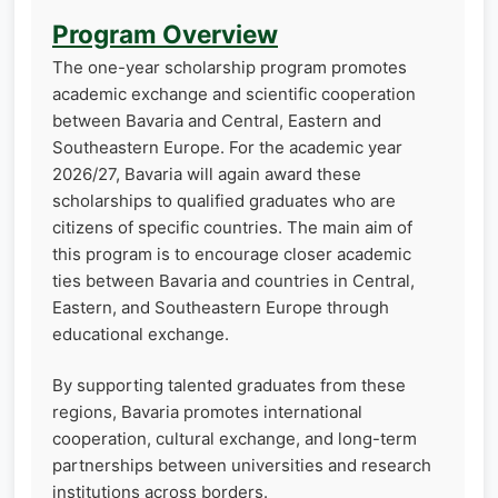
Program Overview
The one-year scholarship program promotes
academic exchange and scientific cooperation
between Bavaria and Central, Eastern and
Southeastern Europe. For the academic year
2026/27, Bavaria will again award these
scholarships to qualified graduates who are
citizens of specific countries. The main aim of
this program is to encourage closer academic
ties between Bavaria and countries in Central,
Eastern, and Southeastern Europe through
educational exchange.
By supporting talented graduates from these
regions, Bavaria promotes international
cooperation, cultural exchange, and long-term
partnerships between universities and research
institutions across borders.