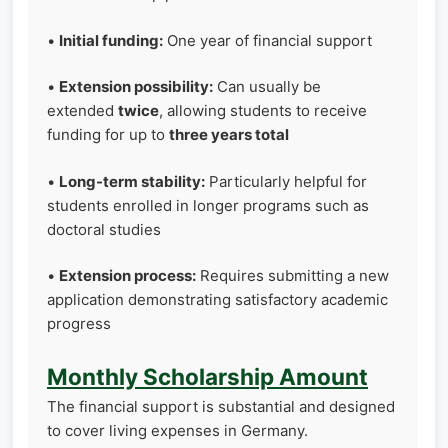
•
Initial funding:
One year of financial support
•
Extension possibility:
Can usually be
extended
twice
, allowing students to receive
funding for up to
three years total
•
Long-term stability:
Particularly helpful for
students enrolled in longer programs such as
doctoral studies
•
Extension process:
Requires submitting a new
application demonstrating satisfactory academic
progress
Monthly Scholarship Amount
The financial support is substantial and designed
to cover living expenses in Germany.