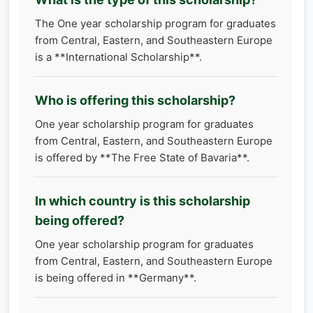
The One year scholarship program for graduates
from Central, Eastern, and Southeastern Europe
is a **International Scholarship**.
Who is offering this scholarship?
One year scholarship program for graduates
from Central, Eastern, and Southeastern Europe
is offered by **The Free State of Bavaria**.
In which country is this scholarship
being offered?
One year scholarship program for graduates
from Central, Eastern, and Southeastern Europe
is being offered in **Germany**.