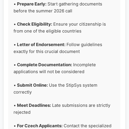
•
Prepare Early:
Start gathering documents
before the summer 2026 call
•
Check Eligibility:
Ensure your citizenship is
from one of the eligible countries
•
Letter of Endorsement:
Follow guidelines
exactly for this crucial document
•
Complete Documentation:
Incomplete
applications will not be considered
•
Submit Online:
Use the StipSys system
correctly
•
Meet Deadlines:
Late submissions are strictly
rejected
•
For Czech Applicants:
Contact the specialized