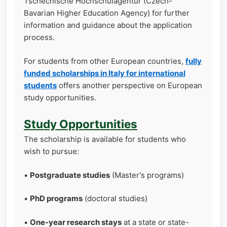
Tschechische Hochschulagentur (Czech-
Bavarian Higher Education Agency) for further
information and guidance about the application
process.
For students from other European countries,
fully
funded scholarships in Italy for international
students
offers another perspective on European
study opportunities.
Study Opportunities
The scholarship is available for students who
wish to pursue:
•
Postgraduate studies
(Master's programs)
•
PhD programs
(doctoral studies)
•
One-year research stays
at a state or state-