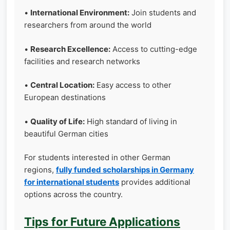
•
International Environment:
Join students and
researchers from around the world
•
Research Excellence:
Access to cutting-edge
facilities and research networks
•
Central Location:
Easy access to other
European destinations
•
Quality of Life:
High standard of living in
beautiful German cities
For students interested in other German
regions,
fully funded scholarships in Germany
for international students
provides additional
options across the country.
Tips for Future Applications