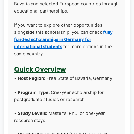
Bavaria and selected European countries through
educational partnerships.
If you want to explore other opportunities
alongside this scholarship, you can check
fully
funded scholarships in Germany for
international students
for more options in the
same country.
Quick Overview
•
Host Region:
Free State of Bavaria, Germany
•
Program Type:
One-year scholarship for
postgraduate studies or research
•
Study Levels:
Master's, PhD, or one-year
research stays