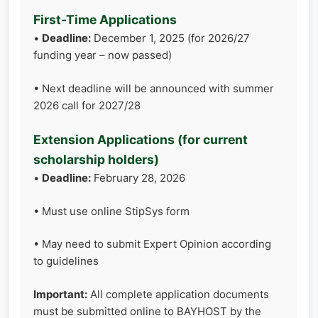
First-Time Applications
•
Deadline:
December 1, 2025 (for 2026/27
funding year – now passed)
• Next deadline will be announced with summer
2026 call for 2027/28
Extension Applications (for current
scholarship holders)
•
Deadline:
February 28, 2026
• Must use online StipSys form
• May need to submit Expert Opinion according
to guidelines
Important:
All complete application documents
must be submitted online to BAYHOST by the