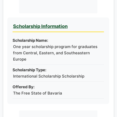
Scholarship Information
Scholarship Name:
One year scholarship program for graduates
from Central, Eastern, and Southeastern
Europe
Scholarship Type:
International Scholarship Scholarship
Offered By:
The Free State of Bavaria