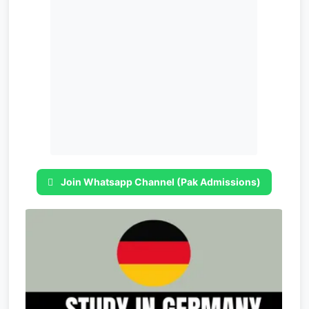
Join Whatsapp Channel (Pak Admissions)