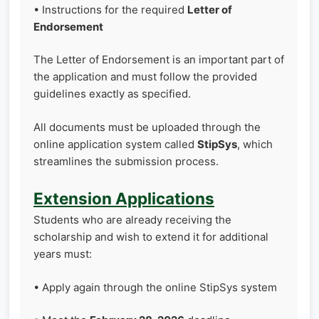
• Instructions for the required
Letter of
Endorsement
The Letter of Endorsement is an important part of
the application and must follow the provided
guidelines exactly as specified.
All documents must be uploaded through the
online application system called
StipSys
, which
streamlines the submission process.
Extension Applications
Students who are already receiving the
scholarship and wish to extend it for additional
years must:
• Apply again through the online StipSys system