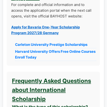
For complete and official information and to
access the application portal when the next call
opens, visit the official BAYHOST website:
Apply for Bavaria One-Year Scholarship
Program 2027/28 Germany
Carleton University Prestige Scholarships
Harvard University Offers Free Online Courses
Enroll Today
Frequently Asked Questions
about International
Scholarship
What is the type of this scholarship?