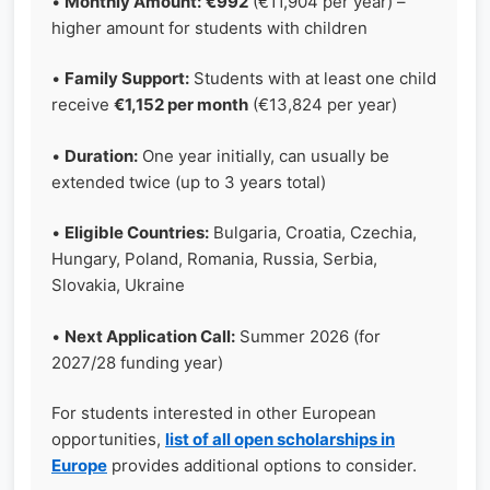
•
Monthly Amount:
€992
(€11,904 per year) –
higher amount for students with children
•
Family Support:
Students with at least one child
receive
€1,152 per month
(€13,824 per year)
•
Duration:
One year initially, can usually be
extended twice (up to 3 years total)
•
Eligible Countries:
Bulgaria, Croatia, Czechia,
Hungary, Poland, Romania, Russia, Serbia,
Slovakia, Ukraine
•
Next Application Call:
Summer 2026 (for
2027/28 funding year)
For students interested in other European
opportunities,
list of all open scholarships in
Europe
provides additional options to consider.