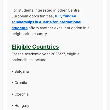
For students interested in other Central
European opportunities,
fully funded
scholarships in Austria for international
students
offers another excellent option in a
neighboring country.
Eligible Countries
For the academic year 2026/27, eligible
nationalities include:
• Bulgaria
• Croatia
• Czechia
• Hungary