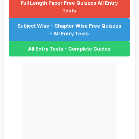
Full Length Paper Free Quizzes All Entry
Tests
Subject Wise - Chapter Wise Free Quizzes
- All Entry Tests
All Entry Tests - Complete Guides