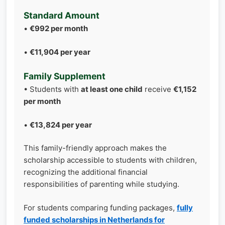
Standard Amount
•
€992 per month
•
€11,904 per year
Family Supplement
• Students with
at least one child
receive
€1,152
per month
•
€13,824 per year
This family-friendly approach makes the
scholarship accessible to students with children,
recognizing the additional financial
responsibilities of parenting while studying.
For students comparing funding packages,
fully
funded scholarships in Netherlands for