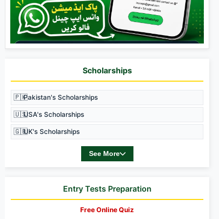
Scholarships
🇵🇰
Pakistan's Scholarships
🇺🇸
USA's Scholarships
🇬🇧
UK's Scholarships
See More
Entry Tests Preparation
Free Online Quiz