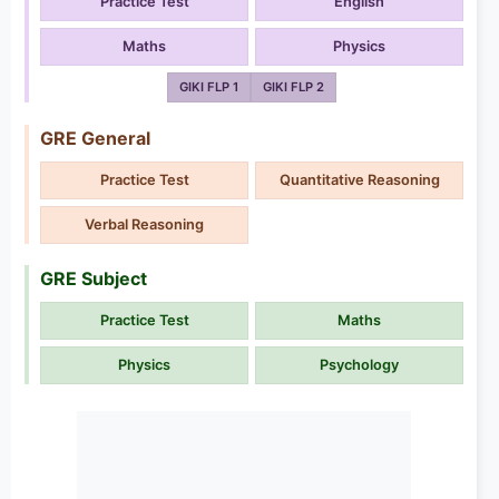
Practice Test
English
Maths
Physics
GIKI FLP 1
GIKI FLP 2
GRE General
Practice Test
Quantitative Reasoning
Verbal Reasoning
GRE Subject
Practice Test
Maths
Physics
Psychology