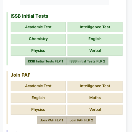
ISSB Initial Tests
Academic Test
Intelligence Test
Chemistry
English
Physics
Verbal
ISSB Initial Tests FLP 1
ISSB Initial Tests FLP 2
Join PAF
Academic Test
Intelligence Test
English
Maths
Physics
Verbal
Join PAF FLP 1
Join PAF FLP 2