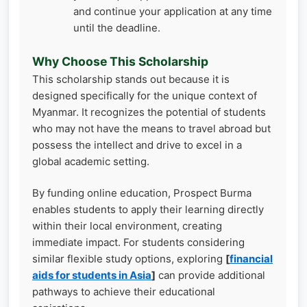
and continue your application at any time
until the deadline.
Why Choose This Scholarship
This scholarship stands out because it is
designed specifically for the unique context of
Myanmar. It recognizes the potential of students
who may not have the means to travel abroad but
possess the intellect and drive to excel in a
global academic setting.
By funding online education, Prospect Burma
enables students to apply their learning directly
within their local environment, creating
immediate impact. For students considering
similar flexible study options, exploring
[
financial
aids for students in Asia
]
can provide additional
pathways to achieve their educational