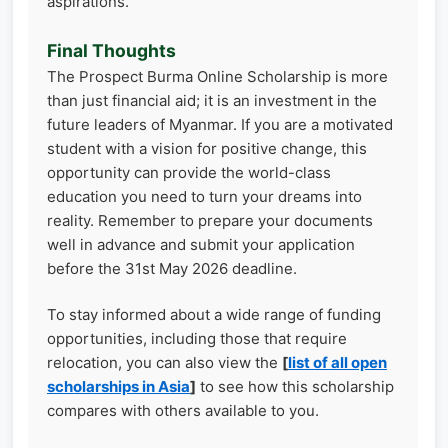
aspirations.
Final Thoughts
The Prospect Burma Online Scholarship is more
than just financial aid; it is an investment in the
future leaders of Myanmar. If you are a motivated
student with a vision for positive change, this
opportunity can provide the world-class
education you need to turn your dreams into
reality. Remember to prepare your documents
well in advance and submit your application
before the 31st May 2026 deadline.
To stay informed about a wide range of funding
opportunities, including those that require
relocation, you can also view the
[
list of all open
scholarships in Asia
]
to see how this scholarship
compares with others available to you.