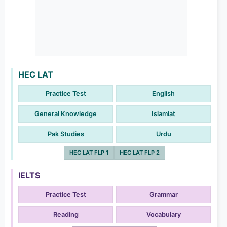
HEC LAT
Practice Test
English
General Knowledge
Islamiat
Pak Studies
Urdu
HEC LAT FLP 1
HEC LAT FLP 2
IELTS
Practice Test
Grammar
Reading
Vocabulary