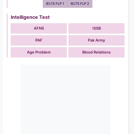
IELTS FLP 1
IELTS FLP 2
Intelligence Test
AFNS
ISSB
PAF
Pak Army
Age Problem
Blood Relations