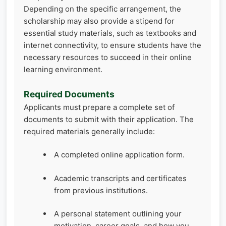
Depending on the specific arrangement, the
scholarship may also provide a stipend for
essential study materials, such as textbooks and
internet connectivity, to ensure students have the
necessary resources to succeed in their online
learning environment.
Required Documents
Applicants must prepare a complete set of
documents to submit with their application. The
required materials generally include:
A completed online application form.
Academic transcripts and certificates
from previous institutions.
A personal statement outlining your
motivation, career goals, and how you