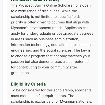
The Prospect Burma Online Scholarship is open
to a wide range of disciplines. While the
scholarship is not limited to specific fields,
priority is often given to courses that align with
Myanmar’s development needs. Applicants can
apply for undergraduate or postgraduate degrees
in areas such as business administration,
information technology, education, public health,
engineering, and the social sciences. The key is
to choose a program that not only matches your
passion but also demonstrates a clear potential
for contributing to your community after
graduation.
Eligibility Criteria
To be considered for this scholarship, applicants
must meet specific requirements. The
scholarship is exclusively for Myanmar nationals.