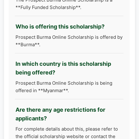
**Fully Funded Scholarship**.
Who is offering this scholarship?
Prospect Burma Online Scholarship is offered by
**Burma**.
In which country is this scholarship
being offered?
Prospect Burma Online Scholarship is being
offered in **Myanmar**.
Are there any age restrictions for
applicants?
For complete details about this, please refer to
the official scholarship website or contact the