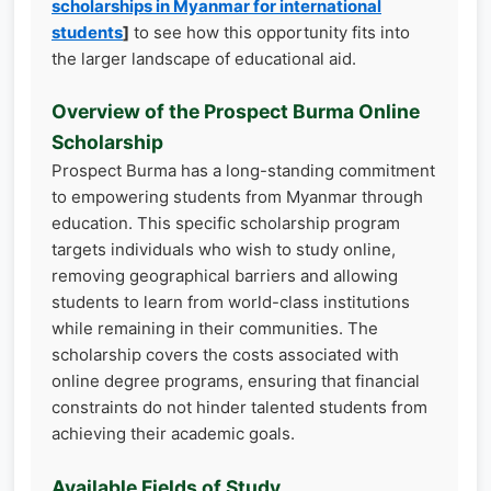
scholarships in Myanmar for international
students
]
to see how this opportunity fits into
the larger landscape of educational aid.
Overview of the Prospect Burma Online
Scholarship
Prospect Burma has a long-standing commitment
to empowering students from Myanmar through
education. This specific scholarship program
targets individuals who wish to study online,
removing geographical barriers and allowing
students to learn from world-class institutions
while remaining in their communities. The
scholarship covers the costs associated with
online degree programs, ensuring that financial
constraints do not hinder talented students from
achieving their academic goals.
Available Fields of Study