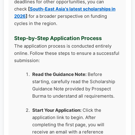
deadlines for other opportunities, you can
check
[
South-East Asia's latest scholarships in
2026
]
for a broader perspective on funding
cycles in the region.
Step-by-Step Application Process
The application process is conducted entirely
online. Follow these steps to ensure a successful
submission:
Read the Guidance Note:
Before
starting, carefully read the Scholarship
Guidance Note provided by Prospect
Burma to understand all requirements.
Start Your Application:
Click the
application link to begin. After
completing the first page, you will
receive an email with a reference