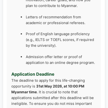
plan to contribute to Myanmar.
Letters of recommendation from
academic or professional referees.
Proof of English language proficiency
(e.g., IELTS or TOEFL scores, if required
by the university).
Admission offer letter or proof of
application to an online degree program.
Application Deadline
The deadline to apply for this life-changing
opportunity is
31st May 2026, at 10:00 PM
Myanmar time
. It is crucial to note that
applications submitted after this deadline will be
ineligible. To ensure you do not miss important