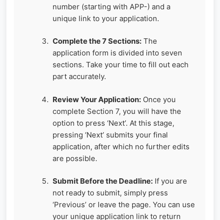
number (starting with APP-) and a
unique link to your application.
Complete the 7 Sections:
The
application form is divided into seven
sections. Take your time to fill out each
part accurately.
Review Your Application:
Once you
complete Section 7, you will have the
option to press ‘Next’. At this stage,
pressing ‘Next’ submits your final
application, after which no further edits
are possible.
Submit Before the Deadline:
If you are
not ready to submit, simply press
‘Previous’ or leave the page. You can use
your unique application link to return