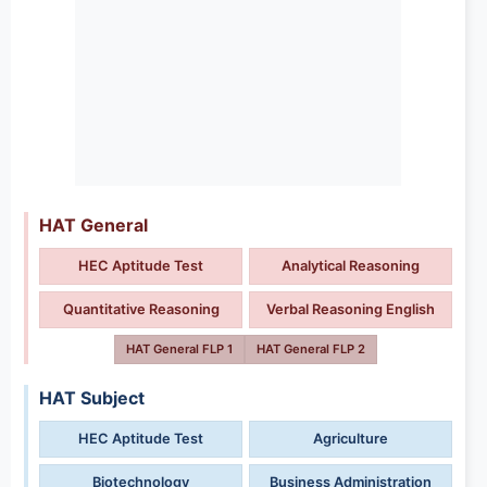
HAT General
HEC Aptitude Test
Analytical Reasoning
Quantitative Reasoning
Verbal Reasoning English
HAT General FLP 1
HAT General FLP 2
HAT Subject
HEC Aptitude Test
Agriculture
Biotechnology
Business Administration