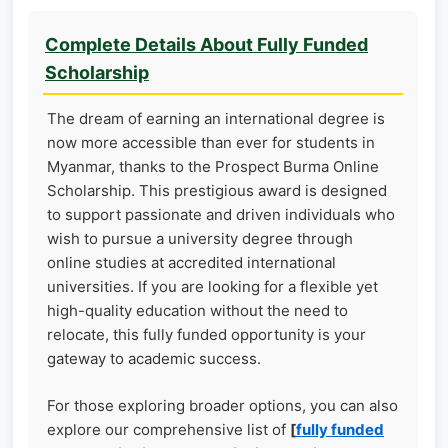
Complete Details About Fully Funded
Scholarship
The dream of earning an international degree is
now more accessible than ever for students in
Myanmar, thanks to the Prospect Burma Online
Scholarship. This prestigious award is designed
to support passionate and driven individuals who
wish to pursue a university degree through
online studies at accredited international
universities. If you are looking for a flexible yet
high-quality education without the need to
relocate, this fully funded opportunity is your
gateway to academic success.
For those exploring broader options, you can also
explore our comprehensive list of
[
fully funded