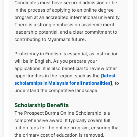
Candidates must have secured admission or be
in the process of applying to an online degree
program at an accredited international university.
There is a strong emphasis on academic merit,
leadership potential, and a clear commitment to
contributing to Myanmar’s future.
Proficiency in English is essential, as instruction
will be in English. As you prepare your
applications, it is also beneficial to review other
opportunities in the region, such as the
[
latest
scholarships in Malaysia for all nationalities
]
, to
understand the competitive landscape.
Scholarship Benefits
The Prospect Burma Online Scholarship is a
comprehensive award. It typically covers full
tuition fees for the online program, ensuring that
the primary cost of education is removed.