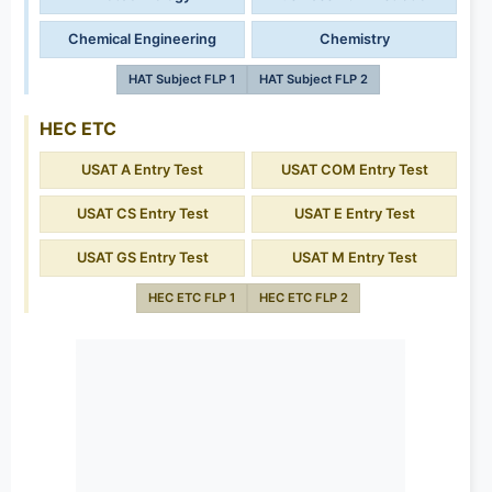
Chemical Engineering
Chemistry
HAT Subject FLP 1
HAT Subject FLP 2
HEC ETC
USAT A Entry Test
USAT COM Entry Test
USAT CS Entry Test
USAT E Entry Test
USAT GS Entry Test
USAT M Entry Test
HEC ETC FLP 1
HEC ETC FLP 2