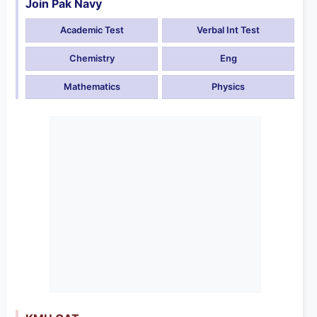
Join Pak Navy
Academic Test
Verbal Int Test
Chemistry
Eng
Mathematics
Physics