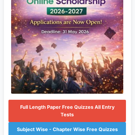
Full Length Paper Free Quizzes All Entry
Tests
Subject Wise - Chapter Wise Free Quizzes