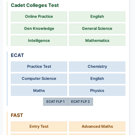
Cadet Colleges Test
Online Practice
English
Gen Knowledge
General Science
Intelligence
Mathematics
ECAT
Practice Test
Chemistry
Computer Science
English
Maths
Physics
ECAT FLP 1
ECAT FLP 2
FAST
Entry Test
Advanced Maths