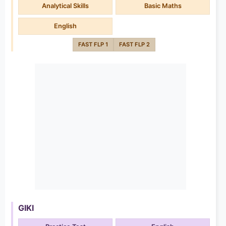
Analytical Skills
Basic Maths
English
FAST FLP 1
FAST FLP 2
GIKI