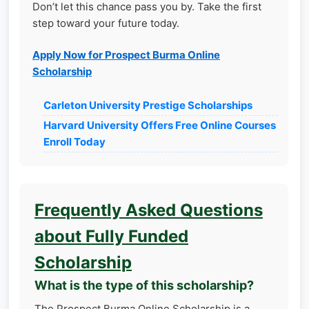
Don’t let this chance pass you by. Take the first
step toward your future today.
Apply Now for Prospect Burma Online
Scholarship
Carleton University Prestige Scholarships
Harvard University Offers Free Online Courses
Enroll Today
Frequently Asked Questions
about Fully Funded
Scholarship
What is the type of this scholarship?
The Prospect Burma Online Scholarship is a