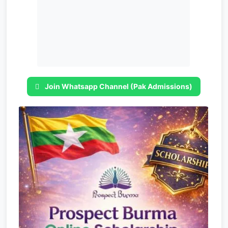
Join Whatsapp Channel (Pak Admissions)