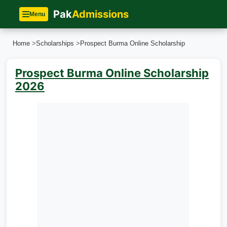
Pak
Admissions
Menu
Home
>
Scholarships
>
Prospect Burma Online Scholarship
Prospect Burma Online Scholarship
2026