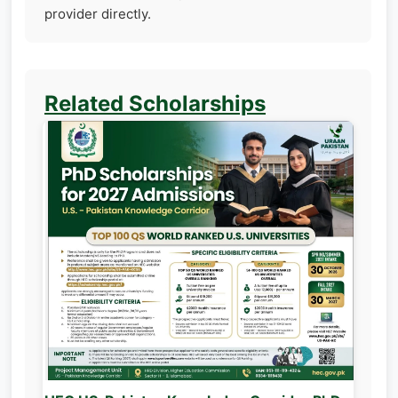
provider directly.
Related Scholarships