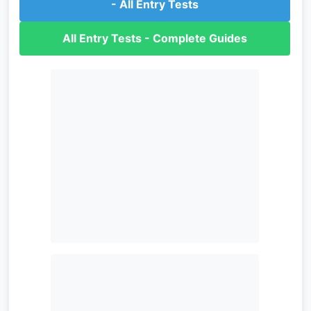
- All Entry Tests
All Entry Tests - Complete Guides