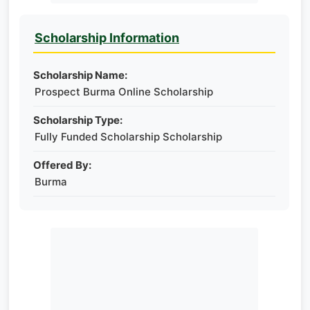
Scholarship Information
Scholarship Name:
Prospect Burma Online Scholarship
Scholarship Type:
Fully Funded Scholarship Scholarship
Offered By:
Burma