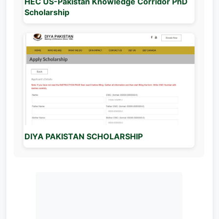
HEC US-Pakistan Knowledge Corridor PhD
Scholarship
DIYA PAKISTAN SCHOLARSHIP