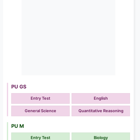
PU GS
Entry Test
English
General Science
Quantitative Reasoning
PU M
Entry Test
Biology