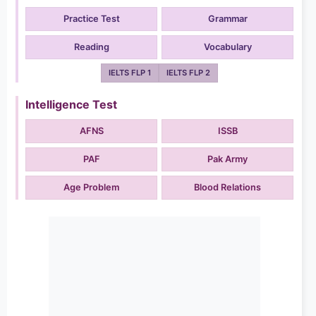
Practice Test
Grammar
Reading
Vocabulary
IELTS FLP 1
IELTS FLP 2
Intelligence Test
AFNS
ISSB
PAF
Pak Army
Age Problem
Blood Relations