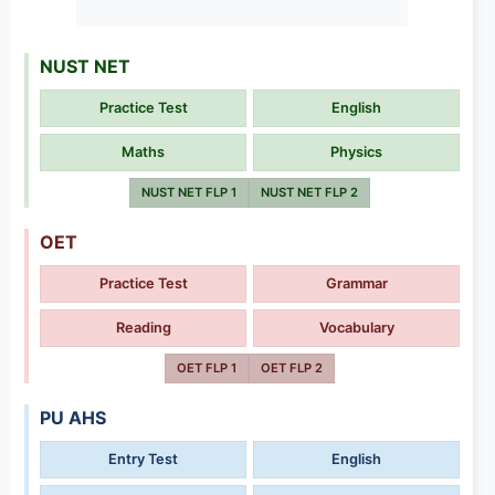
NUST NET
Practice Test
English
Maths
Physics
NUST NET FLP 1
NUST NET FLP 2
OET
Practice Test
Grammar
Reading
Vocabulary
OET FLP 1
OET FLP 2
PU AHS
Entry Test
English