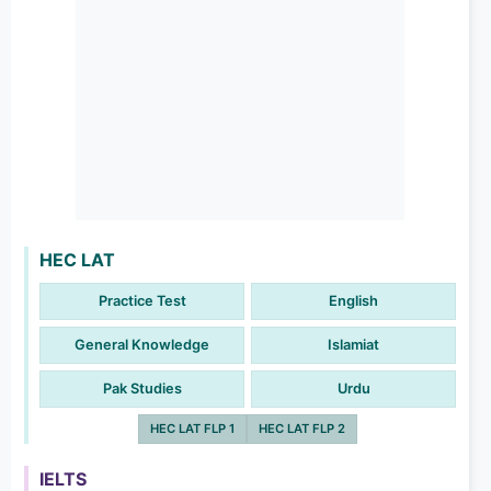
HEC LAT
Practice Test
English
General Knowledge
Islamiat
Pak Studies
Urdu
HEC LAT FLP 1
HEC LAT FLP 2
IELTS