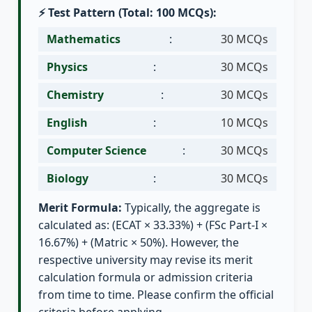
⚡ Test Pattern (Total: 100 MCQs):
Mathematics
:
30 MCQs
Physics
:
30 MCQs
Chemistry
:
30 MCQs
English
:
10 MCQs
Computer Science
:
30 MCQs
Biology
:
30 MCQs
Merit Formula:
Typically, the aggregate is
calculated as: (ECAT × 33.33%) + (FSc Part-I ×
16.67%) + (Matric × 50%). However, the
respective university may revise its merit
calculation formula or admission criteria
from time to time. Please confirm the official