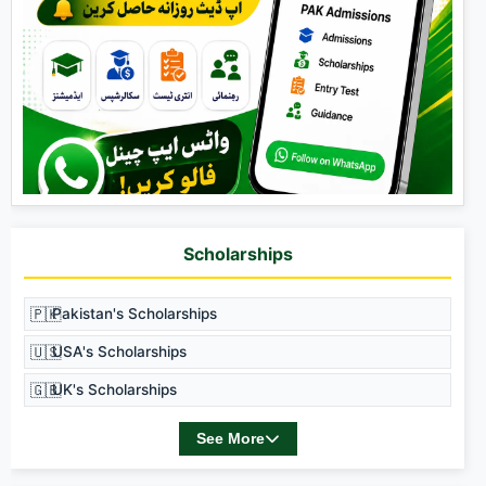
Scholarships
🇵🇰
Pakistan's Scholarships
🇺🇸
USA's Scholarships
🇬🇧
UK's Scholarships
See More