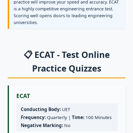
practice will improve your speed and accuracy. ECAT
is a highly competitive engineering entrance test.
Scoring well opens doors to leading engineering
universities.
📋 ECAT - Test Online
Practice Quizzes
ECAT
Conducting Body:
UET
Frequency:
Quarterly |
Time:
100 Minutes
Negative Marking:
No