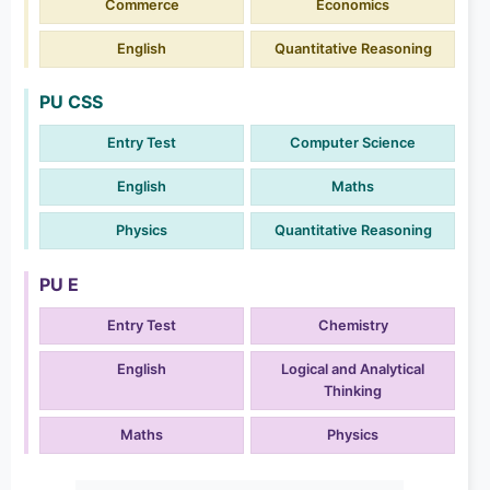
Commerce
Economics
English
Quantitative Reasoning
PU CSS
Entry Test
Computer Science
English
Maths
Physics
Quantitative Reasoning
PU E
Entry Test
Chemistry
English
Logical and Analytical
Thinking
Maths
Physics