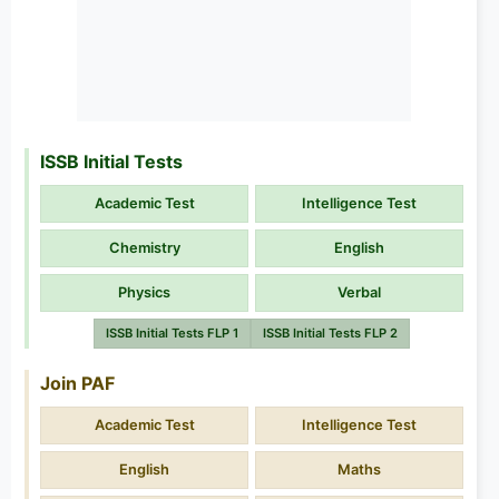
ISSB Initial Tests
Academic Test
Intelligence Test
Chemistry
English
Physics
Verbal
ISSB Initial Tests FLP 1
ISSB Initial Tests FLP 2
Join PAF
Academic Test
Intelligence Test
English
Maths