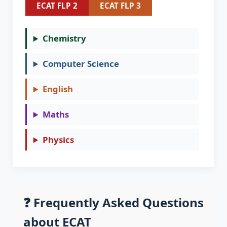
ECAT FLP 2
ECAT FLP 3
Chemistry
Computer Science
English
Maths
Physics
❓ Frequently Asked Questions
about ECAT