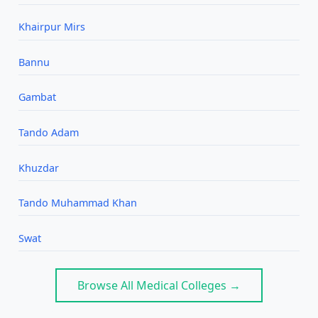
Khairpur Mirs
Bannu
Gambat
Tando Adam
Khuzdar
Tando Muhammad Khan
Swat
Browse All Medical Colleges →