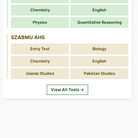
Chemistry
English
Physics
Quantitative Reasoning
SZABMU AHS
Entry Test
Biology
Chemistry
English
Islamic Studies
Pakistan Studies
View All Tests →