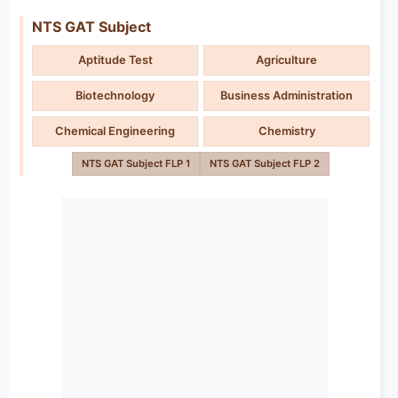
NTS GAT Subject
Aptitude Test
Agriculture
Biotechnology
Business Administration
Chemical Engineering
Chemistry
NTS GAT Subject FLP 1
NTS GAT Subject FLP 2