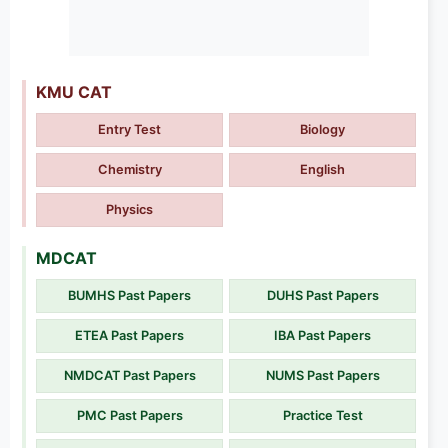
KMU CAT
Entry Test
Biology
Chemistry
English
Physics
MDCAT
BUMHS Past Papers
DUHS Past Papers
ETEA Past Papers
IBA Past Papers
NMDCAT Past Papers
NUMS Past Papers
PMC Past Papers
Practice Test