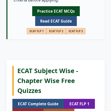
criteria before applying.
Practice ECAT MCQs
Read ECAT Guide
ECAT FLP 1
ECAT FLP 2
ECAT FLP 3
ECAT Subject Wise -
Chapter Wise Free
Quizzes
ECAT Complete Guide
ECAT FLP 1