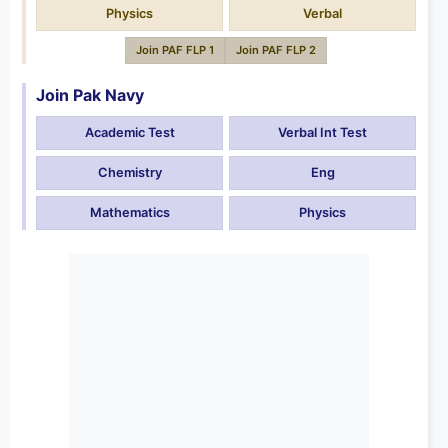
Physics
Verbal
Join PAF FLP 1
Join PAF FLP 2
Join Pak Navy
Academic Test
Verbal Int Test
Chemistry
Eng
Mathematics
Physics