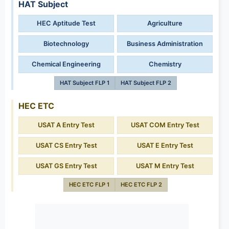
HAT Subject
HEC Aptitude Test
Agriculture
Biotechnology
Business Administration
Chemical Engineering
Chemistry
HAT Subject FLP 1
HAT Subject FLP 2
HEC ETC
USAT A Entry Test
USAT COM Entry Test
USAT CS Entry Test
USAT E Entry Test
USAT GS Entry Test
USAT M Entry Test
HEC ETC FLP 1
HEC ETC FLP 2