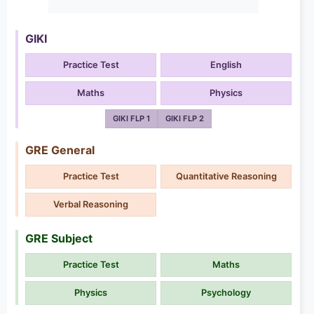
GIKI
Practice Test
English
Maths
Physics
GIKI FLP 1
GIKI FLP 2
GRE General
Practice Test
Quantitative Reasoning
Verbal Reasoning
GRE Subject
Practice Test
Maths
Physics
Psychology