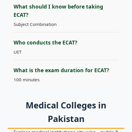
What should I know before taking
ECAT?
Subject Combination
Who conducts the ECAT?
UET
What is the exam duration for ECAT?
100 minutes
Medical Colleges in
Pakistan