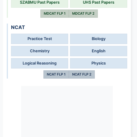
SZABMU Past Papers
UHS Past Papers
MDCAT FLP 1
MDCAT FLP 2
NCAT
Practice Test
Biology
Chemistry
English
Logical Reasoning
Physics
NCAT FLP 1
NCAT FLP 2