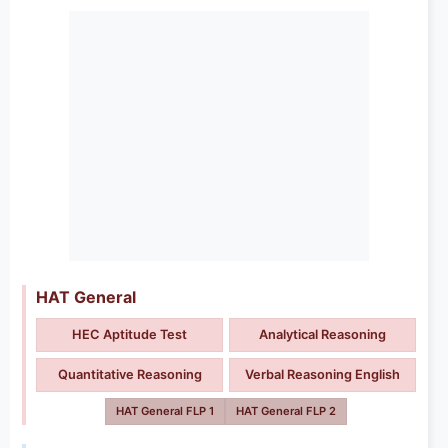
HAT General
HEC Aptitude Test
Analytical Reasoning
Quantitative Reasoning
Verbal Reasoning English
HAT General FLP 1
HAT General FLP 2