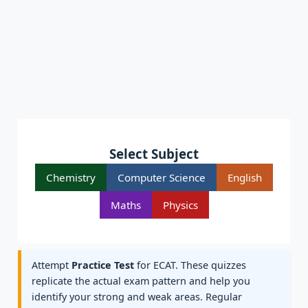
Select Subject
Chemistry
Computer Science
English
Maths
Physics
Attempt
Practice Test
for ECAT. These quizzes
replicate the actual exam pattern and help you
identify your strong and weak areas. Regular