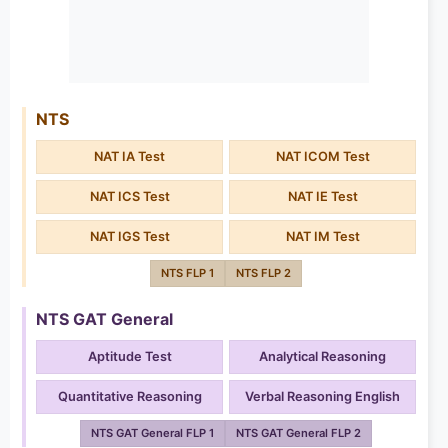
NTS
NAT IA Test
NAT ICOM Test
NAT ICS Test
NAT IE Test
NAT IGS Test
NAT IM Test
NTS FLP 1
NTS FLP 2
NTS GAT General
Aptitude Test
Analytical Reasoning
Quantitative Reasoning
Verbal Reasoning English
NTS GAT General FLP 1
NTS GAT General FLP 2