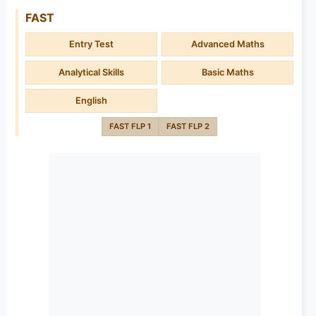
FAST
Entry Test
Advanced Maths
Analytical Skills
Basic Maths
English
FAST FLP 1
FAST FLP 2