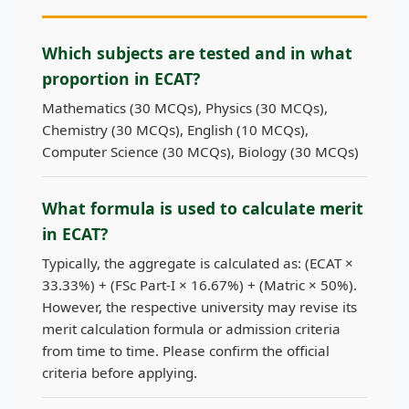
Which subjects are tested and in what
proportion in ECAT?
Mathematics (30 MCQs), Physics (30 MCQs),
Chemistry (30 MCQs), English (10 MCQs),
Computer Science (30 MCQs), Biology (30 MCQs)
What formula is used to calculate merit
in ECAT?
Typically, the aggregate is calculated as: (ECAT ×
33.33%) + (FSc Part-I × 16.67%) + (Matric × 50%).
However, the respective university may revise its
merit calculation formula or admission criteria
from time to time. Please confirm the official
criteria before applying.