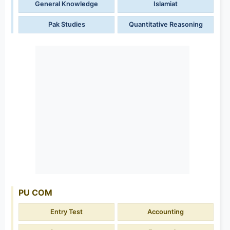
General Knowledge
Islamiat
Pak Studies
Quantitative Reasoning
PU COM
Entry Test
Accounting