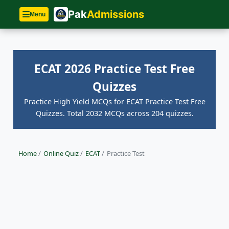
Pak
Admissions
Menu
ECAT 2026 Practice Test Free
Quizzes
Practice High Yield MCQs for ECAT Practice Test Free
Quizzes. Total 2032 MCQs across 204 quizzes.
Home
/
Online Quiz
/
ECAT
/
Practice Test