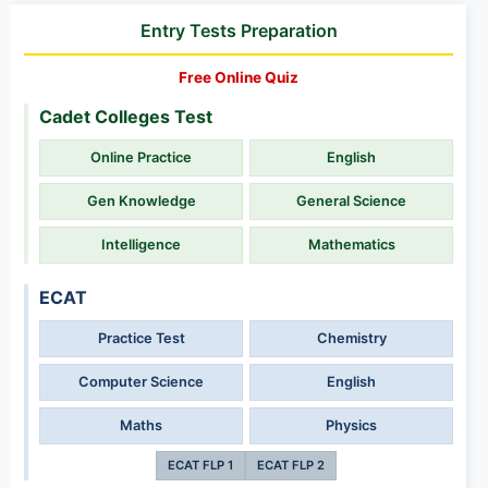
Entry Tests Preparation
Free Online Quiz
Cadet Colleges Test
Online Practice
English
Gen Knowledge
General Science
Intelligence
Mathematics
ECAT
Practice Test
Chemistry
Computer Science
English
Maths
Physics
ECAT FLP 1
ECAT FLP 2