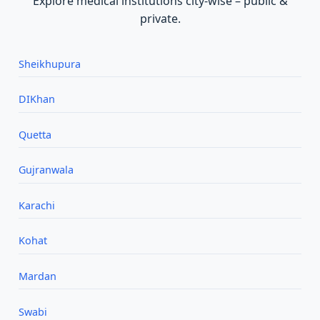
Explore medical institutions city‑wise – public &
private.
Sheikhupura
DIKhan
Quetta
Gujranwala
Karachi
Kohat
Mardan
Swabi