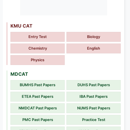
KMU CAT
Entry Test
Biology
Chemistry
English
Physics
MDCAT
BUMHS Past Papers
DUHS Past Papers
ETEA Past Papers
IBA Past Papers
NMDCAT Past Papers
NUMS Past Papers
PMC Past Papers
Practice Test