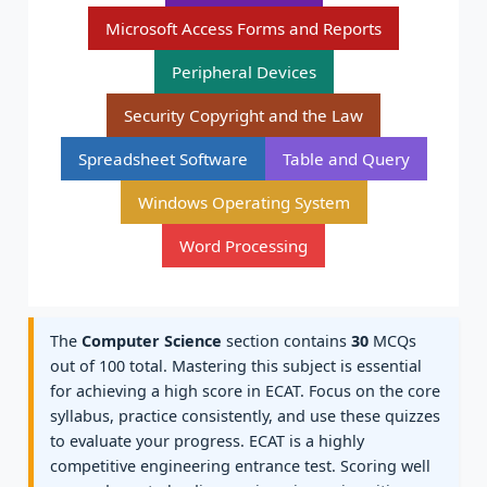
Microsoft Access Forms and Reports
Peripheral Devices
Security Copyright and the Law
Spreadsheet Software
Table and Query
Windows Operating System
Word Processing
The
Computer Science
section contains
30
MCQs
out of 100 total. Mastering this subject is essential
for achieving a high score in ECAT. Focus on the core
syllabus, practice consistently, and use these quizzes
to evaluate your progress. ECAT is a highly
competitive engineering entrance test. Scoring well