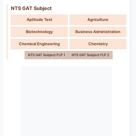
NTS GAT Subject
Aptitude Test
Agriculture
Biotechnology
Business Administration
Chemical Engineering
Chemistry
NTS GAT Subject FLP 1
NTS GAT Subject FLP 2