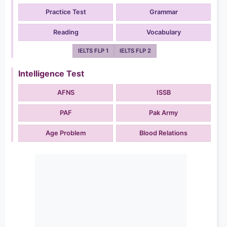
Practice Test
Grammar
Reading
Vocabulary
IELTS FLP 1
IELTS FLP 2
Intelligence Test
AFNS
ISSB
PAF
Pak Army
Age Problem
Blood Relations