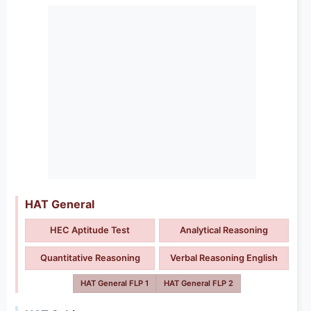
HAT General
HEC Aptitude Test
Analytical Reasoning
Quantitative Reasoning
Verbal Reasoning English
HAT General FLP 1
HAT General FLP 2