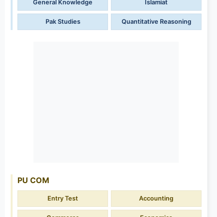
General Knowledge
Islamiat
Pak Studies
Quantitative Reasoning
PU COM
Entry Test
Accounting