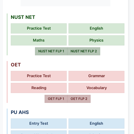
NUST NET
Practice Test
English
Maths
Physics
NUST NET FLP 1
NUST NET FLP 2
OET
Practice Test
Grammar
Reading
Vocabulary
OET FLP 1
OET FLP 2
PU AHS
Entry Test
English