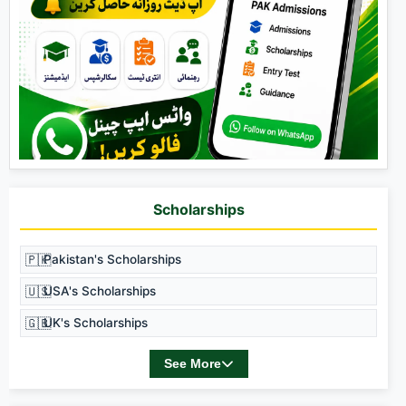
Scholarships
🇵🇰
Pakistan's Scholarships
🇺🇸
USA's Scholarships
🇬🇧
UK's Scholarships
See More