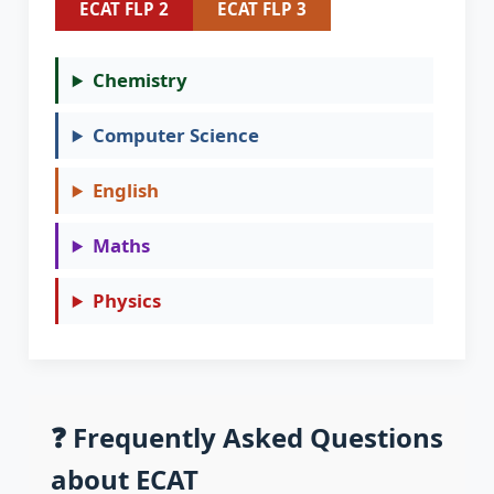
ECAT FLP 2
ECAT FLP 3
Chemistry
Computer Science
English
Maths
Physics
❓ Frequently Asked Questions
about ECAT