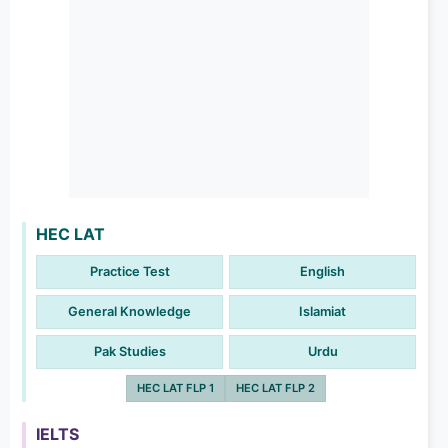
HEC LAT
Practice Test
English
General Knowledge
Islamiat
Pak Studies
Urdu
HEC LAT FLP 1
HEC LAT FLP 2
IELTS