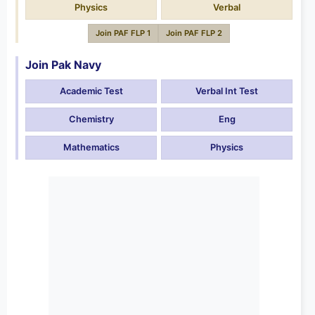
Physics
Verbal
Join PAF FLP 1
Join PAF FLP 2
Join Pak Navy
Academic Test
Verbal Int Test
Chemistry
Eng
Mathematics
Physics