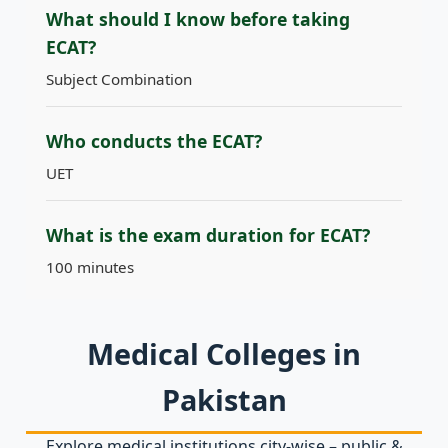
What should I know before taking
ECAT?
Subject Combination
Who conducts the ECAT?
UET
What is the exam duration for ECAT?
100 minutes
Medical Colleges in
Pakistan
Explore medical institutions city‑wise – public &