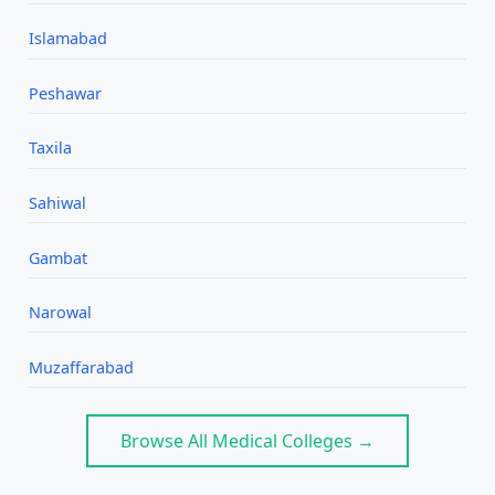
Islamabad
Peshawar
Taxila
Sahiwal
Gambat
Narowal
Muzaffarabad
Browse All Medical Colleges →