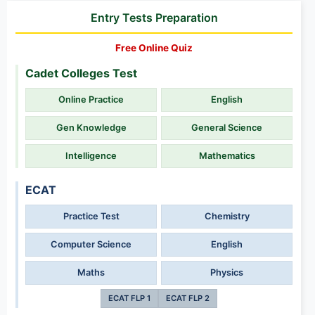
Entry Tests Preparation
Free Online Quiz
Cadet Colleges Test
Online Practice
English
Gen Knowledge
General Science
Intelligence
Mathematics
ECAT
Practice Test
Chemistry
Computer Science
English
Maths
Physics
ECAT FLP 1
ECAT FLP 2