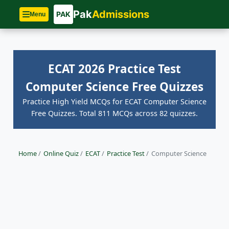
Pak
Admissions
PAK
Menu
ECAT 2026 Practice Test
Computer Science Free Quizzes
Practice High Yield MCQs for ECAT Computer Science
Free Quizzes. Total 811 MCQs across 82 quizzes.
Home
/
Online Quiz
/
ECAT
/
Practice Test
/
Computer Science