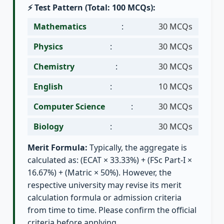
⚡ Test Pattern (Total: 100 MCQs):
Mathematics
:
30 MCQs
Physics
:
30 MCQs
Chemistry
:
30 MCQs
English
:
10 MCQs
Computer Science
:
30 MCQs
Biology
:
30 MCQs
Merit Formula:
Typically, the aggregate is
calculated as: (ECAT × 33.33%) + (FSc Part-I ×
16.67%) + (Matric × 50%). However, the
respective university may revise its merit
calculation formula or admission criteria
from time to time. Please confirm the official
criteria before applying.