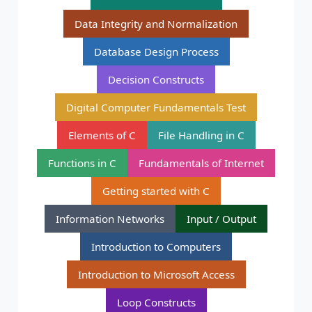
Data Integrity and Normalization
Database Design Process
Decision Constructs
Digital Computer Fundamentals Test
Elements of C
File Handling in C
Functions in C
Fundamentals of Internet
Getting started with C
Information Networks
Input / Output
Introduction to Computers
Introduction to Microsoft Access
Loop Constructs