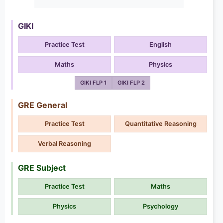
GIKI
Practice Test
English
Maths
Physics
GIKI FLP 1
GIKI FLP 2
GRE General
Practice Test
Quantitative Reasoning
Verbal Reasoning
GRE Subject
Practice Test
Maths
Physics
Psychology