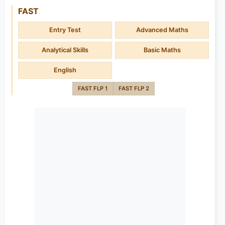
FAST
Entry Test
Advanced Maths
Analytical Skills
Basic Maths
English
FAST FLP 1
FAST FLP 2