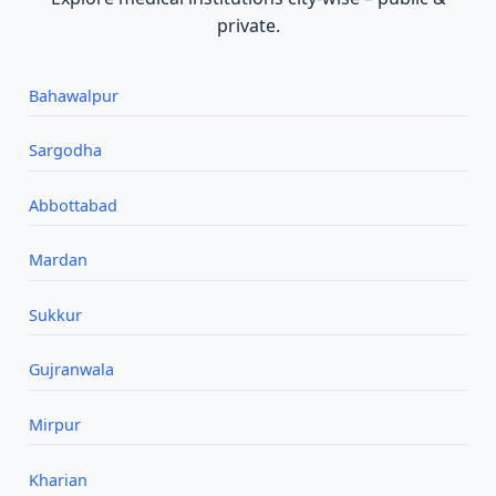
private.
Bahawalpur
Sargodha
Abbottabad
Mardan
Sukkur
Gujranwala
Mirpur
Kharian