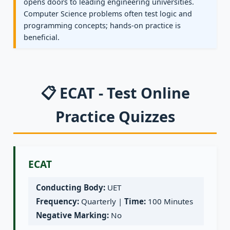
opens doors to leading engineering universities.
Computer Science problems often test logic and
programming concepts; hands-on practice is
beneficial.
📋 ECAT - Test Online
Practice Quizzes
ECAT
Conducting Body:
UET
Frequency:
Quarterly |
Time:
100 Minutes
Negative Marking:
No