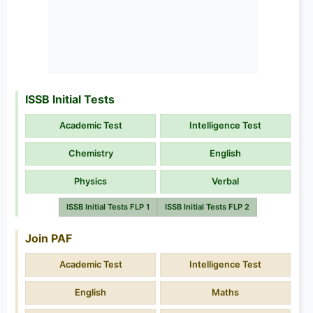
ISSB Initial Tests
Academic Test
Intelligence Test
Chemistry
English
Physics
Verbal
ISSB Initial Tests FLP 1
ISSB Initial Tests FLP 2
Join PAF
Academic Test
Intelligence Test
English
Maths