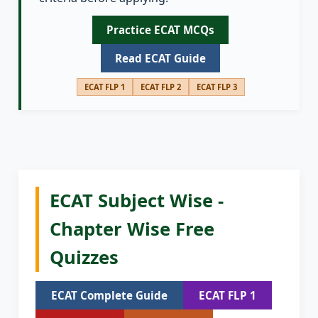
Practice ECAT MCQs
Read ECAT Guide
ECAT FLP 1
ECAT FLP 2
ECAT FLP 3
ECAT Subject Wise -
Chapter Wise Free
Quizzes
ECAT Complete Guide
ECAT FLP 1