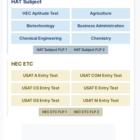
HAT Subject
HEC Aptitude Test
Agriculture
Biotechnology
Business Administration
Chemical Engineering
Chemistry
HAT Subject FLP 1
HAT Subject FLP 2
HEC ETC
USAT A Entry Test
USAT COM Entry Test
USAT CS Entry Test
USAT E Entry Test
USAT GS Entry Test
USAT M Entry Test
HEC ETC FLP 1
HEC ETC FLP 2