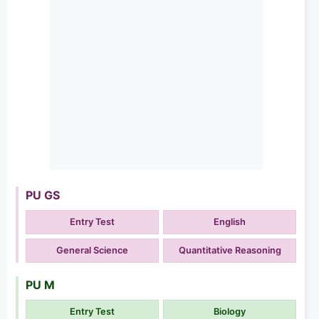
PU GS
Entry Test
English
General Science
Quantitative Reasoning
PU M
Entry Test
Biology