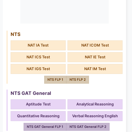
NTS
NAT IA Test
NAT ICOM Test
NAT ICS Test
NAT IE Test
NAT IGS Test
NAT IM Test
NTS FLP 1
NTS FLP 2
NTS GAT General
Aptitude Test
Analytical Reasoning
Quantitative Reasoning
Verbal Reasoning English
NTS GAT General FLP 1
NTS GAT General FLP 2