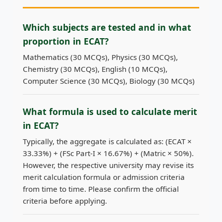
Which subjects are tested and in what
proportion in ECAT?
Mathematics (30 MCQs), Physics (30 MCQs),
Chemistry (30 MCQs), English (10 MCQs),
Computer Science (30 MCQs), Biology (30 MCQs)
What formula is used to calculate merit
in ECAT?
Typically, the aggregate is calculated as: (ECAT ×
33.33%) + (FSc Part-I × 16.67%) + (Matric × 50%).
However, the respective university may revise its
merit calculation formula or admission criteria
from time to time. Please confirm the official
criteria before applying.