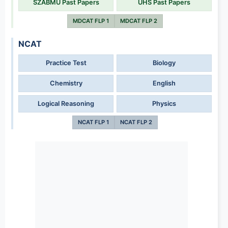
SZABMU Past Papers
UHS Past Papers
MDCAT FLP 1
MDCAT FLP 2
NCAT
Practice Test
Biology
Chemistry
English
Logical Reasoning
Physics
NCAT FLP 1
NCAT FLP 2