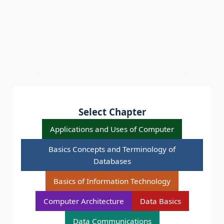
Select Chapter
Applications and Uses of Computer
Basics Concepts and Terminology of
Databases
Basics of Information Technology
Computer Architecture
Data Basics
Data Communications