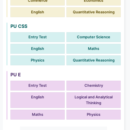
Commerce
Economics
English
Quantitative Reasoning
PU CSS
Entry Test
Computer Science
English
Maths
Physics
Quantitative Reasoning
PU E
Entry Test
Chemistry
English
Logical and Analytical
Thinking
Maths
Physics