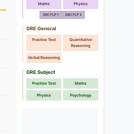
Maths
Physics
GIKI FLP 1
GIKI FLP 2
GRE General
Practice Test
Quantitative
Reasoning
Verbal Reasoning
GRE Subject
Practice Test
Maths
Physics
Psychology