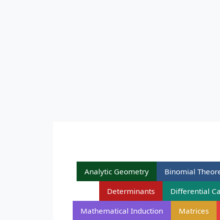
Analytic Geometry
Binomial Theo
Determinants
Differential C
Mathematical Induction
Matrices