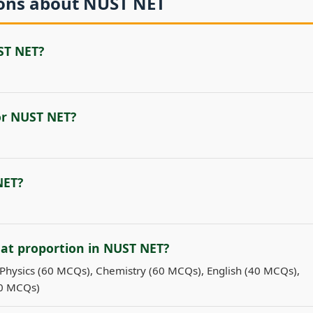
ions about NUST NET
ST NET?
for NUST NET?
NET?
hat proportion in NUST NET?
Physics (60 MCQs), Chemistry (60 MCQs), English (40 MCQs),
60 MCQs)