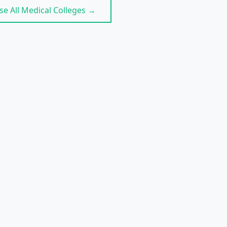
e All Medical Colleges →