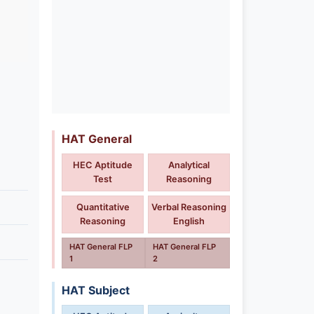
HAT General
HEC Aptitude
Analytical
Test
Reasoning
Quantitative
Verbal Reasoning
Reasoning
English
HAT General FLP
HAT General FLP
1
2
HAT Subject