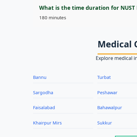
What is the time duration for NUST
180 minutes
Medical 
Explore medical in
Bannu
Turbat
Sargodha
Peshawar
Faisalabad
Bahawalpur
Khairpur Mirs
Sukkur