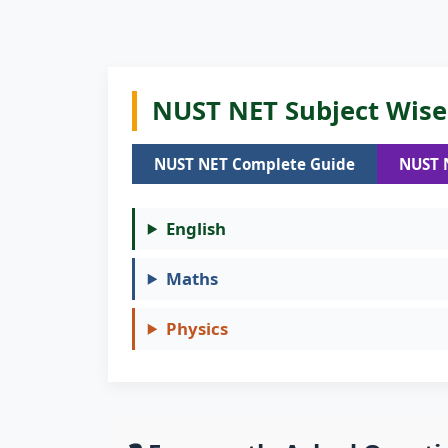
NUST NET Subject Wise 
NUST NET Complete Guide
NUST 
English
Maths
Physics