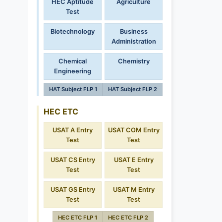
HEC Aptitude
Agriculture
Test
Biotechnology
Business
Administration
Chemical
Chemistry
Engineering
HAT Subject FLP 1
HAT Subject FLP 2
HEC ETC
USAT A Entry
USAT COM Entry
Test
Test
USAT CS Entry
USAT E Entry
Test
Test
USAT GS Entry
USAT M Entry
Test
Test
HEC ETC FLP 1
HEC ETC FLP 2