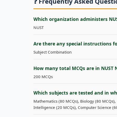
❓ Frequently Asked Quest
Which organization administers NU
NUST
Are there any special instructions 
Subject Combination
How many total MCQs are in NUST 
200 MCQs
Which subjects are tested and in w
Mathematics (80 MCQs), Biology (80 MCQs), 
Intelligence (20 MCQs), Computer Science (