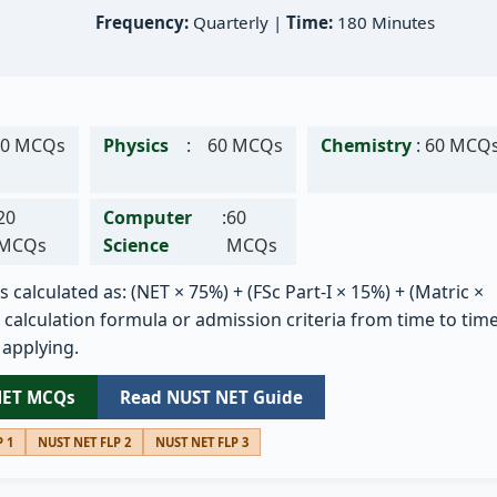
Frequency:
Quarterly |
Time:
180 Minutes
80 MCQs
Physics
:
60 MCQs
Chemistry
:
60 MCQ
20
Computer
:
60
MCQs
Science
MCQs
s calculated as: (NET × 75%) + (FSc Part-I × 15%) + (Matric ×
calculation formula or admission criteria from time to time
 applying.
NET MCQs
Read NUST NET Guide
 1
NUST NET FLP 2
NUST NET FLP 3