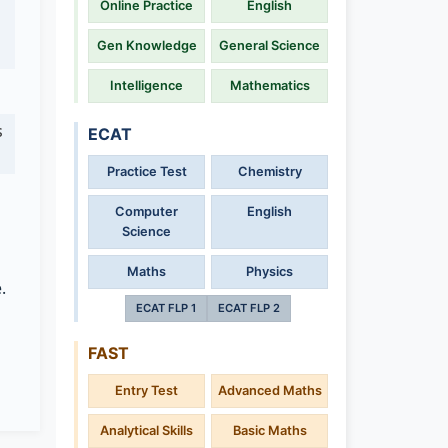
Online Practice
English
Gen Knowledge
General Science
Intelligence
Mathematics
s
ECAT
Practice Test
Chemistry
Computer
English
Science
Maths
Physics
.
ECAT FLP 1
ECAT FLP 2
FAST
Entry Test
Advanced Maths
Analytical Skills
Basic Maths