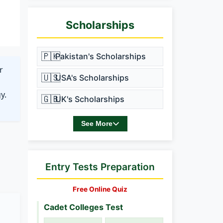
Scholarships
🇵🇰
Pakistan's Scholarships
r
🇺🇸
USA's Scholarships
y.
🇬🇧
UK's Scholarships
See More
Entry Tests Preparation
Free Online Quiz
Cadet Colleges Test