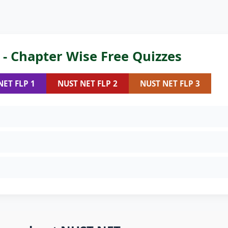
- Chapter Wise Free Quizzes
NET FLP 1
NUST NET FLP 2
NUST NET FLP 3