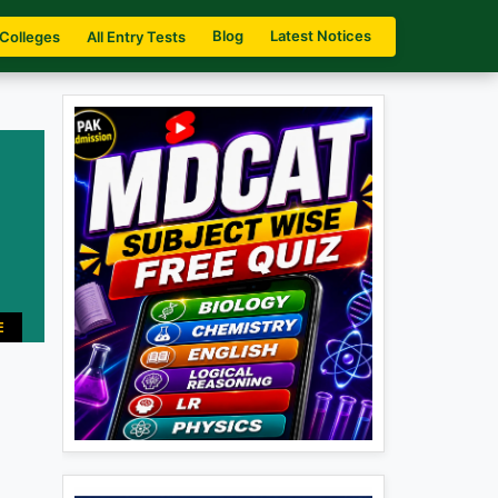
Blog
Latest Notices
 Colleges
All Entry Tests
E