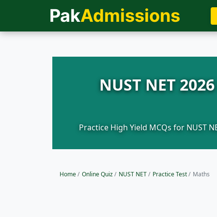
Pak
Admissions
NUST NET 2026 
Practice High Yield MCQs for NUST NE
Home
/
Online Quiz
/
NUST NET
/
Practice Test
/
Maths