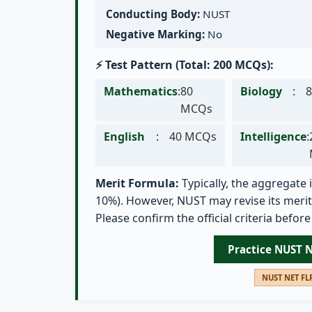
Conducting Body:
NUST
Negative Marking:
No
⚡ Test Pattern (Total: 200 MCQs):
Mathematics
:
80
Biology
:
MCQs
English
:
40 MCQs
Intelligence
:
Merit Formula:
Typically, the aggregate i
10%). However, NUST may revise its merit 
Please confirm the official criteria before
Practice NUST 
NUST NET FLP