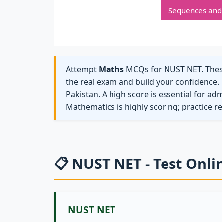
Sequences and 
Attempt
Maths
MCQs for NUST NET. These 
the real exam and build your confidence. 
Pakistan. A high score is essential for ad
Mathematics is highly scoring; practice r
📋 NUST NET - Test Onli
NUST NET