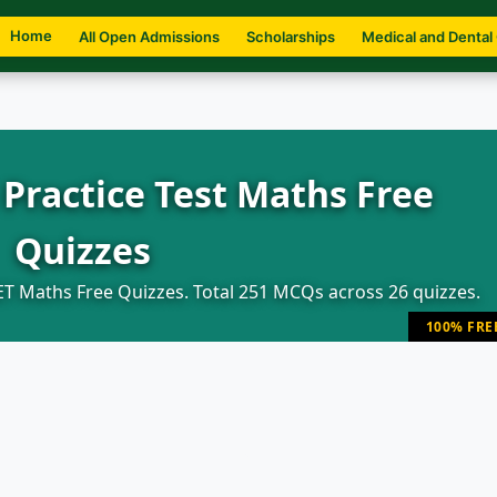
Home
All Open Admissions
Scholarships
Medical and Dental
Practice Test Maths Free
Quizzes
T Maths Free Quizzes. Total 251 MCQs across 26 quizzes.
100% FRE