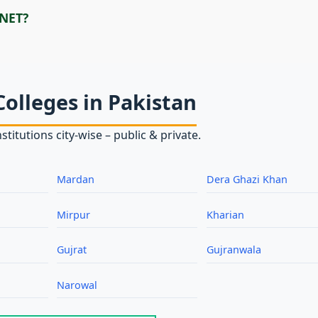
 NET?
Colleges in Pakistan
stitutions city‑wise – public & private.
Mardan
Dera Ghazi Khan
Mirpur
Kharian
Gujrat
Gujranwala
Narowal