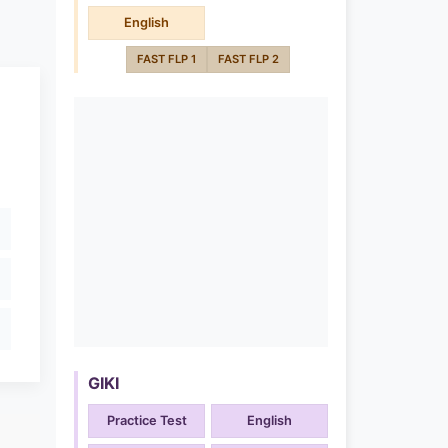
English
FAST FLP 1
FAST FLP 2
GIKI
Practice Test
English