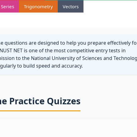
Series
Trigonometry
Vectors
questions are designed to help you prepare effectively fo
NUST NET is one of the most competitive entry tests in
mission to the National University of Sciences and Technolog
egularly to build speed and accuracy.
ne Practice Quizzes