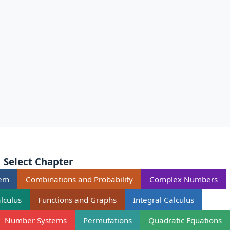
Select Chapter
rem
Combinations and Probability
Complex Numbers
alculus
Functions and Graphs
Integral Calculus
Number Systems
Permutations
Quadratic Equations