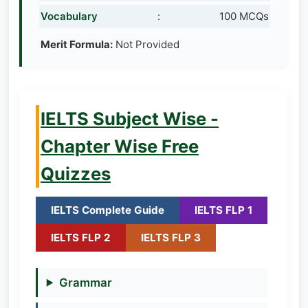
Vocabulary
:
100 MCQs
Merit Formula:
Not Provided
IELTS Subject Wise -
Chapter Wise Free
Quizzes
IELTS Complete Guide
IELTS FLP 1
IELTS FLP 2
IELTS FLP 3
Grammar