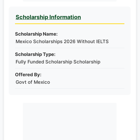
Scholarship Information
Scholarship Name:
Mexico Scholarships 2026 Without IELTS
Scholarship Type:
Fully Funded Scholarship Scholarship
Offered By:
Govt of Mexico