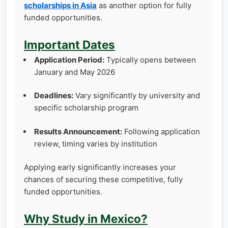
scholarships in Asia
as another option for fully
funded opportunities.
Important Dates
Application Period:
Typically opens between
January and May 2026
Deadlines:
Vary significantly by university and
specific scholarship program
Results Announcement:
Following application
review, timing varies by institution
Applying early significantly increases your
chances of securing these competitive, fully
funded opportunities.
Why Study in Mexico?