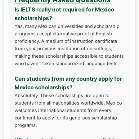
Is IELTS really not required for Mexico
scholarships?
Yes, many Mexican universities and scholarship
programs accept alternative proof of English
proficiency. A medium of instruction certificate
from your previous institution often suffices,
making these scholarships accessible to students
who haven't taken standardized language tests.
Can students from any country apply for
Mexico scholarships?
Absolutely. These scholarships are open to
students from all nationalities worldwide. Mexico
welcomes international students from every
continent to apply for its generous scholarship
programs.