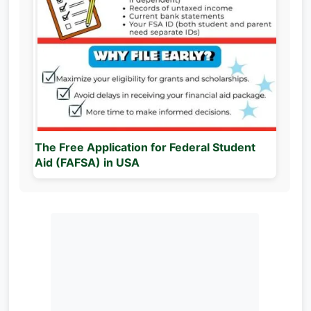
The Free Application for Federal Student
Aid (FAFSA) in USA