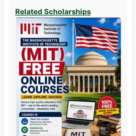
Related Scholarships