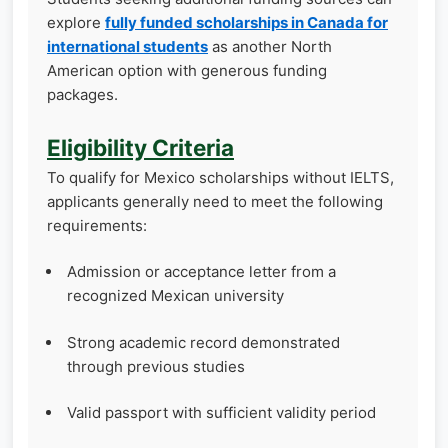
explore
fully funded scholarships in Canada for
international students
as another North
American option with generous funding
packages.
Eligibility Criteria
To qualify for Mexico scholarships without IELTS,
applicants generally need to meet the following
requirements:
Admission or acceptance letter from a
recognized Mexican university
Strong academic record demonstrated
through previous studies
Valid passport with sufficient validity period