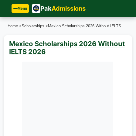
Pak
Admissions
Menu
Home
>
Scholarships
>
Mexico Scholarships 2026 Without IELTS
Mexico Scholarships 2026 Without
IELTS 2026