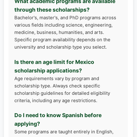
What academic programs are available
through these scholarships?
Bachelor's, master's, and PhD programs across
various fields including science, engineering,
medicine, business, humanities, and arts.
Specific program availability depends on the
university and scholarship type you select.
Is there an age limit for Mexico
scholarship applications?
Age requirements vary by program and
scholarship type. Always check specific
scholarship guidelines for detailed eligibility
criteria, including any age restrictions.
Do I need to know Spanish before
applying?
Some programs are taught entirely in English,