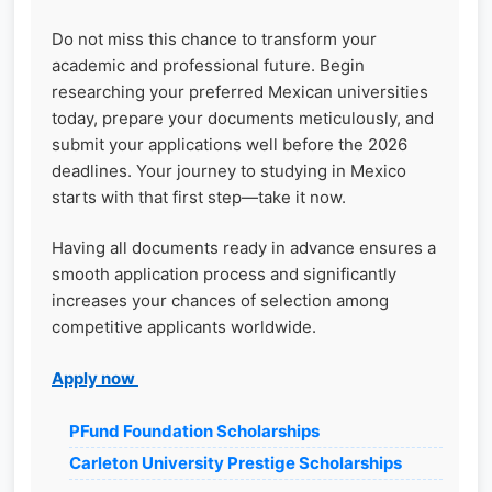
Do not miss this chance to transform your
academic and professional future. Begin
researching your preferred Mexican universities
today, prepare your documents meticulously, and
submit your applications well before the 2026
deadlines. Your journey to studying in Mexico
starts with that first step—take it now.
Having all documents ready in advance ensures a
smooth application process and significantly
increases your chances of selection among
competitive applicants worldwide.
Apply now
PFund Foundation Scholarships
Carleton University Prestige Scholarships