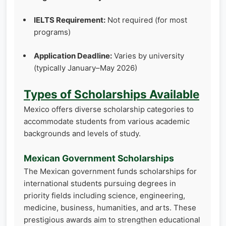
IELTS Requirement:
Not required (for most
programs)
Application Deadline:
Varies by university
(typically January–May 2026)
Types of Scholarships Available
Mexico offers diverse scholarship categories to
accommodate students from various academic
backgrounds and levels of study.
Mexican Government Scholarships
The Mexican government funds scholarships for
international students pursuing degrees in
priority fields including science, engineering,
medicine, business, humanities, and arts. These
prestigious awards aim to strengthen educational