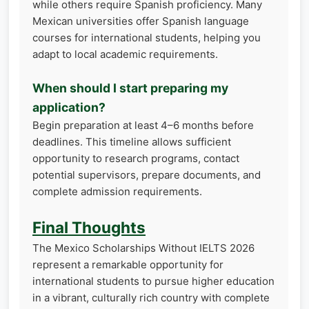
while others require Spanish proficiency. Many
Mexican universities offer Spanish language
courses for international students, helping you
adapt to local academic requirements.
When should I start preparing my
application?
Begin preparation at least 4–6 months before
deadlines. This timeline allows sufficient
opportunity to research programs, contact
potential supervisors, prepare documents, and
complete admission requirements.
Final Thoughts
The Mexico Scholarships Without IELTS 2026
represent a remarkable opportunity for
international students to pursue higher education
in a vibrant, culturally rich country with complete