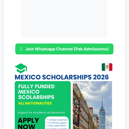
Join Whatsapp Channel (Pak Admissions)