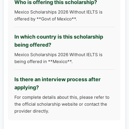
Who is offering this scholarship?
Mexico Scholarships 2026 Without IELTS is
offered by **Govt of Mexico**.
In which country is this scholarship
being offered?
Mexico Scholarships 2026 Without IELTS is
being offered in **Mexico**.
Is there an interview process after
applying?
For complete details about this, please refer to
the official scholarship website or contact the
provider directly.