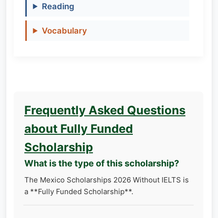
Reading
Vocabulary
Frequently Asked Questions
about Fully Funded
Scholarship
What is the type of this scholarship?
The Mexico Scholarships 2026 Without IELTS is
a **Fully Funded Scholarship**.