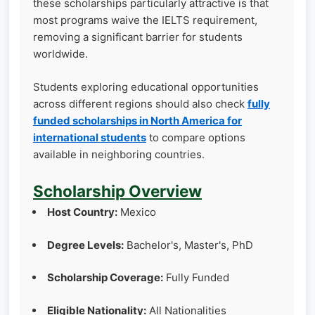
these scholarships particularly attractive is that
most programs waive the IELTS requirement,
removing a significant barrier for students
worldwide.
Students exploring educational opportunities
across different regions should also check
fully
funded scholarships in North America for
international students
to compare options
available in neighboring countries.
Scholarship Overview
Host Country:
Mexico
Degree Levels:
Bachelor's, Master's, PhD
Scholarship Coverage:
Fully Funded
Eligible Nationality:
All Nationalities