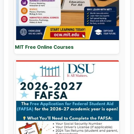
MIT Free Online Courses