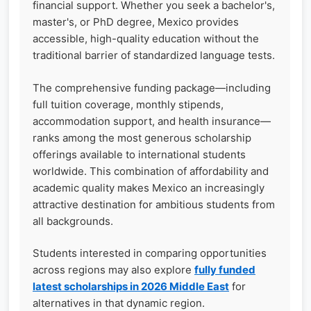
financial support. Whether you seek a bachelor's,
master's, or PhD degree, Mexico provides
accessible, high-quality education without the
traditional barrier of standardized language tests.
The comprehensive funding package—including
full tuition coverage, monthly stipends,
accommodation support, and health insurance—
ranks among the most generous scholarship
offerings available to international students
worldwide. This combination of affordability and
academic quality makes Mexico an increasingly
attractive destination for ambitious students from
all backgrounds.
Students interested in comparing opportunities
across regions may also explore
fully funded
latest scholarships in 2026 Middle East
for
alternatives in that dynamic region.