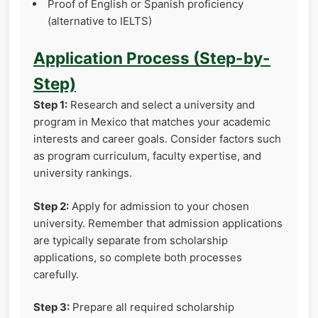
Proof of English or Spanish proficiency
(alternative to IELTS)
Application Process (Step-by-
Step)
Step 1:
Research and select a university and
program in Mexico that matches your academic
interests and career goals. Consider factors such
as program curriculum, faculty expertise, and
university rankings.
Step 2:
Apply for admission to your chosen
university. Remember that admission applications
are typically separate from scholarship
applications, so complete both processes
carefully.
Step 3:
Prepare all required scholarship