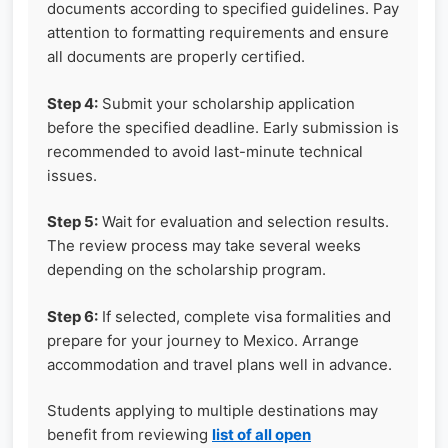
documents according to specified guidelines. Pay
attention to formatting requirements and ensure
all documents are properly certified.
Step 4:
Submit your scholarship application
before the specified deadline. Early submission is
recommended to avoid last-minute technical
issues.
Step 5:
Wait for evaluation and selection results.
The review process may take several weeks
depending on the scholarship program.
Step 6:
If selected, complete visa formalities and
prepare for your journey to Mexico. Arrange
accommodation and travel plans well in advance.
Students applying to multiple destinations may
benefit from reviewing
list of all open