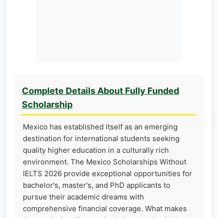
Complete Details About Fully Funded
Scholarship
Mexico has established itself as an emerging
destination for international students seeking
quality higher education in a culturally rich
environment. The Mexico Scholarships Without
IELTS 2026 provide exceptional opportunities for
bachelor's, master's, and PhD applicants to
pursue their academic dreams with
comprehensive financial coverage. What makes