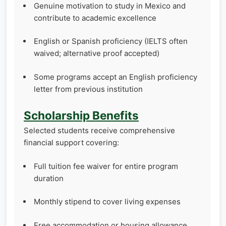
Genuine motivation to study in Mexico and
contribute to academic excellence
English or Spanish proficiency (IELTS often
waived; alternative proof accepted)
Some programs accept an English proficiency
letter from previous institution
Scholarship Benefits
Selected students receive comprehensive
financial support covering:
Full tuition fee waiver for entire program
duration
Monthly stipend to cover living expenses
Free accommodation or housing allowance