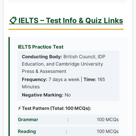
📋 IELTS – Test Info & Quiz Links
IELTS Practice Test
Conducting Body:
British Council, IDP
Education, and Cambridge University
Press & Assessment
Frequency:
7 days a week |
Time:
165
Minutes
Negative Marking:
No
⚡ Test Pattern (Total: 100 MCQs):
Grammar
:
100 MCQs
Reading
:
100 MCQs