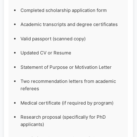
Completed scholarship application form
Academic transcripts and degree certificates
Valid passport (scanned copy)
Updated CV or Resume
Statement of Purpose or Motivation Letter
Two recommendation letters from academic
referees
Medical certificate (if required by program)
Research proposal (specifically for PhD
applicants)