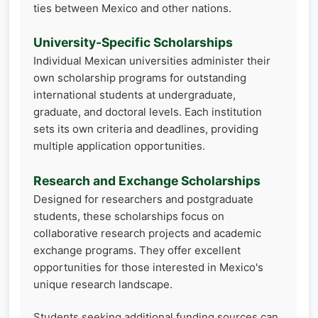
ties between Mexico and other nations.
University-Specific Scholarships
Individual Mexican universities administer their
own scholarship programs for outstanding
international students at undergraduate,
graduate, and doctoral levels. Each institution
sets its own criteria and deadlines, providing
multiple application opportunities.
Research and Exchange Scholarships
Designed for researchers and postgraduate
students, these scholarships focus on
collaborative research projects and academic
exchange programs. They offer excellent
opportunities for those interested in Mexico's
unique research landscape.
Students seeking additional funding sources can