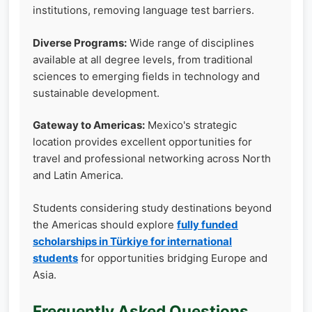
institutions, removing language test barriers.
Diverse Programs:
Wide range of disciplines
available at all degree levels, from traditional
sciences to emerging fields in technology and
sustainable development.
Gateway to Americas:
Mexico's strategic
location provides excellent opportunities for
travel and professional networking across North
and Latin America.
Students considering study destinations beyond
the Americas should explore
fully funded
scholarships in Türkiye for international
students
for opportunities bridging Europe and
Asia.
Frequently Asked Questions