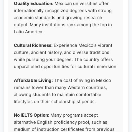
Quality Education:
Mexican universities offer
internationally recognized degrees with strong
academic standards and growing research
output. Many institutions rank among the top in
Latin America.
Cultural Richness:
Experience Mexico's vibrant
culture, ancient history, and diverse traditions
while pursuing your degree. The country offers
unparalleled opportunities for cultural immersion.
Affordable Living:
The cost of living in Mexico
remains lower than many Western countries,
allowing students to maintain comfortable
lifestyles on their scholarship stipends.
No IELTS Option:
Many programs accept
alternative English proficiency proof, such as
medium of instruction certificates from previous