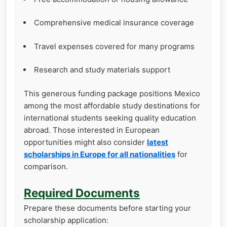
Comprehensive medical insurance coverage
Travel expenses covered for many programs
Research and study materials support
This generous funding package positions Mexico
among the most affordable study destinations for
international students seeking quality education
abroad. Those interested in European
opportunities might also consider
latest
scholarships in Europe for all nationalities
for
comparison.
Required Documents
Prepare these documents before starting your
scholarship application: