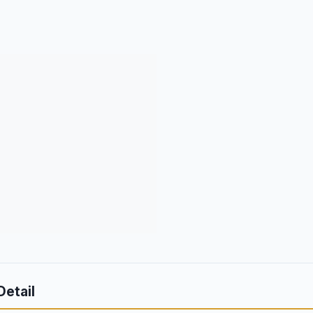
Detail