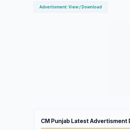
Advertisment: View / Download
CM Punjab Latest Advertisment 