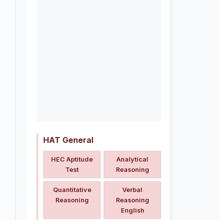
HAT General
HEC Aptitude
Analytical
Test
Reasoning
Quantitative
Verbal
Reasoning
Reasoning
English