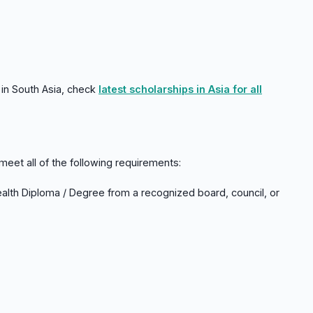
in South Asia, check
latest scholarships in Asia for all
meet all of the following requirements:
ealth Diploma / Degree from a recognized board, council, or