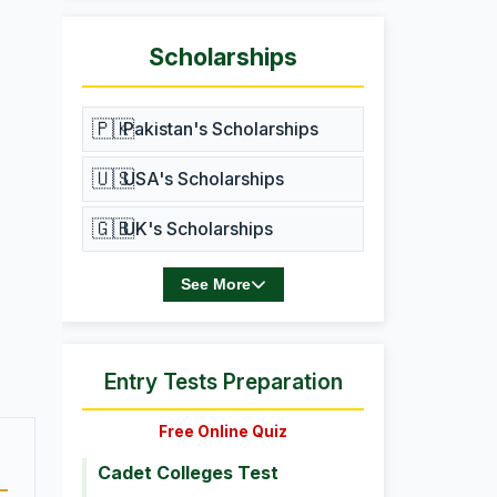
Scholarships
🇵🇰
Pakistan's Scholarships
🇺🇸
USA's Scholarships
🇬🇧
UK's Scholarships
See More
Entry Tests Preparation
Free Online Quiz
Cadet Colleges Test