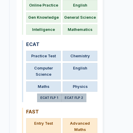
Online Practice
English
Gen Knowledge
General Science
Intelligence
Mathematics
ECAT
Practice Test
Chemistry
Computer
English
Science
Maths
Physics
ECAT FLP 1
ECAT FLP 2
FAST
Entry Test
Advanced
Maths