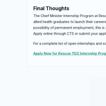
Final Thoughts
The Chief Minister Internship Program at Resc
allied health graduates to launch their career
possibility of permanent employment, this is
Apply online through CTS or submit your appli
For a complete list of open internships and sc
Apply Now for Rescue 1122 Internship Pr