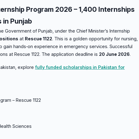
ternship Program 2026 – 1,400 Internships
s in Punjab
he Government of Punjab, under the Chief Minister’s Internship
ositions
at
Rescue 1122
. This is a golden opportunity for nursing,
 to gain hands‑on experience in emergency services. Successful
ons at Rescue 1122. The application deadline is
20 June 2026
.
 Pakistan, explore
fully funded scholarships in Pakistan for
rogram – Rescue 1122
Health Sciences