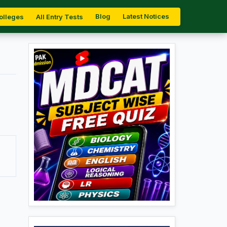
Blog
Latest Notices
olleges
All Entry Tests