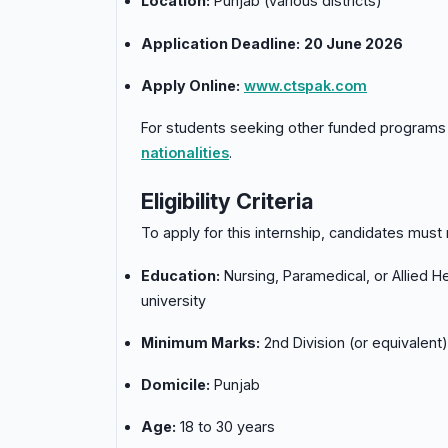
Location:
Punjab (various districts)
Application Deadline:
20 June 2026
Apply Online:
www.ctspak.com
For students seeking other funded programs 
nationalities
.
Eligibility Criteria
To apply for this internship, candidates must 
Education:
Nursing, Paramedical, or Allied H
university
Minimum Marks:
2nd Division (or equivalent)
Domicile:
Punjab
Age:
18 to 30 years