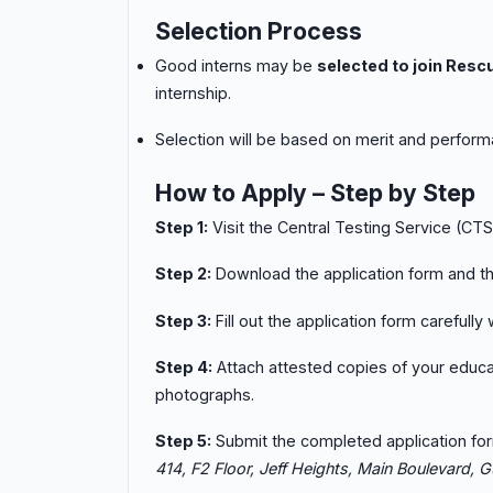
Selection Process
Good interns may be
selected to join Resc
internship.
Selection will be based on merit and performa
How to Apply – Step by Step
Step 1:
Visit the Central Testing Service (CT
Step 2:
Download the application form and th
Step 3:
Fill out the application form carefully
Step 4:
Attach attested copies of your educat
photographs.
Step 5:
Submit the completed application fo
414, F2 Floor, Jeff Heights, Main Boulevard, Gu