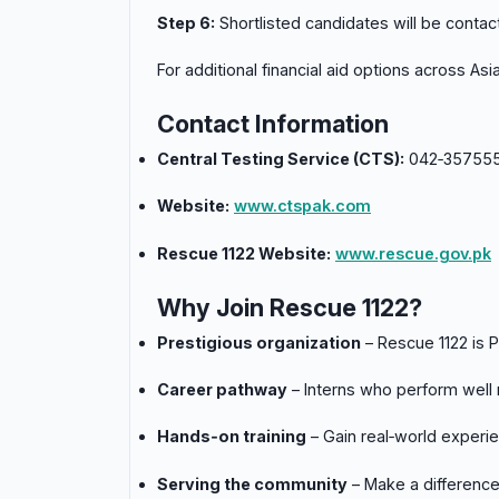
Step 6:
Shortlisted candidates will be contact
For additional financial aid options across As
Contact Information
Central Testing Service (CTS):
042‑357555
Website:
www.ctspak.com
Rescue 1122 Website:
www.rescue.gov.pk
Why Join Rescue 1122?
Prestigious organization
– Rescue 1122 is 
Career pathway
– Interns who perform well
Hands‑on training
– Gain real‑world experi
Serving the community
– Make a difference 