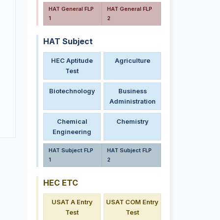
HAT General FLP
HAT General FLP
1
2
HAT Subject
HEC Aptitude
Agriculture
Test
Biotechnology
Business
Administration
Chemical
Chemistry
Engineering
HAT Subject FLP
HAT Subject FLP
1
2
HEC ETC
USAT A Entry
USAT COM Entry
Test
Test