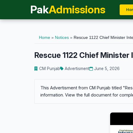
Pak
Admissions
Ho
Home
»
Notices
»
Rescue 1122 Chief Minister Int
Rescue 1122 Chief Minister
CM Punjab
Advertisment
June 5, 2026
This Advertisment from CM Punjab titled "Resc
information. View the full document for comple