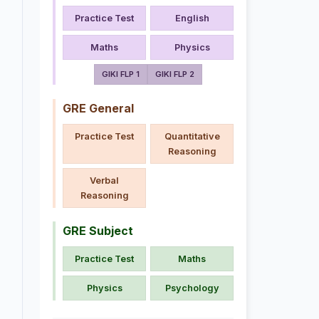
Practice Test
English
Maths
Physics
GIKI FLP 1
GIKI FLP 2
GRE General
Practice Test
Quantitative
Reasoning
Verbal
Reasoning
GRE Subject
Practice Test
Maths
Physics
Psychology