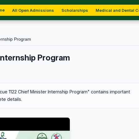
me
All Open Admissions
Scholarships
Medical and Dental C
ernship Program
 Internship Program
ue 1122 Chief Minister Internship Program" contains important
te details.