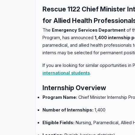
Rescue 1122 Chief Minister In
for Allied Health Professional
The
Emergency Services Department
of t
Program, has announced
1,400 internship p
paramedical, and allied health professionals
interns may be selected for permanent positi
If you are looking for similar opportunities in
international students
.
Internship Overview
Program Name:
Chief Minister Internship P
Number of Internships:
1,400
Eligible Fields:
Nursing, Paramedical, Allied 