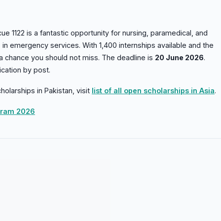
ue 1122 is a fantastic opportunity for nursing, paramedical, and
s in emergency services. With 1,400 internships available and the
 a chance you should not miss. The deadline is
20 June 2026
.
cation by post.
holarships in Pakistan, visit
list of all open scholarships in Asia
.
ogram 2026