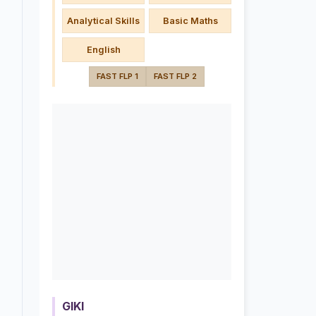
Analytical Skills
Basic Maths
English
FAST FLP 1
FAST FLP 2
GIKI