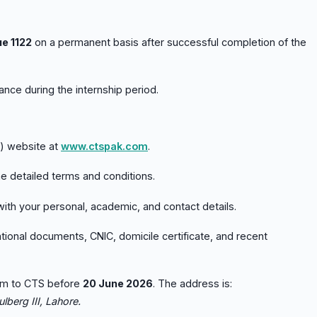
ue 1122
on a permanent basis after successful completion of the
nce during the internship period.
S) website at
www.ctspak.com
.
e detailed terms and conditions.
 with your personal, academic, and contact details.
ional documents, CNIC, domicile certificate, and recent
rm to CTS before
20 June 2026
. The address is:
lberg III, Lahore.