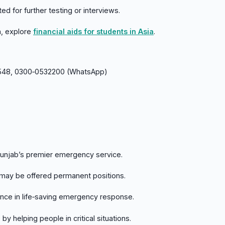
ed for further testing or interviews.
ia, explore
financial aids for students in Asia
.
48, 0300‑0532200 (WhatsApp)
Punjab’s premier emergency service.
 may be offered permanent positions.
ence in life‑saving emergency response.
by helping people in critical situations.