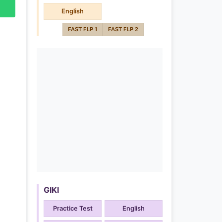
English
FAST FLP 1
FAST FLP 2
GIKI
Practice Test
English