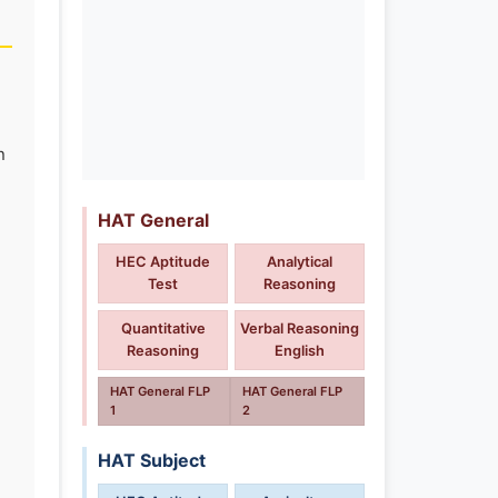
n
HAT General
HEC Aptitude
Analytical
Test
Reasoning
Quantitative
Verbal Reasoning
Reasoning
English
HAT General FLP
HAT General FLP
1
2
HAT Subject