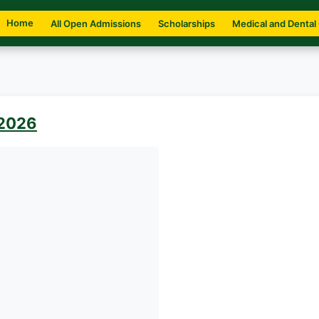
Home
All Open Admissions
Scholarships
Medical and Dental
 2026