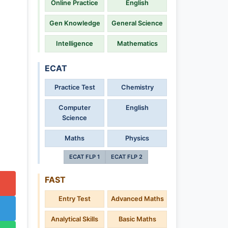
Online Practice
English
Gen Knowledge
General Science
Intelligence
Mathematics
ECAT
Practice Test
Chemistry
Computer
English
Science
Maths
Physics
ECAT FLP 1
ECAT FLP 2
FAST
Entry Test
Advanced Maths
Analytical Skills
Basic Maths