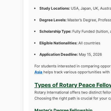
Study Locations:
USA, Japan, UK, Austra
Degree Levels:
Master’s Degree, Profess
Scholarship Type:
Fully Funded (tuition, 
Eligible Nationalities:
All countries
Application Deadline:
May 15, 2026
For students interested in comparing opport
Asia
helps track various opportunities with 
Types of Rotary Peace Fell
Rotary International offers two distinct fell
Choosing the right path is crucial for you
Master’s Degree Fellowship