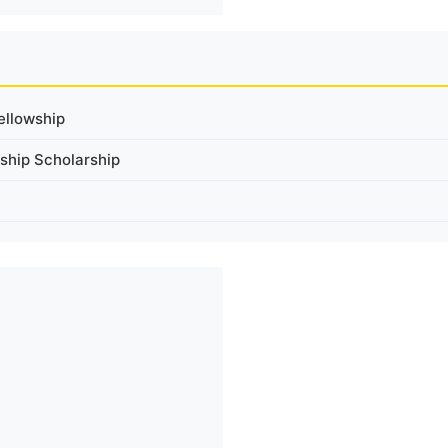
ellowship
ship Scholarship