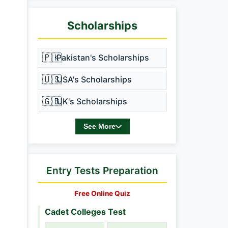
Scholarships
🇵🇰
Pakistan's Scholarships
🇺🇸
USA's Scholarships
🇬🇧
UK's Scholarships
See More
Entry Tests Preparation
Free Online Quiz
Cadet Colleges Test