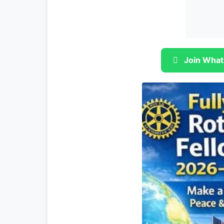
Join What