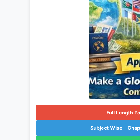
Full Length P
Subject Wise - Chap