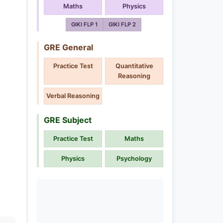
Maths
Physics
GIKI FLP 1
GIKI FLP 2
GRE General
Practice Test
Quantitative
Reasoning
Verbal Reasoning
GRE Subject
Practice Test
Maths
Physics
Psychology