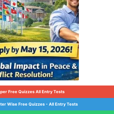
aper Free Quizzes All Entry Tests
ter Wise Free Quizzes - All Entry Tests