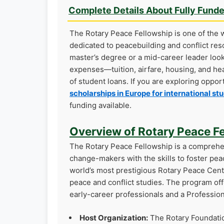
Complete Details About Fully Fund
The Rotary Peace Fellowship is one of the w
dedicated to peacebuilding and conflict res
master’s degree or a mid-career leader look
expenses—tuition, airfare, housing, and he
of student loans. If you are exploring oppo
scholarships in Europe for international st
funding available.
Overview of Rotary Peace F
The Rotary Peace Fellowship is a comprehe
change-makers with the skills to foster pea
world’s most prestigious Rotary Peace Cent
peace and conflict studies. The program off
early-career professionals and a Professio
Host Organization:
The Rotary Foundati