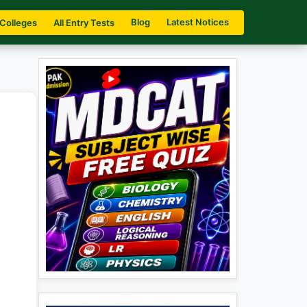
Blog
Latest Notices
 Colleges
All Entry Tests