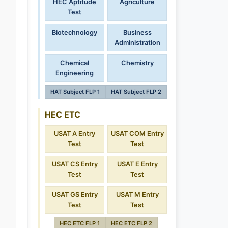
HEC Aptitude
Agriculture
Test
Biotechnology
Business
Administration
Chemical
Chemistry
Engineering
HAT Subject FLP 1
HAT Subject FLP 2
HEC ETC
USAT A Entry
USAT COM Entry
Test
Test
USAT CS Entry
USAT E Entry
Test
Test
USAT GS Entry
USAT M Entry
Test
Test
HEC ETC FLP 1
HEC ETC FLP 2