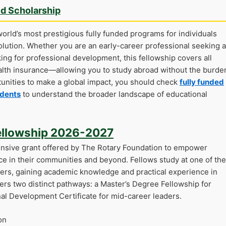
ed Scholarship
orld’s most prestigious fully funded programs for individuals
olution. Whether you are an early-career professional seeking a
ing for professional development, this fellowship covers all
alth insurance—allowing you to study abroad without the burde
rtunities to make a global impact, you should check
fully funded
udents
to understand the broader landscape of educational
ellowship 2026-2027
nsive grant offered by The Rotary Foundation to empower
ce in their communities and beyond. Fellows study at one of the
ers, gaining academic knowledge and practical experience in
ers two distinct pathways: a Master’s Degree Fellowship for
nal Development Certificate for mid-career leaders.
on