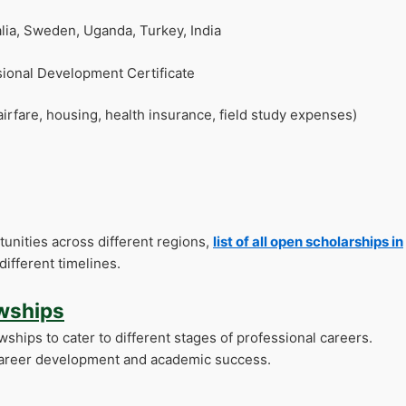
lia, Sweden, Uganda, Turkey, India
ional Development Certificate
airfare, housing, health insurance, field study expenses)
unities across different regions,
list of all open scholarships in
different timelines.
owships
owships to cater to different stages of professional careers.
r career development and academic success.