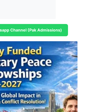
sapp Channel (Pak Admissions)