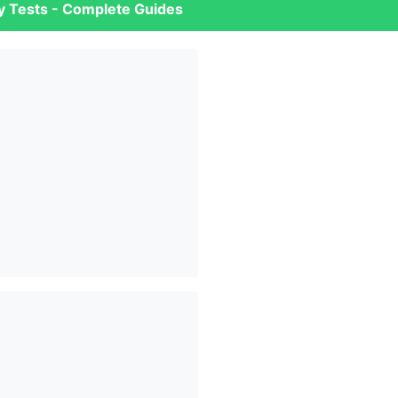
ry Tests - Complete Guides