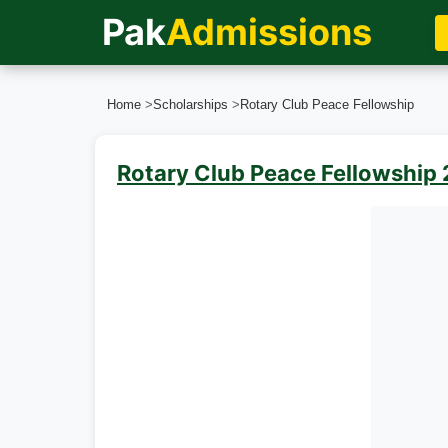
Pak
Admissions
Home
>
Scholarships
>
Rotary Club Peace Fellowship
Rotary Club Peace Fellowship