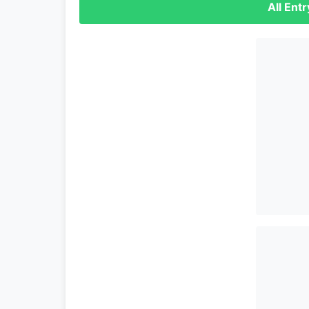
All Ent