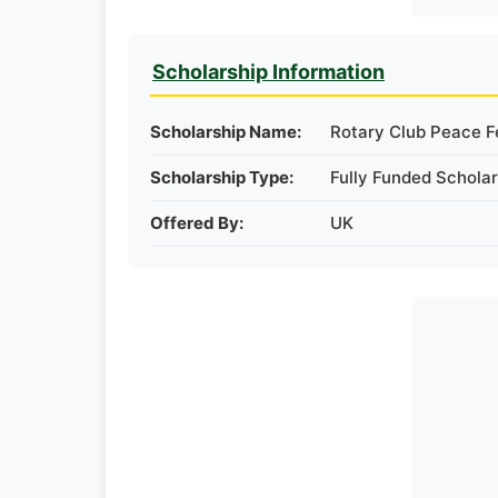
Scholarship Information
Scholarship Name:
Rotary Club Peace F
Scholarship Type:
Fully Funded Scholar
Offered By:
UK