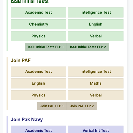
ISSB Initial Tests
Academic Test
Intelligence Test
Chemistry
English
Physics
Verbal
ISSB Initial Tests FLP 1
ISSB Initial Tests FLP 2
Join PAF
Academic Test
Intelligence Test
English
Maths
Physics
Verbal
Join PAF FLP 1
Join PAF FLP 2
Join Pak Navy
Academic Test
Verbal Int Test