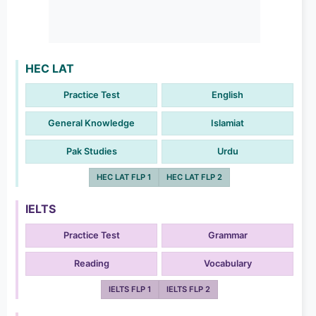
HEC LAT
Practice Test
English
General Knowledge
Islamiat
Pak Studies
Urdu
HEC LAT FLP 1
HEC LAT FLP 2
IELTS
Practice Test
Grammar
Reading
Vocabulary
IELTS FLP 1
IELTS FLP 2