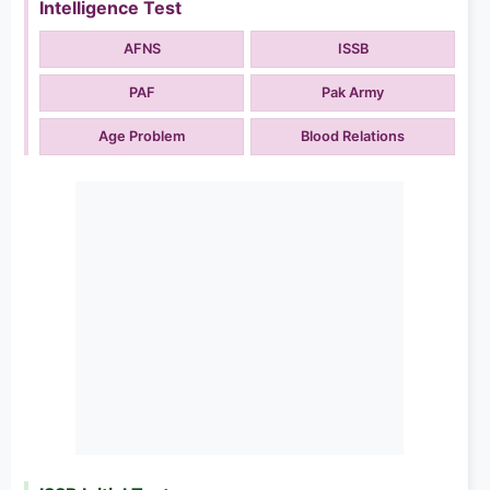
Intelligence Test
AFNS
ISSB
PAF
Pak Army
Age Problem
Blood Relations