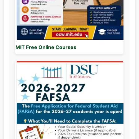
MIT Free Online Courses