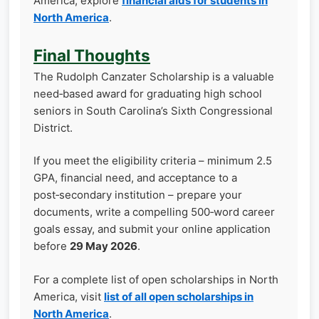
America, explore
financial aids for students in
North America
.
Final Thoughts
The Rudolph Canzater Scholarship is a valuable
need‑based award for graduating high school
seniors in South Carolina’s Sixth Congressional
District.
If you meet the eligibility criteria – minimum 2.5
GPA, financial need, and acceptance to a
post‑secondary institution – prepare your
documents, write a compelling 500‑word career
goals essay, and submit your online application
before
29 May 2026
.
For a complete list of open scholarships in North
America, visit
list of all open scholarships in
North America
.