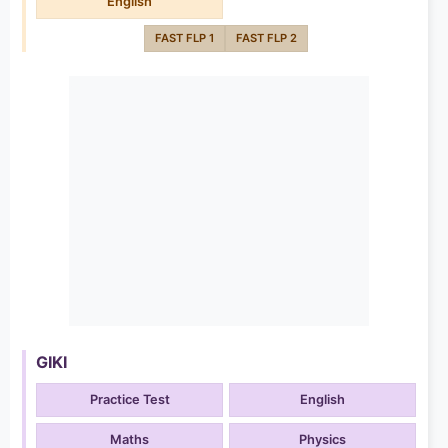
English
FAST FLP 1
FAST FLP 2
GIKI
Practice Test
English
Maths
Physics