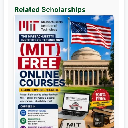
Related Scholarships