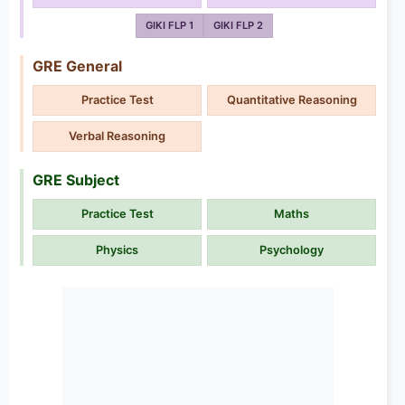
GIKI FLP 1
GIKI FLP 2
GRE General
Practice Test
Quantitative Reasoning
Verbal Reasoning
GRE Subject
Practice Test
Maths
Physics
Psychology