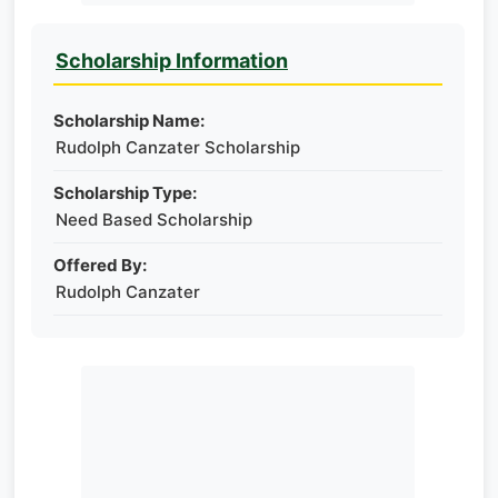
Scholarship Information
Scholarship Name:
Rudolph Canzater Scholarship
Scholarship Type:
Need Based Scholarship
Offered By:
Rudolph Canzater