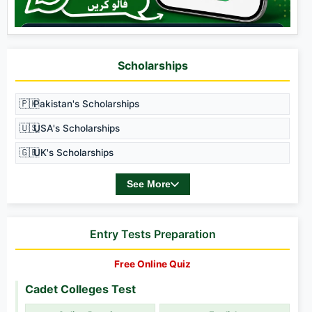
Scholarships
🇵🇰
Pakistan's Scholarships
🇺🇸
USA's Scholarships
🇬🇧
UK's Scholarships
See More
Entry Tests Preparation
Free Online Quiz
Cadet Colleges Test