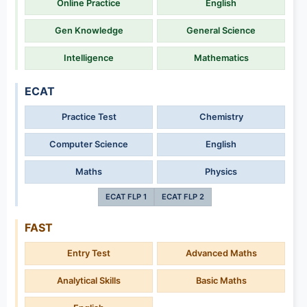
Online Practice
English
Gen Knowledge
General Science
Intelligence
Mathematics
ECAT
Practice Test
Chemistry
Computer Science
English
Maths
Physics
ECAT FLP 1
ECAT FLP 2
FAST
Entry Test
Advanced Maths
Analytical Skills
Basic Maths