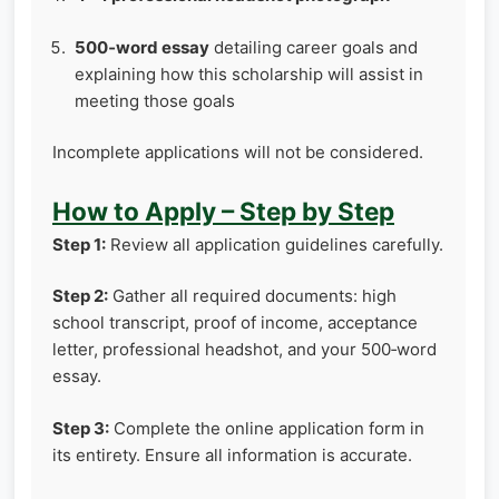
500‑word essay
detailing career goals and
explaining how this scholarship will assist in
meeting those goals
Incomplete applications will not be considered.
How to Apply – Step by Step
Step 1:
Review all application guidelines carefully.
Step 2:
Gather all required documents: high
school transcript, proof of income, acceptance
letter, professional headshot, and your 500‑word
essay.
Step 3:
Complete the online application form in
its entirety. Ensure all information is accurate.