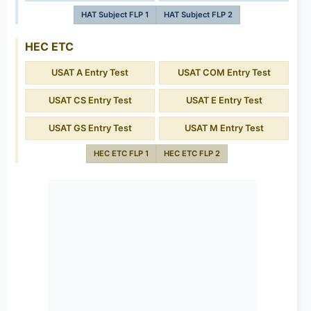
HAT Subject FLP 1
HAT Subject FLP 2
HEC ETC
USAT A Entry Test
USAT COM Entry Test
USAT CS Entry Test
USAT E Entry Test
USAT GS Entry Test
USAT M Entry Test
HEC ETC FLP 1
HEC ETC FLP 2