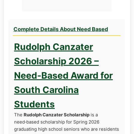
Complete Details About Need Based
Rudolph Canzater
Scholarship 2026 –
Need‑Based Award for
South Carolina
Students
The
Rudolph Canzater Scholarship
is a
need‑based scholarship for Spring 2026
graduating high school seniors who are residents