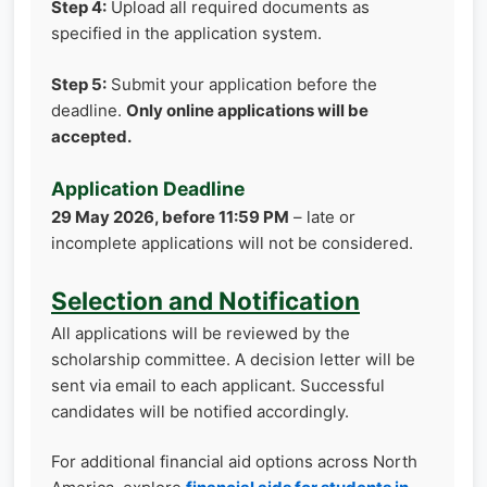
Step 4:
Upload all required documents as
specified in the application system.
Step 5:
Submit your application before the
deadline.
Only online applications will be
accepted.
Application Deadline
29 May 2026, before 11:59 PM
– late or
incomplete applications will not be considered.
Selection and Notification
All applications will be reviewed by the
scholarship committee. A decision letter will be
sent via email to each applicant. Successful
candidates will be notified accordingly.
For additional financial aid options across North