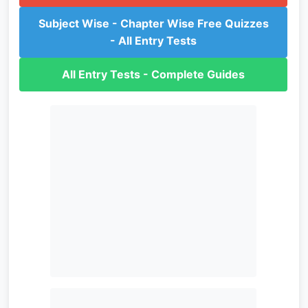
Subject Wise - Chapter Wise Free Quizzes
- All Entry Tests
All Entry Tests - Complete Guides