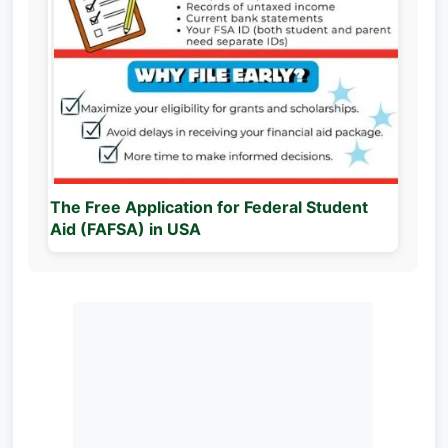
The Free Application for Federal Student
Aid (FAFSA) in USA