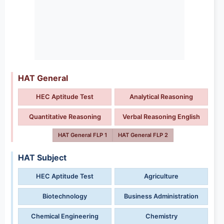
HAT General
HEC Aptitude Test
Analytical Reasoning
Quantitative Reasoning
Verbal Reasoning English
HAT General FLP 1
HAT General FLP 2
HAT Subject
HEC Aptitude Test
Agriculture
Biotechnology
Business Administration
Chemical Engineering
Chemistry