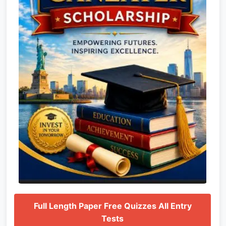
Full Length Paper Free Quizzes All Entry
Tests