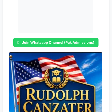
Join Whatsapp Channel (Pak Admissions)