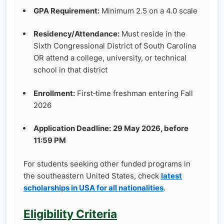
GPA Requirement:
Minimum 2.5 on a 4.0 scale
Residency/Attendance:
Must reside in the
Sixth Congressional District of South Carolina
OR attend a college, university, or technical
school in that district
Enrollment:
First‑time freshman entering Fall
2026
Application Deadline:
29 May 2026, before
11:59 PM
For students seeking other funded programs in
the southeastern United States, check
latest
scholarships in USA for all nationalities
.
Eligibility Criteria