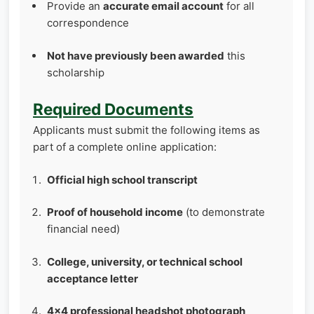
Provide an
accurate email account
for all
correspondence
Not have previously been awarded
this
scholarship
Required Documents
Applicants must submit the following items as
part of a complete online application:
Official high school transcript
Proof of household income
(to demonstrate
financial need)
College, university, or technical school
acceptance letter
4×4 professional headshot photograph