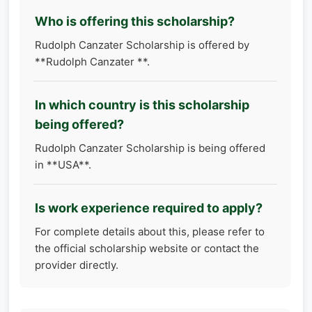
Who is offering this scholarship?
Rudolph Canzater Scholarship is offered by
**Rudolph Canzater **.
In which country is this scholarship
being offered?
Rudolph Canzater Scholarship is being offered
in **USA**.
Is work experience required to apply?
For complete details about this, please refer to
the official scholarship website or contact the
provider directly.