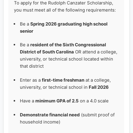
To apply for the Rudolph Canzater Scholarship,
you must meet all of the following requirements:
Be a
Spring 2026 graduating high school
senior
Be a
resident of the Sixth Congressional
District of South Carolina
OR attend a college,
university, or technical school located within
that district
Enter as a
first‑time freshman
at a college,
university, or technical school in
Fall 2026
Have a
minimum GPA of 2.5
on a 4.0 scale
Demonstrate financial need
(submit proof of
household income)