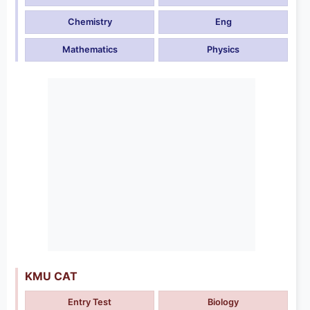
Chemistry
Eng
Mathematics
Physics
KMU CAT
Entry Test
Biology