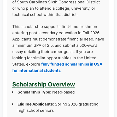
of South Carolina’s Sixth Congressional District
or who plan to attend a college, university, or
technical school within that district.
This scholarship supports first‑time freshmen
entering post‑secondary education in Fall 2026.
Applicants must demonstrate financial need, have
a minimum GPA of 2.5, and submit a 500‑word
essay detailing their career goals. If you are
looking for similar opportunities in the United
States, explore
fully funded scholarships in USA
for international students
.
Scholarship Overview
Scholarship Type:
Need‑based
Eligible Applicants:
Spring 2026 graduating
high school seniors