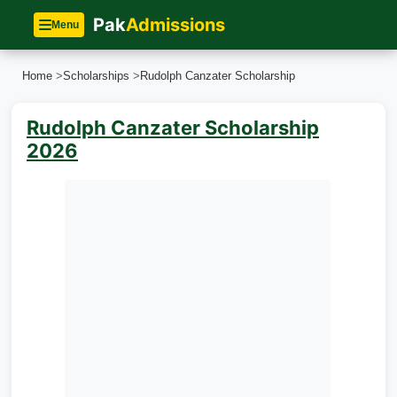
Pak
Admissions
Menu
Home
>
Scholarships
>
Rudolph Canzater Scholarship
Rudolph Canzater Scholarship
2026