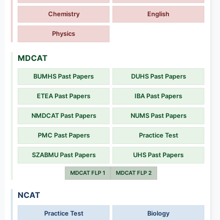
Chemistry
English
Physics
MDCAT
BUMHS Past Papers
DUHS Past Papers
ETEA Past Papers
IBA Past Papers
NMDCAT Past Papers
NUMS Past Papers
PMC Past Papers
Practice Test
SZABMU Past Papers
UHS Past Papers
MDCAT FLP 1
MDCAT FLP 2
NCAT
Practice Test
Biology