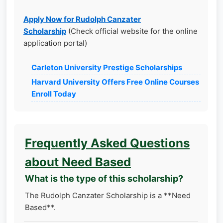
Apply Now for Rudolph Canzater
Scholarship
(Check official website for the online
application portal)
Carleton University Prestige Scholarships
Harvard University Offers Free Online Courses
Enroll Today
Frequently Asked Questions
about Need Based
What is the type of this scholarship?
The Rudolph Canzater Scholarship is a **Need
Based**.