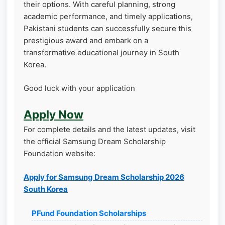
their options. With careful planning, strong
academic performance, and timely applications,
Pakistani students can successfully secure this
prestigious award and embark on a
transformative educational journey in South
Korea.
Good luck with your application
Apply Now
For complete details and the latest updates, visit
the official Samsung Dream Scholarship
Foundation website:
Apply for Samsung Dream Scholarship 2026
South Korea
PFund Foundation Scholarships