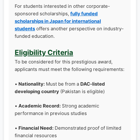
For students interested in other corporate-
sponsored scholarships,
fully funded
scholarships in Japan for international
students
offers another perspective on industry-
funded education.
Eligibility Criteria
To be considered for this prestigious award,
applicants must meet the following requirements:
•
Nationality:
Must be from a
DAC-listed
developing country
(Pakistan is eligible)
•
Academic Record:
Strong academic
performance in previous studies
•
Financial Need:
Demonstrated proof of limited
financial resources