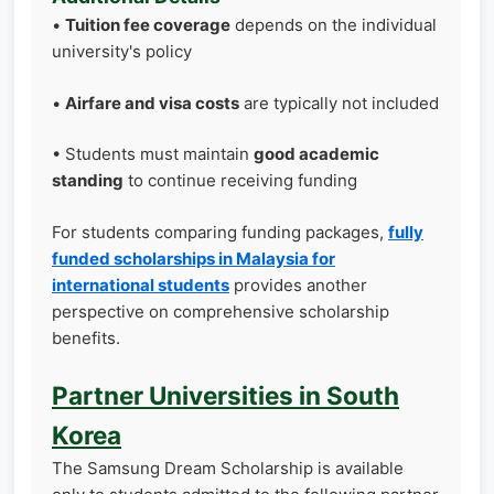
•
Tuition fee coverage
depends on the individual
university's policy
•
Airfare and visa costs
are typically not included
• Students must maintain
good academic
standing
to continue receiving funding
For students comparing funding packages,
fully
funded scholarships in Malaysia for
international students
provides another
perspective on comprehensive scholarship
benefits.
Partner Universities in South
Korea
The Samsung Dream Scholarship is available