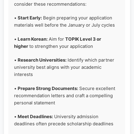
consider these recommendations:
•
Start Early:
Begin preparing your application
materials well before the January or July cycles
•
Learn Korean:
Aim for
TOPIK Level 3 or
higher
to strengthen your application
•
Research Universities:
Identify which partner
university best aligns with your academic
interests
•
Prepare Strong Documents:
Secure excellent
recommendation letters and craft a compelling
personal statement
•
Meet Deadlines:
University admission
deadlines often precede scholarship deadlines