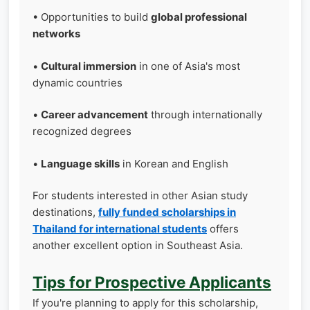
• Opportunities to build
global professional
networks
•
Cultural immersion
in one of Asia's most
dynamic countries
•
Career advancement
through internationally
recognized degrees
•
Language skills
in Korean and English
For students interested in other Asian study
destinations,
fully funded scholarships in
Thailand for international students
offers
another excellent option in Southeast Asia.
Tips for Prospective Applicants
If you're planning to apply for this scholarship,