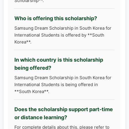
Scholarship**.
Who is offering this scholarship?
Samsung Dream Scholarship in South Korea for
International Students is offered by **South
Korea**.
In which country is this scholarship
being offered?
Samsung Dream Scholarship in South Korea for
International Students is being offered in
**South Korea**.
Does the scholarship support part-time
or distance learning?
For complete details about this, please refer to