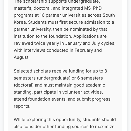
The scholarship supports undergraduate,
master's, doctoral, and integrated MS-PhD
programs at 16 partner universities across South
Korea. Students must first secure admission to a
partner university, then be nominated by that
institution to the foundation. Applications are
reviewed twice yearly in January and July cycles,
with interviews conducted in February and
August.
Selected scholars receive funding for up to 8
semesters (undergraduate) or 6 semesters
(doctoral) and must maintain good academic
standing, participate in volunteer activities,
attend foundation events, and submit progress
reports.
While exploring this opportunity, students should
also consider other funding sources to maximize