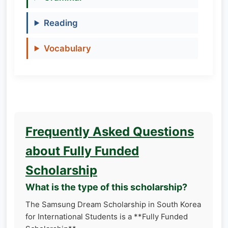
Reading
Vocabulary
Frequently Asked Questions
about Fully Funded
Scholarship
What is the type of this scholarship?
The Samsung Dream Scholarship in South Korea
for International Students is a **Fully Funded