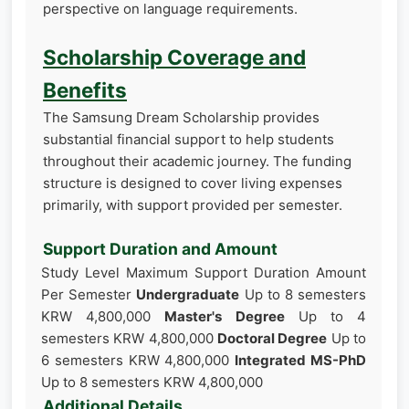
perspective on language requirements.
Scholarship Coverage and
Benefits
The Samsung Dream Scholarship provides
substantial financial support to help students
throughout their academic journey. The funding
structure is designed to cover living expenses
primarily, with support provided per semester.
Support Duration and Amount
Study Level Maximum Support Duration Amount
Per Semester
Undergraduate
Up to 8 semesters
KRW 4,800,000
Master's Degree
Up to 4
semesters KRW 4,800,000
Doctoral Degree
Up to
6 semesters KRW 4,800,000
Integrated MS-PhD
Up to 8 semesters KRW 4,800,000
Additional Details