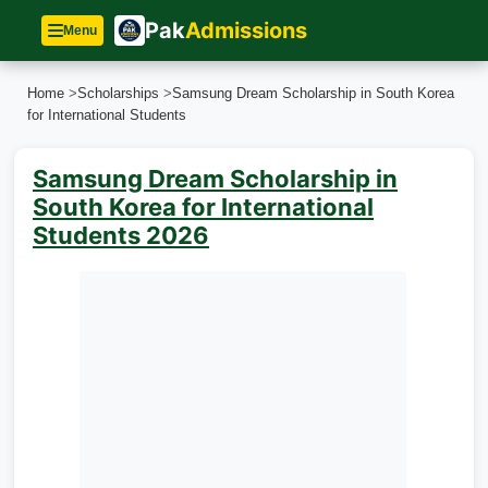
Pak
Admissions
Menu
Home
>
Scholarships
>
Samsung Dream Scholarship in South Korea
for International Students
Samsung Dream Scholarship in
South Korea for International
Students 2026