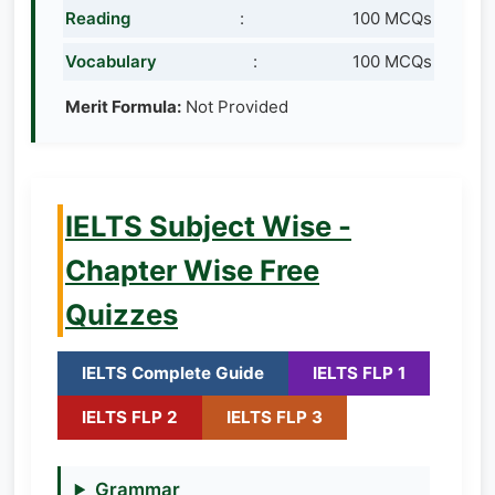
Reading
:
100 MCQs
Vocabulary
:
100 MCQs
Merit Formula:
Not Provided
IELTS Subject Wise -
Chapter Wise Free
Quizzes
IELTS Complete Guide
IELTS FLP 1
IELTS FLP 2
IELTS FLP 3
Grammar