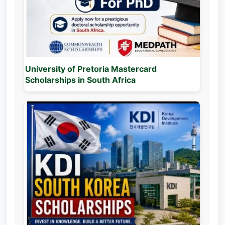
University of Pretoria Mastercard
Scholarships in South Africa