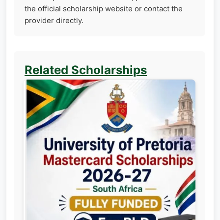
the official scholarship website or contact the
provider directly.
Related Scholarships