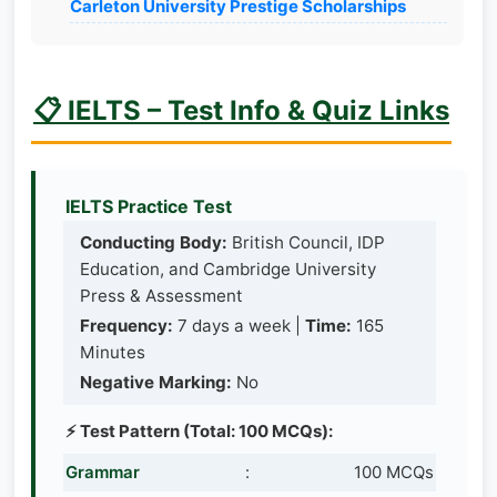
Carleton University Prestige Scholarships
📋 IELTS – Test Info & Quiz Links
IELTS Practice Test
Conducting Body:
British Council, IDP
Education, and Cambridge University
Press & Assessment
Frequency:
7 days a week |
Time:
165
Minutes
Negative Marking:
No
⚡ Test Pattern (Total: 100 MCQs):
Grammar
:
100 MCQs