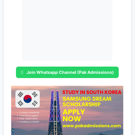
Join Whatsapp Channel (Pak Admissions)