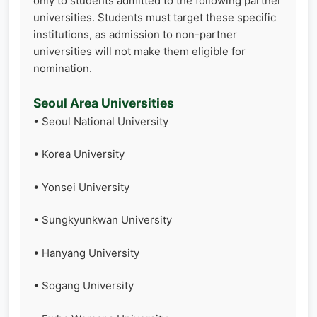
only to students admitted to the following partner
universities. Students must target these specific
institutions, as admission to non-partner
universities will not make them eligible for
nomination.
Seoul Area Universities
• Seoul National University
• Korea University
• Yonsei University
• Sungkyunkwan University
• Hanyang University
• Sogang University