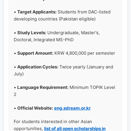
•
Target Applicants:
Students from DAC-listed
developing countries (Pakistan eligible)
•
Study Levels:
Undergraduate, Master's,
Doctoral, Integrated MS-PhD
•
Support Amount:
KRW 4,800,000 per semester
•
Application Cycles:
Twice yearly (January and
July)
•
Language Requirement:
Minimum TOPIK Level
2
•
Official Website:
eng.sdream.or.kr
For students interested in other Asian
opportunities,
list of all open scholarships in