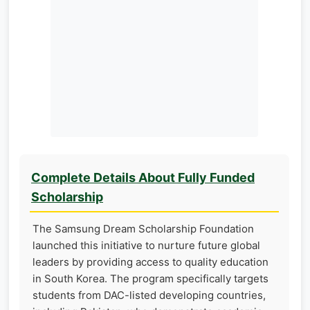
Complete Details About Fully Funded
Scholarship
The Samsung Dream Scholarship Foundation
launched this initiative to nurture future global
leaders by providing access to quality education
in South Korea. The program specifically targets
students from DAC-listed developing countries,