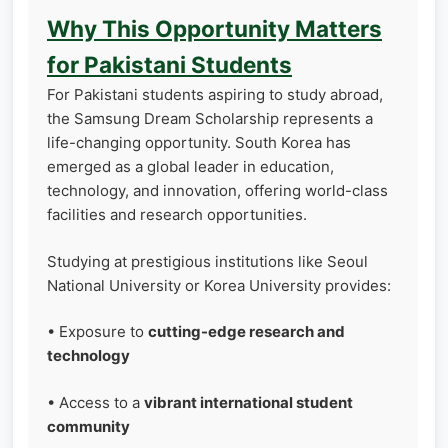
Why This Opportunity Matters
for Pakistani Students
For Pakistani students aspiring to study abroad,
the Samsung Dream Scholarship represents a
life-changing opportunity. South Korea has
emerged as a global leader in education,
technology, and innovation, offering world-class
facilities and research opportunities.
Studying at prestigious institutions like Seoul
National University or Korea University provides:
• Exposure to
cutting-edge research and
technology
• Access to a
vibrant international student
community