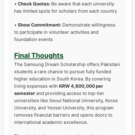
•
Check Quotas:
Be aware that each university
has limited spots for scholars from each country
•
Show Commitment:
Demonstrate willingness
to participate in volunteer activities and
foundation events
Final Thoughts
The Samsung Dream Scholarship offers Pakistani
students a rare chance to pursue fully funded
higher education in South Korea. By covering
living expenses with
KRW 4,800,000 per
semester
and providing access to top-tier
universities like Seoul National University, Korea
University, and Yonsei University, this program
removes financial barriers and opens doors to
international academic excellence.