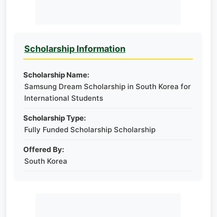
Scholarship Information
Scholarship Name:
Samsung Dream Scholarship in South Korea for
International Students
Scholarship Type:
Fully Funded Scholarship Scholarship
Offered By:
South Korea