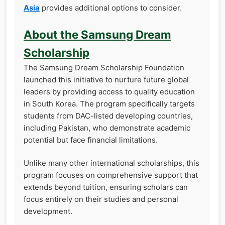
Asia
provides additional options to consider.
About the Samsung Dream
Scholarship
The Samsung Dream Scholarship Foundation
launched this initiative to nurture future global
leaders by providing access to quality education
in South Korea. The program specifically targets
students from DAC-listed developing countries,
including Pakistan, who demonstrate academic
potential but face financial limitations.
Unlike many other international scholarships, this
program focuses on comprehensive support that
extends beyond tuition, ensuring scholars can
focus entirely on their studies and personal
development.