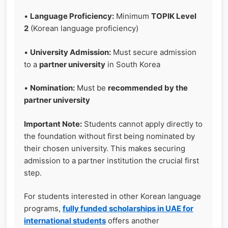
•
Language Proficiency:
Minimum
TOPIK Level
2
(Korean language proficiency)
•
University Admission:
Must secure admission
to a
partner university
in South Korea
•
Nomination:
Must be
recommended by the
partner university
Important Note:
Students cannot apply directly to
the foundation without first being nominated by
their chosen university. This makes securing
admission to a partner institution the crucial first
step.
For students interested in other Korean language
programs,
fully funded scholarships in UAE for
international students
offers another