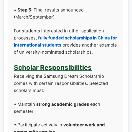
•
Step 5:
Final results announced
(March/September)
For students interested in other application
processes,
fully funded scholarships in China for
international students
provides another example
of university-nominated scholarships.
Scholar Responsibilities
Receiving the Samsung Dream Scholarship
comes with certain responsibilities. Selected
scholars must:
• Maintain
strong academic grades
each
semester
• Participate actively in
volunteer work and
community service