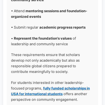
• Attend
mentoring sessions and foundation-
organized events
• Submit regular
academic progress reports
•
Represent the foundation's values
of
leadership and community service
These requirements ensure that scholars
develop not only academically but also as
responsible global citizens prepared to
contribute meaningfully to society.
For students interested in other leadership-
focused programs,
fully funded scholarships in
USA for international students
offers another
perspective on community engagement.