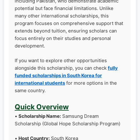
including Pakistan, who demonstrate academic
potential but face financial limitations. Unlike
many other international scholarships, this
program focuses on comprehensive support that
extends beyond tuition, ensuring scholars can
focus entirely on their studies and personal
development.
If you want to explore other opportunities
alongside this scholarship, you can check
fully
funded scholarships in South Korea for
international students
for more options in the
same country.
Quick Overview
•
Scholarship Name:
Samsung Dream
Scholarship (Global Hope Scholarship Program)
•
Host Country:
South Korea