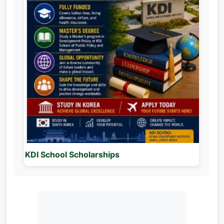
KDI School Scholarships