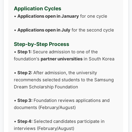
Application Cycles
•
Applications open in January
for one cycle
•
Applications open in July
for the second cycle
Step-by-Step Process
•
Step 1:
Secure admission to one of the
foundation's
partner universities
in South Korea
•
Step 2:
After admission, the university
recommends selected students to the Samsung
Dream Scholarship Foundation
•
Step 3:
Foundation reviews applications and
documents (February/August)
•
Step 4:
Selected candidates participate in
interviews (February/August)