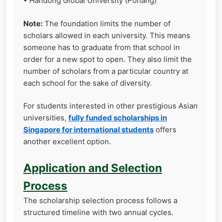
• Handong Global University (Pohang)
Note:
The foundation limits the number of
scholars allowed in each university. This means
someone has to graduate from that school in
order for a new spot to open. They also limit the
number of scholars from a particular country at
each school for the sake of diversity.
For students interested in other prestigious Asian
universities,
fully funded scholarships in
Singapore for international students
offers
another excellent option.
Application and Selection
Process
The scholarship selection process follows a
structured timeline with two annual cycles.