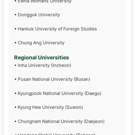
• Ewha Womans University
• Dongguk University
• Hankuk University of Foreign Studies
• Chung Ang University
Regional Universities
• Inha University (Incheon)
• Pusan National University (Busan)
• Kyungpook National University (Daegu)
• Kyung Hee University (Suwon)
• Chungnam National University (Daejeon)