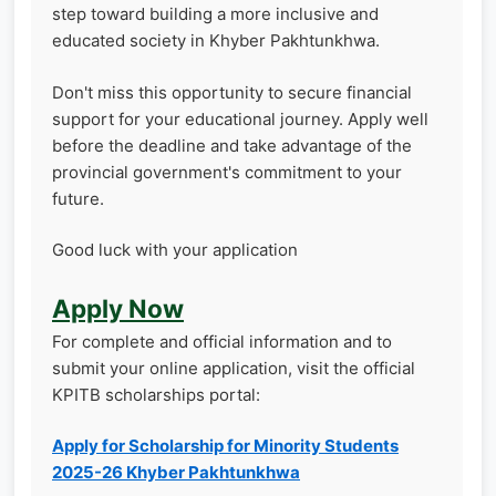
step toward building a more inclusive and
educated society in Khyber Pakhtunkhwa.
Don't miss this opportunity to secure financial
support for your educational journey. Apply well
before the deadline and take advantage of the
provincial government's commitment to your
future.
Good luck with your application
Apply Now
For complete and official information and to
submit your online application, visit the official
KPITB scholarships portal:
Apply for Scholarship for Minority Students
2025-26 Khyber Pakhtunkhwa