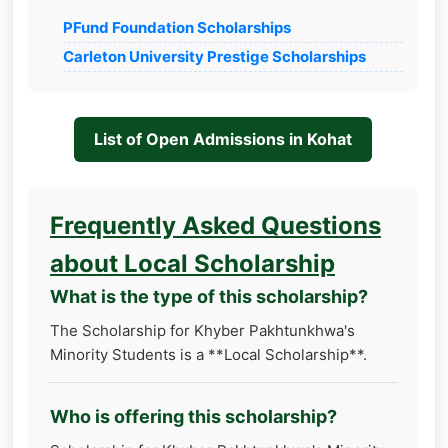
PFund Foundation Scholarships
Carleton University Prestige Scholarships
List of Open Admissions in Kohat
Frequently Asked Questions
about Local Scholarship
What is the type of this scholarship?
The Scholarship for Khyber Pakhtunkhwa's
Minority Students is a **Local Scholarship**.
Who is offering this scholarship?