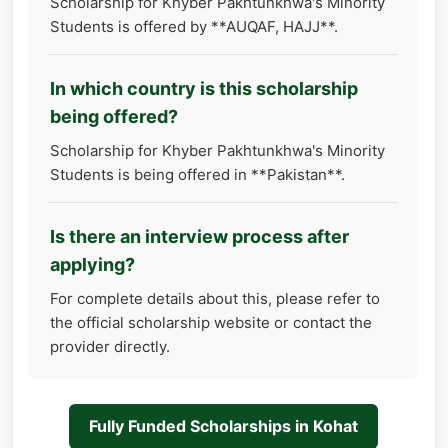
Scholarship for Khyber Pakhtunkhwa's Minority
Students is offered by **AUQAF, HAJJ**.
In which country is this scholarship
being offered?
Scholarship for Khyber Pakhtunkhwa's Minority
Students is being offered in **Pakistan**.
Is there an interview process after
applying?
For complete details about this, please refer to
the official scholarship website or contact the
provider directly.
Fully Funded Scholarships in Kohat