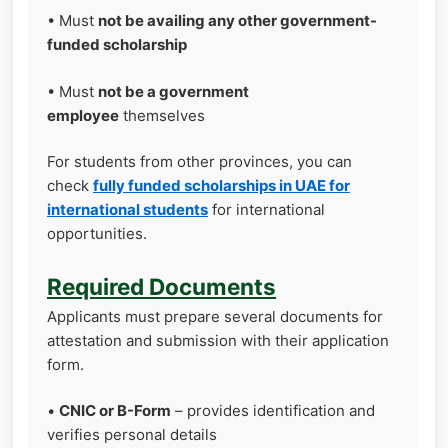
• Must
not be availing any other government-
funded scholarship
• Must
not be a government
employee
themselves
For students from other provinces, you can
check
fully funded scholarships in UAE for
international students
for international
opportunities.
Required Documents
Applicants must prepare several documents for
attestation and submission with their application
form.
•
CNIC or B-Form
– provides identification and
verifies personal details