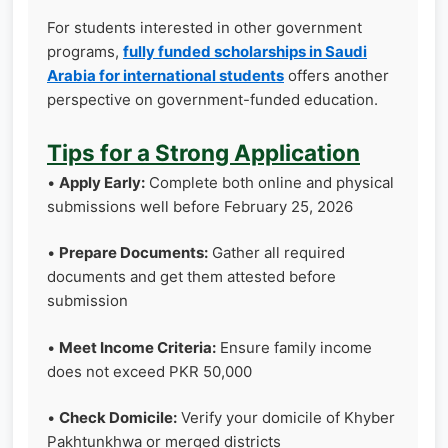
For students interested in other government
programs,
fully funded scholarships in Saudi
Arabia for international students
offers another
perspective on government-funded education.
Tips for a Strong Application
•
Apply Early:
Complete both online and physical
submissions well before February 25, 2026
•
Prepare Documents:
Gather all required
documents and get them attested before
submission
•
Meet Income Criteria:
Ensure family income
does not exceed PKR 50,000
•
Check Domicile:
Verify your domicile of Khyber
Pakhtunkhwa or merged districts