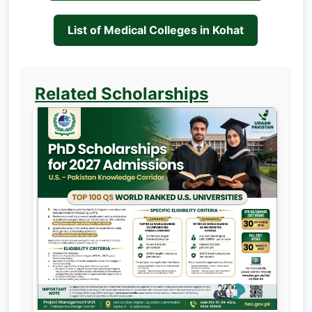
List of Medical Colleges in Kohat
Related Scholarships