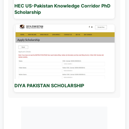
HEC US-Pakistan Knowledge Corridor PhD
Scholarship
DIYA PAKISTAN SCHOLARSHIP