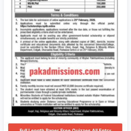
Full Length Paper Free Quizzes All Entry