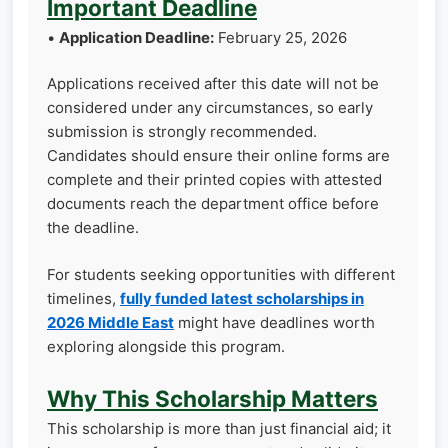
Important Deadline
•
Application Deadline:
February 25, 2026
Applications received after this date will not be
considered under any circumstances, so early
submission is strongly recommended.
Candidates should ensure their online forms are
complete and their printed copies with attested
documents reach the department office before
the deadline.
For students seeking opportunities with different
timelines,
fully funded latest scholarships in
2026 Middle East
might have deadlines worth
exploring alongside this program.
Why This Scholarship Matters
This scholarship is more than just financial aid; it