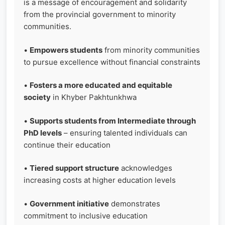
is a message of encouragement and solidarity
from the provincial government to minority
communities.
•
Empowers students
from minority communities
to pursue excellence without financial constraints
•
Fosters a more educated and equitable
society
in Khyber Pakhtunkhwa
•
Supports students from Intermediate through
PhD levels
– ensuring talented individuals can
continue their education
•
Tiered support structure
acknowledges
increasing costs at higher education levels
•
Government initiative
demonstrates
commitment to inclusive education