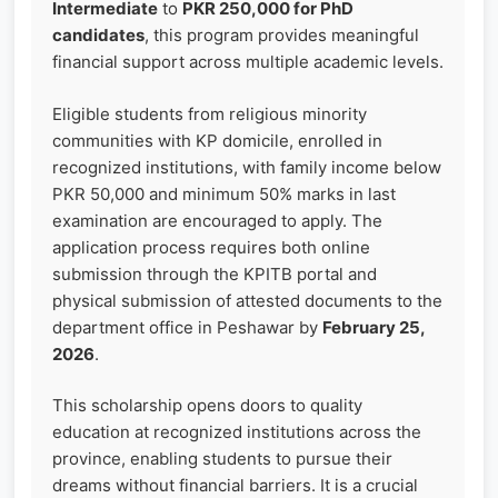
Intermediate
to
PKR 250,000 for PhD
candidates
, this program provides meaningful
financial support across multiple academic levels.
Eligible students from religious minority
communities with KP domicile, enrolled in
recognized institutions, with family income below
PKR 50,000 and minimum 50% marks in last
examination are encouraged to apply. The
application process requires both online
submission through the KPITB portal and
physical submission of attested documents to the
department office in Peshawar by
February 25,
2026
.
This scholarship opens doors to quality
education at recognized institutions across the
province, enabling students to pursue their
dreams without financial barriers. It is a crucial