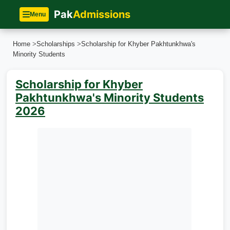
Pak
Admissions
Menu
Home
>
Scholarships
>
Scholarship for Khyber Pakhtunkhwa's
Minority Students
Scholarship for Khyber
Pakhtunkhwa's Minority Students
2026