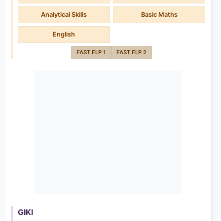
Analytical Skills
Basic Maths
English
FAST FLP 1
FAST FLP 2
GIKI