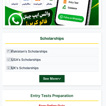
Scholarships
🇵🇰
Pakistan's Scholarships
🇺🇸
USA's Scholarships
🇬🇧
UK's Scholarships
See More
Entry Tests Preparation
Free Online Quiz