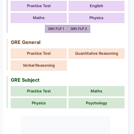
Practice Test
English
Maths
Physics
GIKI FLP 1
GIKI FLP 2
GRE General
Practice Test
Quantitative Reasoning
Verbal Reasoning
GRE Subject
Practice Test
Maths
Physics
Psychology