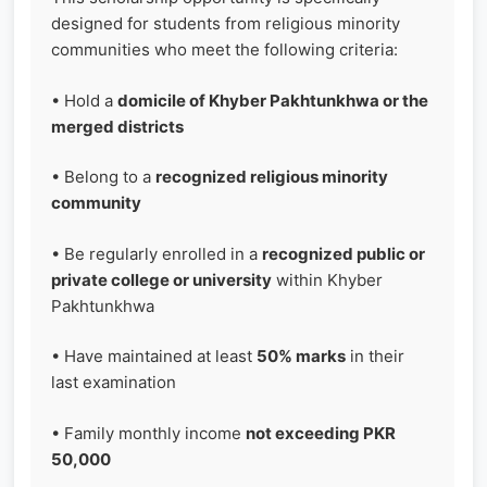
designed for students from religious minority
communities who meet the following criteria:
• Hold a
domicile of Khyber Pakhtunkhwa or the
merged districts
• Belong to a
recognized religious minority
community
• Be regularly enrolled in a
recognized public or
private college or university
within Khyber
Pakhtunkhwa
• Have maintained at least
50% marks
in their
last examination
• Family monthly income
not exceeding PKR
50,000