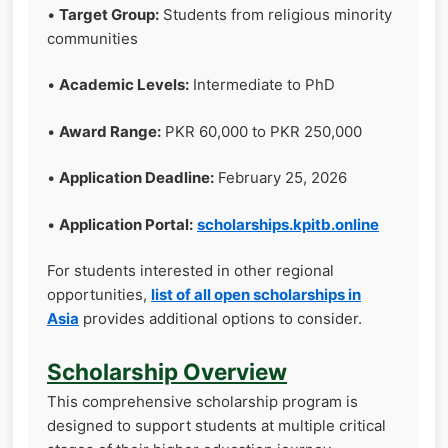
•
Target Group:
Students from religious minority
communities
•
Academic Levels:
Intermediate to PhD
•
Award Range:
PKR 60,000 to PKR 250,000
•
Application Deadline:
February 25, 2026
•
Application Portal:
scholarships.kpitb.online
For students interested in other regional
opportunities,
list of all open scholarships in
Asia
provides additional options to consider.
Scholarship Overview
This comprehensive scholarship program is
designed to support students at multiple critical