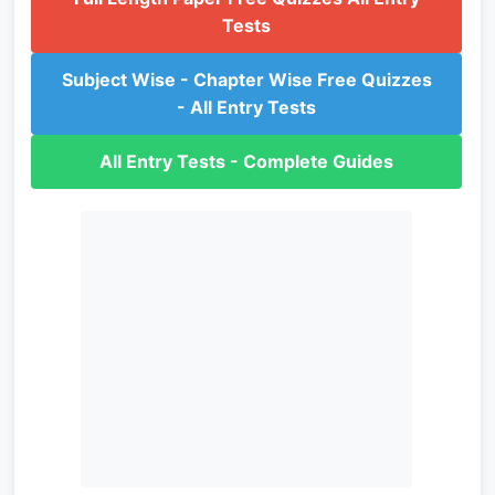
Tests
Subject Wise - Chapter Wise Free Quizzes
- All Entry Tests
All Entry Tests - Complete Guides