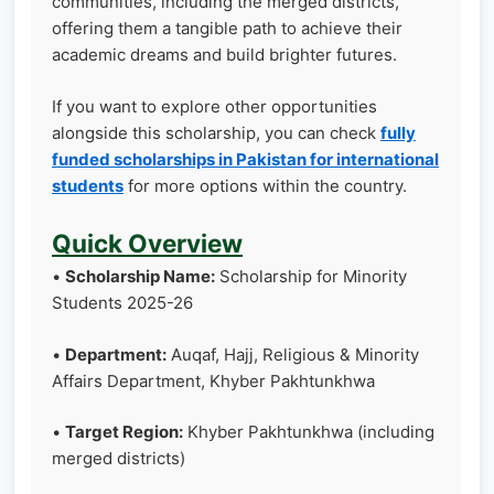
communities, including the merged districts,
offering them a tangible path to achieve their
academic dreams and build brighter futures.
If you want to explore other opportunities
alongside this scholarship, you can check
fully
funded scholarships in Pakistan for international
students
for more options within the country.
Quick Overview
•
Scholarship Name:
Scholarship for Minority
Students 2025-26
•
Department:
Auqaf, Hajj, Religious & Minority
Affairs Department, Khyber Pakhtunkhwa
•
Target Region:
Khyber Pakhtunkhwa (including
merged districts)