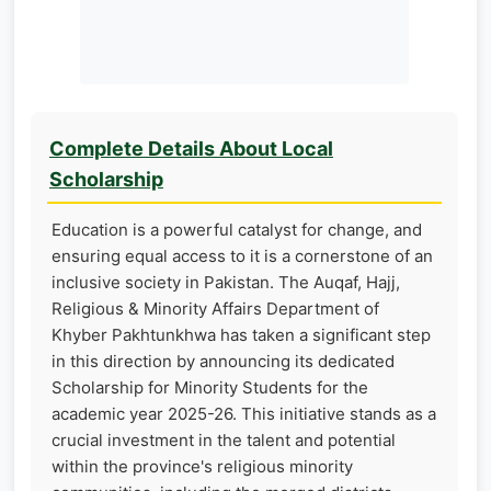
Complete Details About Local
Scholarship
Education is a powerful catalyst for change, and
ensuring equal access to it is a cornerstone of an
inclusive society in Pakistan. The Auqaf, Hajj,
Religious & Minority Affairs Department of
Khyber Pakhtunkhwa has taken a significant step
in this direction by announcing its dedicated
Scholarship for Minority Students for the
academic year 2025-26. This initiative stands as a
crucial investment in the talent and potential
within the province's religious minority