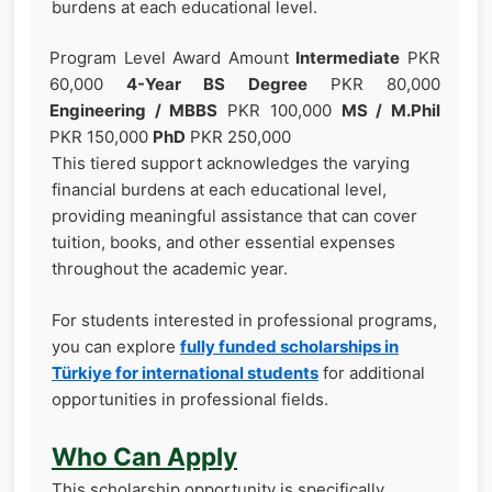
burdens at each educational level.
Program Level Award Amount
Intermediate
PKR
60,000
4-Year BS Degree
PKR 80,000
Engineering / MBBS
PKR 100,000
MS / M.Phil
PKR 150,000
PhD
PKR 250,000
This tiered support acknowledges the varying
financial burdens at each educational level,
providing meaningful assistance that can cover
tuition, books, and other essential expenses
throughout the academic year.
For students interested in professional programs,
you can explore
fully funded scholarships in
Türkiye for international students
for additional
opportunities in professional fields.
Who Can Apply
This scholarship opportunity is specifically