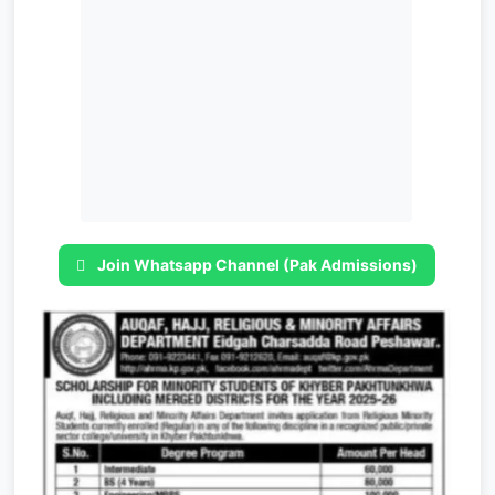
Join Whatsapp Channel (Pak Admissions)