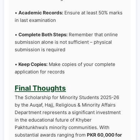
•
Academic Records:
Ensure at least 50% marks
in last examination
•
Complete Both Steps:
Remember that online
submission alone is not sufficient – physical
submission is required
•
Keep Copies:
Make copies of your complete
application for records
Final Thoughts
The Scholarship for Minority Students 2025-26
by the Auqaf, Hajj, Religious & Minority Affairs
Department represents a significant investment
in the educational future of Khyber
Pakhtunkhwa's minority communities. With
substantial awards ranging from
PKR 60,000 for