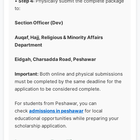
•
Step 4:
Physically submit the complete package
to:
Section Officer (Dev)
Auqaf, Hajj, Religious & Minority Affairs
Department
Eidgah, Charsadda Road, Peshawar
Important:
Both online and physical submissions
must be completed by the same deadline for the
application to be considered complete.
For students from Peshawar, you can
check
admissions in peshawar
for local
educational opportunities while preparing your
scholarship application.