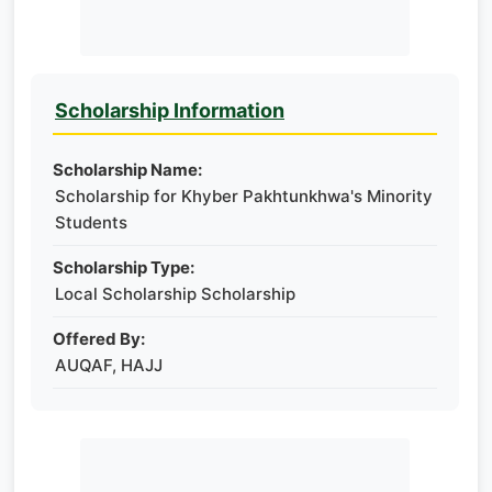
Scholarship Information
Scholarship Name:
Scholarship for Khyber Pakhtunkhwa's Minority
Students
Scholarship Type:
Local Scholarship Scholarship
Offered By:
AUQAF, HAJJ