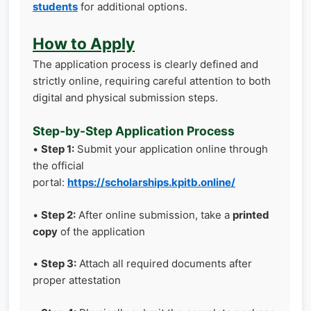
students
for additional options.
How to Apply
The application process is clearly defined and
strictly online, requiring careful attention to both
digital and physical submission steps.
Step-by-Step Application Process
•
Step 1:
Submit your application online through
the official
portal:
https://scholarships.kpitb.online/
•
Step 2:
After online submission, take a
printed
copy
of the application
•
Step 3:
Attach all required documents after
proper attestation