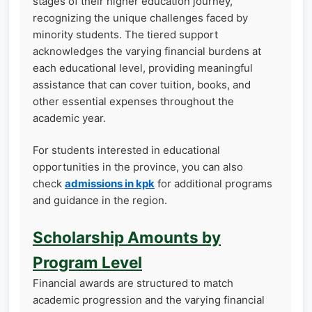
stages of their higher education journey,
recognizing the unique challenges faced by
minority students. The tiered support
acknowledges the varying financial burdens at
each educational level, providing meaningful
assistance that can cover tuition, books, and
other essential expenses throughout the
academic year.
For students interested in educational
opportunities in the province, you can also
check
admissions in kpk
for additional programs
and guidance in the region.
Scholarship Amounts by
Program Level
Financial awards are structured to match
academic progression and the varying financial