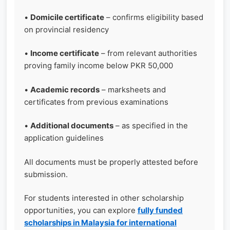
•
Domicile certificate
– confirms eligibility based
on provincial residency
•
Income certificate
– from relevant authorities
proving family income below PKR 50,000
•
Academic records
– marksheets and
certificates from previous examinations
•
Additional documents
– as specified in the
application guidelines
All documents must be properly attested before
submission.
For students interested in other scholarship
opportunities, you can explore
fully funded
scholarships in Malaysia for international