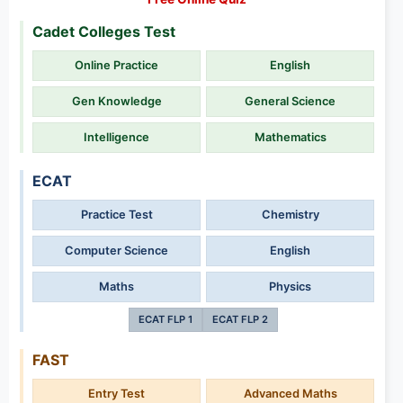
Cadet Colleges Test
Online Practice
English
Gen Knowledge
General Science
Intelligence
Mathematics
ECAT
Practice Test
Chemistry
Computer Science
English
Maths
Physics
ECAT FLP 1
ECAT FLP 2
FAST
Entry Test
Advanced Maths