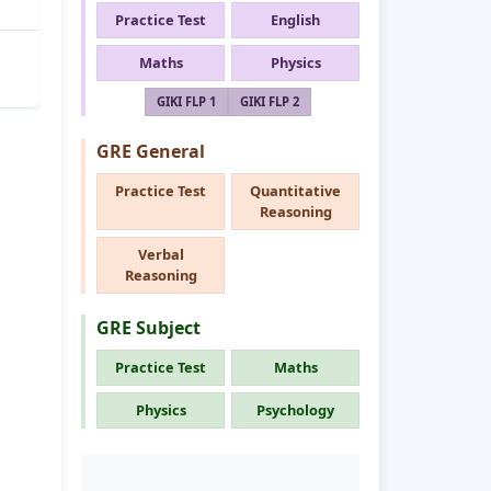
Practice Test
English
Maths
Physics
GIKI FLP 1
GIKI FLP 2
GRE General
Practice Test
Quantitative
Reasoning
Verbal
Reasoning
GRE Subject
Practice Test
Maths
Physics
Psychology