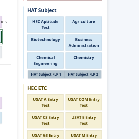
HAT Subject
HEC Aptitude
Agriculture
ies
Test
Biotechnology
Business
Administration
Chemical
Chemistry
Engineering
HAT Subject FLP 1
HAT Subject FLP 2
HEC ETC
USAT A Entry
USAT COM Entry
Test
Test
USAT CS Entry
USAT E Entry
Test
Test
USAT GS Entry
USAT M Entry