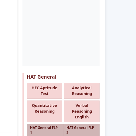
HAT General
HEC Aptitude
Analytical
Test
Reasoning
Quantitative
Verbal
Reasoning
Reasoning
English
HAT General FLP
HAT General FLP
1
2