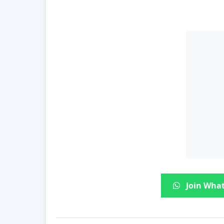
Join What