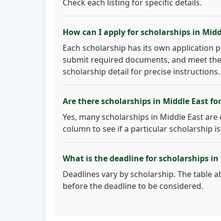
Check each listing for specific details.
How can I apply for scholarships in Midd
Each scholarship has its own application pro
submit required documents, and meet the eli
scholarship detail for precise instructions.
Are there scholarships in Middle East fo
Yes, many scholarships in Middle East are 
column to see if a particular scholarship is
What is the deadline for scholarships in
Deadlines vary by scholarship. The table ab
before the deadline to be considered.