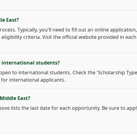
le East?
cess. Typically, you'll need to fill out an online application,
gibility criteria. Visit the official website provided in each
r international students?
open to international students. Check the 'Scholarship Type
 for international applicants.
 Middle East?
ove lists the last date for each opportunity. Be sure to appl