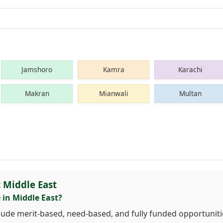
Jamshoro
Kamra
Karachi
Makran
Mianwali
Multan
 Middle East
 in Middle East?
clude merit-based, need-based, and fully funded opportuniti