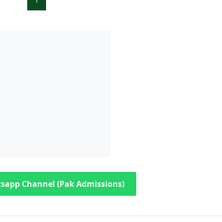
sapp Channel (Pak Admissions)