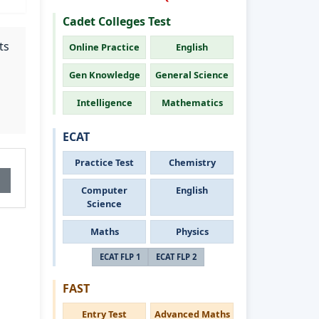
Cadet Colleges Test
ts
Online Practice
English
Gen Knowledge
General Science
Intelligence
Mathematics
ECAT
Practice Test
Chemistry
Computer
English
Science
Maths
Physics
ECAT FLP 1
ECAT FLP 2
FAST
Entry Test
Advanced Maths