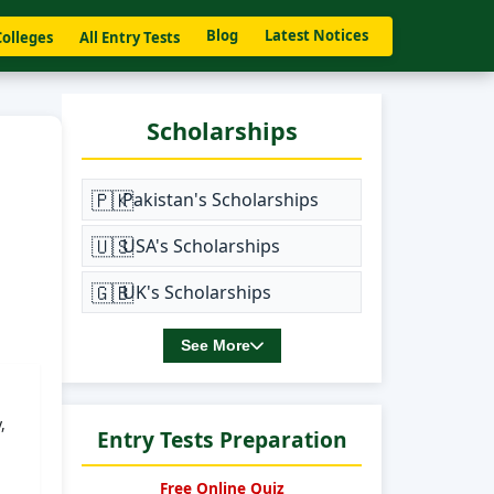
Blog
Latest Notices
Colleges
All Entry Tests
Scholarships
🇵🇰
Pakistan's Scholarships
🇺🇸
USA's Scholarships
🇬🇧
UK's Scholarships
See More
,
Entry Tests Preparation
Free Online Quiz