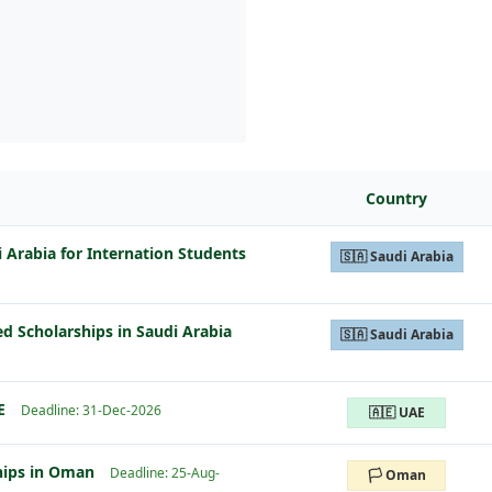
Country
i Arabia for Internation Students
🇸🇦 Saudi Arabia
ed Scholarships in Saudi Arabia
🇸🇦 Saudi Arabia
E
Deadline: 31-Dec-2026
🇦🇪 UAE
hips in Oman
Deadline: 25-Aug-
🏳️ Oman