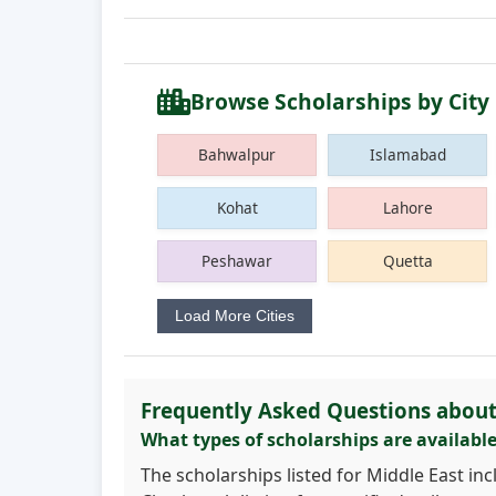
Browse Scholarships by City
Bahwalpur
Islamabad
Kohat
Lahore
Peshawar
Quetta
Load More Cities
Frequently Asked Questions about
What types of scholarships are available
The scholarships listed for Middle East in