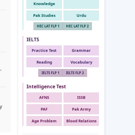
Knowledge
Pak Studies
Urdu
HEC LAT FLP 1
HEC LAT FLP 2
IELTS
Practice Test
Grammar
Reading
Vocabulary
'
IELTS FLP 1
IELTS FLP 2
Intelligence Test
AFNS
ISSB
y
PAF
Pak Army
Age Problem
Blood Relations