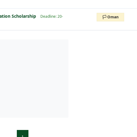
ation Scholarship
Deadline: 20-
🏳️ Oman
1