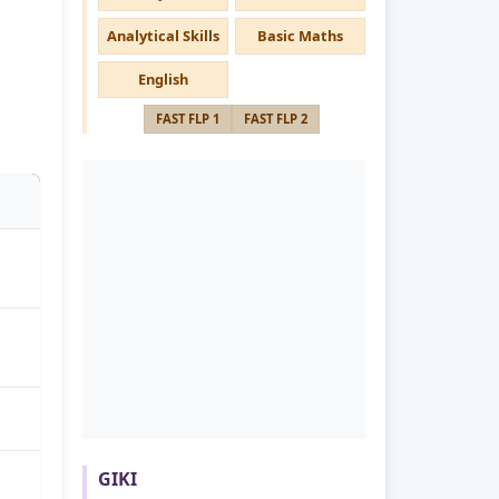
Analytical Skills
Basic Maths
English
FAST FLP 1
FAST FLP 2
GIKI