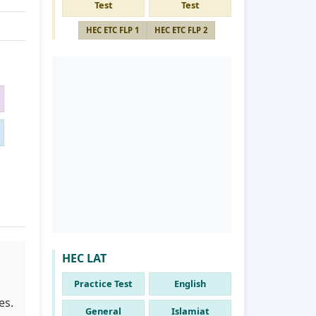
Test
Test
HEC ETC FLP 1
HEC ETC FLP 2
HEC LAT
Practice Test
English
es.
General
Islamiat