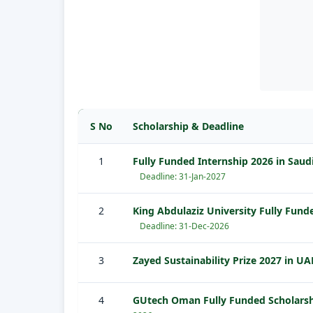
S No
Scholarship & Deadline
1
Fully Funded Internship 2026 in Saud
Deadline: 31-Jan-2027
2
King Abdulaziz University Fully Fund
Deadline: 31-Dec-2026
3
Zayed Sustainability Prize 2027 in UA
4
GUtech Oman Fully Funded Scholars