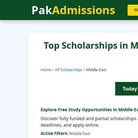
Pak
Admissions
H
Top Scholarships in M
Home
>
All Scholarships
>
Middle East
Today
Explore Free Study Opportunities in
Middle E
Discover fully funded and partial scholarships 
deadlines, and apply online.
Active Filters:
Middle East