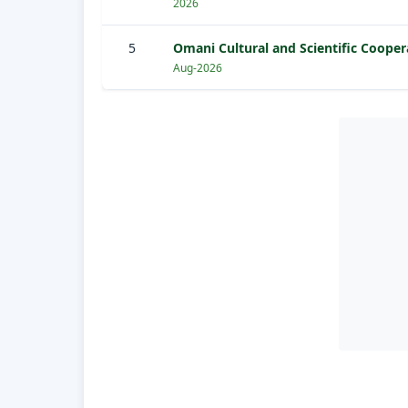
2026
5
Omani Cultural and Scientific Cooper
Aug-2026