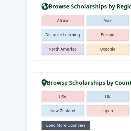
Browse Scholarships by Regi
Africa
Asia
Distance Learning
Europe
North America
Oceania
Browse Scholarships by Coun
USA
UK
New Zealand
Japan
Load More Countries