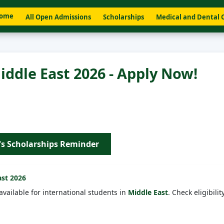
ome
All Open Admissions
Scholarships
Medical and Dental 
iddle East 2026 - Apply Now!
's Scholarships Reminder
ast
2026
available for international students in
Middle East
. Check eligibility