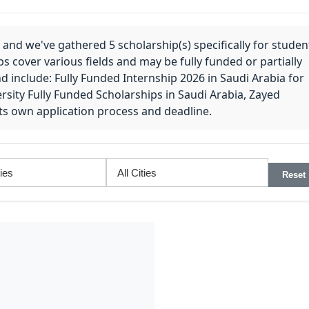
 and we've gathered 5 scholarship(s) specifically for studen
ps cover various fields and may be fully funded or partially
nd include: Fully Funded Internship 2026 in Saudi Arabia for
rsity Fully Funded Scholarships in Saudi Arabia, Zayed
 its own application process and deadline.
Reset