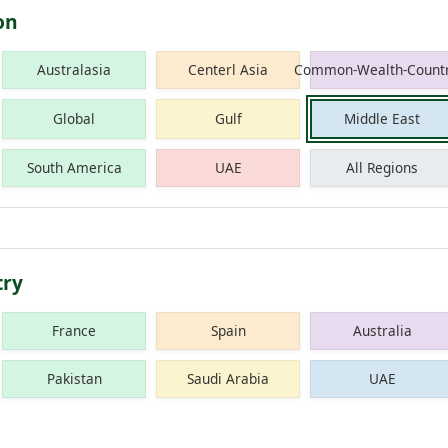
on
Australasia
Centerl Asia
Common-Wealth-Countr
Global
Gulf
Middle East
South America
UAE
All Regions
try
France
Spain
Australia
Pakistan
Saudi Arabia
UAE