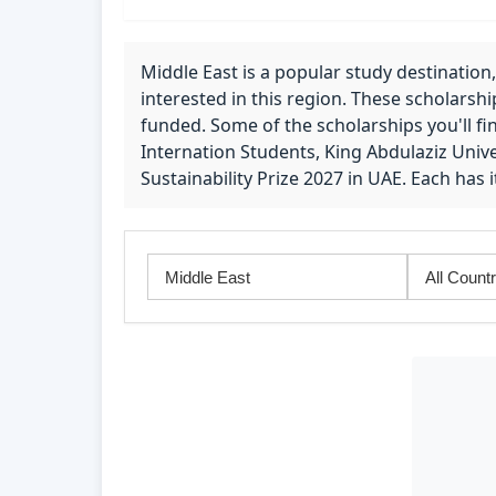
Middle East is a popular study destination,
interested in this region. These scholarshi
funded. Some of the scholarships you'll fi
Internation Students, King Abdulaziz Unive
Sustainability Prize 2027 in UAE. Each has