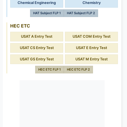
Chemical Engineering
Chemistry
HAT Subject FLP 1
HAT Subject FLP 2
HEC ETC
USAT A Entry Test
USAT COM Entry Test
USAT CS Entry Test
USAT E Entry Test
USAT GS Entry Test
USAT M Entry Test
HEC ETC FLP 1
HEC ETC FLP 2