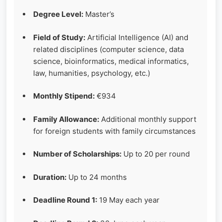
Degree Level:
Master’s
Field of Study:
Artificial Intelligence (AI) and
related disciplines (computer science, data
science, bioinformatics, medical informatics,
law, humanities, psychology, etc.)
Monthly Stipend:
€934
Family Allowance:
Additional monthly support
for foreign students with family circumstances
Number of Scholarships:
Up to 20 per round
Duration:
Up to 24 months
Deadline Round 1:
19 May each year