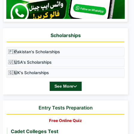
Scholarships
🇵🇰
Pakistan's Scholarships
🇺🇸
USA's Scholarships
🇬🇧
UK's Scholarships
See More
Entry Tests Preparation
Free Online Quiz
Cadet Colleges Test