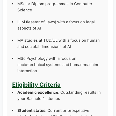
MSc or Diplom programmes in Computer
Science
LLM (Master of Laws) with a focus on legal
aspects of AI
MA studies at TUD/UL with a focus on human
and societal dimensions of AI
MSc Psychology with a focus on
socio‑technical systems and human‑machine
interaction
Eligibility Criteria
Academic excellence:
Outstanding results in
your Bachelor’s studies
Student status:
Current or prospective