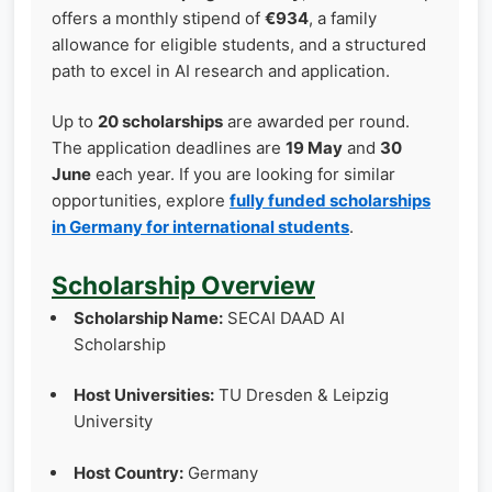
offers a monthly stipend of
€934
, a family
allowance for eligible students, and a structured
path to excel in AI research and application.
Up to
20 scholarships
are awarded per round.
The application deadlines are
19 May
and
30
June
each year. If you are looking for similar
opportunities, explore
fully funded scholarships
in Germany for international students
.
Scholarship Overview
Scholarship Name:
SECAI DAAD AI
Scholarship
Host Universities:
TU Dresden & Leipzig
University
Host Country:
Germany