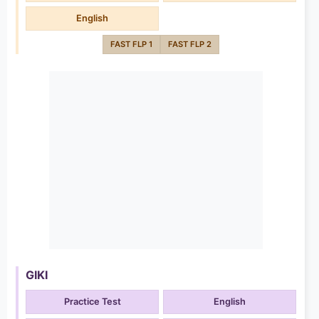
English
FAST FLP 1
FAST FLP 2
GIKI
Practice Test
English