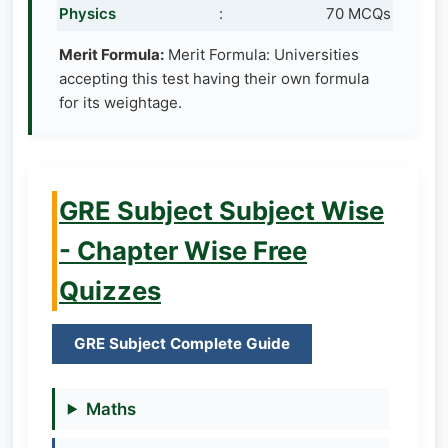
Physics
:
70 MCQs
Merit Formula:
Merit Formula: Universities
accepting this test having their own formula
for its weightage.
GRE Subject Subject Wise
- Chapter Wise Free
Quizzes
GRE Subject Complete Guide
Maths