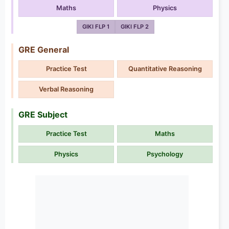
Maths
Physics
GIKI FLP 1
GIKI FLP 2
GRE General
Practice Test
Quantitative Reasoning
Verbal Reasoning
GRE Subject
Practice Test
Maths
Physics
Psychology