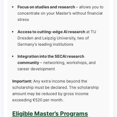
Focus on studies and research
– allows you to
concentrate on your Master’s without financial
stress
Access to cutting‑edge AI research
at TU
Dresden and Leipzig University, two of
Germany’s leading institutions
Integration into the SECAI research
community
– networking, workshops, and
career development
Important:
Any extra income beyond the
scholarship must be declared. The scholarship
amount may be reduced by gross income
exceeding €520 per month.
Eligible Master’s Programs