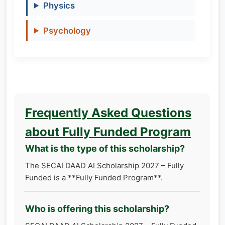
Physics
Psychology
Frequently Asked Questions
about Fully Funded Program
What is the type of this scholarship?
The SECAI DAAD AI Scholarship 2027 – Fully
Funded is a **Fully Funded Program**.
Who is offering this scholarship?