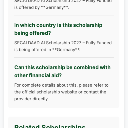
SECAI DAAD AI Scholarship 2027 – Fully Funded
is offered by **Germany**.
In which country is this scholarship
being offered?
SECAI DAAD AI Scholarship 2027 – Fully Funded
is being offered in **Germany**.
Can this scholarship be combined with
other financial aid?
For complete details about this, please refer to
the official scholarship website or contact the
provider directly.
Related Scholarships