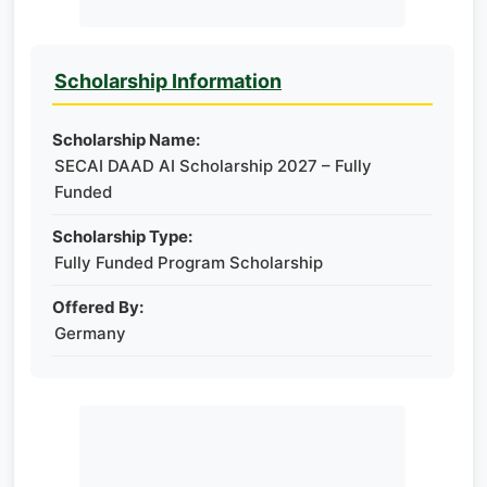
Scholarship Information
Scholarship Name:
SECAI DAAD AI Scholarship 2027 – Fully
Funded
Scholarship Type:
Fully Funded Program Scholarship
Offered By:
Germany