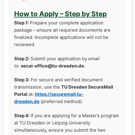
How to Apply – Step by Step
Step 1:
Prepare your complete application
package – ensure all required documents are
finalized. Incomplete applications will not be
reviewed.
Step 2:
Submit your application by email
to:
secai-office@tu-dresden.de
.
Step 3:
For secure and verified document
transmission, use the
TU Dresden SecureMail
Portal
at:
https://securemail.tu-
dresden.de
(preferred method).
Step 4:
If you are applying for a Master’s program
at TU Dresden or Leipzig University
simultaneously, ensure you submit the two