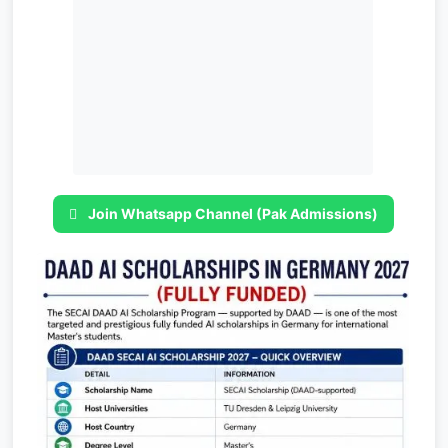
Join Whatsapp Channel (Pak Admissions)