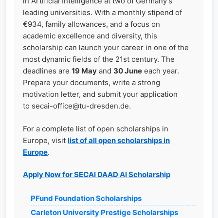
in Artificial Intelligence at two of Germany’s
leading universities. With a monthly stipend of
€934, family allowances, and a focus on
academic excellence and diversity, this
scholarship can launch your career in one of the
most dynamic fields of the 21st century. The
deadlines are
19 May
and
30 June
each year.
Prepare your documents, write a strong
motivation letter, and submit your application
to secai-office@tu-dresden.de.
For a complete list of open scholarships in
Europe, visit
list of all open scholarships in
Europe
.
Apply Now for SECAI DAAD AI Scholarship
PFund Foundation Scholarships
Carleton University Prestige Scholarships