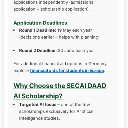
applications independently (admissions
application + scholarship application).
Application Deadlines
Round 1 Deadline:
19 May each year
(decisions earlier – helps with planning)
Round 2 Deadline:
30 June each year
For additional financial aid options in Germany,
explore
financial aids for students in Europe
.
Why Choose the SECAI DAAD
AI Scholarship?
Targeted AI focus
– one of the few
scholarships exclusively for Artificial
Intelligence studies.