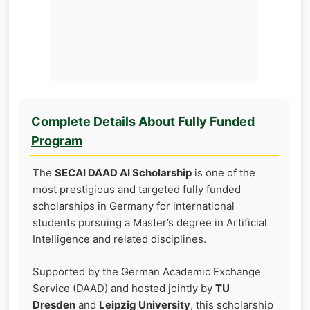
Complete Details About Fully Funded
Program
The
SECAI DAAD AI Scholarship
is one of the
most prestigious and targeted fully funded
scholarships in Germany for international
students pursuing a Master’s degree in Artificial
Intelligence and related disciplines.
Supported by the German Academic Exchange
Service (DAAD) and hosted jointly by
TU
Dresden
and
Leipzig University
, this scholarship