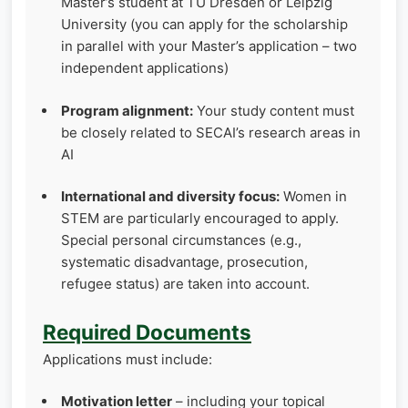
Master’s student at TU Dresden or Leipzig
University (you can apply for the scholarship
in parallel with your Master’s application – two
independent applications)
Program alignment:
Your study content must
be closely related to SECAI’s research areas in
AI
International and diversity focus:
Women in
STEM are particularly encouraged to apply.
Special personal circumstances (e.g.,
systematic disadvantage, prosecution,
refugee status) are taken into account.
Required Documents
Applications must include:
Motivation letter
– including your topical