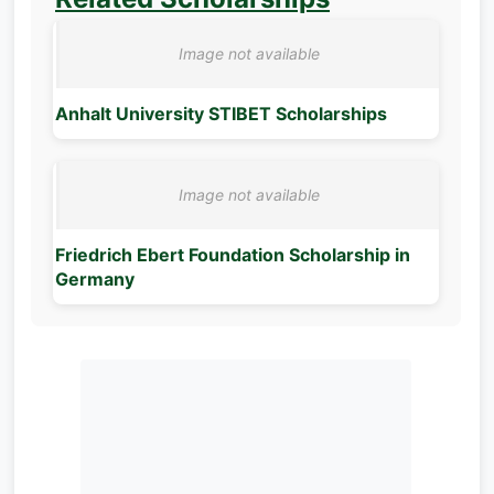
Anhalt University STIBET Scholarships
Friedrich Ebert Foundation Scholarship in
Germany