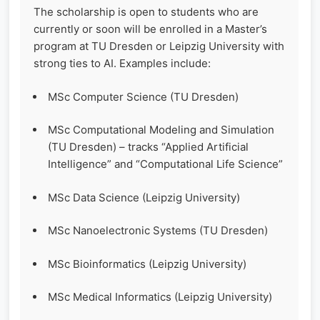
The scholarship is open to students who are
currently or soon will be enrolled in a Master’s
program at TU Dresden or Leipzig University with
strong ties to AI. Examples include:
MSc Computer Science (TU Dresden)
MSc Computational Modeling and Simulation
(TU Dresden) – tracks “Applied Artificial
Intelligence” and “Computational Life Science”
MSc Data Science (Leipzig University)
MSc Nanoelectronic Systems (TU Dresden)
MSc Bioinformatics (Leipzig University)
MSc Medical Informatics (Leipzig University)