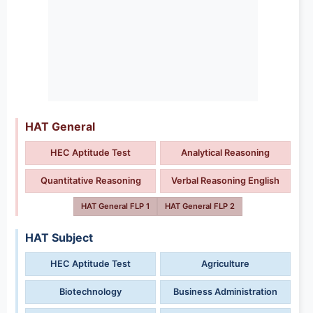
HAT General
HEC Aptitude Test
Analytical Reasoning
Quantitative Reasoning
Verbal Reasoning English
HAT General FLP 1
HAT General FLP 2
HAT Subject
HEC Aptitude Test
Agriculture
Biotechnology
Business Administration