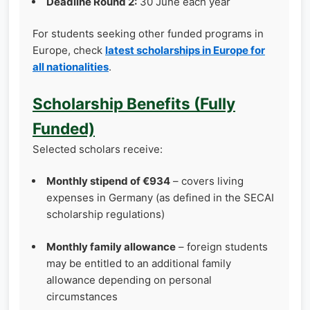
Deadline Round 2:
30 June each year
For students seeking other funded programs in
Europe, check
latest scholarships in Europe for
all nationalities
.
Scholarship Benefits (Fully
Funded)
Selected scholars receive:
Monthly stipend of €934
– covers living
expenses in Germany (as defined in the SECAI
scholarship regulations)
Monthly family allowance
– foreign students
may be entitled to an additional family
allowance depending on personal
circumstances