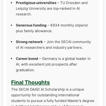
Prestigious universities
– TU Dresden and
Leipzig University are top‑ranked in AI
research.
Generous funding
– €934 monthly stipend
plus family allowance.
Strong network
– Join the SECAI community
of AI researchers and industry partners.
Career boost
– Germany is a global leader in
AI, with excellent job prospects after
graduation.
Final Thoughts
The SECAI DAAD AI Scholarship is a unique
opportunity for outstanding international
students to pursue a fully funded Master’s degree