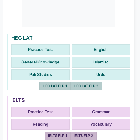
HEC LAT
Practice Test
English
General Knowledge
Islamiat
Pak Studies
Urdu
HEC LAT FLP 1
HEC LAT FLP 2
IELTS
Practice Test
Grammar
Reading
Vocabulary
IELTS FLP 1
IELTS FLP 2