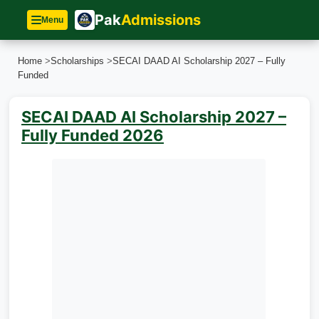
Pak
Admissions
Menu
Home
>
Scholarships
>
SECAI DAAD AI Scholarship 2027 – Fully
Funded
SECAI DAAD AI Scholarship 2027 –
Fully Funded 2026