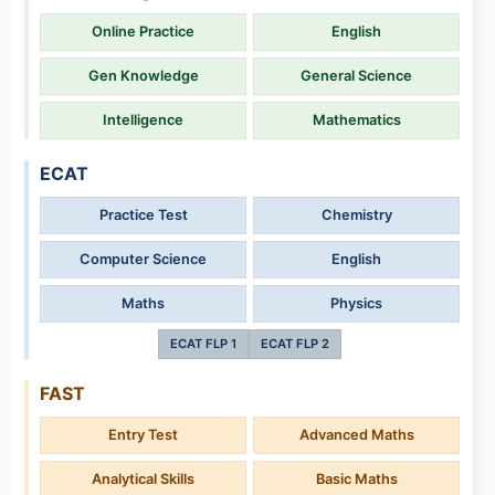
Online Practice
English
Gen Knowledge
General Science
Intelligence
Mathematics
ECAT
Practice Test
Chemistry
Computer Science
English
Maths
Physics
ECAT FLP 1
ECAT FLP 2
FAST
Entry Test
Advanced Maths
Analytical Skills
Basic Maths