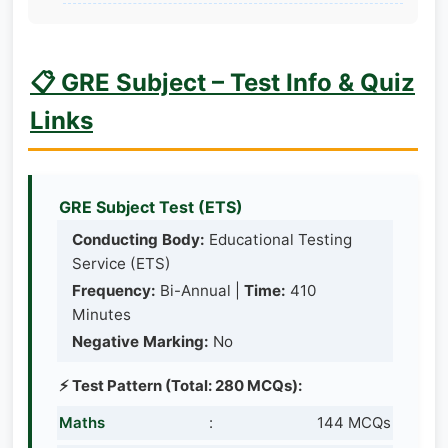
📋 GRE Subject – Test Info & Quiz
Links
GRE Subject Test (ETS)
Conducting Body:
Educational Testing
Service (ETS)
Frequency:
Bi-Annual |
Time:
410
Minutes
Negative Marking:
No
⚡ Test Pattern (Total: 280 MCQs):
Maths
:
144 MCQs