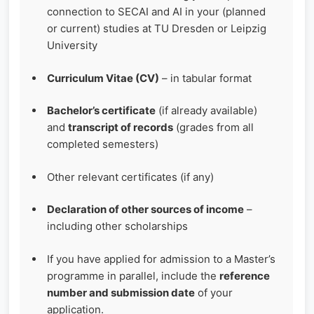
connection to SECAI and AI in your (planned
or current) studies at TU Dresden or Leipzig
University
Curriculum Vitae (CV)
– in tabular format
Bachelor’s certificate
(if already available)
and
transcript of records
(grades from all
completed semesters)
Other relevant certificates (if any)
Declaration of other sources of income
–
including other scholarships
If you have applied for admission to a Master’s
programme in parallel, include the
reference
number and submission date
of your
application.