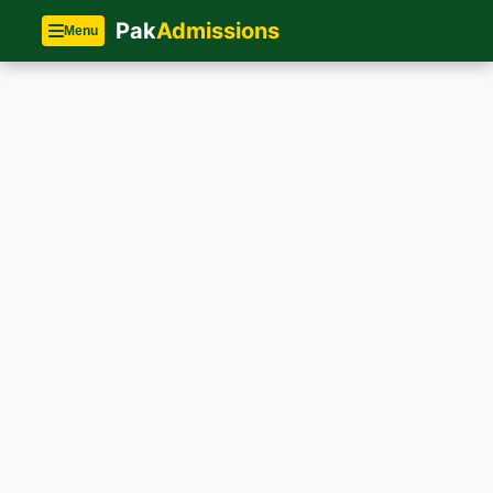
Pak
Admissions
Menu