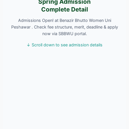
Spring Admission
Complete Detail
Admissions Open! at Benazir Bhutto Women Uni
Peshawar . Check fee structure, merit, deadline & apply
now via SBBWU portal.
↓ Scroll down to see admission details