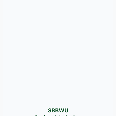
SBBWU