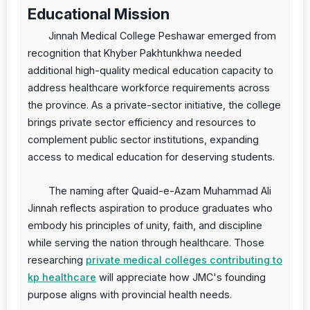
Educational Mission
Jinnah Medical College Peshawar emerged from
recognition that Khyber Pakhtunkhwa needed
additional high-quality medical education capacity to
address healthcare workforce requirements across
the province. As a private-sector initiative, the college
brings private sector efficiency and resources to
complement public sector institutions, expanding
access to medical education for deserving students.
The naming after Quaid-e-Azam Muhammad Ali
Jinnah reflects aspiration to produce graduates who
embody his principles of unity, faith, and discipline
while serving the nation through healthcare. Those
researching
private medical colleges contributing to
kp healthcare
will appreciate how JMC's founding
purpose aligns with provincial health needs.