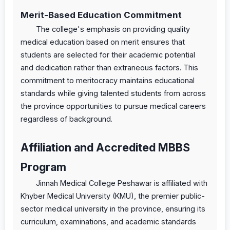
Merit-Based Education Commitment
The college's emphasis on providing quality
medical education based on merit ensures that
students are selected for their academic potential
and dedication rather than extraneous factors. This
commitment to meritocracy maintains educational
standards while giving talented students from across
the province opportunities to pursue medical careers
regardless of background.
Affiliation and Accredited MBBS
Program
Jinnah Medical College Peshawar is affiliated with
Khyber Medical University (KMU), the premier public-
sector medical university in the province, ensuring its
curriculum, examinations, and academic standards