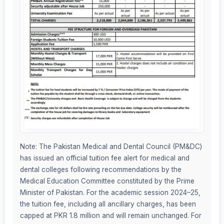
Note: The Pakistan Medical and Dental Council (PM&DC)
has issued an official tuition fee alert for medical and
dental colleges following recommendations by the
Medical Education Committee constituted by the Prime
Minister of Pakistan. For the academic session 2024–25,
the tuition fee, including all ancillary charges, has been
capped at PKR 1.8 million and will remain unchanged. For