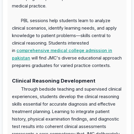
medical practice.
PBL sessions help students learn to analyze
clinical scenarios, identify learning needs, and apply
knowledge to patient problems—skills central to
clinical reasoning. Students interested
in
comprehensive medical college admission in
pakistan
will find JMC's diverse educational approach
prepares graduates for varied practice contexts.
Clinical Reasoning Development
Through bedside teaching and supervised clinical
experiences, students develop the clinical reasoning
skills essential for accurate diagnosis and effective
treatment planning. Learning to integrate patient
history, physical examination findings, and diagnostic
test results into coherent clinical assessments
represents a core competency that JMC deliberately