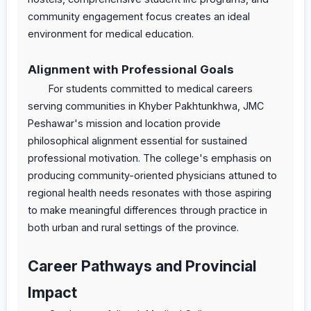
community engagement focus creates an ideal
environment for medical education.
Alignment with Professional Goals
For students committed to medical careers
serving communities in Khyber Pakhtunkhwa, JMC
Peshawar's mission and location provide
philosophical alignment essential for sustained
professional motivation. The college's emphasis on
producing community-oriented physicians attuned to
regional health needs resonates with those aspiring
to make meaningful differences through practice in
both urban and rural settings of the province.
Career Pathways and Provincial
Impact