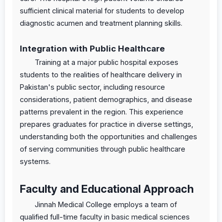
sufficient clinical material for students to develop
diagnostic acumen and treatment planning skills.
Integration with Public Healthcare
Training at a major public hospital exposes
students to the realities of healthcare delivery in
Pakistan's public sector, including resource
considerations, patient demographics, and disease
patterns prevalent in the region. This experience
prepares graduates for practice in diverse settings,
understanding both the opportunities and challenges
of serving communities through public healthcare
systems.
Faculty and Educational Approach
Jinnah Medical College employs a team of
qualified full-time faculty in basic medical sciences