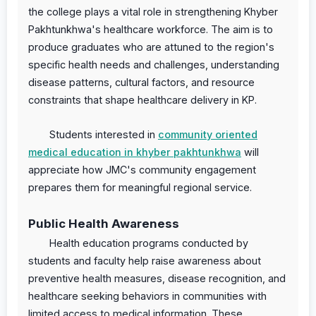
the college plays a vital role in strengthening Khyber
Pakhtunkhwa's healthcare workforce. The aim is to
produce graduates who are attuned to the region's
specific health needs and challenges, understanding
disease patterns, cultural factors, and resource
constraints that shape healthcare delivery in KP.
Students interested in
community oriented
medical education in khyber pakhtunkhwa
will
appreciate how JMC's community engagement
prepares them for meaningful regional service.
Public Health Awareness
Health education programs conducted by
students and faculty help raise awareness about
preventive health measures, disease recognition, and
healthcare seeking behaviors in communities with
limited access to medical information. These