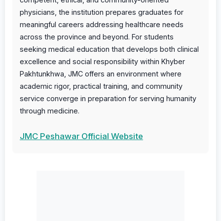
physicians, the institution prepares graduates for
meaningful careers addressing healthcare needs
across the province and beyond. For students
seeking medical education that develops both clinical
excellence and social responsibility within Khyber
Pakhtunkhwa, JMC offers an environment where
academic rigor, practical training, and community
service converge in preparation for serving humanity
through medicine.
JMC Peshawar Official Website