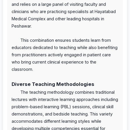
and relies on a large panel of visiting faculty and
clinicians who are practicing specialists at Hayatabad
Medical Complex and other leading hospitals in
Peshawar.
This combination ensures students learn from
educators dedicated to teaching while also benefiting
from practitioners actively engaged in patient care
who bring current clinical experience to the
classroom.
Diverse Teaching Methodologies
The teaching methodology combines traditional
lectures with interactive learning approaches including
problem-based learning (PBL) sessions, clinical skill
demonstrations, and bedside teaching. This variety
accommodates different learning styles while
developing multiple competencies essential for