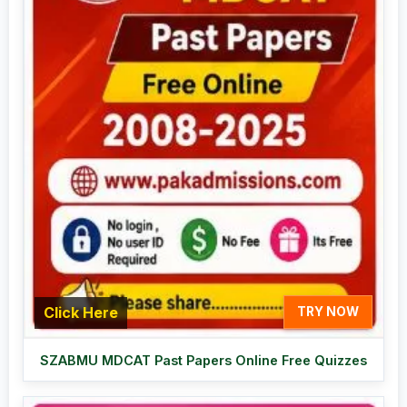
Click Here
TRY NOW
SZABMU MDCAT Past Papers Online Free Quizzes