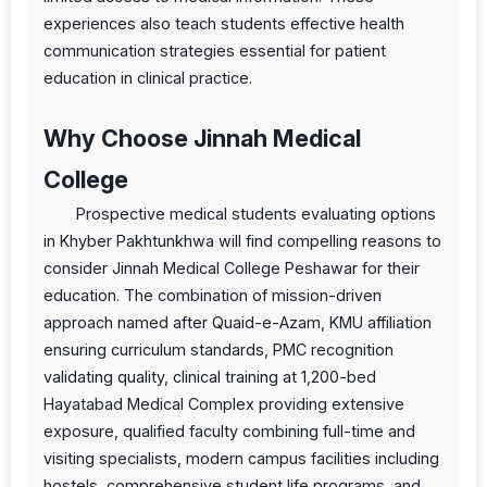
experiences also teach students effective health
communication strategies essential for patient
education in clinical practice.
Why Choose Jinnah Medical
College
Prospective medical students evaluating options
in Khyber Pakhtunkhwa will find compelling reasons to
consider Jinnah Medical College Peshawar for their
education. The combination of mission-driven
approach named after Quaid-e-Azam, KMU affiliation
ensuring curriculum standards, PMC recognition
validating quality, clinical training at 1,200-bed
Hayatabad Medical Complex providing extensive
exposure, qualified faculty combining full-time and
visiting specialists, modern campus facilities including
hostels, comprehensive student life programs, and