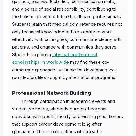
qualities, teamwork abilities, communication skills,
and a sense of social responsibility, contributing to
the holistic growth of future healthcare professionals.
Students learn that medical competence requires not
only technical knowledge but also ability to work
effectively with colleagues, communicate clearly with
patients, and engage with communities they serve.
Students exploring
international student
scholarships in worldwide
may find these co-
curricular experiences valuable for developing well-
rounded profiles sought by international programs.
Professional Network Building
Through participation in academic events and
student societies, students build professional
networks with peers, faculty, and visiting practitioners
that support career development long after
graduation. These connections often lead to