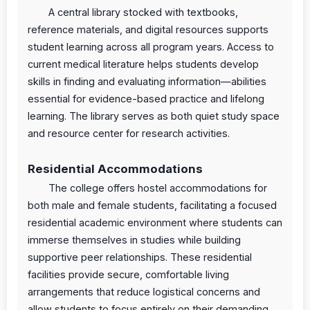
A central library stocked with textbooks,
reference materials, and digital resources supports
student learning across all program years. Access to
current medical literature helps students develop
skills in finding and evaluating information—abilities
essential for evidence-based practice and lifelong
learning. The library serves as both quiet study space
and resource center for research activities.
Residential Accommodations
The college offers hostel accommodations for
both male and female students, facilitating a focused
residential academic environment where students can
immerse themselves in studies while building
supportive peer relationships. These residential
facilities provide secure, comfortable living
arrangements that reduce logistical concerns and
allow students to focus entirely on their demanding