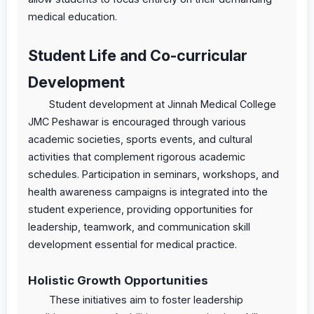
medical education.
Student Life and Co-curricular
Development
Student development at Jinnah Medical College
JMC Peshawar is encouraged through various
academic societies, sports events, and cultural
activities that complement rigorous academic
schedules. Participation in seminars, workshops, and
health awareness campaigns is integrated into the
student experience, providing opportunities for
leadership, teamwork, and communication skill
development essential for medical practice.
Holistic Growth Opportunities
These initiatives aim to foster leadership