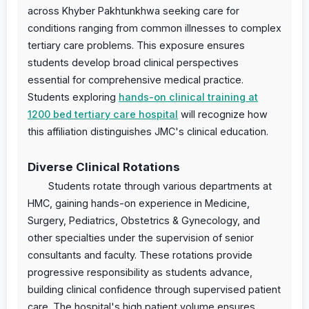
across Khyber Pakhtunkhwa seeking care for
conditions ranging from common illnesses to complex
tertiary care problems. This exposure ensures
students develop broad clinical perspectives
essential for comprehensive medical practice.
Students exploring
hands-on clinical training at
1200 bed tertiary care hospital
will recognize how
this affiliation distinguishes JMC's clinical education.
Diverse Clinical Rotations
Students rotate through various departments at
HMC, gaining hands-on experience in Medicine,
Surgery, Pediatrics, Obstetrics & Gynecology, and
other specialties under the supervision of senior
consultants and faculty. These rotations provide
progressive responsibility as students advance,
building clinical confidence through supervised patient
care. The hospital's high patient volume ensures