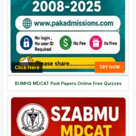
Click Here
TRY NOW
BUMHS MDCAT Past Papers Online Free Quizzes