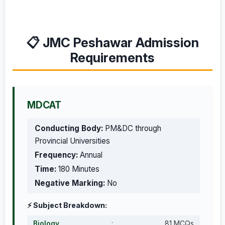
📋 JMC Peshawar Admission
Requirements
MDCAT
Conducting Body:
PM&DC through
Provincial Universities
Frequency:
Annual
Time:
180 Minutes
Negative Marking:
No
⚡ Subject Breakdown:
Biology
:
81 MCQs