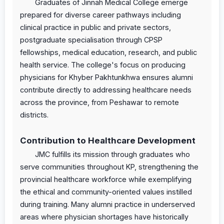
Graduates of Jinnah Medical College emerge
prepared for diverse career pathways including
clinical practice in public and private sectors,
postgraduate specialisation through CPSP
fellowships, medical education, research, and public
health service. The college's focus on producing
physicians for Khyber Pakhtunkhwa ensures alumni
contribute directly to addressing healthcare needs
across the province, from Peshawar to remote
districts.
Contribution to Healthcare Development
JMC fulfills its mission through graduates who
serve communities throughout KP, strengthening the
provincial healthcare workforce while exemplifying
the ethical and community-oriented values instilled
during training. Many alumni practice in underserved
areas where physician shortages have historically