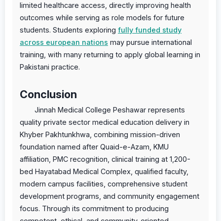
limited healthcare access, directly improving health
outcomes while serving as role models for future
students. Students exploring
fully funded study
across european nations
may pursue international
training, with many returning to apply global learning in
Pakistani practice.
Conclusion
Jinnah Medical College Peshawar represents
quality private sector medical education delivery in
Khyber Pakhtunkhwa, combining mission-driven
foundation named after Quaid-e-Azam, KMU
affiliation, PMC recognition, clinical training at 1,200-
bed Hayatabad Medical Complex, qualified faculty,
modern campus facilities, comprehensive student
development programs, and community engagement
focus. Through its commitment to producing
competent, ethical, and community-oriented