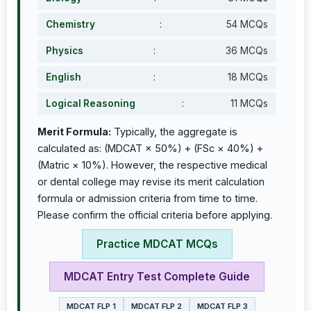
Chemistry
:
54 MCQs
Physics
:
36 MCQs
English
:
18 MCQs
Logical Reasoning
:
11 MCQs
Merit Formula:
Typically, the aggregate is
calculated as: (MDCAT × 50%) + (FSc × 40%) +
(Matric × 10%). However, the respective medical
or dental college may revise its merit calculation
formula or admission criteria from time to time.
Please confirm the official criteria before applying.
Practice MDCAT MCQs
MDCAT Entry Test Complete Guide
MDCAT FLP 1
MDCAT FLP 2
MDCAT FLP 3