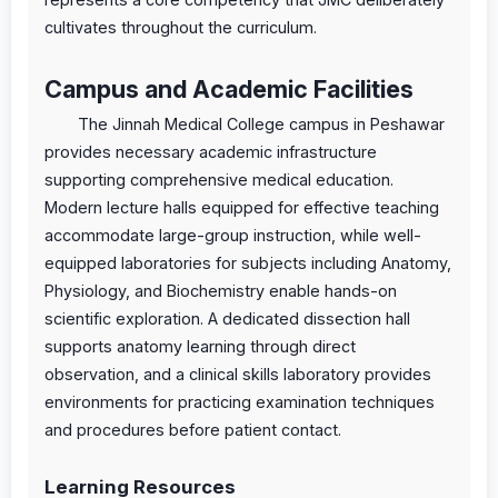
cultivates throughout the curriculum.
Campus and Academic Facilities
The Jinnah Medical College campus in Peshawar
provides necessary academic infrastructure
supporting comprehensive medical education.
Modern lecture halls equipped for effective teaching
accommodate large-group instruction, while well-
equipped laboratories for subjects including Anatomy,
Physiology, and Biochemistry enable hands-on
scientific exploration. A dedicated dissection hall
supports anatomy learning through direct
observation, and a clinical skills laboratory provides
environments for practicing examination techniques
and procedures before patient contact.
Learning Resources