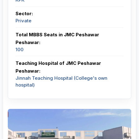
Sector:
Private
Total MBBS Seats in JMC Peshawar
Peshawar:
100
Teaching Hospital of JMC Peshawar
Peshawar:
Jinnah Teaching Hospital (College's own
hospital)