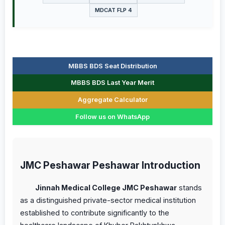
MDCAT FLP 4
MBBS BDS Seat Distribution
MBBS BDS Last Year Merit
Aggregate Calculator
Follow us on WhatsApp
JMC Peshawar Peshawar Introduction
Jinnah Medical College JMC Peshawar
stands
as a distinguished private-sector medical institution
established to contribute significantly to the