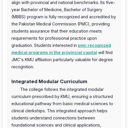
align with provincial and national benchmarks. Its five-
year Bachelor of Medicine, Bachelor of Surgery
(MBBS) program is fully recognized and accredited by
the Pakistan Medical Commission (PMC), providing
students assurance that their education meets
requirements for professional practice upon
graduation. Students interested in
pmc recognized
medical programs in the provincial capital
will find
JMC's KMU affiliation particularly valuable for degree
recognition.
Integrated Modular Curriculum
The college follows the integrated modular
curriculum prescribed by KMU, ensuring a structured
educational pathway from basic medical sciences to
clinical clerkships. This integrated approach helps
students understand connections between
foundational sciences and clinical applications,