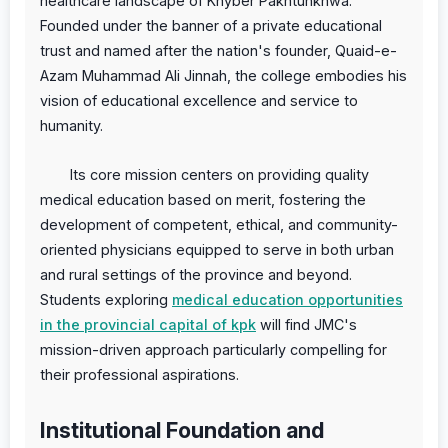
healthcare landscape of Khyber Pakhtunkhwa.
Founded under the banner of a private educational
trust and named after the nation's founder, Quaid-e-
Azam Muhammad Ali Jinnah, the college embodies his
vision of educational excellence and service to
humanity.
Its core mission centers on providing quality
medical education based on merit, fostering the
development of competent, ethical, and community-
oriented physicians equipped to serve in both urban
and rural settings of the province and beyond.
Students exploring
medical education opportunities
in the provincial capital of kpk
will find JMC's
mission-driven approach particularly compelling for
their professional aspirations.
Institutional Foundation and