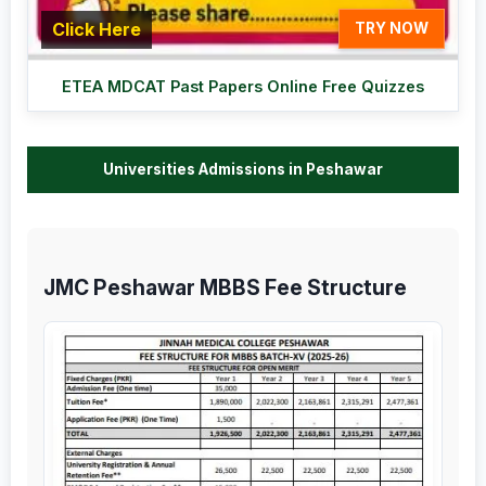
Click Here
TRY NOW
ETEA MDCAT Past Papers Online Free Quizzes
Universities Admissions in Peshawar
JMC Peshawar MBBS Fee Structure