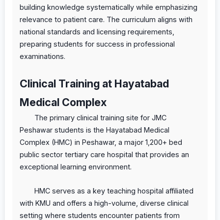
building knowledge systematically while emphasizing
relevance to patient care. The curriculum aligns with
national standards and licensing requirements,
preparing students for success in professional
examinations.
Clinical Training at Hayatabad
Medical Complex
The primary clinical training site for JMC
Peshawar students is the Hayatabad Medical
Complex (HMC) in Peshawar, a major 1,200+ bed
public sector tertiary care hospital that provides an
exceptional learning environment.
HMC serves as a key teaching hospital affiliated
with KMU and offers a high-volume, diverse clinical
setting where students encounter patients from