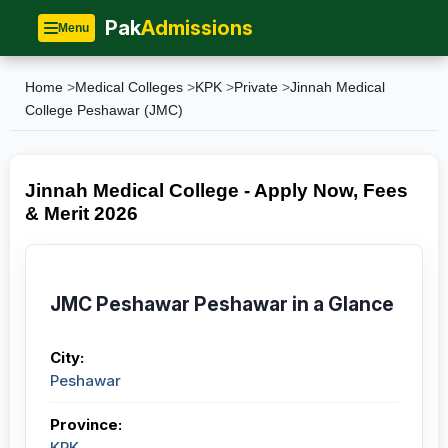
Pak
Admissions
Menu
Home
>
Medical Colleges
>
KPK
>
Private
>
Jinnah Medical
College Peshawar (JMC)
Jinnah Medical College - Apply Now, Fees
& Merit 2026
JMC Peshawar Peshawar in a Glance
City:
Peshawar
Province:
KPK