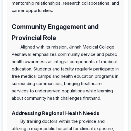
mentorship relationships, research collaborations, and
career opportunities.
Community Engagement and
Provincial Role
Aligned with its mission, Jinnah Medical College
Peshawar emphasizes community service and public
health awareness as integral components of medical
education. Students and faculty regularly participate in
free medical camps and health education programs in
surrounding communities, bringing healthcare
services to underserved populations while learning
about community health challenges firsthand.
Addressing Regional Health Needs
By training doctors within the province and
utilizing a major public hospital for clinical exposure,