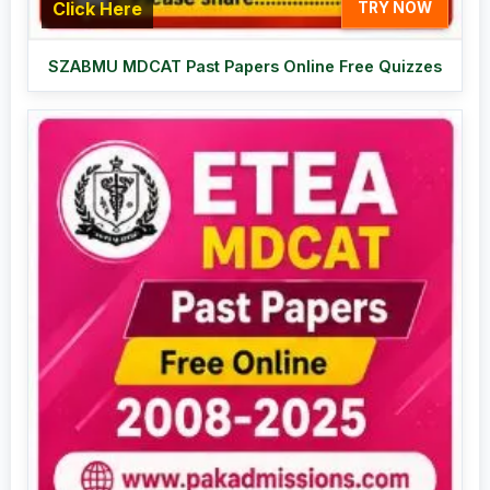
Click Here
TRY NOW
SZABMU MDCAT Past Papers Online Free Quizzes