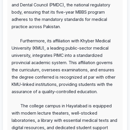
and Dental Council (PMDC), the national regulatory
body, ensuring that its five-year MBBS program
adheres to the mandatory standards for medical
practice across Pakistan.
Furthermore, its affiliation with Khyber Medical
University (KMU), a leading public-sector medical
university, integrates PIMC into a standardized
provincial academic system. This affiliation governs
the curriculum, oversees examinations, and ensures
the degree conferred is recognized at par with other
KMU-linked institutions, providing students with the
assurance of a quality-controlled education.
The college campus in Hayatabad is equipped
with modern lecture theaters, well-stocked
laboratories, a library with essential medical texts and
digital resources, and dedicated student support