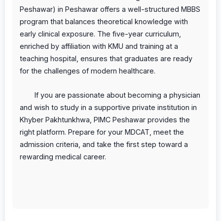
Peshawar) in Peshawar offers a well-structured MBBS
program that balances theoretical knowledge with
early clinical exposure. The five-year curriculum,
enriched by affiliation with KMU and training at a
teaching hospital, ensures that graduates are ready
for the challenges of modern healthcare.
If you are passionate about becoming a physician
and wish to study in a supportive private institution in
Khyber Pakhtunkhwa, PIMC Peshawar provides the
right platform. Prepare for your MDCAT, meet the
admission criteria, and take the first step toward a
rewarding medical career.