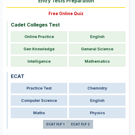
Entry Tests Preparation
Free Online Quiz
Cadet Colleges Test
Online Practice
English
Gen Knowledge
General Science
Intelligence
Mathematics
ECAT
Practice Test
Chemistry
Computer Science
English
Maths
Physics
ECAT FLP 1
ECAT FLP 2