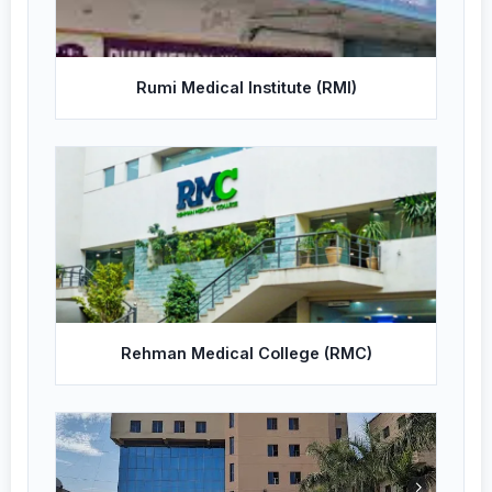
Rumi Medical Institute (RMI)
Rehman Medical College (RMC)