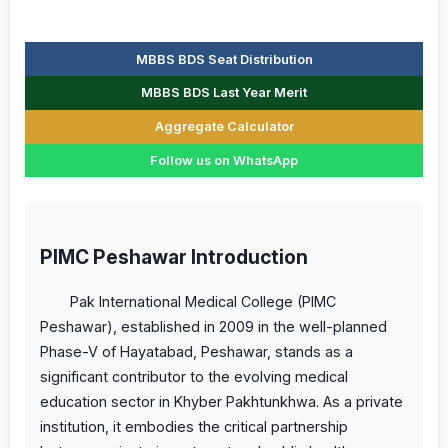
MBBS BDS Seat Distribution
MBBS BDS Last Year Merit
Aggregate Calculator
Follow us on WhatsApp
PIMC Peshawar Introduction
Pak International Medical College (PIMC
Peshawar), established in 2009 in the well-planned
Phase-V of Hayatabad, Peshawar, stands as a
significant contributor to the evolving medical
education sector in Khyber Pakhtunkhwa. As a private
institution, it embodies the critical partnership