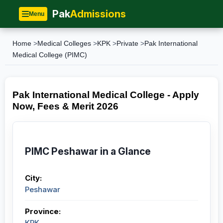
Pak
Admissions
Menu
Home
>
Medical Colleges
>
KPK
>
Private
>
Pak International
Medical College (PIMC)
Pak International Medical College - Apply
Now, Fees & Merit 2026
PIMC Peshawar in a Glance
City:
Peshawar
Province:
KPK