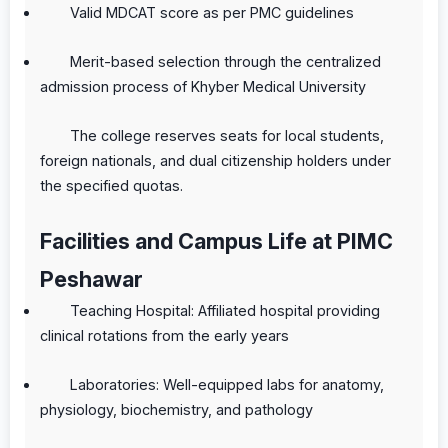
Valid MDCAT score as per PMC guidelines
Merit-based selection through the centralized
admission process of Khyber Medical University
The college reserves seats for local students,
foreign nationals, and dual citizenship holders under
the specified quotas.
Facilities and Campus Life at PIMC
Peshawar
Teaching Hospital: Affiliated hospital providing
clinical rotations from the early years
Laboratories: Well-equipped labs for anatomy,
physiology, biochemistry, and pathology