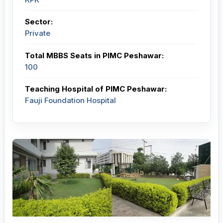
Sector:
Private
Total MBBS Seats in PIMC Peshawar:
100
Teaching Hospital of PIMC Peshawar:
Fauji Foundation Hospital