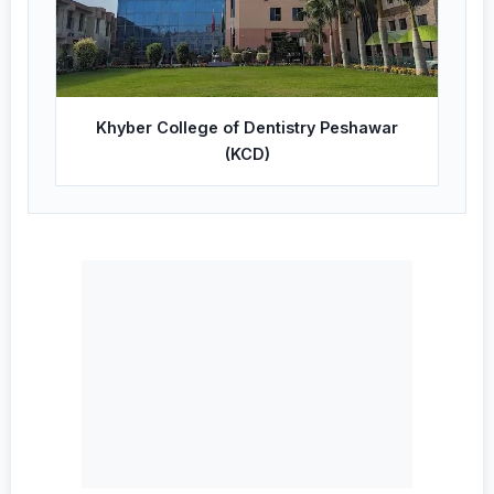
Khyber College of Dentistry Peshawar
(KCD)