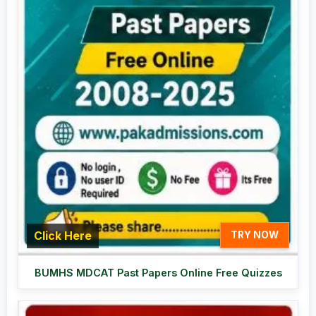
Click Here
TRY NOW
BUMHS MDCAT Past Papers Online Free Quizzes