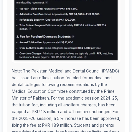
Note: The Pakistan Medical and Dental Council (PM&DC)
has issued an official tuition fee alert for medical and
dental colleges following recommendations by the
Medical Education Committee constituted by the Prime
Minister of Pakistan. For the academic session 2024–25,
the tuition fee, including all ancillary charges, has been
capped at PKR 1.8 million and will remain unchanged. For
the 2025–26 session, a 5% increase has been approved,
fixing the fee at PKR 1.89 million. Students and parents