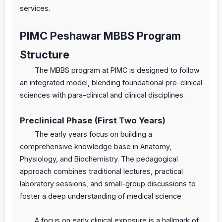
services.
PIMC Peshawar MBBS Program
Structure
The MBBS program at PIMC is designed to follow
an integrated model, blending foundational pre-clinical
sciences with para-clinical and clinical disciplines.
Preclinical Phase (First Two Years)
The early years focus on building a
comprehensive knowledge base in Anatomy,
Physiology, and Biochemistry. The pedagogical
approach combines traditional lectures, practical
laboratory sessions, and small-group discussions to
foster a deep understanding of medical science.
A focus on early clinical exposure is a hallmark of