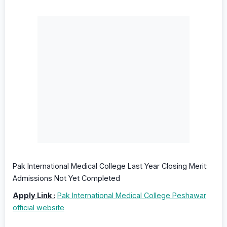
Pak International Medical College Last Year Closing Merit:
Admissions Not Yet Completed
Apply Link :
Pak International Medical College Peshawar
official website