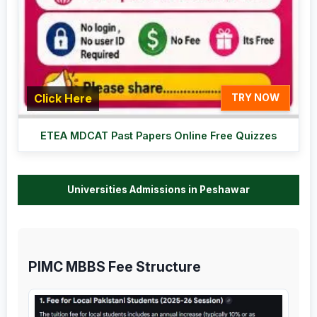
Click Here
TRY NOW
ETEA MDCAT Past Papers Online Free Quizzes
Universities Admissions in Peshawar
PIMC MBBS Fee Structure