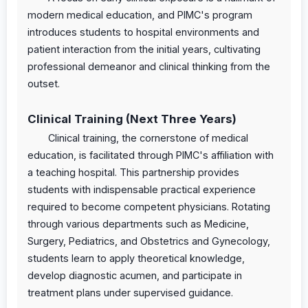
modern medical education, and PIMC's program
introduces students to hospital environments and
patient interaction from the initial years, cultivating
professional demeanor and clinical thinking from the
outset.
Clinical Training (Next Three Years)
Clinical training, the cornerstone of medical
education, is facilitated through PIMC's affiliation with
a teaching hospital. This partnership provides
students with indispensable practical experience
required to become competent physicians. Rotating
through various departments such as Medicine,
Surgery, Pediatrics, and Obstetrics and Gynecology,
students learn to apply theoretical knowledge,
develop diagnostic acumen, and participate in
treatment plans under supervised guidance.