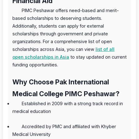
Financial Aid
PIMC Peshawar offers need-based and merit-
based scholarships to deserving students.
Additionally, students can apply for external
scholarships through government and private
organizations. For a comprehensive list of open
scholarships across Asia, you can view
list of all
open scholarships in Asia
to stay updated on current
funding opportunities.
Why Choose Pak International
Medical College PIMC Peshawar?
Established in 2009 with a strong track record in
medical education
Accredited by PMC and affiliated with Khyber
Medical University