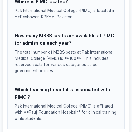
Where is PIMC located?
Pak International Medical College (PIMC) is located in
**Peshawar, KPK**, Pakistan.
How many MBBS seats are available at PIMC
for admission each year?
The total number of MBBS seats at Pak International
Medical College (PIMC) is **100**. This includes
reserved seats for various categories as per
government policies.
Which teaching hospital is associated with
PIMC ?
Pak International Medical College (PIMC) is affiliated
with **Fauji Foundation Hospital** for clinical training
of its students.