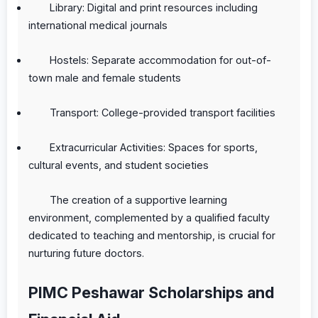
Library: Digital and print resources including
international medical journals
Hostels: Separate accommodation for out-of-
town male and female students
Transport: College-provided transport facilities
Extracurricular Activities: Spaces for sports,
cultural events, and student societies
The creation of a supportive learning
environment, complemented by a qualified faculty
dedicated to teaching and mentorship, is crucial for
nurturing future doctors.
PIMC Peshawar Scholarships and