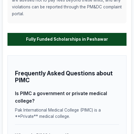
are advised not to pay fees beyond these limits, and any
violations can be reported through the PM&DC complaint
portal.
Fully Funded Scholarships in Peshawar
Frequently Asked Questions about
PIMC
Is PIMC a government or private medical
college?
Pak International Medical College (PIMC) is a
**Private** medical college.