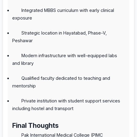
Integrated MBBS curriculum with early clinical
exposure
Strategic location in Hayatabad, Phase-V,
Peshawar
Modern infrastructure with well-equipped labs
and library
Qualified faculty dedicated to teaching and
mentorship
Private institution with student support services
including hostel and transport
Final Thoughts
Pak International Medical College (PIMC