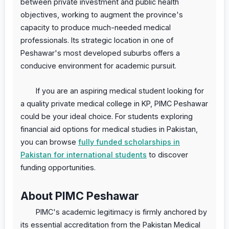
between private investment and public health
objectives, working to augment the province's
capacity to produce much-needed medical
professionals. Its strategic location in one of
Peshawar's most developed suburbs offers a
conducive environment for academic pursuit.
If you are an aspiring medical student looking for
a quality private medical college in KP, PIMC Peshawar
could be your ideal choice. For students exploring
financial aid options for medical studies in Pakistan,
you can browse
fully funded scholarships in
Pakistan for international students
to discover
funding opportunities.
About PIMC Peshawar
PIMC's academic legitimacy is firmly anchored by
its essential accreditation from the Pakistan Medical