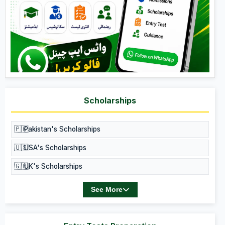
Scholarships
🇵🇰
Pakistan's Scholarships
🇺🇸
USA's Scholarships
🇬🇧
UK's Scholarships
See More