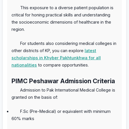
This exposure to a diverse patient population is
critical for honing practical skills and understanding
the socioeconomic dimensions of healthcare in the
region.
For students also considering medical colleges in
other districts of KP, you can explore
latest
scholarships in Khyber Pakhtunkhwa for all
nationalities
to compare opportunities.
PIMC Peshawar Admission Criteria
Admission to Pak International Medical College is
granted on the basis of:
F.Sc (Pre-Medical) or equivalent with minimum
60% marks