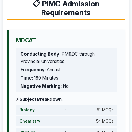
📋 PIMC Admission
Requirements
MDCAT
Conducting Body:
PM&DC through
Provincial Universities
Frequency:
Annual
Time:
180 Minutes
Negative Marking:
No
⚡ Subject Breakdown:
Biology
:
81 MCQs
Chemistry
:
54 MCQs