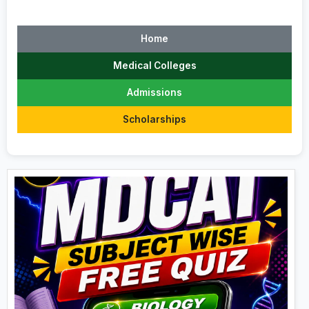
Home
Medical Colleges
Admissions
Scholarships