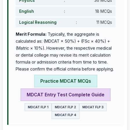
Physics
:
36 MCQs
English
:
18 MCQs
Logical Reasoning
:
11 MCQs
Merit Formula:
Typically, the aggregate is
calculated as: (MDCAT × 50%) + (FSc × 40%) +
(Matric × 10%). However, the respective medical
or dental college may revise its merit calculation
formula or admission criteria from time to time.
Please confirm the official criteria before applying.
Practice MDCAT MCQs
MDCAT Entry Test Complete Guide
MDCAT FLP 1
MDCAT FLP 2
MDCAT FLP 3
MDCAT FLP 4