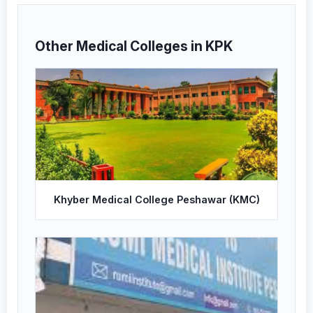
Other Medical Colleges in KPK
Khyber Medical College Peshawar (KMC)