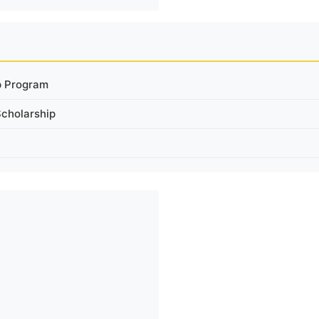
p Program
Scholarship