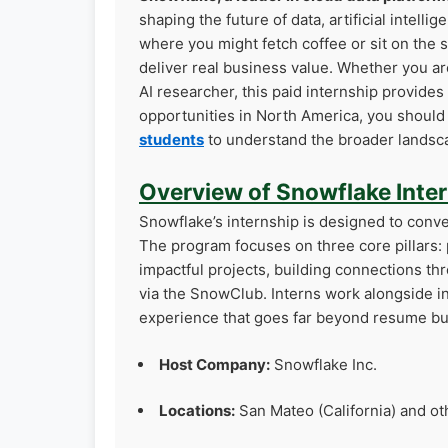
shaping the future of data, artificial intell
where you might fetch coffee or sit on the 
deliver real business value. Whether you ar
AI researcher, this paid internship provides
opportunities in North America, you shoul
students
to understand the broader landsca
Overview of Snowflake Inte
Snowflake’s internship is designed to conver
The program focuses on three core pillars
impactful projects, building connections t
via the SnowClub. Interns work alongside i
experience that goes far beyond resume bui
Host Company:
Snowflake Inc.
Locations:
San Mateo (California) and ot