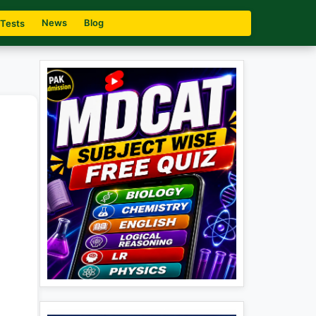
News
Blog
 Tests