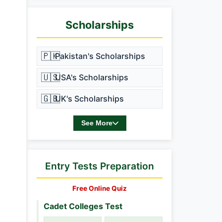
Scholarships
🇵🇰
Pakistan's Scholarships
🇺🇸
USA's Scholarships
🇬🇧
UK's Scholarships
See More
Entry Tests Preparation
Free Online Quiz
Cadet Colleges Test