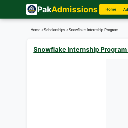
Pak
Admissions
Home
Ad
Home
>
Scholarships
>
Snowflake Internship Program
Snowflake Internship Program