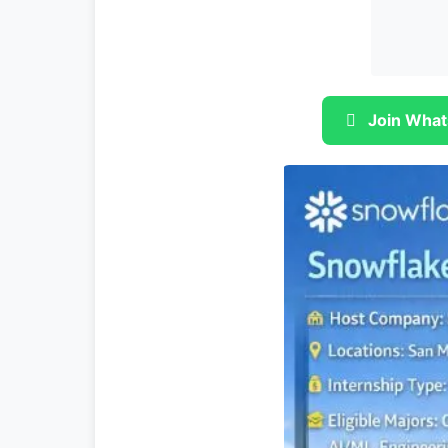
Join What