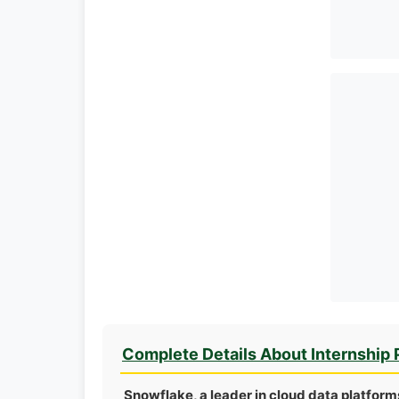
Complete Details About Internship
Snowflake, a leader in cloud data platform