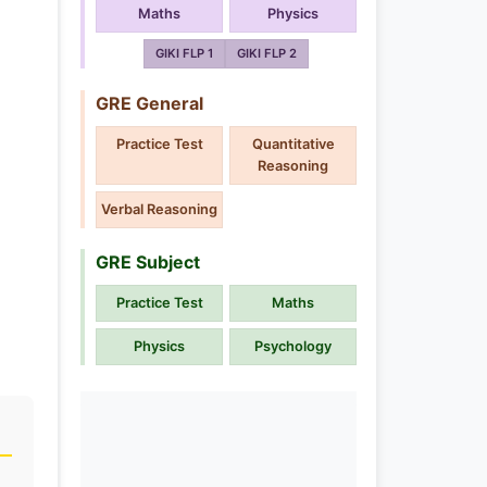
Maths
Physics
GIKI FLP 1
GIKI FLP 2
GRE General
Practice Test
Quantitative
Reasoning
Verbal Reasoning
GRE Subject
Practice Test
Maths
Physics
Psychology