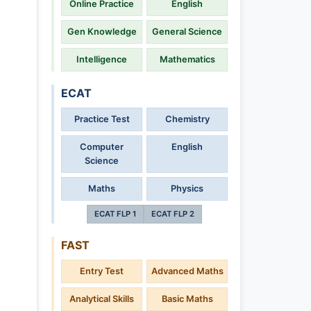
Online Practice
English
Gen Knowledge
General Science
Intelligence
Mathematics
ECAT
Practice Test
Chemistry
Computer
English
Science
Maths
Physics
ECAT FLP 1
ECAT FLP 2
FAST
Entry Test
Advanced Maths
Analytical Skills
Basic Maths