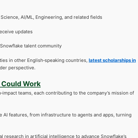
cience, AI/ML, Engineering, and related fields
receive updates
e Snowflake talent community
ities in other English‑speaking countries,
latest scholarships in
der perspective.
u Could Work
h‑impact teams, each contributing to the company’s mission of
 AI features, from infrastructure to agents and apps, turning
 research in artificial intelligence to advance Snowflake’s