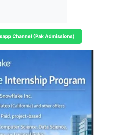
sapp Channel (Pak Admissions)