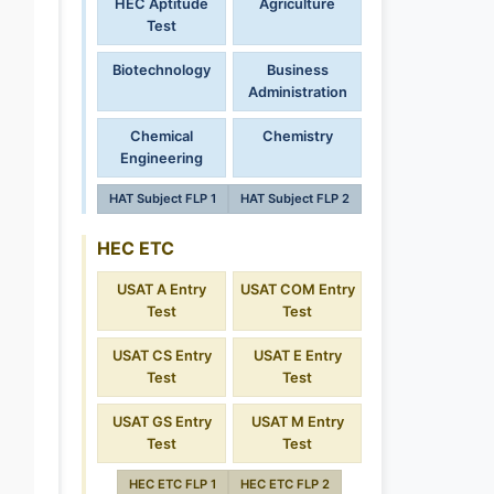
HEC Aptitude
Agriculture
Test
Biotechnology
Business
Administration
Chemical
Chemistry
Engineering
HAT Subject FLP 1
HAT Subject FLP 2
HEC ETC
USAT A Entry
USAT COM Entry
Test
Test
USAT CS Entry
USAT E Entry
Test
Test
USAT GS Entry
USAT M Entry
Test
Test
HEC ETC FLP 1
HEC ETC FLP 2