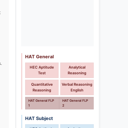
t
HAT General
.
HEC Aptitude
Analytical
d
Test
Reasoning
Quantitative
Verbal Reasoning
Reasoning
English
HAT General FLP
HAT General FLP
1
2
HAT Subject