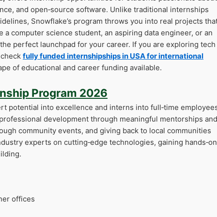
igence, and open‑source software. Unlike traditional internships
sidelines, Snowflake’s program throws you into real projects tha
e a computer science student, an aspiring data engineer, or an
 the perfect launchpad for your career. If you are exploring tech
d check
fully funded internshipships in USA for international
pe of educational and career funding available.
rnship Program 2026
t potential into excellence and interns into full‑time employees
: professional development through meaningful mentorships an
hrough community events, and giving back to local communities
ndustry experts on cutting‑edge technologies, gaining hands‑on
lding.
her offices