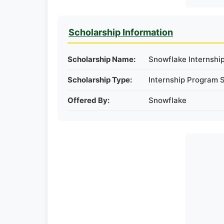
Scholarship Information
Scholarship Name:
Snowflake Internshi
Scholarship Type:
Internship Program 
Offered By:
Snowflake