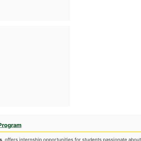
 Program
s,
offers internship opportunities for students passionate about