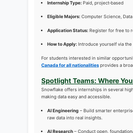
Internship Type:
Paid, project‑based
Eligible Majors:
Computer Science, Data S
Application Status:
Register for free to 
How to Apply:
Introduce yourself via th
For students interested in similar opportun
Canada for all nationalities
provides a broa
Spotlight Teams: Where Yo
Snowflake offers internships in several hig
making data easy and accessible.
AI Engineering
– Build smarter enterprise
raw data into real insights.
AI Research
– Conduct open, foundational