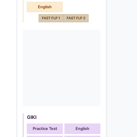
English
FAST FLP 1
FAST FLP 2
GIKI
Practice Test
English