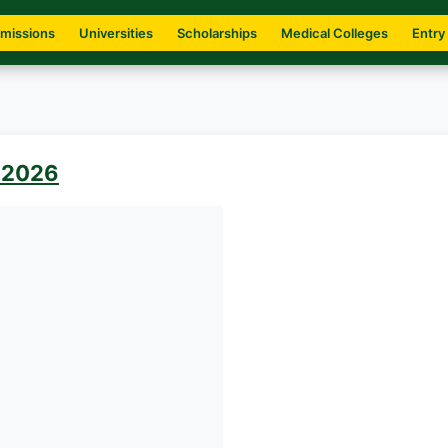
missions
Universities
Scholarships
Medical Colleges
Entry
 2026