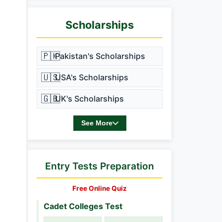
Scholarships
🇵🇰
Pakistan's Scholarships
🇺🇸
USA's Scholarships
🇬🇧
UK's Scholarships
See More
Entry Tests Preparation
Free Online Quiz
Cadet Colleges Test