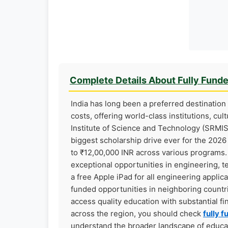
Complete Details About Fully Fund
India has long been a preferred destination 
costs, offering world-class institutions, cu
Institute of Science and Technology (SRMIST
biggest scholarship drive ever for the 202
to ₹12,00,000 INR across various programs. 
exceptional opportunities in engineering, 
a free Apple iPad for all engineering applica
funded opportunities in neighboring countri
access quality education with substantial fi
across the region, you should check
fully f
understand the broader landscape of educati