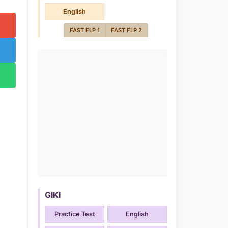
English
FAST FLP 1
FAST FLP 2
GIKI
Practice Test
English