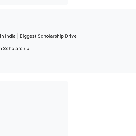
n India | Biggest Scholarship Drive
m Scholarship