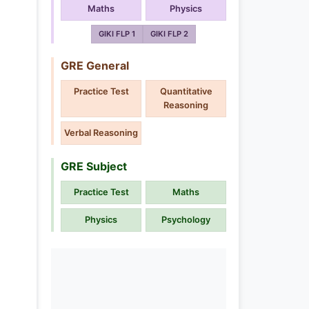
Maths
Physics
GIKI FLP 1
GIKI FLP 2
GRE General
Practice Test
Quantitative
Reasoning
Verbal Reasoning
GRE Subject
Practice Test
Maths
Physics
Psychology