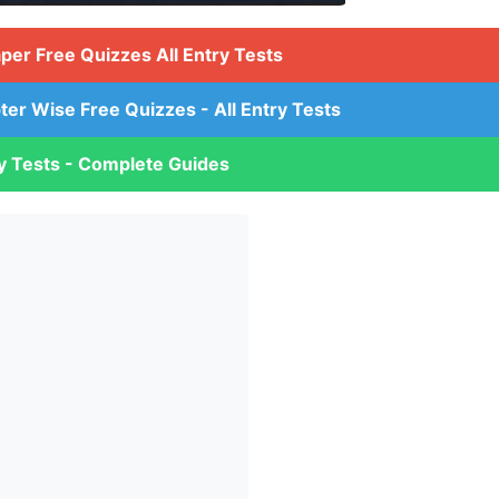
aper Free Quizzes All Entry Tests
ter Wise Free Quizzes - All Entry Tests
ry Tests - Complete Guides