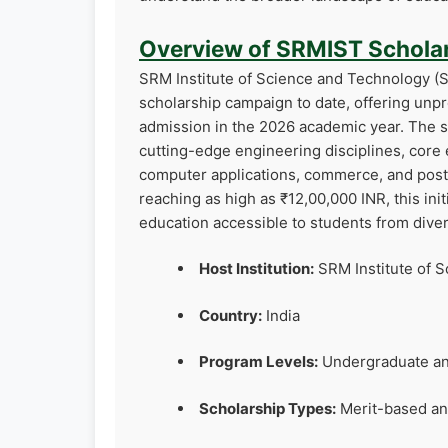
Overview of SRMIST Scholar
SRM Institute of Science and Technology (S
scholarship campaign to date, offering unp
admission in the 2026 academic year. The s
cutting-edge engineering disciplines, core
computer applications, commerce, and pos
reaching as high as ₹12,00,000 INR, this init
education accessible to students from div
Host Institution:
SRM Institute of S
Country:
India
Program Levels:
Undergraduate an
Scholarship Types:
Merit-based an