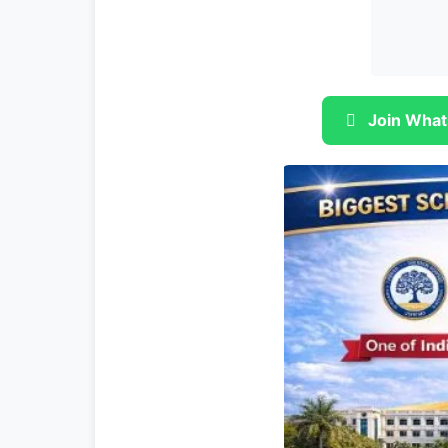
Join What