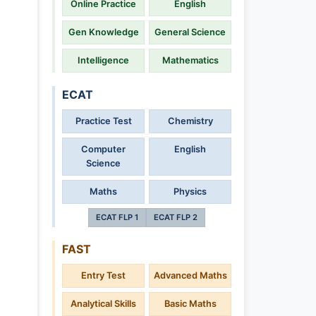
Online Practice
English
Gen Knowledge
General Science
Intelligence
Mathematics
ECAT
Practice Test
Chemistry
Computer
English
Science
Maths
Physics
ECAT FLP 1
ECAT FLP 2
FAST
Entry Test
Advanced Maths
Analytical Skills
Basic Maths