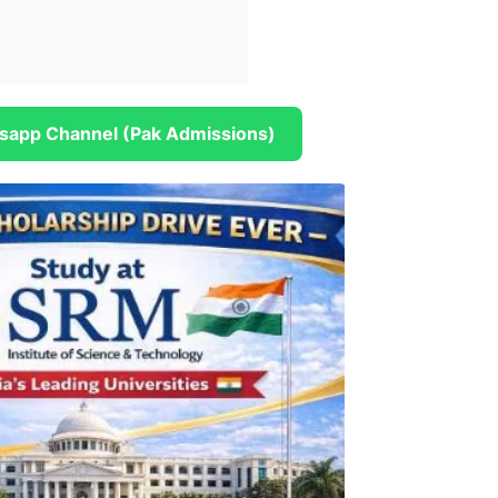
sapp Channel (Pak Admissions)