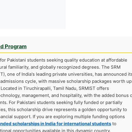
ed Program
for Pakistani students seeking quality education at affordable
ltural familiarity, and globally recognized degrees. The SRM
), one of India's leading private universities, has announced it
6 admissions cycle, with massive scholarship packages worth up
Located in Tiruchirapalli, Tamil Nadu, SRMIST offers
technology, management, and hospitality, with the added bonus o
nts. For Pakistani students seeking fully funded or partially
es, this scholarship drive represents a golden opportunity to
nancial support. If you are exploring multiple funding options
unded scholarships in India for international students
to
onal opportunities available in this dynamic country.