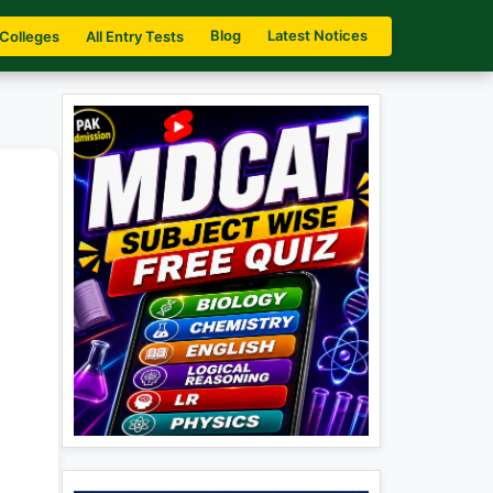
Blog
Latest Notices
 Colleges
All Entry Tests