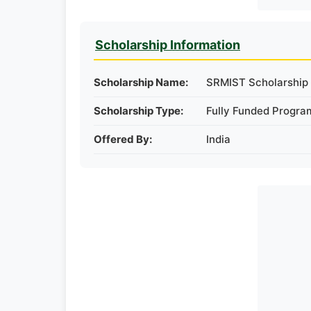
Scholarship Information
Scholarship Name:
SRMIST Scholarship i
Scholarship Type:
Fully Funded Progra
Offered By:
India