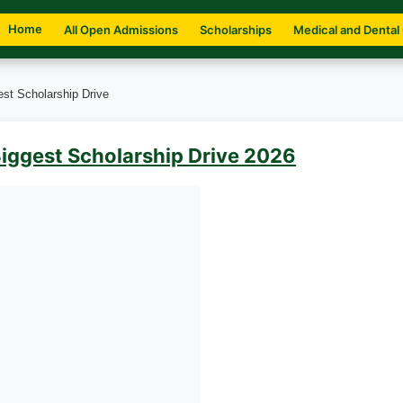
Home
All Open Admissions
Scholarships
Medical and Dental
est Scholarship Drive
Biggest Scholarship Drive 2026