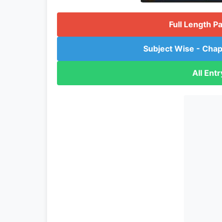
Full Length P
Subject Wise - Chap
All Ent