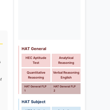
HAT General
HEC Aptitude
Analytical
s
Test
Reasoning
Quantitative
Verbal Reasoning
Reasoning
English
f
HAT General FLP
HAT General FLP
1
2
HAT Subject