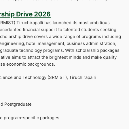
ship Drive 2026
RMIST) Tiruchirapalli has launched its most ambitious
recedented financial support to talented students seeking
cholarship drive covers a wide range of programs including
 engineering, hotel management, business administration,
tgraduate technology programs. With scholarship packages
iative aims to attract the brightest minds and make quality
erse economic backgrounds.
cience and Technology (SRMIST), Tiruchirapalli
d Postgraduate
d program-specific packages