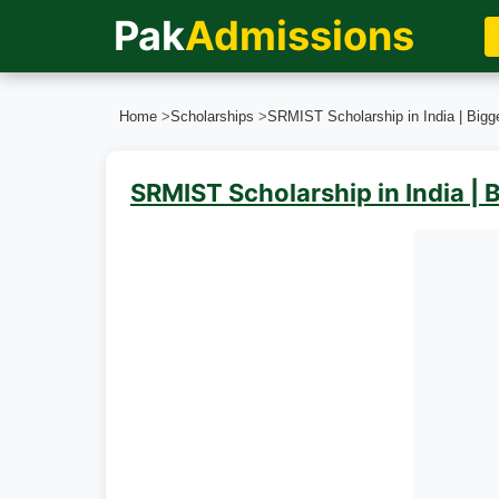
Pak
Admissions
Home
>
Scholarships
>
SRMIST Scholarship in India | Bigg
SRMIST Scholarship in India | 