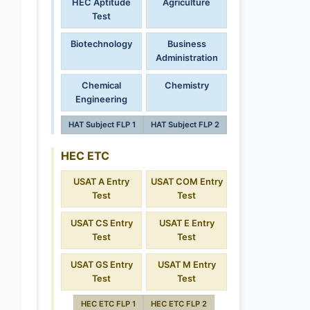
HEC Aptitude
Agriculture
Test
Biotechnology
Business
Administration
Chemical
Chemistry
Engineering
HAT Subject FLP 1
HAT Subject FLP 2
HEC ETC
USAT A Entry
USAT COM Entry
Test
Test
USAT CS Entry
USAT E Entry
Test
Test
USAT GS Entry
USAT M Entry
Test
Test
HEC ETC FLP 1
HEC ETC FLP 2