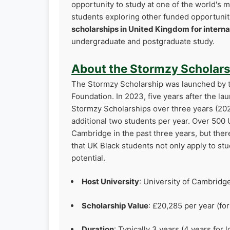
opportunity to study at one of the world's m
students exploring other funded opportuni
scholarships in United Kingdom for interna
undergraduate and postgraduate study.
About the Stormzy Scholars
The Stormzy Scholarship was launched by t
Foundation. In 2023, five years after the l
Stormzy Scholarships over three years (20
additional two students per year. Over 500 
Cambridge in the past three years, but ther
that UK Black students not only apply to stu
potential.
Host University
: University of Cambridg
Scholarship Value
: £20,285 per year (fo
Duration
: Typically 3 years (4 years fo