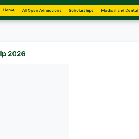
Home
All Open Admissions
Scholarships
Medical and Dental
ip 2026