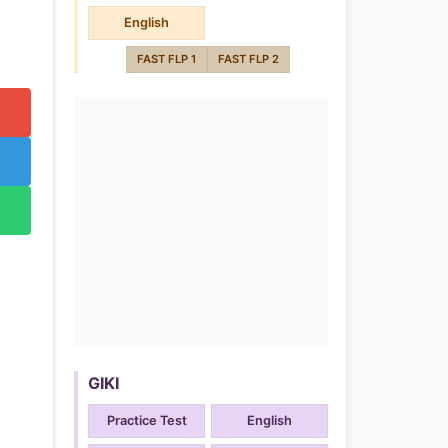
English
FAST FLP 1
FAST FLP 2
GIKI
Practice Test
English