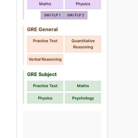
Maths
Physics
GIKI FLP 1
GIKI FLP 2
GRE General
Practice Test
Quantitative
Reasoning
Verbal Reasoning
GRE Subject
Practice Test
Maths
Physics
Psychology