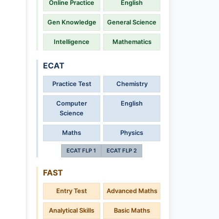
Online Practice
English
Gen Knowledge
General Science
Intelligence
Mathematics
ECAT
Practice Test
Chemistry
Computer
English
Science
Maths
Physics
ECAT FLP 1
ECAT FLP 2
FAST
Entry Test
Advanced Maths
Analytical Skills
Basic Maths