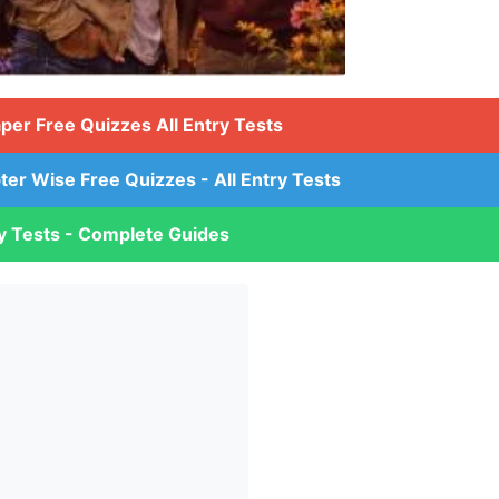
aper Free Quizzes All Entry Tests
ter Wise Free Quizzes - All Entry Tests
ry Tests - Complete Guides