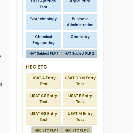
HEC Aptitude
Agriculture
Test
Biotechnology
Business
Administration
Chemical
Chemistry
Engineering
HAT Subject FLP 1
HAT Subject FLP 2
w
HEC ETC
USAT A Entry
USAT COM Entry
l
Test
Test
USAT CS Entry
USAT E Entry
Test
Test
USAT GS Entry
USAT M Entry
Test
Test
HEC ETC FLP 1
HEC ETC FLP 2