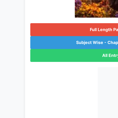
Full Length P
Subject Wise - Chap
All Ent