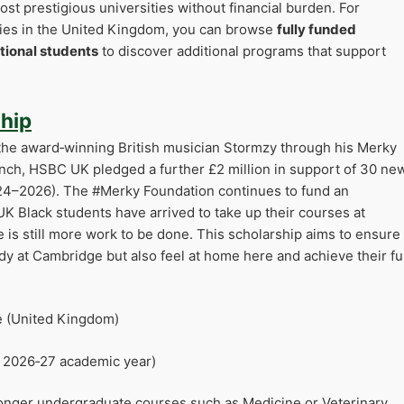
ost prestigious universities without financial burden. For
ties in the United Kingdom, you can browse
fully funded
tional students
to discover additional programs that support
hip
he award‑winning British musician Stormzy through his Merky
aunch, HSBC UK pledged a further £2 million in support of 30 ne
24–2026). The #Merky Foundation continues to fund an
UK Black students have arrived to take up their courses at
e is still more work to be done. This scholarship aims to ensure
dy at Cambridge but also feel at home here and achieve their ful
e (United Kingdom)
r 2026‑27 academic year)
r longer undergraduate courses such as Medicine or Veterinary