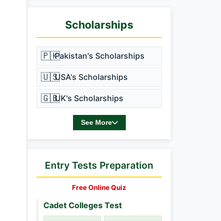
Scholarships
🇵🇰
Pakistan's Scholarships
🇺🇸
USA's Scholarships
🇬🇧
UK's Scholarships
See More
Entry Tests Preparation
Free Online Quiz
Cadet Colleges Test