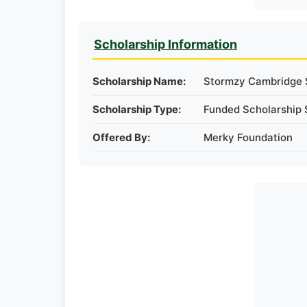
Scholarship Information
Scholarship Name:
Stormzy Cambridge 
Scholarship Type:
Funded Scholarship 
Offered By:
Merky Foundation