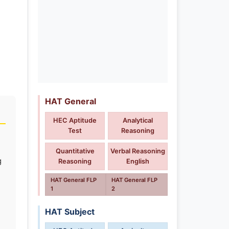
HAT General
HEC Aptitude
Analytical
Test
Reasoning
Quantitative
Verbal Reasoning
g
Reasoning
English
HAT General FLP
HAT General FLP
1
2
HAT Subject