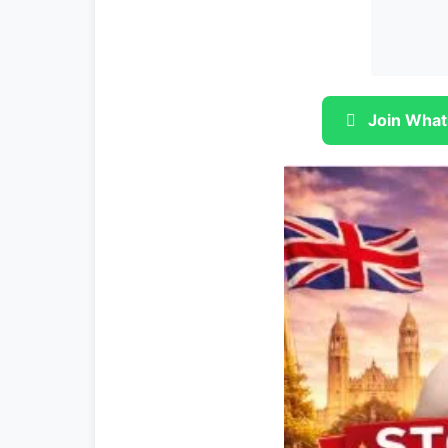
Join What