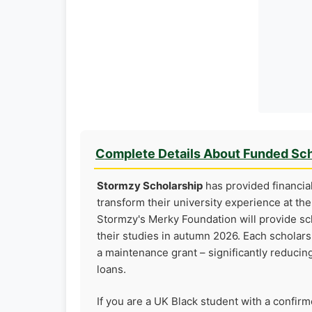
Complete Details About Funded Sch
Stormzy Scholarship
has provided financia
transform their university experience at th
Stormzy's Merky Foundation will provide sch
their studies in autumn 2026. Each scholarsh
a maintenance grant – significantly reducin
loans.
If you are a UK Black student with a confir