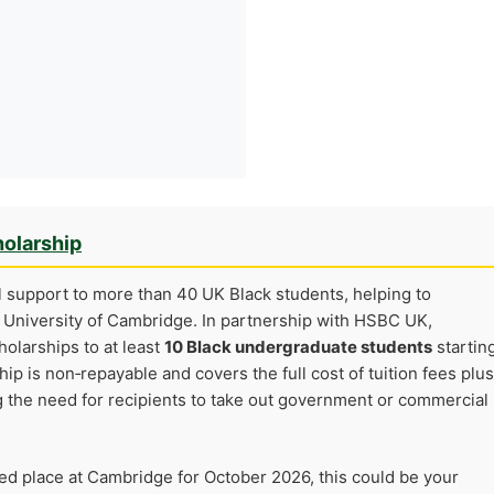
olarship
l support to more than 40 UK Black students, helping to
e University of Cambridge. In partnership with HSBC UK,
olarships to at least
10 Black undergraduate students
startin
ip is non‑repayable and covers the full cost of tuition fees plus
g the need for recipients to take out government or commercial
med place at Cambridge for October 2026, this could be your