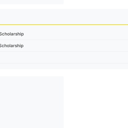
Scholarship
Scholarship