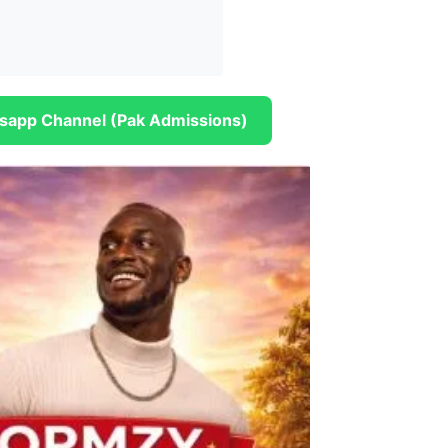
sapp Channel (Pak Admissions)