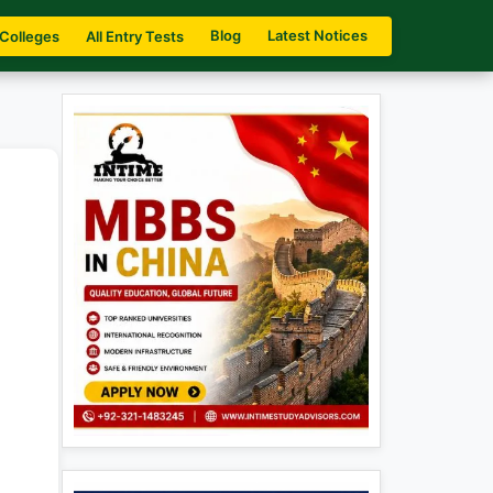
Blog
Latest Notices
 Colleges
All Entry Tests