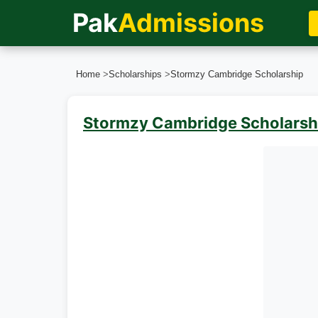
Pak
Admissions
Home
>
Scholarships
>
Stormzy Cambridge Scholarship
Stormzy Cambridge Scholarsh